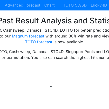
Advanced Forecast
Chart
TOTO 5D/6D
Lucky4D
ast Result Analysis and Stati
Cashsweep, Damacai, STC4D, LOTTO for better prediction 
to our
Magnum forecast
with around 80% win rate and view
TOTO forecast
is now available.
TOTO, Cashsweep, Damacai, STC4D, SingaporePools and LOT
ht or permutation. You also can search the highest hits numbe