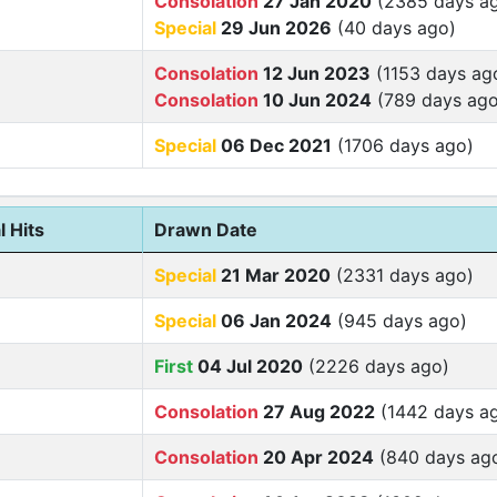
Consolation
27 Jan 2020
(2385 days a
Special
29 Jun 2026
(40 days ago)
Consolation
12 Jun 2023
(1153 days ag
Consolation
10 Jun 2024
(789 days ago
Special
06 Dec 2021
(1706 days ago)
l Hits
Drawn Date
Special
21 Mar 2020
(2331 days ago)
Special
06 Jan 2024
(945 days ago)
First
04 Jul 2020
(2226 days ago)
Consolation
27 Aug 2022
(1442 days a
Consolation
20 Apr 2024
(840 days ag