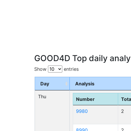
GOOD4D Top daily analy
Show
entries
Day
Analysis
Thu
Number
Tota
9980
2
8990
2