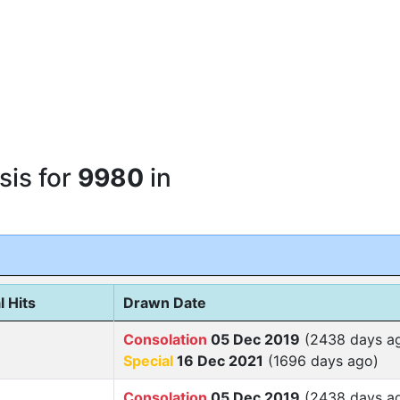
sis for
9980
in
l Hits
Drawn Date
Consolation
05 Dec 2019
(2438 days a
Special
16 Dec 2021
(1696 days ago)
Consolation
05 Dec 2019
(2438 days a