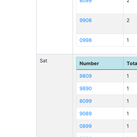
8099
2
9908
2
0998
1
Sat
Number
Tota
9809
1
9890
1
8099
1
9089
1
0899
1