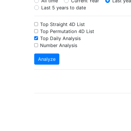
All time
Current Year
Last yea
Last 5 years to date
Top Straight 4D List
Top Permutation 4D List
Top Daily Analysis
Number Analysis
Analyze