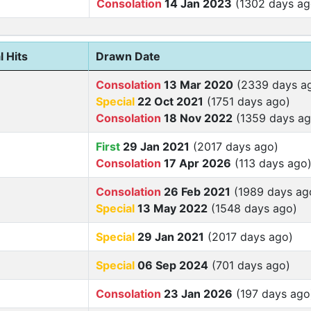
Consolation
14 Jan 2023
(1302 days ag
l Hits
Drawn Date
Consolation
13 Mar 2020
(2339 days a
Special
22 Oct 2021
(1751 days ago)
Consolation
18 Nov 2022
(1359 days ag
First
29 Jan 2021
(2017 days ago)
Consolation
17 Apr 2026
(113 days ago
Consolation
26 Feb 2021
(1989 days ag
Special
13 May 2022
(1548 days ago)
Special
29 Jan 2021
(2017 days ago)
Special
06 Sep 2024
(701 days ago)
Consolation
23 Jan 2026
(197 days ago