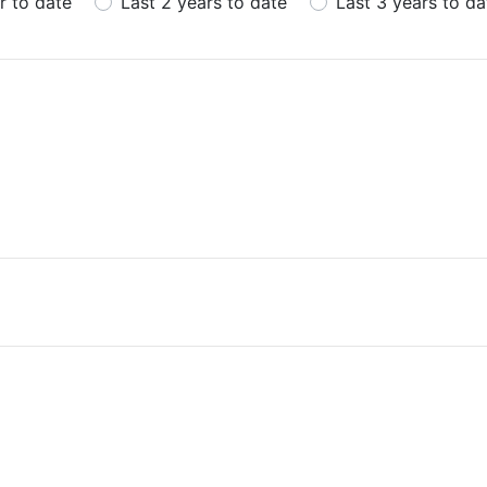
r to date
Last 2 years to date
Last 3 years to da