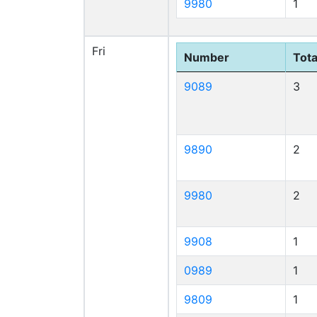
9980
1
Fri
Number
Tota
9089
3
9890
2
9980
2
9908
1
0989
1
9809
1