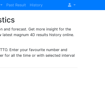
Past Result
History
stics
and forecast. Get more insight for the
 latest magnum 4D results history online.
TO. Enter your favourite number and
r for all the time or with selected interval