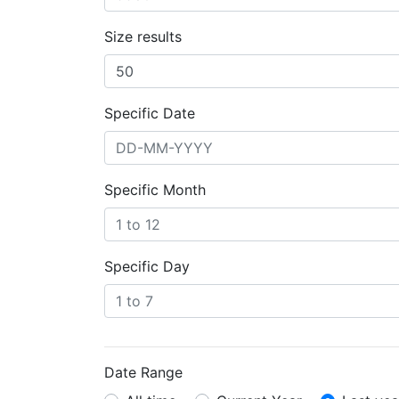
Size results
Specific Date
Specific Month
Specific Day
Date Range