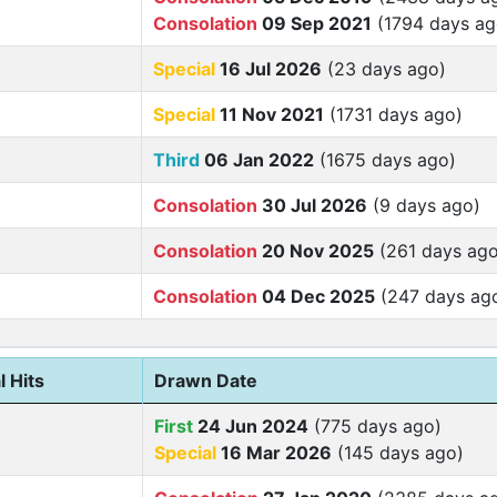
Consolation
09 Sep 2021
(1794 days ag
Special
16 Jul 2026
(23 days ago)
Special
11 Nov 2021
(1731 days ago)
Third
06 Jan 2022
(1675 days ago)
Consolation
30 Jul 2026
(9 days ago)
Consolation
20 Nov 2025
(261 days ago
Consolation
04 Dec 2025
(247 days ag
l Hits
Drawn Date
First
24 Jun 2024
(775 days ago)
Special
16 Mar 2026
(145 days ago)