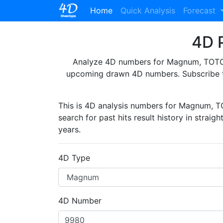
(current)
Home
Quick Analysis
Forecast
4D P
Analyze 4D numbers for Magnum, TOTO, 
upcoming drawn 4D numbers. Subscribe 
This is 4D analysis numbers for Magnum, 
search for past hits result history in straig
years.
4D Type
4D Number