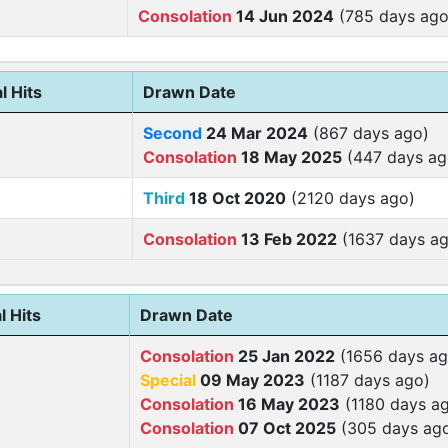
Consolation
14 Jun 2024
(785 days ago
l Hits
Drawn Date
Second
24 Mar 2024
(867 days ago)
Consolation
18 May 2025
(447 days ag
Third
18 Oct 2020
(2120 days ago)
Consolation
13 Feb 2022
(1637 days ag
l Hits
Drawn Date
Consolation
25 Jan 2022
(1656 days ag
Special
09 May 2023
(1187 days ago)
Consolation
16 May 2023
(1180 days a
Consolation
07 Oct 2025
(305 days ag