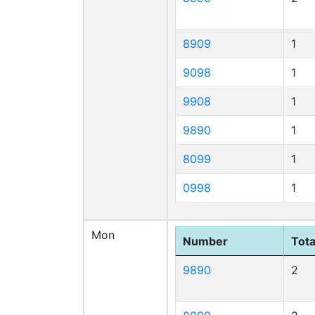
8909
1
9098
1
9908
1
9890
1
8099
1
0998
1
Mon
Number
Tota
9890
2