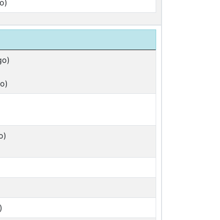
o)
go)
o)
)
o)
)