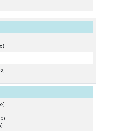
)
o)
o)
o)
go)
o)