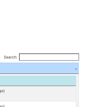
Search:
go)
go)