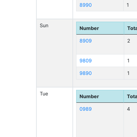
8990
1
Sun
Number
Tota
8909
2
9809
1
9890
1
Tue
Number
Tota
0989
4