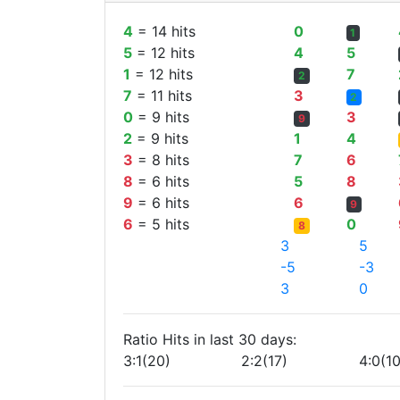
4
= 14 hits
0
1
5
= 12 hits
4
5
1
= 12 hits
7
2
7
= 11 hits
3
2
0
= 9 hits
3
9
2
= 9 hits
1
4
3
= 8 hits
7
6
8
= 6 hits
5
8
9
= 6 hits
6
9
6
= 5 hits
0
8
3
5
-5
-3
3
0
Ratio Hits in last 30 days:
3:1(20)
2:2(17)
4:0(10