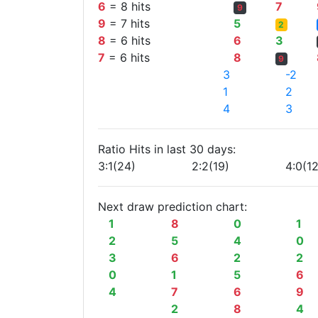
6
= 8 hits
7
9
9
= 7 hits
5
2
8
= 6 hits
6
3
7
= 6 hits
8
9
3
-2
1
2
4
3
Ratio Hits in last 30 days:
3:1(24)
2:2(19)
4:0(12
Next draw prediction chart:
1
8
0
1
2
5
4
0
3
6
2
2
0
1
5
6
4
7
6
9
2
8
4