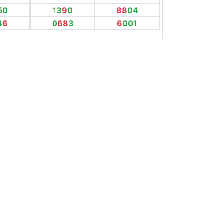
5
0
1
3
9
0
8
8
0
4
4
6
0
6
8
3
6
0
0
1