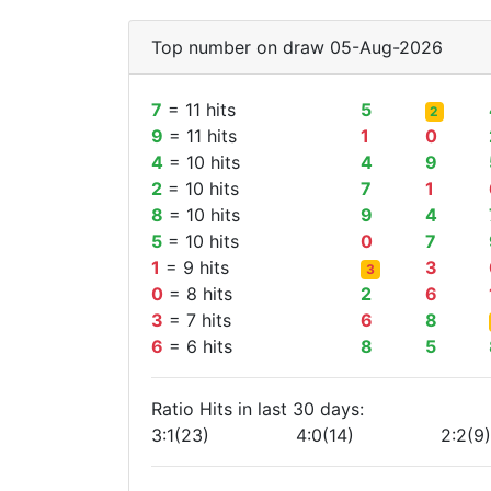
Top number on draw 05-Aug-2026
7
= 11 hits
5
2
9
= 11 hits
1
0
4
= 10 hits
4
9
2
= 10 hits
7
1
8
= 10 hits
9
4
5
= 10 hits
0
7
1
= 9 hits
3
3
0
= 8 hits
2
6
3
= 7 hits
6
8
6
= 6 hits
8
5
Ratio Hits in last 30 days:
3:1(23)
4:0(14)
2:2(9)