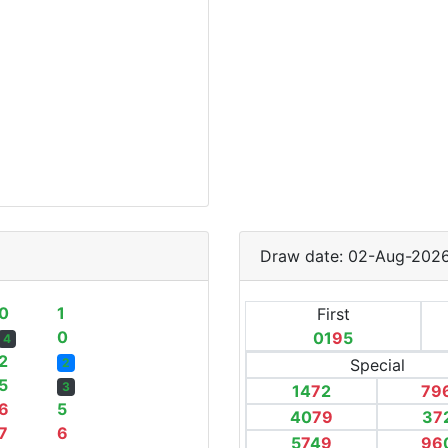
Draw date: 02-Aug-20
0
1
First
0
0
1
9
5
4
2
2
Special
5
3
1
4
7
2
7
9
6
5
4
0
7
9
3
7
7
6
5
7
4
9
9
6