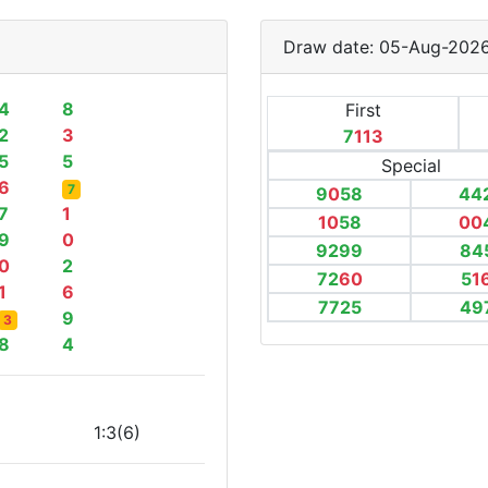
Draw date: 05-Aug-2
4
8
First
2
3
7
1
1
3
5
5
Special
6
7
9
0
5
8
4
4
7
1
1
0
5
8
0
0
9
0
9
2
9
9
8
4
0
2
7
2
6
0
5
1
1
6
7
7
2
5
4
9
9
3
8
4
1:3(6)