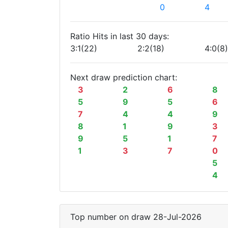
0
4
Ratio Hits in last 30 days:
3:1(22)
2:2(18)
4:0(8)
Next draw prediction chart:
3
2
6
8
5
9
5
6
7
4
4
9
8
1
9
3
9
5
1
7
1
3
7
0
5
4
Top number on draw 28-Jul-2026