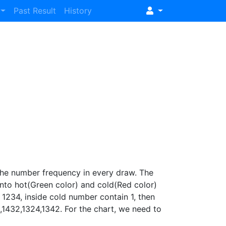
Past Result
History
the number frequency in every draw. The
into hot(Green color) and cold(Red color)
1234, inside cold number contain 1, then
,1432,1324,1342. For the chart, we need to