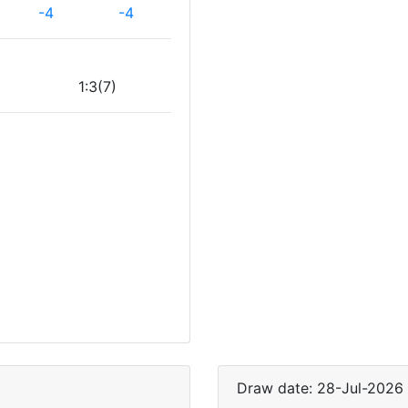
-4
-4
1:3(7)
Draw date: 28-Jul-20