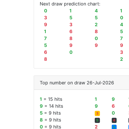
Next draw prediction chart:
0
1
4
1
3
5
5
0
9
3
2
4
1
6
8
5
7
8
0
7
5
9
9
9
6
0
3
8
2
Top number on draw 26-Jul-2026
1
= 15 hits
1
9
9
= 14 hits
9
6
5
= 9 hits
0
3
8
= 9 hits
5
4
0
= 9 hits
2
5