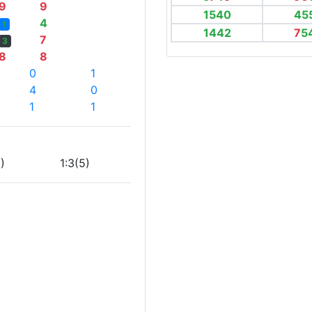
9
9
1
5
4
0
4
5
4
1
1
4
4
2
7
5
7
3
8
8
0
1
4
0
1
1
)
1:3(5)