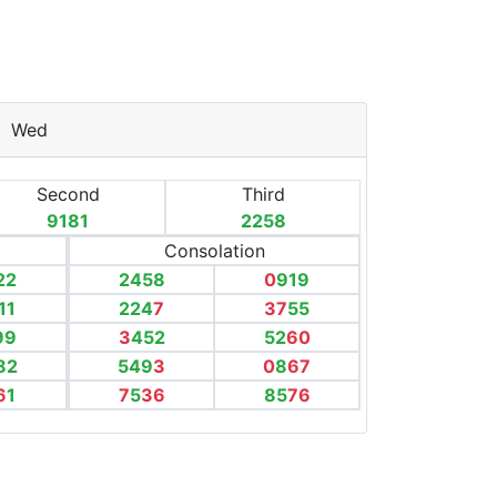
26 Wed
Second
Third
9
1
8
1
2
2
5
8
Consolation
2
2
2
4
5
8
0
9
1
9
1
1
2
2
4
7
3
7
5
5
9
9
3
4
5
2
5
2
6
0
8
2
5
4
9
3
0
8
6
7
6
1
7
5
3
6
8
5
7
6