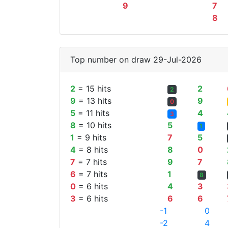
9
7
8
Top number on draw 29-Jul-2026
2
= 15 hits
2
2
9
= 13 hits
9
0
5
= 11 hits
4
3
8
= 10 hits
5
1
1
= 9 hits
7
5
4
= 8 hits
8
0
7
= 7 hits
9
7
6
= 7 hits
1
8
0
= 6 hits
4
3
3
= 6 hits
6
6
-1
0
-2
4