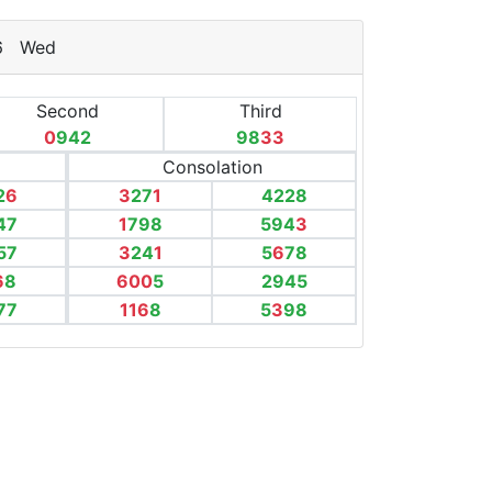
026 Wed
Second
Third
0
9
4
2
9
8
3
3
Consolation
2
6
3
2
7
1
4
2
2
8
4
7
1
7
9
8
5
9
4
3
5
7
3
2
4
1
5
6
7
8
6
8
6
0
0
5
2
9
4
5
7
7
1
1
6
8
5
3
9
8