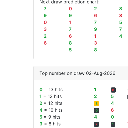
Next draw prediction chart:
7
0
2
8
9
9
6
3
0
1
7
5
3
7
9
7
2
6
1
4
6
8
3
5
8
Top number on draw 02-Aug-2026
0
= 13 hits
1
8
1
= 13 hits
2
5
2
= 12 hits
4
3
4
= 10 hits
6
0
5
= 9 hits
4
0
3
= 8 hits
7
1