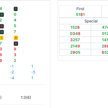
4
First
1
0
5
1
8
1
5
2
4
Special
5
8
1
5
2
8
4
7
7
0
0
3
4
8
0
1
1
6
3
2
5
7
1
4
7
8
2
1
4
9
2
8
3
9
2
9
0
5
6
5
6
3
9
2
-1
1
-2
-5
-4
1
)
1:3(6)