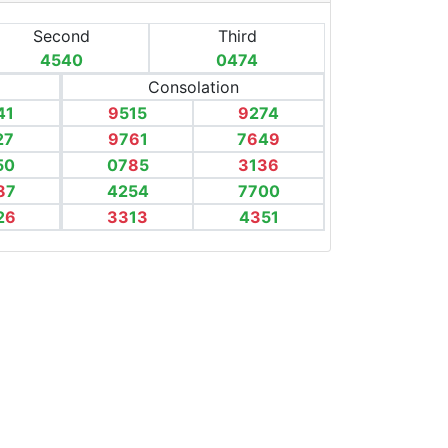
Second
Third
4
5
4
0
0
4
7
4
Consolation
4
1
9
5
1
5
9
2
7
4
2
7
9
7
6
1
7
6
4
9
5
0
0
7
8
5
3
1
3
6
8
7
4
2
5
4
7
7
0
0
2
6
3
3
1
3
4
3
5
1