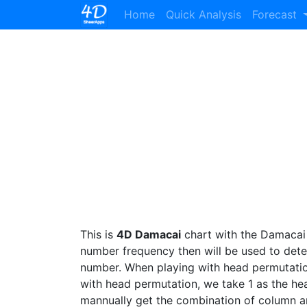
(current)
Home
Quick Analysis
Forecast
This is
4D Damacai
chart with the Damacai 
number frequency then will be used to dete
number. When playing with head permutation
with head permutation, we take 1 as the he
mannually get the combination of column an