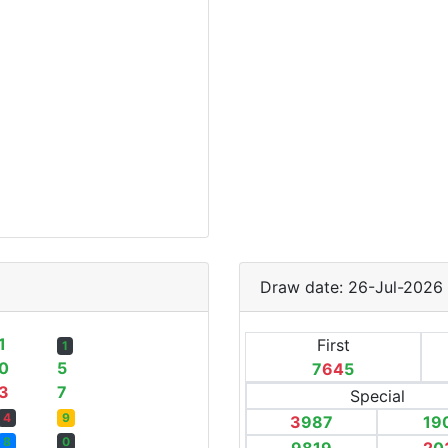
Draw date: 26-Jul-20
1
First
1
0
5
7
6
4
5
3
7
Special
4
9
3
9
8
7
1
9
8
0