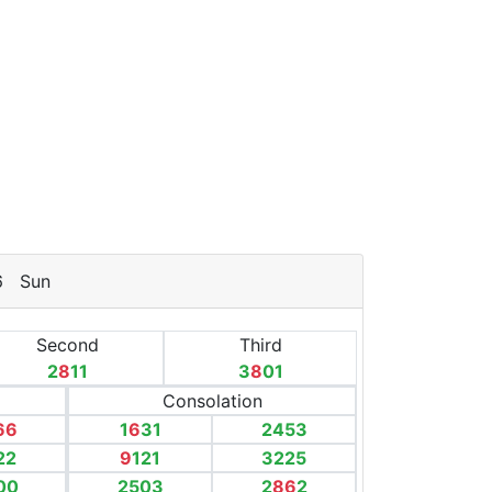
26 Sun
Second
Third
2
8
1
1
3
8
0
1
Consolation
6
6
1
6
3
1
2
4
5
3
2
2
9
1
2
1
3
2
2
5
0
0
2
5
0
3
2
8
6
2