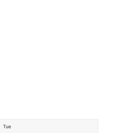
26 Tue