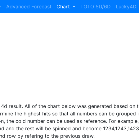
Advanced Forecast
Chart
TOTO 5D/6D
Lucky4D
4d result. All of the chart below was generated based on 
rmine the highest hits so that all numbers can be grouped 
, the cold number can be used as reference. For example, 
ad and the rest will be spinned and become 1234,1243,1423
d row by refering to the previous draw.