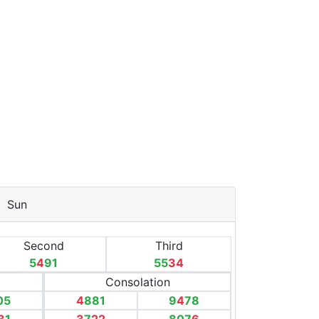
26 Sun
Second
Third
5
4
9
1
5
5
3
4
Consolation
0
5
4
8
8
1
9
4
7
8