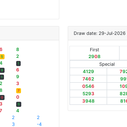
Draw date: 29-Jul-20
6
8
First
2
2
9
0
8
5
4
1
Special
6
9
4
1
2
9
7
9
9
1
7
4
6
2
9
9
2
3
0
5
4
6
1
0
8
7
5
2
9
3
8
2
0
0
3
9
4
8
8
1
3
5
7
4
2
2
3
-4