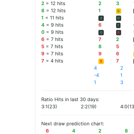
2
= 12 hits
2
3
8
= 12 hits
1
8
1
= 11 hits
4
0
4
= 9 hits
6
1
0
= 9 hits
0
9
6
= 7 hits
7
2
5
= 7 hits
8
5
9
= 7 hits
9
6
7
= 4 hits
7
5
4
2
-4
1
1
3
Ratio Hits in last 30 days:
3:1(23)
2:2(19)
4:0(13
Next draw prediction chart:
6
4
2
8