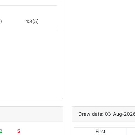
)
1:3(5)
Draw date: 03-Aug-2
2
5
First