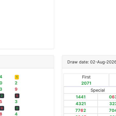
Draw date: 02-Aug-20
4
First
1
0
2
2
0
7
1
3
9
Special
2
5
1
4
4
1
0
6
5
3
4
3
2
1
3
2
6
0
7
7
6
2
7
0
8
4