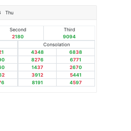
26 Thu
Second
Third
2
1
8
0
9
0
9
4
Consolation
2
1
4
3
4
8
6
8
3
8
9
0
8
2
7
6
6
7
7
1
6
0
1
4
3
7
2
6
7
0
6
2
3
9
1
2
5
4
4
1
7
6
8
1
9
1
4
5
9
7