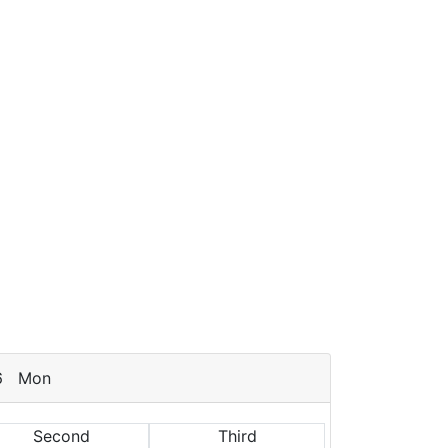
026 Mon
Second
Third