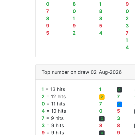
0
8
1
9
7
0
8
0
8
1
3
2
9
9
5
3
5
2
4
7
1
4
Top number on draw 02-Aug-2026
1
= 13 hits
1
0
2
= 12 hits
7
2
0
= 11 hits
7
4
4
= 10 hits
0
5
7
= 9 hits
3
3
3
= 9 hits
8
8
9
= 9 hits
9
4