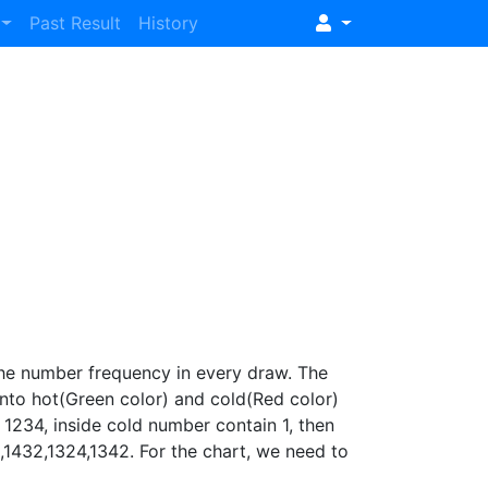
Past Result
History
the number frequency in every draw. The
into hot(Green color) and cold(Red color)
1234, inside cold number contain 1, then
,1432,1324,1342. For the chart, we need to