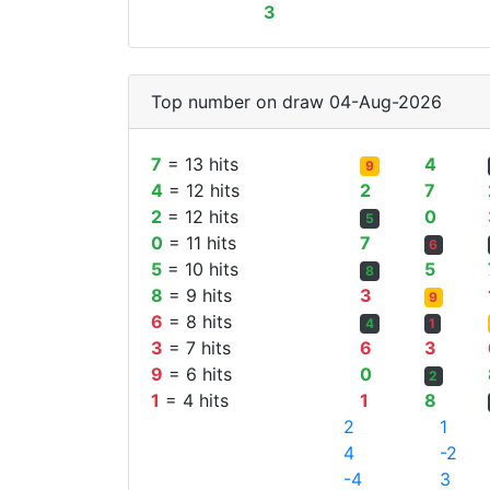
3
Top number on draw 04-Aug-2026
7
= 13 hits
4
9
4
= 12 hits
2
7
2
= 12 hits
0
5
0
= 11 hits
7
6
5
= 10 hits
5
8
8
= 9 hits
3
9
6
= 8 hits
4
1
3
= 7 hits
6
3
9
= 6 hits
0
2
1
= 4 hits
1
8
2
1
4
-2
-4
3