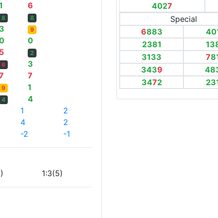
1
6
4
0
2
7
8
8
Special
3
9
6
8
8
3
4
0
0
0
2
3
8
1
1
3
5
2
3
1
3
3
7
8
3
6
3
4
3
9
4
8
7
7
3
4
7
2
2
3
1
9
4
4
1
2
4
2
-2
-1
)
1:3(5)