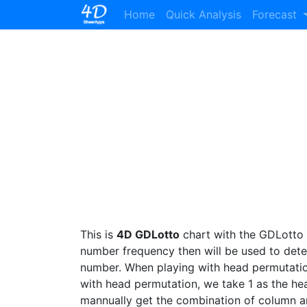
(current)
Home
Quick Analysis
Forecast
This is
4D GDLotto
chart with the GDLotto 
number frequency then will be used to dete
number. When playing with head permutation
with head permutation, we take 1 as the he
mannually get the combination of column an