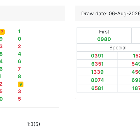
Draw date: 06-Aug-20
1
First
7
9
0
0
9
8
0
3
2
Special
8
4
0
3
9
1
1
5
4
6
6
3
5
1
5
4
6
7
1
3
3
9
4
5
1
8
8
0
7
4
6
9
2
9
6
5
8
1
1
8
5
3
0
5
1:3(5)