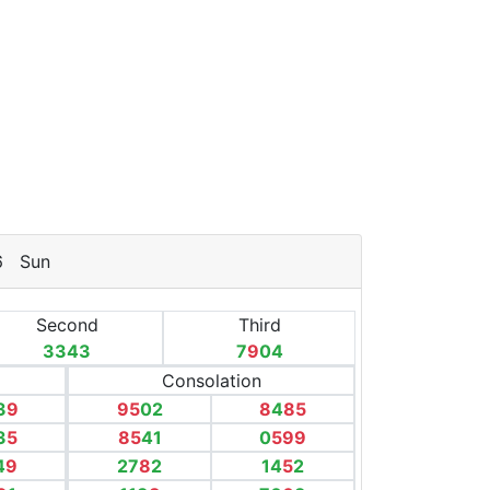
26 Sun
Second
Third
3
3
4
3
7
9
0
4
Consolation
3
9
9
5
0
2
8
4
8
5
3
5
8
5
4
1
0
5
9
9
4
9
2
7
8
2
1
4
5
2