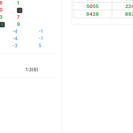
6
1
5
0
5
5
2
2
0
4
9
4
2
8
8
8
3
7
9
8
-4
-1
-4
-1
-3
5
1:3(6)