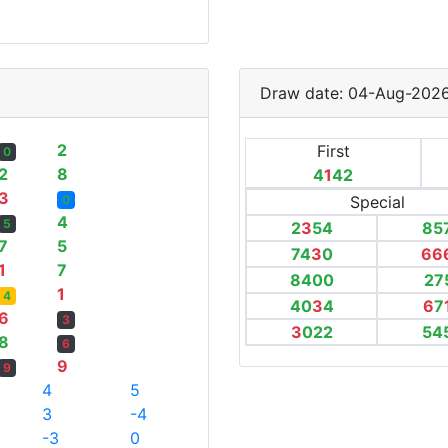
Draw date: 04-Aug-20
2
First
0
2
8
4
1
4
2
3
0
Special
4
5
2
3
5
4
8
5
7
5
7
4
3
0
6
6
1
7
8
4
0
0
2
7
1
4
4
0
3
4
6
7
6
3
3
0
2
2
5
4
8
6
9
9
4
5
3
-4
-3
0