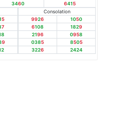
3
4
6
0
6
4
1
5
Consolation
1
5
9
9
2
6
1
0
5
0
8
7
6
1
0
8
1
8
2
9
1
8
2
1
9
6
0
9
5
8
3
9
0
3
8
5
8
5
0
5
1
2
3
2
2
6
2
4
2
4