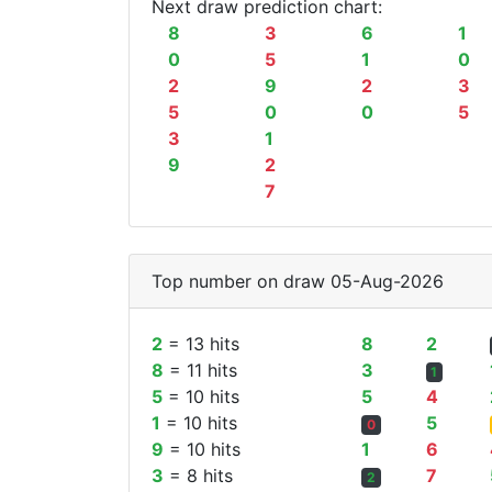
Next draw prediction chart:
8
3
6
1
0
5
1
0
2
9
2
3
5
0
0
5
3
1
9
2
7
Top number on draw 05-Aug-2026
2
= 13 hits
8
2
8
= 11 hits
3
1
5
= 10 hits
5
4
1
= 10 hits
5
0
9
= 10 hits
1
6
3
= 8 hits
7
2