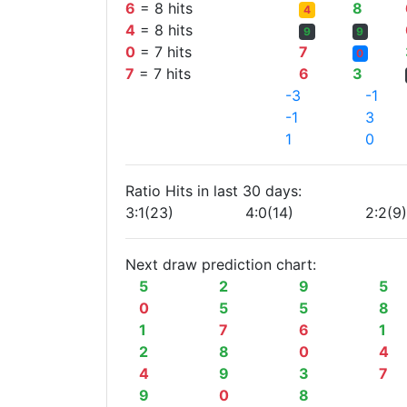
6
= 8 hits
8
4
4
= 8 hits
9
9
0
= 7 hits
7
0
7
= 7 hits
6
3
-3
-1
-1
3
1
0
Ratio Hits in last 30 days:
3:1(23)
4:0(14)
2:2(9)
Next draw prediction chart:
5
2
9
5
0
5
5
8
1
7
6
1
2
8
0
4
4
9
3
7
9
0
8