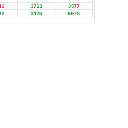
4
6
3
7
2
3
3
5
7
7
3
2
3
1
2
9
9
9
7
8