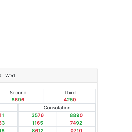
026 Wed
Second
Third
8
6
9
6
4
2
5
0
Consolation
4
1
3
5
7
6
8
8
9
0
6
3
1
1
6
5
7
4
9
2
9
8
8
6
1
2
0
7
1
0