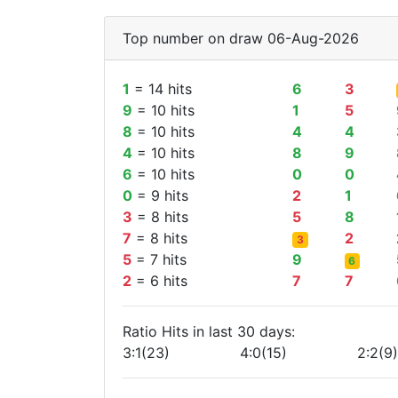
Top number on draw 06-Aug-2026
1
= 14 hits
6
3
9
= 10 hits
1
5
8
= 10 hits
4
4
4
= 10 hits
8
9
6
= 10 hits
0
0
0
= 9 hits
2
1
3
= 8 hits
5
8
7
= 8 hits
2
3
5
= 7 hits
9
6
2
= 6 hits
7
7
Ratio Hits in last 30 days:
3:1(23)
4:0(15)
2:2(9)