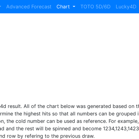
Advanced Forecast
Chart
TOTO 5D/6D
Lucky4D
4d result. All of the chart below was generated based on 
rmine the highest hits so that all numbers can be grouped 
, the cold number can be used as reference. For example, 
ad and the rest will be spinned and become 1234,1243,1423
d row by refering to the previous draw.