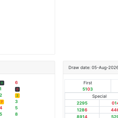
Draw date: 05-Aug-2
6
First
9
1
5
1
0
3
0
2
2
Special
3
7
2
2
9
5
0
1
4
5
1
2
8
6
4
4
5
8
8
9
1
4
5
2