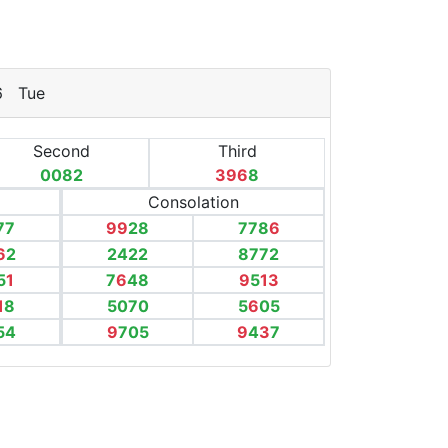
26 Tue
Second
Third
0
0
8
2
3
9
6
8
Consolation
7
7
9
9
2
8
7
7
8
6
6
2
2
4
2
2
8
7
7
2
5
1
7
6
4
8
9
5
1
3
1
8
5
0
7
0
5
6
0
5
5
4
9
7
0
5
9
4
3
7