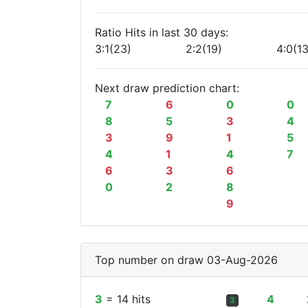
Ratio Hits in last 30 days:
3:1(23)
2:2(19)
4:0(13
Next draw prediction chart:
7
6
0
0
8
5
3
4
3
9
1
5
4
1
4
7
6
3
6
0
2
8
9
Top number on draw 03-Aug-2026
3
= 14 hits
4
3