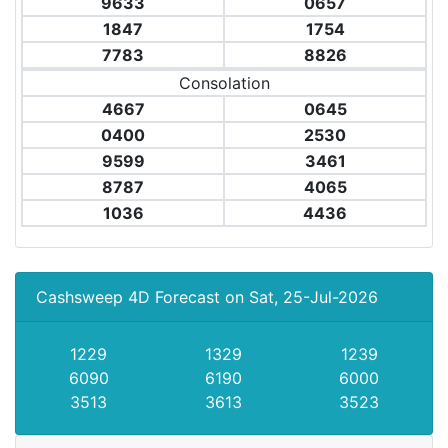
9633
0657
1847
1754
7783
8826
Consolation
4667
0645
0400
2530
9599
3461
8787
4065
1036
4436
Cashsweep 4D Forecast on Sat, 25-Jul-2026
1229
1329
1239
6090
6190
6000
3513
3613
3523