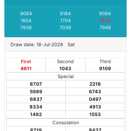
9084
9184
9094
1604
1704
1614
7939
7039
7949
Draw date: 18-Jul-2026 Sat
First
Second
Third
4611
1043
9109
Special
8707
2218
5989
6743
6837
0497
8334
4913
1492
1553
Consolation
8719
8437