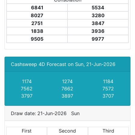
6841
5534
8027
3280
2751
3847
1838
3936
9505
9977
Cashsweep 4D Forecast on Sun, 21-Jun-2026
1174
1274
1184
7562
7662
7572
3797
3897
3707
Draw date: 21-Jun-2026 Sun
First
Second
Third