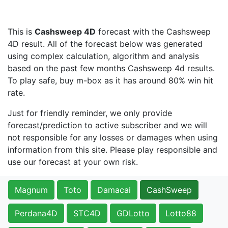
This is
Cashsweep 4D
forecast with the Cashsweep
4D result. All of the forecast below was generated
using complex calculation, algorithm and analysis
based on the past few months Cashsweep 4d results.
To play safe, buy m-box as it has around 80% win hit
rate.
Just for friendly reminder, we only provide
forecast/prediction to active subscriber and we will
not responsible for any losses or damages when using
information from this site. Please play responsible and
use our forecast at your own risk.
Magnum
Toto
Damacai
CashSweep
Perdana4D
STC4D
GDLotto
Lotto88