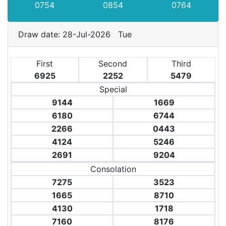
0754
0854
0764
Draw date: 28-Jul-2026 Tue
First
Second
Third
6925
2252
5479
Special
9144
1669
6180
6744
2266
0443
4124
5246
2691
9204
Consolation
7275
3523
1665
8710
4130
1718
7160
8176