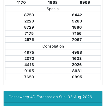
4170
1968
6969
Special
8753
6442
2220
9283
8729
1886
7175
7156
2575
7067
Consolation
4975
4988
2072
1633
4413
2026
9195
8981
7659
0895
Cashsweep 4D Forecast on Sun, 02-Aug-2026