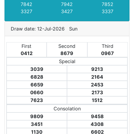
7842
7942
7852
3327
3427
3337
Draw date: 12-Jul-2026 Sun
First
Second
Third
0412
8679
0967
Special
3039
9213
6828
2164
6659
2453
0660
2173
7623
1512
Consolation
9809
9458
3451
4308
1130
6602