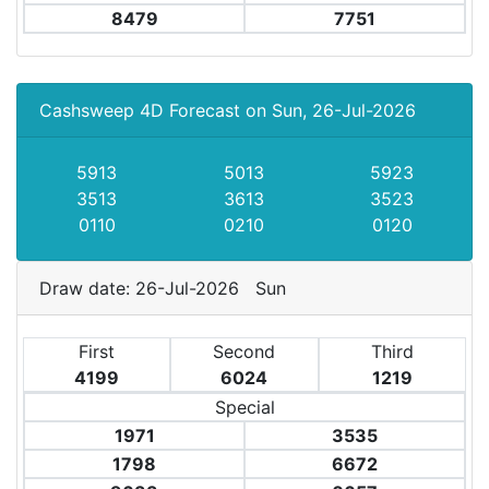
8479
7751
Cashsweep 4D Forecast on Sun, 26-Jul-2026
5913
5013
5923
3513
3613
3523
0110
0210
0120
Draw date: 26-Jul-2026 Sun
First
Second
Third
4199
6024
1219
Special
1971
3535
1798
6672