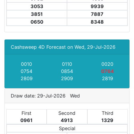
3053
9939
3851
7887
0650
8348
Cashsweep 4D Forecast on Wed, 29-Jul-2026
0010
0110
0020
0754
0854
0764
2809
2909
2819
Draw date: 29-Jul-2026 Wed
First
Second
Third
0961
4913
1329
Special