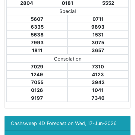
2804
0181
5552
Special
5607
0711
6335
9893
5638
1531
7993
3075
1811
3657
Consolation
7029
7310
1249
4123
7055
3942
0126
1041
9197
7340
Cashsweep 4D Forecast on Wed, 17-Jun-2026