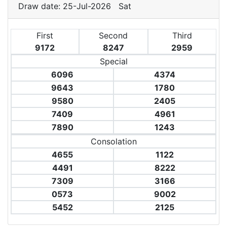
Draw date: 25-Jul-2026 Sat
First
Second
Third
9172
8247
2959
Special
6096
4374
9643
1780
9580
2405
7409
4961
7890
1243
Consolation
4655
1122
4491
8222
7309
3166
0573
9002
5452
2125