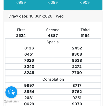
6999
6099
6909
Draw date: 10-Jun-2026 Wed
First
Second
Third
2524
4387
5154
Special
8136
2452
6451
8308
7626
8538
3240
2272
3245
7760
Consolation
9997
8717
8854
8762
2681
9251
0629
9370