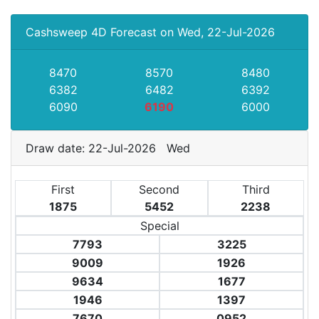
Cashsweep 4D Forecast on Wed, 22-Jul-2026
8470
8570
8480
6382
6482
6392
6090
6190
6000
Draw date: 22-Jul-2026 Wed
First
Second
Third
1875
5452
2238
Special
7793
3225
9009
1926
9634
1677
1946
1397
7670
0952