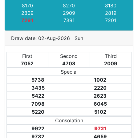
8170
8270
8180
2809
2909
2819
7291
7391
7201
Draw date: 02-Aug-2026 Sun
First
Second
Third
7052
4703
2009
Special
5738
1002
3435
2220
5422
2623
7098
6045
5220
5102
Consolation
9922
9721
9732
4659