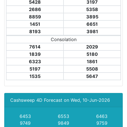
5428
3197
2686
5358
8859
3895
1451
6651
8193
3981
Consolation
7614
2029
1839
5180
6323
1861
5197
5508
1535
5647
Cashsweep 4D Forecast on Wed, 10-Jun-2026
6453
6553
6463
9749
9849
9759