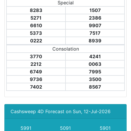
Special
8283
1507
5271
2386
6610
9907
5373
7517
0222
8939
Consolation
3770
4241
2212
0063
6749
7995
9736
3500
7402
8567
Cashsweep 4D Forecast on Sun, 12-Jul-2026
5991
5091
5901