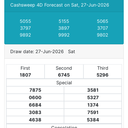
Cashsweep 4D Forecast on Sat, 27-Jun-2026
5055
5155
5065
3797
3897
3707
9892
9992
9802
Draw date: 27-Jun-2026 Sat
First
Second
Third
1807
6745
5296
Special
7875
3581
0600
5327
6684
1374
3083
7591
4638
5384
Consolation