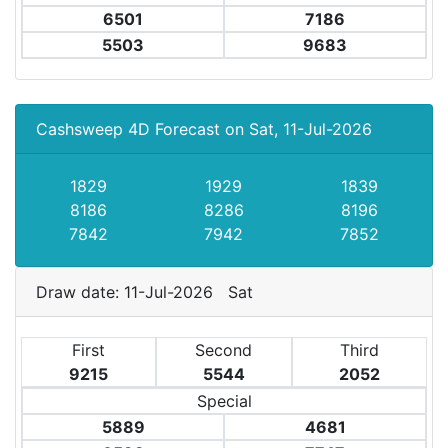
6501
7186
5503
9683
Cashsweep 4D Forecast on Sat, 11-Jul-2026
1829
1929
1839
8186
8286
8196
7842
7942
7852
Draw date: 11-Jul-2026 Sat
First
Second
Third
9215
5544
2052
Special
5889
4681