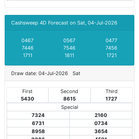
Cashsweep 4D Forecast on Sat, 04-Jul-2026
0467
0567
0477
7446
7546
7456
1711
1811
1721
Draw date: 04-Jul-2026 Sat
First
Second
Third
5430
8615
1727
Special
7324
2160
6731
0734
8958
3654