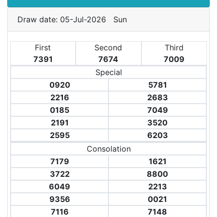
Draw date: 05-Jul-2026 Sun
First
Second
Third
7391
7674
7009
Special
0920
5781
2216
2683
0185
7049
2191
3520
2595
6203
Consolation
7179
1621
3722
8800
6049
2213
9356
0021
7116
7148