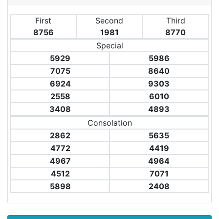
First
Second
Third
8756
1981
8770
Special
5929
5986
7075
8640
6924
9303
2558
6010
3408
4893
Consolation
2862
5635
4772
4419
4967
4964
4512
7071
5898
2408