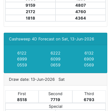
9159
4807
2172
4760
1818
4364
Cashsweep 4D Forecast on Sat, 13-Jun-2026
6122
6222
6132
6999
6099
6909
0559
0659
0569
Draw date: 13-Jun-2026 Sat
First
Second
Third
8518
7719
6793
Special