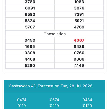
3786
1983
6991
3076
9583
7291
5324
5921
5707
4769
Consolation
0490
4067
1685
8489
3308
0760
4408
9306
5260
4149
Cashsweep 4D Forecast on Tue, 28-Jul-2026
0474
0574
0484
0110
0210
0120