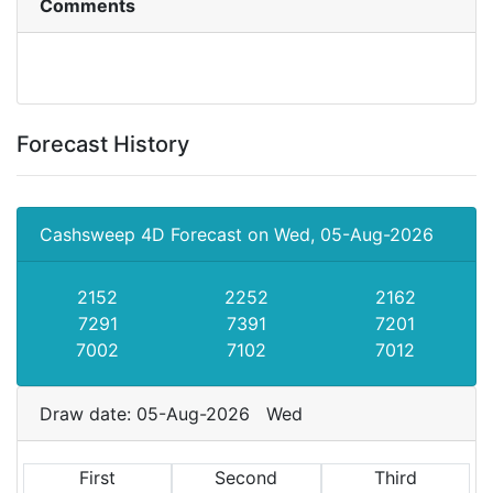
Comments
Forecast History
Cashsweep 4D Forecast on Wed, 05-Aug-2026
2152
2252
2162
7291
7391
7201
7002
7102
7012
Draw date: 05-Aug-2026 Wed
First
Second
Third