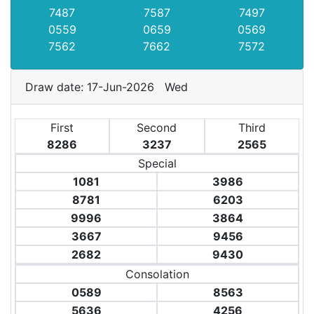
7487
7587
7497
0559
0659
0569
7562
7662
7572
Draw date: 17-Jun-2026 Wed
First
Second
Third
8286
3237
2565
Special
1081
3986
8781
6203
9996
3864
3667
9456
2682
9430
Consolation
0589
8563
5636
4256