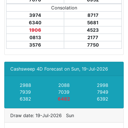
Consolation
3974
8717
6340
5681
1906
4523
0813
2177
3576
7750
Cashsweep 4D Forecast on Sun, 19-Jul-2026
2988
2088
2998
7939
7039
7949
6382
6482
6392
Draw date: 19-Jul-2026 Sun