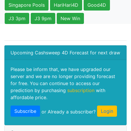
Singapore Pools
HariHari4D
Good4D
J3 3pm
J3 9pm
New Win
Upcoming Cashsweep 4D Forecast for next draw
Please be inform that, we have upgraded our
server and we are no longer providing forecast
for free. You can continue to access our
prediction by purchasing
subscription
with
affordable price.
Subscribe
Login
or Already a subscriber?