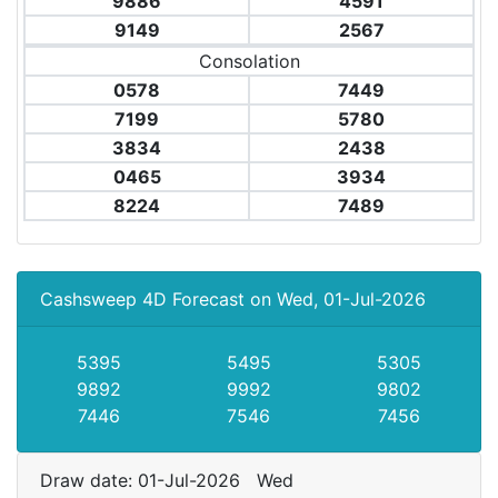
9886
4591
9149
2567
Consolation
0578
7449
7199
5780
3834
2438
0465
3934
8224
7489
Cashsweep 4D Forecast on Wed, 01-Jul-2026
5395
5495
5305
9892
9992
9802
7446
7546
7456
Draw date: 01-Jul-2026 Wed