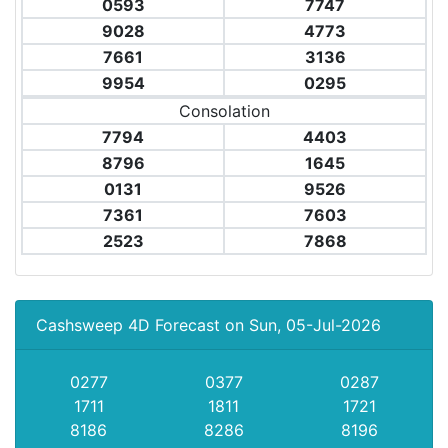
0593
7747
9028
4773
7661
3136
9954
0295
Consolation
7794
4403
8796
1645
0131
9526
7361
7603
2523
7868
Cashsweep 4D Forecast on Sun, 05-Jul-2026
0277
0377
0287
1711
1811
1721
8186
8286
8196