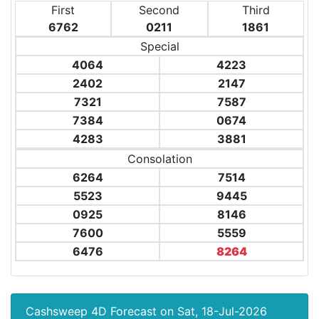
First
Second
Third
6762
0211
1861
Special
4064
4223
2402
2147
7321
7587
7384
0674
4283
3881
Consolation
6264
7514
5523
9445
0925
8146
7600
5559
6476
8264
Cashsweep 4D Forecast on Sat, 18-Jul-2026