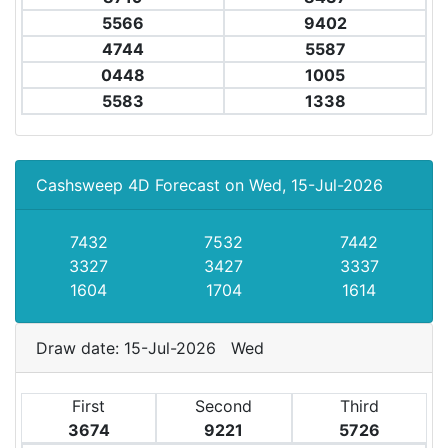
5566
9402
4744
5587
0448
1005
5583
1338
Cashsweep 4D Forecast on Wed, 15-Jul-2026
7432
7532
7442
3327
3427
3337
1604
1704
1614
Draw date: 15-Jul-2026 Wed
First
Second
Third
3674
9221
5726