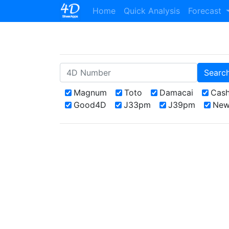
(current)
Home
Quick Analysis
Forecast
Searc
Magnum
Toto
Damacai
Cas
Good4D
J33pm
J39pm
New