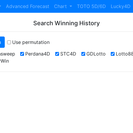
Advanced Forecast
Chart
TOTO 5D/6D
Lucky4D
Search Winning History
h
Use permutation
hsweep
Perdana4D
STC4D
GDLotto
Lotto8
Win