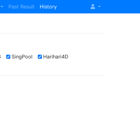
Past Result
History
8
SingPool
Harihari4D