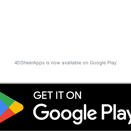
4DSheerApps is now available on Google Play