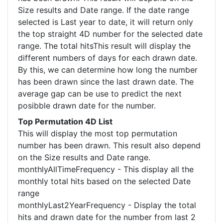
Size results and Date range. If the date range
selected is Last year to date, it will return only
the top straight 4D number for the selected date
range. The total hitsThis result will display the
different numbers of days for each drawn date.
By this, we can determine how long the number
has been drawn since the last drawn date. The
average gap can be use to predict the next
posibble drawn date for the number.
Top Permutation 4D List
This will display the most top permutation
number has been drawn. This result also depend
on the Size results and Date range.
monthlyAllTimeFrequency - This display all the
monthly total hits based on the selected Date
range
monthlyLast2YearFrequency - Display the total
hits and drawn date for the number from last 2