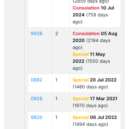
(2859 days ago)
Consolation
10 Jul
2024
(759 days
ago)
9028
2
Consolation
05 Aug
2020
(2194 days
ago)
Special
11 May
2022
(1550 days
ago)
0892
1
Special
20 Jul 2022
(1480 days ago)
0928
1
Special
17 Mar 2021
(1970 days ago)
9820
1
Special
06 Jul 2022
(1494 days ago)