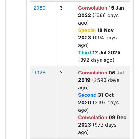
2089
3
Consolation
15 Jan
2022
(1666 days
ago)
Special
18 Nov
2023
(994 days
ago)
Third
12 Jul 2025
(392 days ago)
9028
3
Consolation
06 Jul
2019
(2590 days
ago)
Second
31 Oct
2020
(2107 days
ago)
Consolation
09 Dec
2023
(973 days
ago)