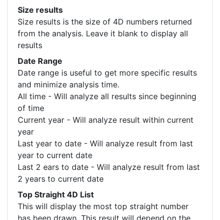
Size results
Size results is the size of 4D numbers returned
from the analysis. Leave it blank to display all
results
Date Range
Date range is useful to get more specific results
and minimize analysis time.
All time - Will analyze all results since beginning
of time
Current year - Will analyze result within current
year
Last year to date - Will analyze result from last
year to current date
Last 2 ears to date - Will analyze result from last
2 years to current date
Top Straight 4D List
This will display the most top straight number
has been drawn. This result will depend on the