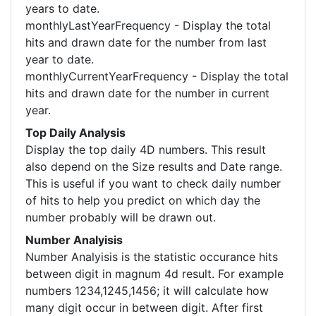
years to date.
monthlyLastYearFrequency - Display the total
hits and drawn date for the number from last
year to date.
monthlyCurrentYearFrequency - Display the total
hits and drawn date for the number in current
year.
Top Daily Analysis
Display the top daily 4D numbers. This result
also depend on the Size results and Date range.
This is useful if you want to check daily number
of hits to help you predict on which day the
number probably will be drawn out.
Number Analyisis
Number Analyisis is the statistic occurance hits
between digit in magnum 4d result. For example
numbers 1234,1245,1456; it will calculate how
many digit occur in between digit. After first