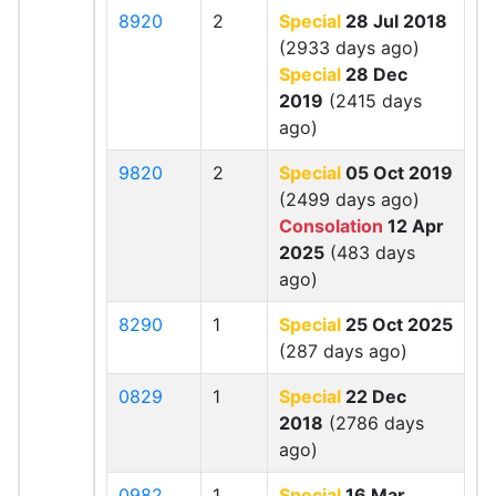
8920
2
Special
28 Jul 2018
(2933 days ago)
Special
28 Dec
2019
(2415 days
ago)
9820
2
Special
05 Oct 2019
(2499 days ago)
Consolation
12 Apr
2025
(483 days
ago)
8290
1
Special
25 Oct 2025
(287 days ago)
0829
1
Special
22 Dec
2018
(2786 days
ago)
0982
1
Special
16 Mar