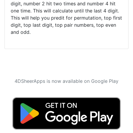
digit, number 2 hit two times and number 4 hit
one time. This will calculate until the last 4 digit.
This will help you predit for permutation, top first
digit, top last digit, top pair numbers, top even
and odd.
4DSheerApps is now available on Google Play