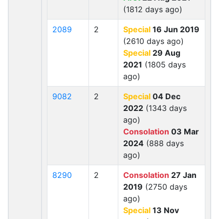
(1812 days ago)
2089
2
Special
16 Jun 2019
(2610 days ago)
Special
29 Aug
2021
(1805 days
ago)
9082
2
Special
04 Dec
2022
(1343 days
ago)
Consolation
03 Mar
2024
(888 days
ago)
8290
2
Consolation
27 Jan
2019
(2750 days
ago)
Special
13 Nov