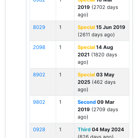
2019
(2702 days
ago)
8029
1
Special
15 Jun 2019
(2611 days ago)
2098
1
Special
14 Aug
2021
(1820 days
ago)
8902
1
Special
03 May
2025
(462 days
ago)
9802
1
Second
09 Mar
2019
(2709 days
ago)
0928
1
Third
04 May 2024
(826 days ago)