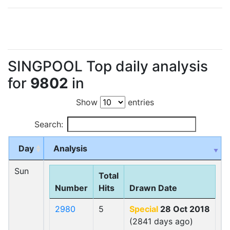
SINGPOOL Top daily analysis
for
9802
in
Show
entries
Search:
Day
Analysis
Sun
Total
Number
Hits
Drawn Date
2980
5
Special
28 Oct 2018
(2841 days ago)