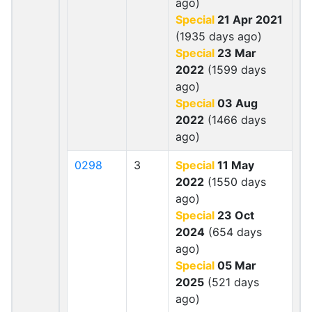
ago)
Special
21 Apr 2021
(1935 days ago)
Special
23 Mar
2022
(1599 days
ago)
Special
03 Aug
2022
(1466 days
ago)
0298
3
Special
11 May
2022
(1550 days
ago)
Special
23 Oct
2024
(654 days
ago)
Special
05 Mar
2025
(521 days
ago)