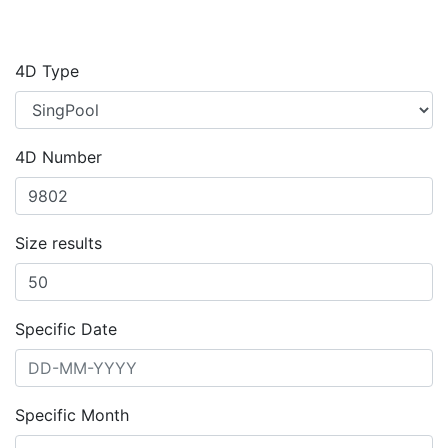
4D Type
4D Number
Size results
Specific Date
Specific Month