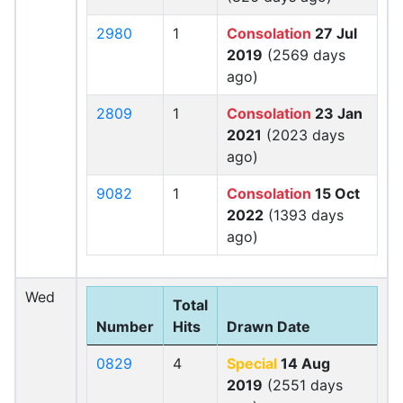
2980
1
Consolation
27 Jul
2019
(2569 days
ago)
2809
1
Consolation
23 Jan
2021
(2023 days
ago)
9082
1
Consolation
15 Oct
2022
(1393 days
ago)
Wed
Total
Number
Hits
Drawn Date
0829
4
Special
14 Aug
2019
(2551 days