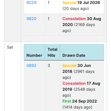
8029
1
Special
19 Jul 2026
(20 days ago)
9820
1
Consolation
30 Aug
2020
(2169 days
ago)
Sat
Total
Number
Hits
Drawn Date
0892
3
Special
30 Jun
2018
(2961 days
ago)
Consolation
17 Aug
2019
(2548 days
ago)
First
24 Sep 2022
(1414 days ago)