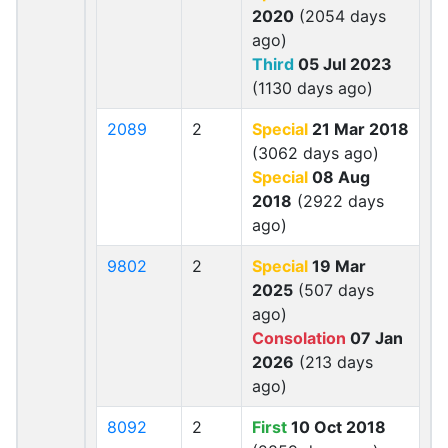
2020
(2054 days
ago)
Third
05 Jul 2023
(1130 days ago)
2089
2
Special
21 Mar 2018
(3062 days ago)
Special
08 Aug
2018
(2922 days
ago)
9802
2
Special
19 Mar
2025
(507 days
ago)
Consolation
07 Jan
2026
(213 days
ago)
8092
2
First
10 Oct 2018