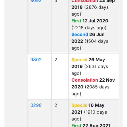
8092
3
Consolation
23 Sep
2018
(2876 days
ago)
First
12 Jul 2020
(2218 days ago)
Second
26 Jun
2022
(1504 days
ago)
9802
2
Special
26 May
2019
(2631 days
ago)
Consolation
22 Nov
2020
(2085 days
ago)
0298
2
Special
16 May
2021
(1910 days
ago)
First
22 Aug 2021