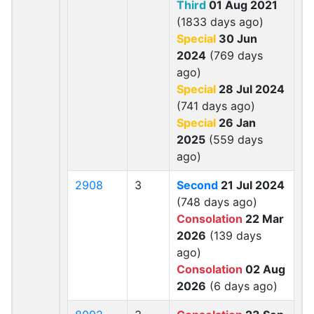
Third
01 Aug 2021
(1833 days ago)
Special
30 Jun
2024
(769 days
ago)
Special
28 Jul 2024
(741 days ago)
Special
26 Jan
2025
(559 days
ago)
2908
3
Second
21 Jul 2024
(748 days ago)
Consolation
22 Mar
2026
(139 days
ago)
Consolation
02 Aug
2026
(6 days ago)