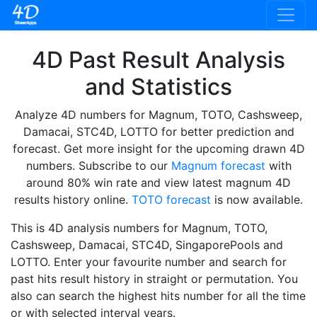
4D Past Result Analysis
and Statistics
Analyze 4D numbers for Magnum, TOTO, Cashsweep,
Damacai, STC4D, LOTTO for better prediction and
forecast. Get more insight for the upcoming drawn 4D
numbers. Subscribe to our
Magnum forecast
with
around 80% win rate and view latest magnum 4D
results history online.
TOTO forecast
is now available.
This is 4D analysis numbers for Magnum, TOTO,
Cashsweep, Damacai, STC4D, SingaporePools and
LOTTO. Enter your favourite number and search for
past hits result history in straight or permutation. You
also can search the highest hits number for all the time
or with selected interval years.