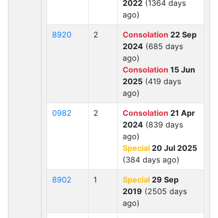
2022
(1364 days
ago)
8920
2
Consolation
22 Sep
2024
(685 days
ago)
Consolation
15 Jun
2025
(419 days
ago)
0982
2
Consolation
21 Apr
2024
(839 days
ago)
Special
20 Jul 2025
(384 days ago)
8902
1
Special
29 Sep
2019
(2505 days
ago)