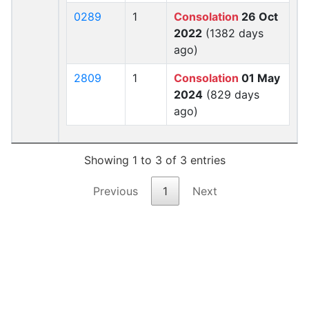
0289
1
Consolation
26 Oct
2022
(1382 days
ago)
2809
1
Consolation
01 May
2024
(829 days
ago)
Showing 1 to 3 of 3 entries
Previous
1
Next