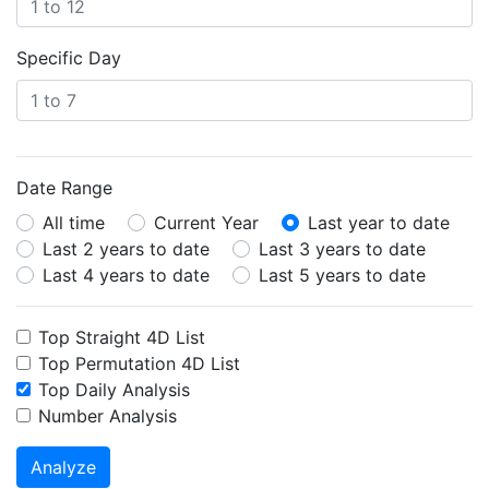
Specific Day
Date Range
All time
Current Year
Last year to date
Last 2 years to date
Last 3 years to date
Last 4 years to date
Last 5 years to date
Top Straight 4D List
Top Permutation 4D List
Top Daily Analysis
Number Analysis
Analyze