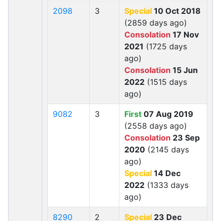
2098
3
Special
10 Oct 2018
(2859 days ago)
Consolation
17 Nov
2021
(1725 days
ago)
Consolation
15 Jun
2022
(1515 days
ago)
9082
3
First
07 Aug 2019
(2558 days ago)
Consolation
23 Sep
2020
(2145 days
ago)
Special
14 Dec
2022
(1333 days
ago)
8290
2
Special
23 Dec