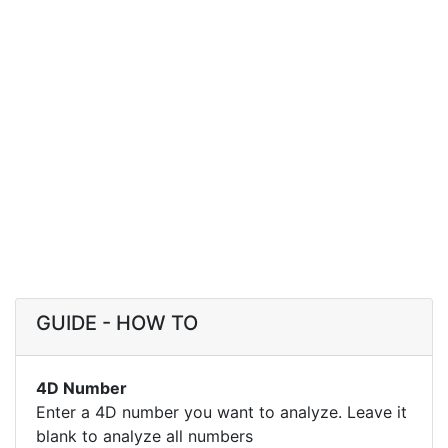
GUIDE - HOW TO
4D Number
Enter a 4D number you want to analyze. Leave it
blank to analyze all numbers