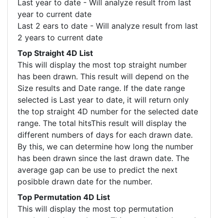
Last year to date - Will analyze result from last
year to current date
Last 2 ears to date - Will analyze result from last
2 years to current date
Top Straight 4D List
This will display the most top straight number
has been drawn. This result will depend on the
Size results and Date range. If the date range
selected is Last year to date, it will return only
the top straight 4D number for the selected date
range. The total hitsThis result will display the
different numbers of days for each drawn date.
By this, we can determine how long the number
has been drawn since the last drawn date. The
average gap can be use to predict the next
posibble drawn date for the number.
Top Permutation 4D List
This will display the most top permutation