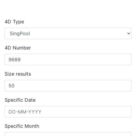
4D Type
4D Number
Size results
Specific Date
Specific Month