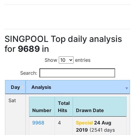
SINGPOOL Top daily analysis
for
9689
in
Show
entries
Search:
Day
Analysis
Sat
Total
Number
Hits
Drawn Date
9968
4
Special
24 Aug
2019
(2541 days