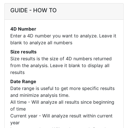
GUIDE - HOW TO
4D Number
Enter a 4D number you want to analyze. Leave it
blank to analyze all numbers
Size results
Size results is the size of 4D numbers returned
from the analysis. Leave it blank to display all
results
Date Range
Date range is useful to get more specific results
and minimize analysis time.
All time - Will analyze all results since beginning
of time
Current year - Will analyze result within current
year