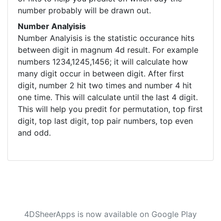
number probably will be drawn out.
Number Analyisis
Number Analyisis is the statistic occurance hits
between digit in magnum 4d result. For example
numbers 1234,1245,1456; it will calculate how
many digit occur in between digit. After first
digit, number 2 hit two times and number 4 hit
one time. This will calculate until the last 4 digit.
This will help you predit for permutation, top first
digit, top last digit, top pair numbers, top even
and odd.
4DSheerApps is now available on Google Play