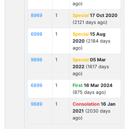
ago)
8969
1
Special
17 Oct 2020
(2121 days ago)
6998
1
Special
15 Aug
2020
(2184 days
ago)
9896
1
Special
05 Mar
2022
(1617 days
ago)
6899
1
First
16 Mar 2024
(875 days ago)
9689
1
Consolation
16 Jan
2021
(2030 days
ago)