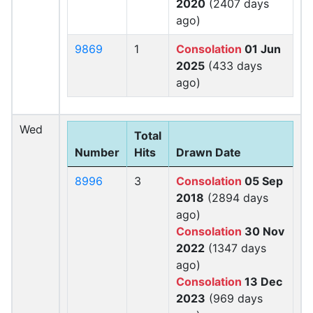
2020
(2407 days
ago)
9869
1
Consolation
01 Jun
2025
(433 days
ago)
Wed
Total
Number
Hits
Drawn Date
8996
3
Consolation
05 Sep
2018
(2894 days
ago)
Consolation
30 Nov
2022
(1347 days
ago)
Consolation
13 Dec
2023
(969 days