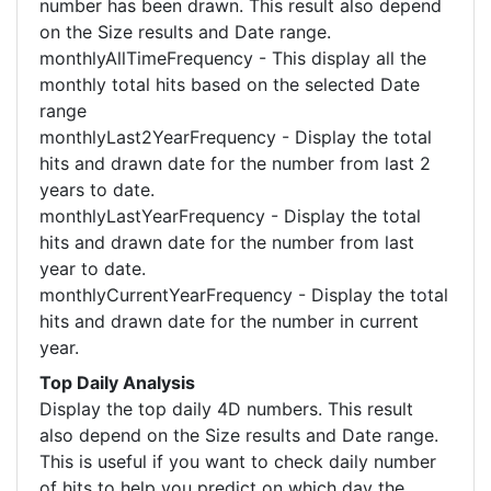
number has been drawn. This result also depend
on the Size results and Date range.
monthlyAllTimeFrequency - This display all the
monthly total hits based on the selected Date
range
monthlyLast2YearFrequency - Display the total
hits and drawn date for the number from last 2
years to date.
monthlyLastYearFrequency - Display the total
hits and drawn date for the number from last
year to date.
monthlyCurrentYearFrequency - Display the total
hits and drawn date for the number in current
year.
Top Daily Analysis
Display the top daily 4D numbers. This result
also depend on the Size results and Date range.
This is useful if you want to check daily number
of hits to help you predict on which day the