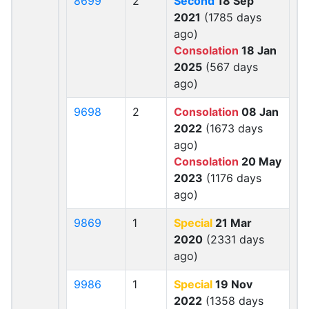
8699
2
Second
18 Sep
2021
(1785 days
ago)
Consolation
18 Jan
2025
(567 days
ago)
9698
2
Consolation
08 Jan
2022
(1673 days
ago)
Consolation
20 May
2023
(1176 days
ago)
9869
1
Special
21 Mar
2020
(2331 days
ago)
9986
1
Special
19 Nov
2022
(1358 days