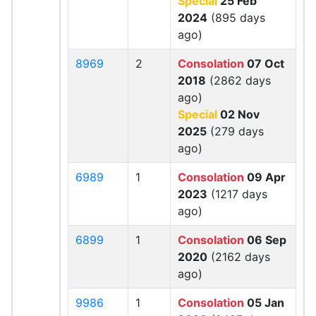
Special
25 Feb
2024
(895 days
ago)
8969
2
Consolation
07 Oct
2018
(2862 days
ago)
Special
02 Nov
2025
(279 days
ago)
6989
1
Consolation
09 Apr
2023
(1217 days
ago)
6899
1
Consolation
06 Sep
2020
(2162 days
ago)
9986
1
Consolation
05 Jan