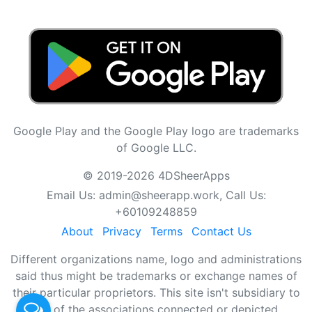
Google Play and the Google Play logo are trademarks
of Google LLC.
© 2019-2026 4DSheerApps
Email Us:
admin@sheerapp.work
, Call Us:
+60109248859
About
Privacy
Terms
Contact Us
Different organizations name, logo and administrations
said thus might be trademarks or exchange names of
their particular proprietors. This site isn't subsidiary to
any of the associations connected or depicted.