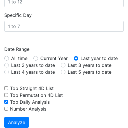
Specific Day
Date Range
All time
Current Year
Last year to date
Last 2 years to date
Last 3 years to date
Last 4 years to date
Last 5 years to date
Top Straight 4D List
Top Permutation 4D List
Top Daily Analysis
Number Analysis
Analyze