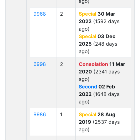
ago)
9968
2
Special
30 Mar
2022
(1592 days
ago)
Special
03 Dec
2025
(248 days
ago)
6998
2
Consolation
11 Mar
2020
(2341 days
ago)
Second
02 Feb
2022
(1648 days
ago)
9986
1
Special
28 Aug
2019
(2537 days
ago)