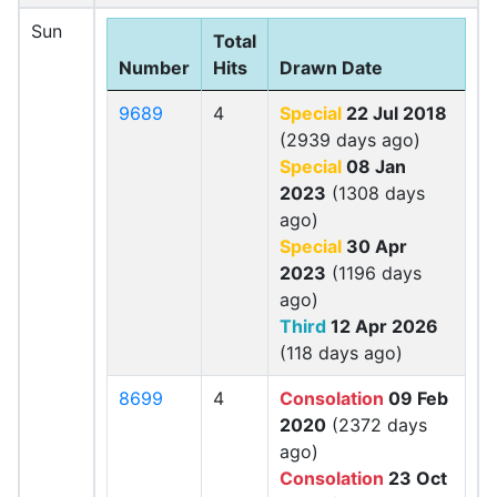
Sun
Total
Number
Hits
Drawn Date
9689
4
Special
22 Jul 2018
(2939 days ago)
Special
08 Jan
2023
(1308 days
ago)
Special
30 Apr
2023
(1196 days
ago)
Third
12 Apr 2026
(118 days ago)
8699
4
Consolation
09 Feb
2020
(2372 days
ago)
Consolation
23 Oct