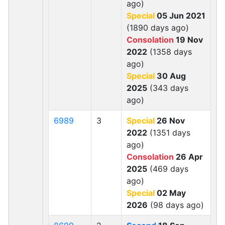
ago)
Special
05 Jun 2021
(1890 days ago)
Consolation
19 Nov
2022
(1358 days
ago)
Special
30 Aug
2025
(343 days
ago)
6989
3
Special
26 Nov
2022
(1351 days
ago)
Consolation
26 Apr
2025
(469 days
ago)
Special
02 May
2026
(98 days ago)