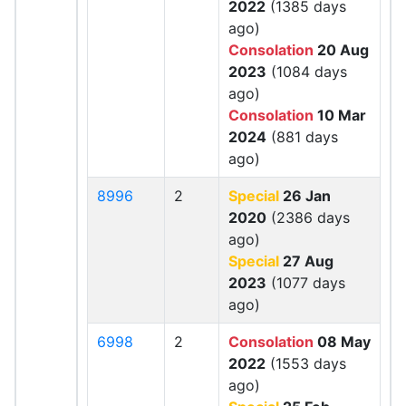
2022
(1385 days
ago)
Consolation
20 Aug
2023
(1084 days
ago)
Consolation
10 Mar
2024
(881 days
ago)
8996
2
Special
26 Jan
2020
(2386 days
ago)
Special
27 Aug
2023
(1077 days
ago)
6998
2
Consolation
08 May
2022
(1553 days
ago)