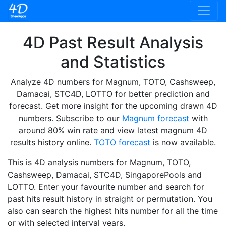
4D Past Result Analysis
and Statistics
Analyze 4D numbers for Magnum, TOTO, Cashsweep,
Damacai, STC4D, LOTTO for better prediction and
forecast. Get more insight for the upcoming drawn 4D
numbers. Subscribe to our
Magnum forecast
with
around 80% win rate and view latest magnum 4D
results history online.
TOTO forecast
is now available.
This is 4D analysis numbers for Magnum, TOTO,
Cashsweep, Damacai, STC4D, SingaporePools and
LOTTO. Enter your favourite number and search for
past hits result history in straight or permutation. You
also can search the highest hits number for all the time
or with selected interval years.