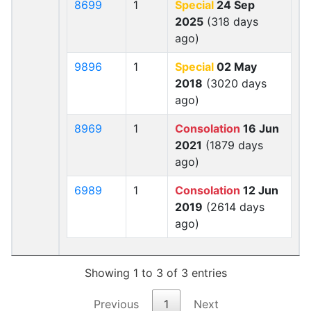
8699
1
Special
24 Sep
2025
(318 days
ago)
9896
1
Special
02 May
2018
(3020 days
ago)
8969
1
Consolation
16 Jun
2021
(1879 days
ago)
6989
1
Consolation
12 Jun
2019
(2614 days
ago)
Showing 1 to 3 of 3 entries
Previous
1
Next