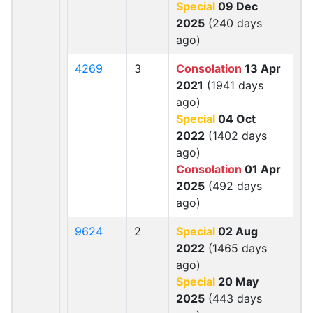
Special
09 Dec
2025
(240 days
ago)
4269
3
Consolation
13 Apr
2021
(1941 days
ago)
Special
04 Oct
2022
(1402 days
ago)
Consolation
01 Apr
2025
(492 days
ago)
9624
2
Special
02 Aug
2022
(1465 days
ago)
Special
20 May
2025
(443 days