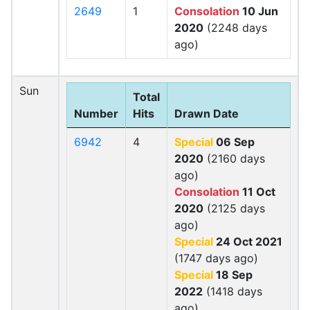
2649
1
Consolation
10 Jun
2020
(2248 days
ago)
Sun
Total
Number
Hits
Drawn Date
6942
4
Special
06 Sep
2020
(2160 days
ago)
Consolation
11 Oct
2020
(2125 days
ago)
Special
24 Oct 2021
(1747 days ago)
Special
18 Sep
2022
(1418 days
ago)