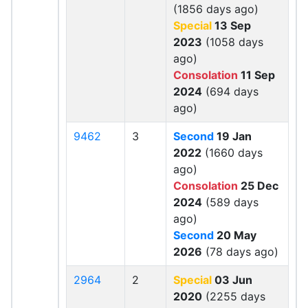
(1856 days ago)
Special
13 Sep
2023
(1058 days
ago)
Consolation
11 Sep
2024
(694 days
ago)
9462
3
Second
19 Jan
2022
(1660 days
ago)
Consolation
25 Dec
2024
(589 days
ago)
Second
20 May
2026
(78 days ago)
2964
2
Special
03 Jun
2020
(2255 days