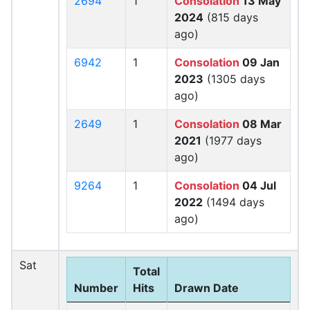
2694
1
Consolation
13 May
2024
(815 days
ago)
6942
1
Consolation
09 Jan
2023
(1305 days
ago)
2649
1
Consolation
08 Mar
2021
(1977 days
ago)
9264
1
Consolation
04 Jul
2022
(1494 days
ago)
Sat
Total
Number
Hits
Drawn Date