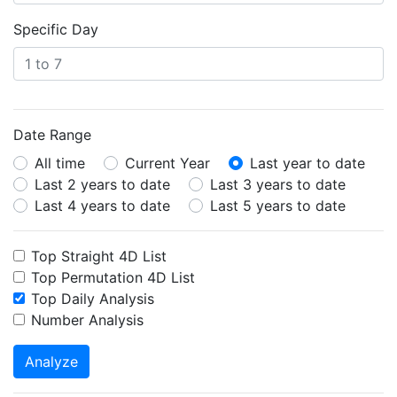
Specific Day
Date Range
All time
Current Year
Last year to date
Last 2 years to date
Last 3 years to date
Last 4 years to date
Last 5 years to date
Top Straight 4D List
Top Permutation 4D List
Top Daily Analysis
Number Analysis
Analyze