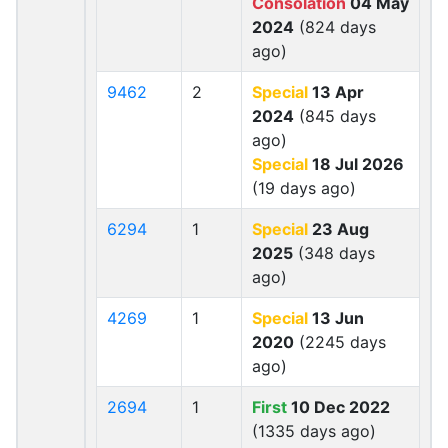
Consolation
04 May
2024
(824 days
ago)
9462
2
Special
13 Apr
2024
(845 days
ago)
Special
18 Jul 2026
(19 days ago)
6294
1
Special
23 Aug
2025
(348 days
ago)
4269
1
Special
13 Jun
2020
(2245 days
ago)
2694
1
First
10 Dec 2022
(1335 days ago)