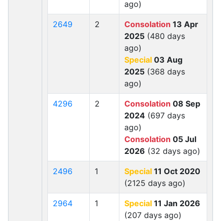
ago)
2649
2
Consolation
13 Apr
2025
(480 days
ago)
Special
03 Aug
2025
(368 days
ago)
4296
2
Consolation
08 Sep
2024
(697 days
ago)
Consolation
05 Jul
2026
(32 days ago)
2496
1
Special
11 Oct 2020
(2125 days ago)
2964
1
Special
11 Jan 2026
(207 days ago)