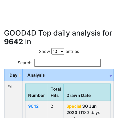
GOOD4D Top daily analysis for
9642
in
Show
entries
Search:
Day
Analysis
Fri
Total
Number
Hits
Drawn Date
9642
2
Special
30 Jun
2023
(1133 days