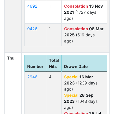
4692
1
Consolation
13 Nov
2021
(1727 days
ago)
9426
1
Consolation
08 Mar
2025
(516 days
ago)
Thu
Total
Number
Hits
Drawn Date
2946
4
Special
16 Mar
2023
(1239 days
ago)
Special
28 Sep
2023
(1043 days
ago)
Consolation
25 Jul