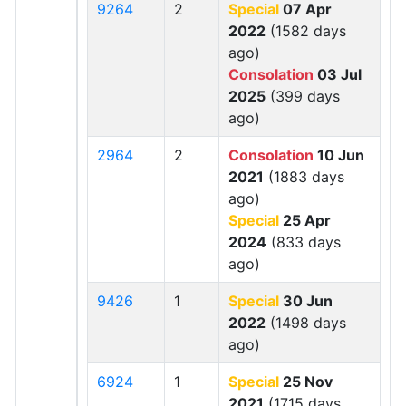
9264
2
Special
07 Apr
2022
(1582 days
ago)
Consolation
03 Jul
2025
(399 days
ago)
2964
2
Consolation
10 Jun
2021
(1883 days
ago)
Special
25 Apr
2024
(833 days
ago)
9426
1
Special
30 Jun
2022
(1498 days
ago)
6924
1
Special
25 Nov
2021
(1715 days