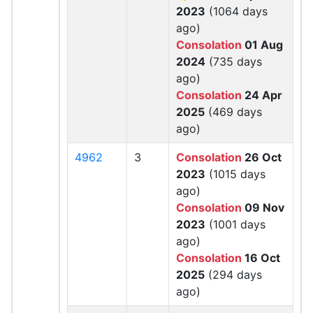
2023
(1064 days
ago)
Consolation
01 Aug
2024
(735 days
ago)
Consolation
24 Apr
2025
(469 days
ago)
4962
3
Consolation
26 Oct
2023
(1015 days
ago)
Consolation
09 Nov
2023
(1001 days
ago)
Consolation
16 Oct
2025
(294 days
ago)