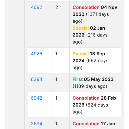
4692
2
Consolation
04 Nov
2022
(1371 days
ago)
Special
02 Jan
2026
(216 days
ago)
4926
1
Special
13 Sep
2024
(692 days
ago)
6294
1
First
05 May 2023
(1189 days ago)
6942
1
Consolation
28 Feb
2025
(524 days
ago)
2694
1
Consolation
17 Jan