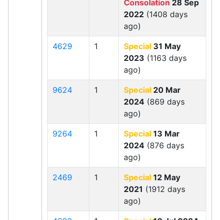
Consolation
28 Sep
2022
(1408 days
ago)
4629
1
Special
31 May
2023
(1163 days
ago)
9624
1
Special
20 Mar
2024
(869 days
ago)
9264
1
Special
13 Mar
2024
(876 days
ago)
2469
1
Special
12 May
2021
(1912 days
ago)