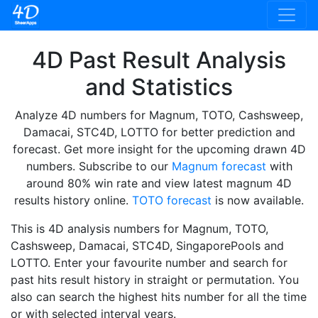
4D Past Result Analysis
and Statistics
Analyze 4D numbers for Magnum, TOTO, Cashsweep,
Damacai, STC4D, LOTTO for better prediction and
forecast. Get more insight for the upcoming drawn 4D
numbers. Subscribe to our
Magnum forecast
with
around 80% win rate and view latest magnum 4D
results history online.
TOTO forecast
is now available.
This is 4D analysis numbers for Magnum, TOTO,
Cashsweep, Damacai, STC4D, SingaporePools and
LOTTO. Enter your favourite number and search for
past hits result history in straight or permutation. You
also can search the highest hits number for all the time
or with selected interval years.