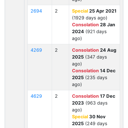
2694
2
Special
25 Apr 2021
(1929 days ago)
Consolation
28 Jan
2024
(921 days
ago)
4269
2
Consolation
24 Aug
2025
(347 days
ago)
Consolation
14 Dec
2025
(235 days
ago)
4629
2
Consolation
17 Dec
2023
(963 days
ago)
Special
30 Nov
2025
(249 days