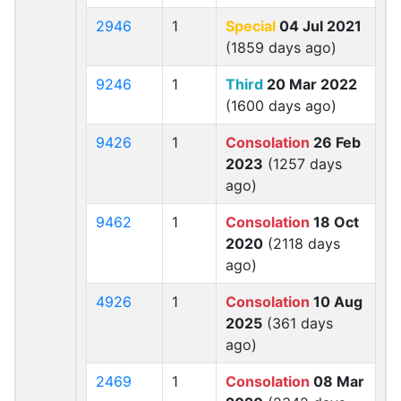
2946
1
Special
04 Jul 2021
(1859 days ago)
9246
1
Third
20 Mar 2022
(1600 days ago)
9426
1
Consolation
26 Feb
2023
(1257 days
ago)
9462
1
Consolation
18 Oct
2020
(2118 days
ago)
4926
1
Consolation
10 Aug
2025
(361 days
ago)
2469
1
Consolation
08 Mar