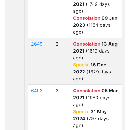
2021
(1749 days
ago)
Consolation
09 Jun
2023
(1154 days
ago)
2649
2
Consolation
13 Aug
2021
(1819 days
ago)
Special
16 Dec
2022
(1329 days
ago)
6492
2
Consolation
05 Mar
2021
(1980 days
ago)
Special
31 May
2024
(797 days
ago)