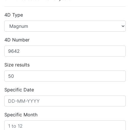
4D Type
4D Number
Size results
Specific Date
Specific Month