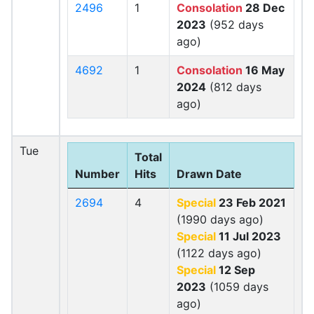
2496
1
Consolation
28 Dec
2023
(952 days
ago)
4692
1
Consolation
16 May
2024
(812 days
ago)
Tue
Total
Number
Hits
Drawn Date
2694
4
Special
23 Feb 2021
(1990 days ago)
Special
11 Jul 2023
(1122 days ago)
Special
12 Sep
2023
(1059 days
ago)