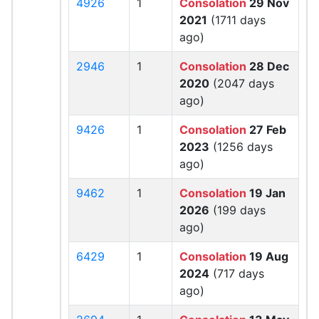
4926
1
Consolation
29 Nov
2021
(1711 days
ago)
2946
1
Consolation
28 Dec
2020
(2047 days
ago)
9426
1
Consolation
27 Feb
2023
(1256 days
ago)
9462
1
Consolation
19 Jan
2026
(199 days
ago)
6429
1
Consolation
19 Aug
2024
(717 days
ago)