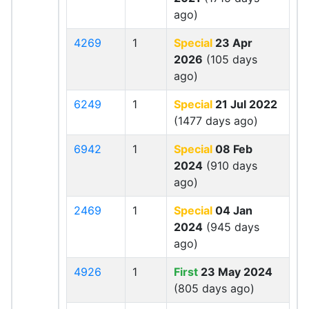
ago)
4269
1
Special
23 Apr
2026
(105 days
ago)
6249
1
Special
21 Jul 2022
(1477 days ago)
6942
1
Special
08 Feb
2024
(910 days
ago)
2469
1
Special
04 Jan
2024
(945 days
ago)
4926
1
First
23 May 2024
(805 days ago)