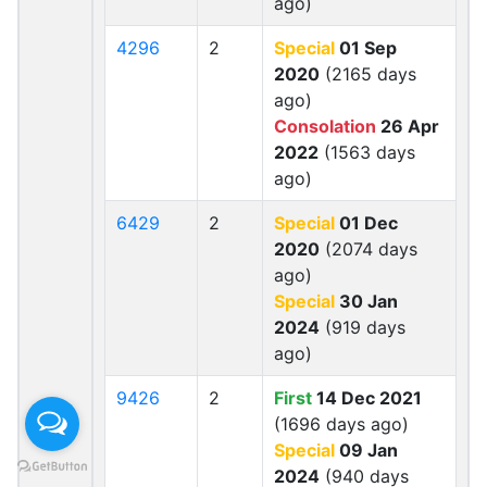
ago)
4296
2
Special
01 Sep
2020
(2165 days
ago)
Consolation
26 Apr
2022
(1563 days
ago)
6429
2
Special
01 Dec
2020
(2074 days
ago)
Special
30 Jan
2024
(919 days
ago)
9426
2
First
14 Dec 2021
(1696 days ago)
Special
09 Jan
2024
(940 days