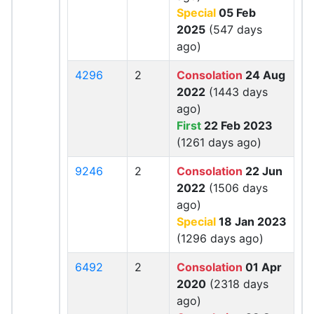
Special
05 Feb
2025
(547 days
ago)
4296
2
Consolation
24 Aug
2022
(1443 days
ago)
First
22 Feb 2023
(1261 days ago)
9246
2
Consolation
22 Jun
2022
(1506 days
ago)
Special
18 Jan 2023
(1296 days ago)
6492
2
Consolation
01 Apr
2020
(2318 days
ago)