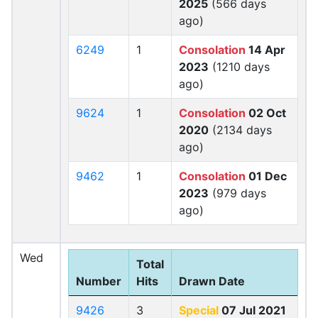
2025
(566 days
ago)
6249
1
Consolation
14 Apr
2023
(1210 days
ago)
9624
1
Consolation
02 Oct
2020
(2134 days
ago)
9462
1
Consolation
01 Dec
2023
(979 days
ago)
Wed
Total
Number
Hits
Drawn Date
9426
3
Special
07 Jul 2021