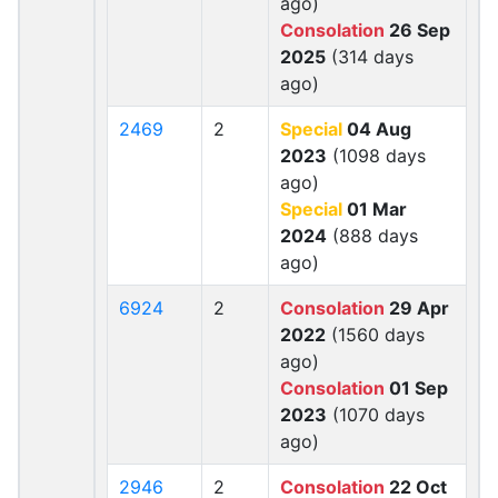
ago)
Consolation
26 Sep
2025
(314 days
ago)
2469
2
Special
04 Aug
2023
(1098 days
ago)
Special
01 Mar
2024
(888 days
ago)
6924
2
Consolation
29 Apr
2022
(1560 days
ago)
Consolation
01 Sep
2023
(1070 days
ago)
2946
2
Consolation
22 Oct