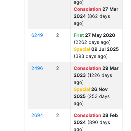
ago)
Consolation
27 Mar
2024
(862 days
ago)
6249
2
First
27 May 2020
(2262 days ago)
Special
09 Jul 2025
(393 days ago)
2496
2
Consolation
29 Mar
2023
(1226 days
ago)
Special
26 Nov
2025
(253 days
ago)
2694
2
Consolation
28 Feb
2024
(890 days
ago)