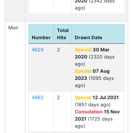
2020
(2342 days
ago)
Mon
Total
Number
Hits
Drawn Date
4629
2
Special
30 Mar
2020
(2320 days
ago)
Special
07 Aug
2023
(1095 days
ago)
4962
2
Special
12 Jul 2021
(1851 days ago)
Consolation
15 Nov
2021
(1725 days
ago)