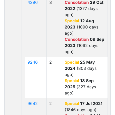
4296
3
Consolation
29 Oct
2022
(1377 days
ago)
Special
12 Aug
2023
(1090 days
ago)
Consolation
09 Sep
2023
(1062 days
ago)
9246
2
Special
25 May
2024
(803 days
ago)
Special
13 Sep
2025
(327 days
ago)
9642
2
Special
17 Jul 2021
(1846 days ago)