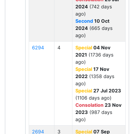
2024
(742 days
ago)
Second
10 Oct
2024
(665 days
ago)
6294
4
Special
04 Nov
2021
(1736 days
ago)
Special
17 Nov
2022
(1358 days
ago)
Special
27 Jul 2023
(1106 days ago)
Consolation
23 Nov
2023
(987 days
ago)
2694
3
Special
07 Sep