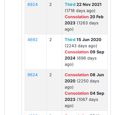
6924
2
Third
22 Nov 2021
(1718 days ago)
Consolation
20 Feb
2023
(1263 days
ago)
4692
2
Third
15 Jun 2020
(2243 days ago)
Consolation
09 Sep
2024
(696 days
ago)
9624
2
Consolation
08 Jun
2020
(2250 days
ago)
Consolation
04 Sep
2023
(1067 days
ago)