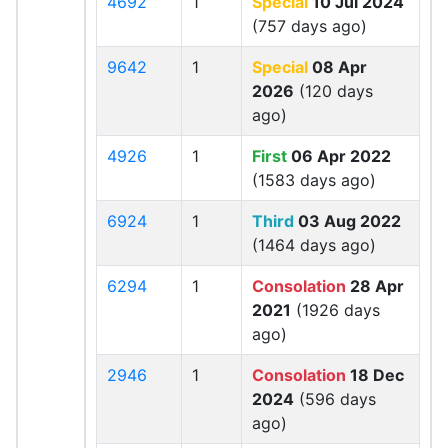
4692
1
Special
10 Jul 2024
(757 days ago)
9642
1
Special
08 Apr
2026
(120 days
ago)
4926
1
First
06 Apr 2022
(1583 days ago)
6924
1
Third
03 Aug 2022
(1464 days ago)
6294
1
Consolation
28 Apr
2021
(1926 days
ago)
2946
1
Consolation
18 Dec
2024
(596 days
ago)