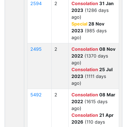
2594
2
Consolation
31 Jan
2023
(1286 days
ago)
Special
28 Nov
2023
(985 days
ago)
2495
2
Consolation
08 Nov
2022
(1370 days
ago)
Consolation
25 Jul
2023
(1111 days
ago)
5492
2
Consolation
08 Mar
2022
(1615 days
ago)
Consolation
21 Apr
2026
(110 days