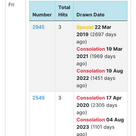
Fri
Total
Number
Hits
Drawn Date
2945
3
Special
22 Mar
2019
(2697 days
ago)
Consolation
19 Mar
2021
(1969 days
ago)
Consolation
19 Aug
2022
(1451 days
ago)
2549
3
Consolation
17 Apr
2020
(2305 days
ago)
Consolation
04 Aug
2023
(1101 days
ago)