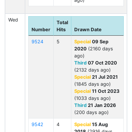
ago)
Wed
Total
Number
Hits
Drawn Date
9524
5
Special
09 Sep
2020
(2160 days
ago)
Third
07 Oct 2020
(2132 days ago)
Special
21 Jul 2021
(1845 days ago)
Special
11 Oct 2023
(1033 days ago)
Third
21 Jan 2026
(200 days ago)
9542
4
Special
15 Aug
2018
(2916 days