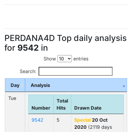
PERDANA4D Top daily analysis
for
9542
in
Show
entries
Search:
Day
Analysis
Tue
Total
Number
Hits
Drawn Date
9542
5
Special
20 Oct
2020
(2119 days