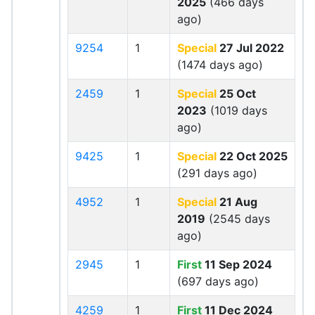
2025
(466 days
ago)
9254
1
Special
27 Jul 2022
(1474 days ago)
2459
1
Special
25 Oct
2023
(1019 days
ago)
9425
1
Special
22 Oct 2025
(291 days ago)
4952
1
Special
21 Aug
2019
(2545 days
ago)
2945
1
First
11 Sep 2024
(697 days ago)
4259
1
First
11 Dec 2024