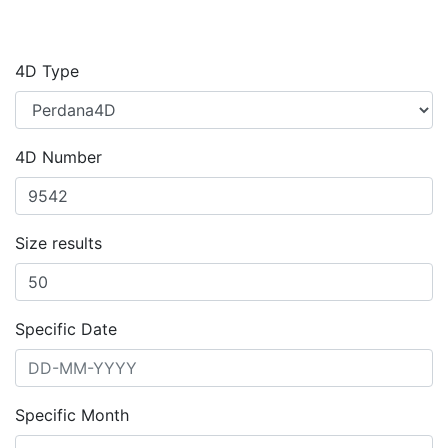
4D Type
4D Number
Size results
Specific Date
Specific Month