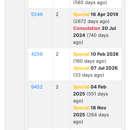
(565 days ago)
5249
2
Special
16 Apr 2019
(2672 days ago)
Consolation
30 Jul
2024
(740 days
ago)
4259
2
Special
10 Feb 2026
(180 days ago)
Special
07 Jul 2026
(33 days ago)
9452
2
Special
04 Feb
2025
(551 days
ago)
Special
18 Nov
2025
(264 days
ago)