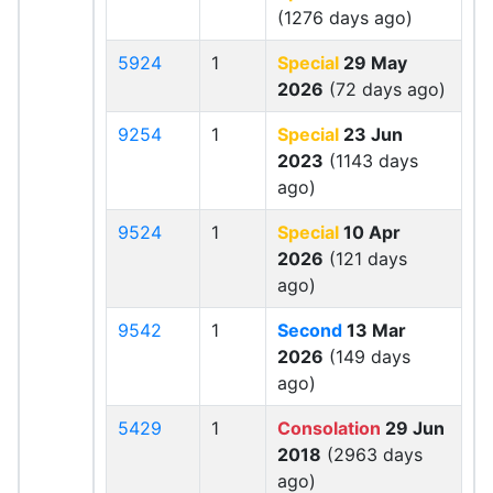
(1276 days ago)
5924
1
Special
29 May
2026
(72 days ago)
9254
1
Special
23 Jun
2023
(1143 days
ago)
9524
1
Special
10 Apr
2026
(121 days
ago)
9542
1
Second
13 Mar
2026
(149 days
ago)
5429
1
Consolation
29 Jun
2018
(2963 days
ago)