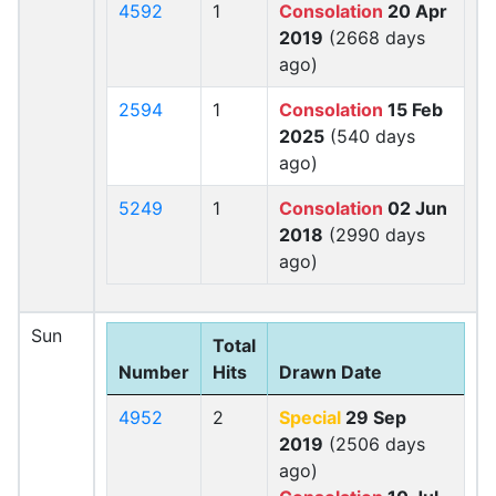
4592
1
Consolation
20 Apr
2019
(2668 days
ago)
2594
1
Consolation
15 Feb
2025
(540 days
ago)
5249
1
Consolation
02 Jun
2018
(2990 days
ago)
Sun
Total
Number
Hits
Drawn Date
4952
2
Special
29 Sep
2019
(2506 days
ago)