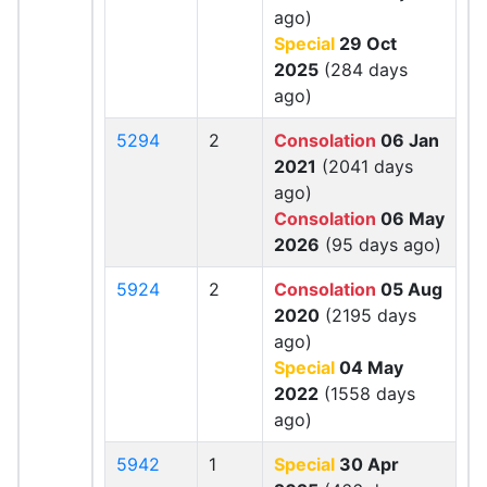
ago)
Special
29 Oct
2025
(284 days
ago)
5294
2
Consolation
06 Jan
2021
(2041 days
ago)
Consolation
06 May
2026
(95 days ago)
5924
2
Consolation
05 Aug
2020
(2195 days
ago)
Special
04 May
2022
(1558 days
ago)
5942
1
Special
30 Apr