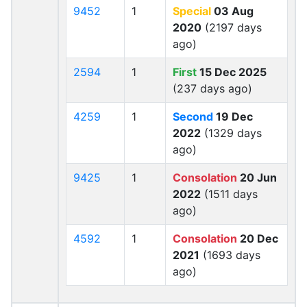
9452
1
Special
03 Aug
2020
(2197 days
ago)
2594
1
First
15 Dec 2025
(237 days ago)
4259
1
Second
19 Dec
2022
(1329 days
ago)
9425
1
Consolation
20 Jun
2022
(1511 days
ago)
4592
1
Consolation
20 Dec
2021
(1693 days
ago)