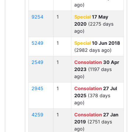
ago)
9254
1
Special
17 May
2020
(2275 days
ago)
5249
1
Special
10 Jun 2018
(2982 days ago)
2549
1
Consolation
30 Apr
2023
(1197 days
ago)
2945
1
Consolation
27 Jul
2025
(378 days
ago)
4259
1
Consolation
27 Jan
2019
(2751 days
ago)