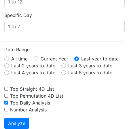
Specific Day
Date Range
All time
Current Year
Last year to date
Last 2 years to date
Last 3 years to date
Last 4 years to date
Last 5 years to date
Top Straight 4D List
Top Permutation 4D List
Top Daily Analysis
Number Analysis
Analyze