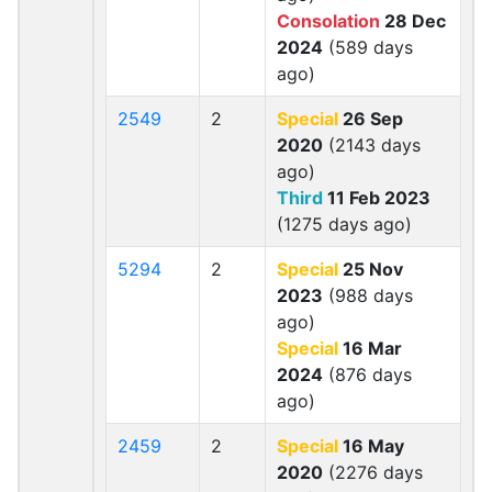
Consolation
28 Dec
2024
(589 days
ago)
2549
2
Special
26 Sep
2020
(2143 days
ago)
Third
11 Feb 2023
(1275 days ago)
5294
2
Special
25 Nov
2023
(988 days
ago)
Special
16 Mar
2024
(876 days
ago)
2459
2
Special
16 May
2020
(2276 days