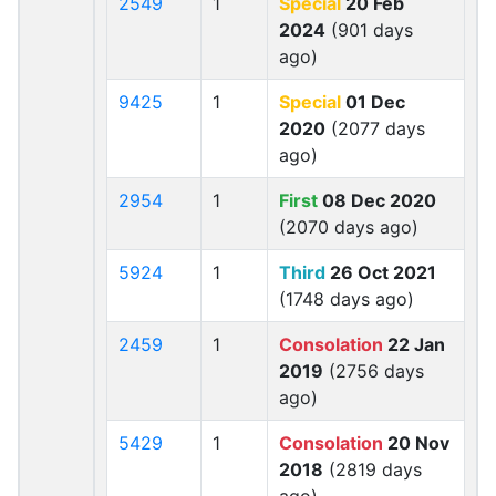
2549
1
Special
20 Feb
2024
(901 days
ago)
9425
1
Special
01 Dec
2020
(2077 days
ago)
2954
1
First
08 Dec 2020
(2070 days ago)
5924
1
Third
26 Oct 2021
(1748 days ago)
2459
1
Consolation
22 Jan
2019
(2756 days
ago)
5429
1
Consolation
20 Nov
2018
(2819 days