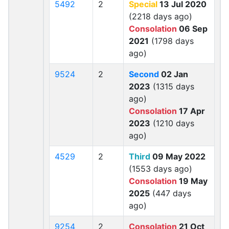
5492
2
Special
13 Jul 2020
(2218 days ago)
Consolation
06 Sep
2021
(1798 days
ago)
9524
2
Second
02 Jan
2023
(1315 days
ago)
Consolation
17 Apr
2023
(1210 days
ago)
4529
2
Third
09 May 2022
(1553 days ago)
Consolation
19 May
2025
(447 days
ago)
9254
2
Consolation
21 Oct