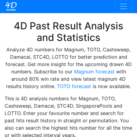
4D Past Result Analysis
and Statistics
Analyze 4D numbers for Magnum, TOTO, Cashsweep,
Damacai, STC4D, LOTTO for better prediction and
forecast. Get more insight for the upcoming drawn 4D
numbers. Subscribe to our
Magnum forecast
with
around 80% win rate and view latest magnum 4D
results history online.
TOTO forecast
is now available.
This is 4D analysis numbers for Magnum, TOTO,
Cashsweep, Damacai, STC4D, SingaporePools and
LOTTO. Enter your favourite number and search for
past hits result history in straight or permutation. You
also can search the highest hits number for all the time
or with selected interval years.