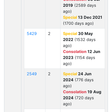
2019
(2589 days
ago)
Special
13 Dec 2021
(1700 days ago)
5429
2
Special
30 May
2022
(1532 days
ago)
Consolation
12 Jun
2023
(1154 days
ago)
2549
2
Special
24 Jun
2024
(776 days
ago)
Consolation
19 Aug
2024
(720 days
ago)