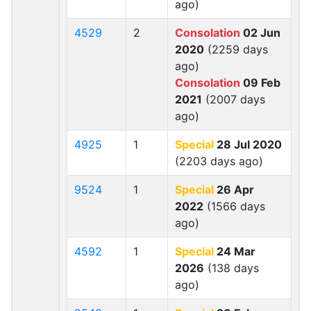
ago)
4529
2
Consolation
02 Jun
2020
(2259 days
ago)
Consolation
09 Feb
2021
(2007 days
ago)
4925
1
Special
28 Jul 2020
(2203 days ago)
9524
1
Special
26 Apr
2022
(1566 days
ago)
4592
1
Special
24 Mar
2026
(138 days
ago)