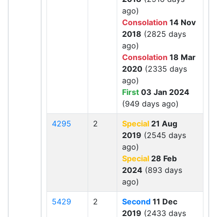
ago)
Consolation
14 Nov
2018
(2825 days
ago)
Consolation
18 Mar
2020
(2335 days
ago)
First
03 Jan 2024
(949 days ago)
4295
2
Special
21 Aug
2019
(2545 days
ago)
Special
28 Feb
2024
(893 days
ago)
5429
2
Second
11 Dec
2019
(2433 days