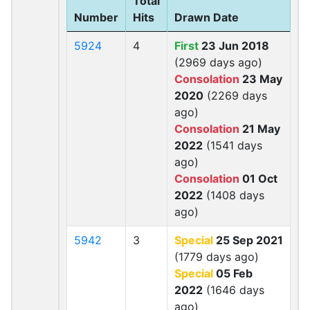
Total
Number
Hits
Drawn Date
5924
4
First
23 Jun 2018
(2969 days ago)
Consolation
23 May
2020
(2269 days
ago)
Consolation
21 May
2022
(1541 days
ago)
Consolation
01 Oct
2022
(1408 days
ago)
5942
3
Special
25 Sep 2021
(1779 days ago)
Special
05 Feb
2022
(1646 days
ago)