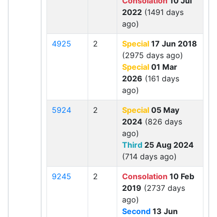
Consolation
10 Jul
2022
(1491 days
ago)
4925
2
Special
17 Jun 2018
(2975 days ago)
Special
01 Mar
2026
(161 days
ago)
5924
2
Special
05 May
2024
(826 days
ago)
Third
25 Aug 2024
(714 days ago)
9245
2
Consolation
10 Feb
2019
(2737 days
ago)
Second
13 Jun