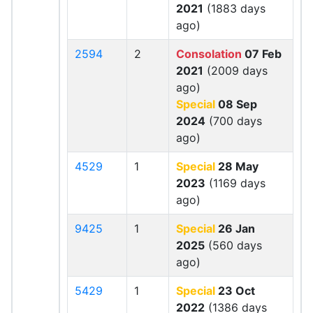
2021
(1883 days
ago)
2594
2
Consolation
07 Feb
2021
(2009 days
ago)
Special
08 Sep
2024
(700 days
ago)
4529
1
Special
28 May
2023
(1169 days
ago)
9425
1
Special
26 Jan
2025
(560 days
ago)
5429
1
Special
23 Oct
2022
(1386 days