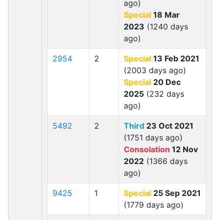
ago)
Special
18 Mar
2023
(1240 days
ago)
2954
2
Special
13 Feb 2021
(2003 days ago)
Special
20 Dec
2025
(232 days
ago)
5492
2
Third
23 Oct 2021
(1751 days ago)
Consolation
12 Nov
2022
(1366 days
ago)
9425
1
Special
25 Sep 2021
(1779 days ago)