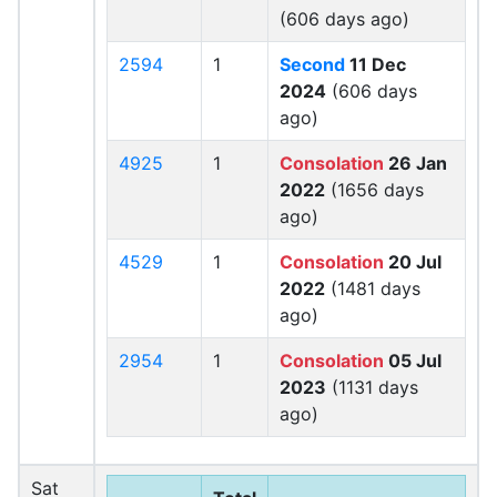
(606 days ago)
2594
1
Second
11 Dec
2024
(606 days
ago)
4925
1
Consolation
26 Jan
2022
(1656 days
ago)
4529
1
Consolation
20 Jul
2022
(1481 days
ago)
2954
1
Consolation
05 Jul
2023
(1131 days
ago)
Sat