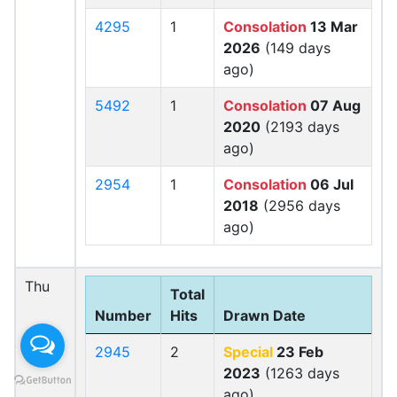
4295
1
Consolation
13 Mar
2026
(149 days
ago)
5492
1
Consolation
07 Aug
2020
(2193 days
ago)
2954
1
Consolation
06 Jul
2018
(2956 days
ago)
Thu
Total
Number
Hits
Drawn Date
2945
2
Special
23 Feb
2023
(1263 days
ago)