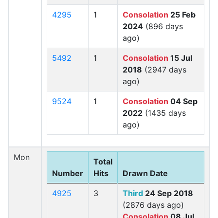
4295
1
Consolation
25 Feb
2024
(896 days
ago)
5492
1
Consolation
15 Jul
2018
(2947 days
ago)
9524
1
Consolation
04 Sep
2022
(1435 days
ago)
Mon
Total
Number
Hits
Drawn Date
4925
3
Third
24 Sep 2018
(2876 days ago)
Consolation
08 Jul