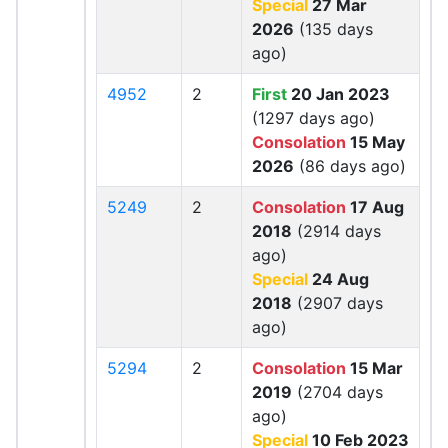
Special
27 Mar
2026
(135 days
ago)
4952
2
First
20 Jan 2023
(1297 days ago)
Consolation
15 May
2026
(86 days ago)
5249
2
Consolation
17 Aug
2018
(2914 days
ago)
Special
24 Aug
2018
(2907 days
ago)
5294
2
Consolation
15 Mar
2019
(2704 days
ago)
Special
10 Feb 2023