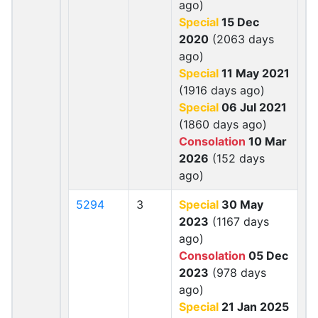
ago)
Special
15 Dec
2020
(2063 days
ago)
Special
11 May 2021
(1916 days ago)
Special
06 Jul 2021
(1860 days ago)
Consolation
10 Mar
2026
(152 days
ago)
5294
3
Special
30 May
2023
(1167 days
ago)
Consolation
05 Dec
2023
(978 days
ago)
Special
21 Jan 2025