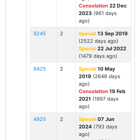
Consolation
22 Dec
2023
(961 days
ago)
9245
2
Special
13 Sep 2019
(2522 days ago)
Special
22 Jul 2022
(1479 days ago)
9425
2
Special
10 May
2019
(2648 days
ago)
Consolation
19 Feb
2021
(1997 days
ago)
4925
2
Special
07 Jun
2024
(793 days
ago)