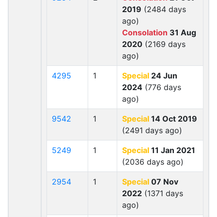
2019
(2484 days
ago)
Consolation
31 Aug
2020
(2169 days
ago)
4295
1
Special
24 Jun
2024
(776 days
ago)
9542
1
Special
14 Oct 2019
(2491 days ago)
5249
1
Special
11 Jan 2021
(2036 days ago)
2954
1
Special
07 Nov
2022
(1371 days
ago)