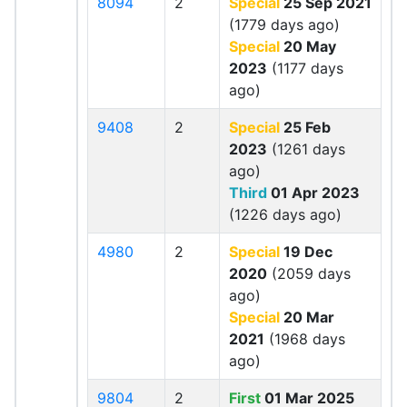
8094
2
Special
25 Sep 2021
(1779 days ago)
Special
20 May
2023
(1177 days
ago)
9408
2
Special
25 Feb
2023
(1261 days
ago)
Third
01 Apr 2023
(1226 days ago)
4980
2
Special
19 Dec
2020
(2059 days
ago)
Special
20 Mar
2021
(1968 days
ago)
9804
2
First
01 Mar 2025