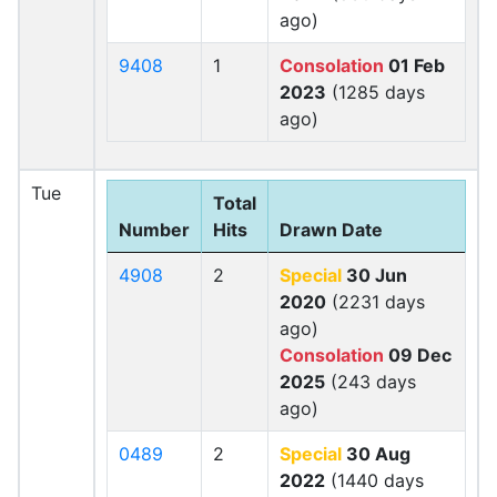
ago)
9408
1
Consolation
01 Feb
2023
(1285 days
ago)
Tue
Total
Number
Hits
Drawn Date
4908
2
Special
30 Jun
2020
(2231 days
ago)
Consolation
09 Dec
2025
(243 days
ago)
0489
2
Special
30 Aug
2022
(1440 days