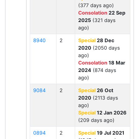
(377 days ago)
Consolation
22 Sep
2025
(321 days
ago)
8940
2
Special
28 Dec
2020
(2050 days
ago)
Consolation
18 Mar
2024
(874 days
ago)
9084
2
Special
26 Oct
2020
(2113 days
ago)
Special
12 Jan 2026
(209 days ago)
0894
2
Special
19 Jul 2021