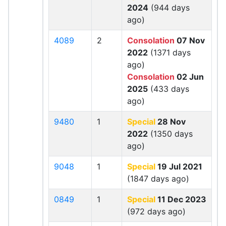
2024
(944 days
ago)
4089
2
Consolation
07 Nov
2022
(1371 days
ago)
Consolation
02 Jun
2025
(433 days
ago)
9480
1
Special
28 Nov
2022
(1350 days
ago)
9048
1
Special
19 Jul 2021
(1847 days ago)
0849
1
Special
11 Dec 2023
(972 days ago)