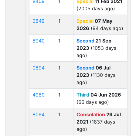
8409
1
Special
11 Feb 2021
(2005 days ago)
0849
1
Special
07 May
2026
(94 days ago)
8940
1
Second
21 Sep
2023
(1053 days
ago)
0894
1
Second
06 Jul
2023
(1130 days
ago)
4980
1
Third
04 Jun 2026
(66 days ago)
8094
1
Consolation
29 Jul
2021
(1837 days
ago)