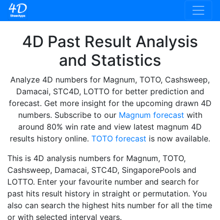
4D Past Result Analysis
and Statistics
Analyze 4D numbers for Magnum, TOTO, Cashsweep,
Damacai, STC4D, LOTTO for better prediction and
forecast. Get more insight for the upcoming drawn 4D
numbers. Subscribe to our
Magnum forecast
with
around 80% win rate and view latest magnum 4D
results history online.
TOTO forecast
is now available.
This is 4D analysis numbers for Magnum, TOTO,
Cashsweep, Damacai, STC4D, SingaporePools and
LOTTO. Enter your favourite number and search for
past hits result history in straight or permutation. You
also can search the highest hits number for all the time
or with selected interval years.