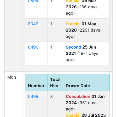
0894
1
Special
06 Mar
2026
(156 days
ago)
8049
1
Special
01 May
2020
(2291 days
ago)
8490
1
Second
25 Jun
2021
(1871 days
ago)
Mon
Total
Number
Hits
Drawn Date
0498
3
Consolation
01 Jan
2024
(951 days
ago)
Special
28 Jul 2025