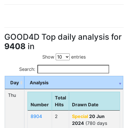
GOOD4D Top daily analysis for
9408
in
Show
entries
Search:
Day
Analysis
Thu
Total
Number
Hits
Drawn Date
8904
2
Special
20 Jun
2024
(780 days