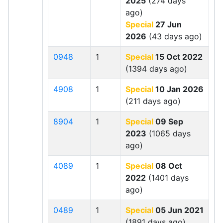
2025
(274 days
ago)
Special
27 Jun
2026
(43 days ago)
0948
1
Special
15 Oct 2022
(1394 days ago)
4908
1
Special
10 Jan 2026
(211 days ago)
8904
1
Special
09 Sep
2023
(1065 days
ago)
4089
1
Special
08 Oct
2022
(1401 days
ago)
0489
1
Special
05 Jun 2021
(1891 days ago)