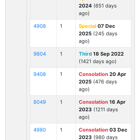
2024
(651 days
ago)
4908
1
Special
07 Dec
2025
(245 days
ago)
9804
1
Third
18 Sep 2022
(1421 days ago)
9408
1
Consolation
20 Apr
2025
(476 days
ago)
8049
1
Consolation
16 Apr
2023
(1211 days
ago)
4980
1
Consolation
03 Dec
2023
(980 days