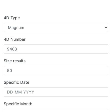
4D Type
4D Number
Size results
Specific Date
Specific Month