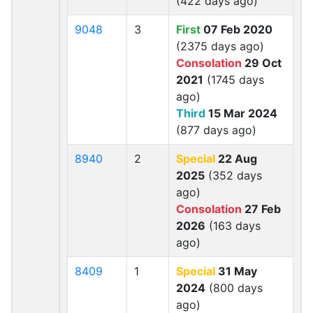
(422 days ago)
9048
3
First
07 Feb 2020
(2375 days ago)
Consolation
29 Oct
2021
(1745 days
ago)
Third
15 Mar 2024
(877 days ago)
8940
2
Special
22 Aug
2025
(352 days
ago)
Consolation
27 Feb
2026
(163 days
ago)
8409
1
Special
31 May
2024
(800 days
ago)