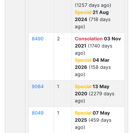
(1257 days ago)
Special
21 Aug
2024
(718 days
ago)
8490
2
Consolation
03 Nov
2021
(1740 days
ago)
Special
04 Mar
2026
(158 days
ago)
9084
1
Special
13 May
2020
(2279 days
ago)
8049
1
Special
07 May
2025
(459 days
ago)