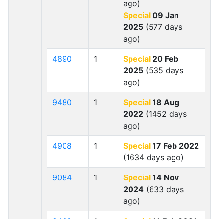
ago)
Special
09 Jan
2025
(577 days
ago)
4890
1
Special
20 Feb
2025
(535 days
ago)
9480
1
Special
18 Aug
2022
(1452 days
ago)
4908
1
Special
17 Feb 2022
(1634 days ago)
9084
1
Special
14 Nov
2024
(633 days
ago)