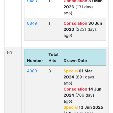
9480
1
Consolation
31 Mar
2026
(131 days
ago)
0849
1
Consolation
30 Jun
2020
(2231 days
ago)
Fri
Total
Number
Hits
Drawn Date
4089
3
Special
01 Mar
2024
(891 days
ago)
Consolation
14 Jun
2024
(786 days
ago)
Special
13 Jun 2025