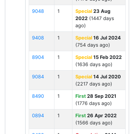
9048
1
Special
23 Aug
2022
(1447 days
ago)
9408
1
Special
16 Jul 2024
(754 days ago)
8904
1
Special
15 Feb 2022
(1636 days ago)
9084
1
Special
14 Jul 2020
(2217 days ago)
8490
1
First
28 Sep 2021
(1776 days ago)
0894
1
First
26 Apr 2022
(1566 days ago)