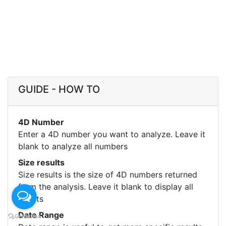
GUIDE - HOW TO
4D Number
Enter a 4D number you want to analyze. Leave it
blank to analyze all numbers
Size results
Size results is the size of 4D numbers returned
from the analysis. Leave it blank to display all
results
Date Range