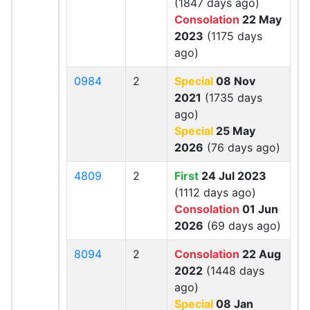
(1847 days ago)
Consolation
22 May
2023
(1175 days
ago)
0984
2
Special
08 Nov
2021
(1735 days
ago)
Special
25 May
2026
(76 days ago)
4809
2
First
24 Jul 2023
(1112 days ago)
Consolation
01 Jun
2026
(69 days ago)
8094
2
Consolation
22 Aug
2022
(1448 days
ago)
Special
08 Jan