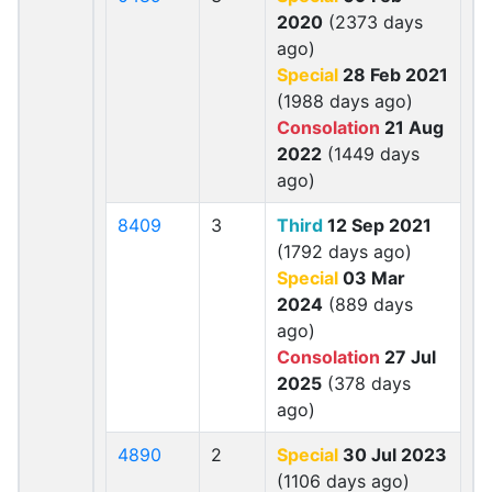
2020
(2373 days
ago)
Special
28 Feb 2021
(1988 days ago)
Consolation
21 Aug
2022
(1449 days
ago)
8409
3
Third
12 Sep 2021
(1792 days ago)
Special
03 Mar
2024
(889 days
ago)
Consolation
27 Jul
2025
(378 days
ago)
4890
2
Special
30 Jul 2023
(1106 days ago)