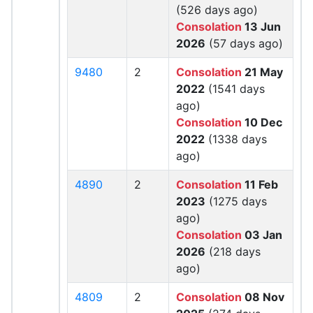
(526 days ago)
Consolation
13 Jun
2026
(57 days ago)
9480
2
Consolation
21 May
2022
(1541 days
ago)
Consolation
10 Dec
2022
(1338 days
ago)
4890
2
Consolation
11 Feb
2023
(1275 days
ago)
Consolation
03 Jan
2026
(218 days
ago)
4809
2
Consolation
08 Nov