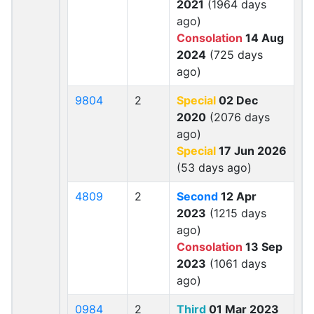
2021
(1964 days
ago)
Consolation
14 Aug
2024
(725 days
ago)
9804
2
Special
02 Dec
2020
(2076 days
ago)
Special
17 Jun 2026
(53 days ago)
4809
2
Second
12 Apr
2023
(1215 days
ago)
Consolation
13 Sep
2023
(1061 days
ago)
0984
2
Third
01 Mar 2023