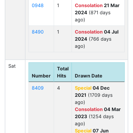
0948
1
Consolation
21 Mar
2024
(871 days
ago)
8490
1
Consolation
04 Jul
2024
(766 days
ago)
Sat
Total
Number
Hits
Drawn Date
8409
4
Special
04 Dec
2021
(1709 days
ago)
Consolation
04 Mar
2023
(1254 days
ago)
Special
07 Jun