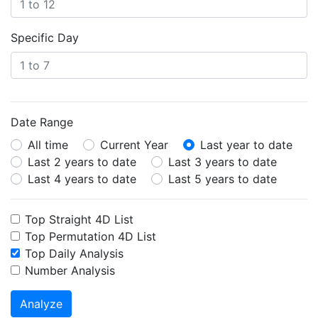
Specific Day
Date Range
All time
Current Year
Last year to date
Last 2 years to date
Last 3 years to date
Last 4 years to date
Last 5 years to date
Top Straight 4D List
Top Permutation 4D List
Top Daily Analysis
Number Analysis
Analyze