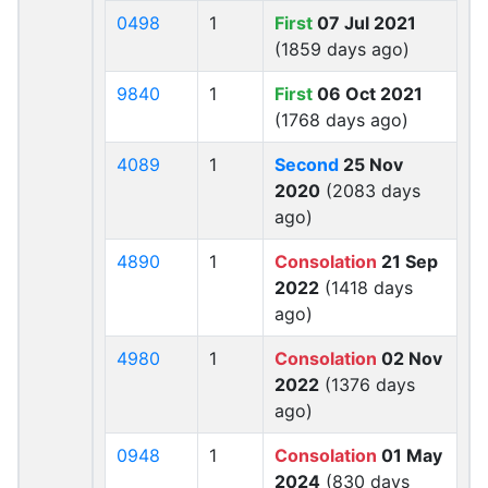
0498
1
First
07 Jul 2021
(1859 days ago)
9840
1
First
06 Oct 2021
(1768 days ago)
4089
1
Second
25 Nov
2020
(2083 days
ago)
4890
1
Consolation
21 Sep
2022
(1418 days
ago)
4980
1
Consolation
02 Nov
2022
(1376 days
ago)
0948
1
Consolation
01 May
2024
(830 days