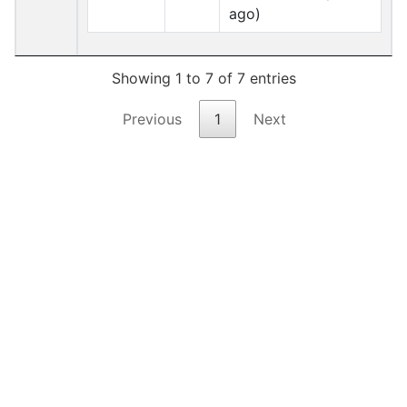
ago)
Showing 1 to 7 of 7 entries
Previous
1
Next