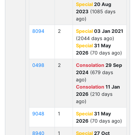
Special
20 Aug
2023
(1085 days
ago)
8094
2
Special
03 Jan 2021
(2044 days ago)
Special
31 May
2026
(70 days ago)
0498
2
Consolation
29 Sep
2024
(679 days
ago)
Consolation
11 Jan
2026
(210 days
ago)
9048
1
Special
31 May
2026
(70 days ago)
8940
1
Special
27 Oct