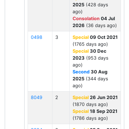
2025
(428 days
ago)
Consolation
04 Jul
2026
(36 days ago)
0498
3
Special
09 Oct 2021
(1765 days ago)
Special
30 Dec
2023
(953 days
ago)
Second
30 Aug
2025
(344 days
ago)
8049
2
Special
26 Jun 2021
(1870 days ago)
Special
18 Sep 2021
(1786 days ago)