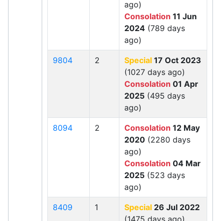
ago)
Consolation
11 Jun
2024
(789 days
ago)
9804
2
Special
17 Oct 2023
(1027 days ago)
Consolation
01 Apr
2025
(495 days
ago)
8094
2
Consolation
12 May
2020
(2280 days
ago)
Consolation
04 Mar
2025
(523 days
ago)
8409
1
Special
26 Jul 2022
(1475 days ago)