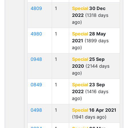
4809
1
Special
30 Dec
2022
(1318 days
ago)
4980
1
Special
28 May
2021
(1899 days
ago)
0948
1
Special
25 Sep
2020
(2144 days
ago)
0849
1
Special
23 Sep
2022
(1416 days
ago)
0498
1
Special
16 Apr 2021
(1941 days ago)