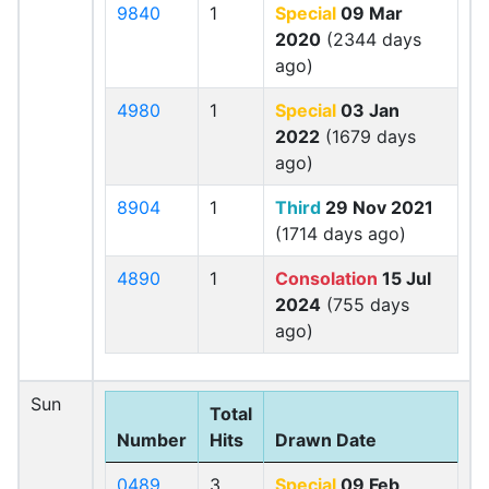
9840
1
Special
09 Mar
2020
(2344 days
ago)
4980
1
Special
03 Jan
2022
(1679 days
ago)
8904
1
Third
29 Nov 2021
(1714 days ago)
4890
1
Consolation
15 Jul
2024
(755 days
ago)
Sun
Total
Number
Hits
Drawn Date
0489
3
Special
09 Feb