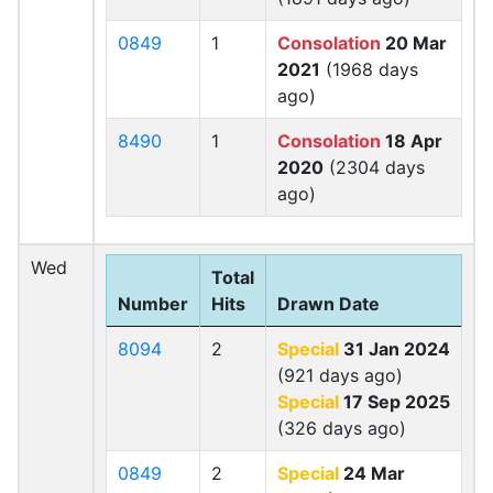
0849
1
Consolation
20 Mar
2021
(1968 days
ago)
8490
1
Consolation
18 Apr
2020
(2304 days
ago)
Wed
Total
Number
Hits
Drawn Date
8094
2
Special
31 Jan 2024
(921 days ago)
Special
17 Sep 2025
(326 days ago)
0849
2
Special
24 Mar