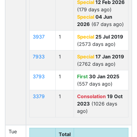
Special
12 Feb 2026
(179 days ago)
Special
04 Jun
2026
(67 days ago)
3937
1
Special
25 Jul 2019
(2573 days ago)
7933
1
Special
17 Jan 2019
(2762 days ago)
3793
1
First
30 Jan 2025
(557 days ago)
3379
1
Consolation
19 Oct
2023
(1026 days
ago)
Tue
Total