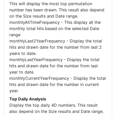
This will display the most top permutation
number has been drawn. This result also depend
on the Size results and Date range.
monthlyAllTimeFrequency - This display all the
monthly total hits based on the selected Date
range
monthlyLast2YearFrequency - Display the total
hits and drawn date for the number from last 2
years to date.
monthlyLastYearFrequency - Display the total
hits and drawn date for the number from last
year to date.
monthlyCurrentYearFrequency - Display the total
hits and drawn date for the number in current
year.
Top Daily Analysis
Display the top daily 4D numbers. This result
also depend on the Size results and Date range.