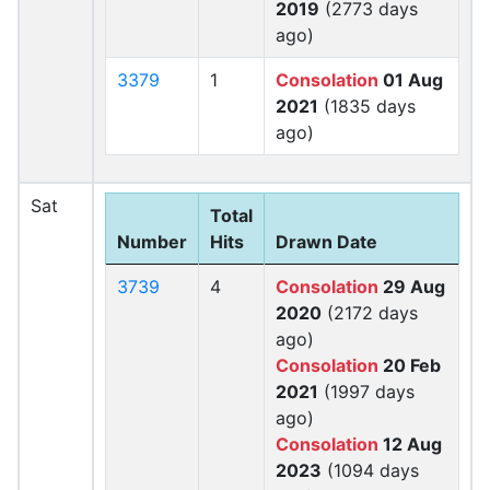
2019
(2773 days
ago)
3379
1
Consolation
01 Aug
2021
(1835 days
ago)
Sat
Total
Number
Hits
Drawn Date
3739
4
Consolation
29 Aug
2020
(2172 days
ago)
Consolation
20 Feb
2021
(1997 days
ago)
Consolation
12 Aug
2023
(1094 days