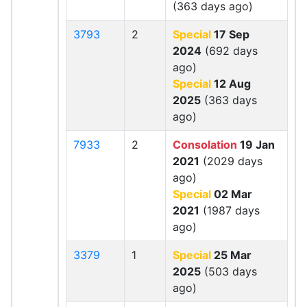
(363 days ago)
3793
2
Special
17 Sep
2024
(692 days
ago)
Special
12 Aug
2025
(363 days
ago)
7933
2
Consolation
19 Jan
2021
(2029 days
ago)
Special
02 Mar
2021
(1987 days
ago)
3379
1
Special
25 Mar
2025
(503 days
ago)