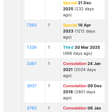
Special
21 Dec
2025
(232 days
ago)
7393
1
Special
16 Apr
2023
(1212 days
ago)
7339
1
Third
30 Mar 2025
(498 days ago)
3397
1
Consolation
24 Jan
2021
(2024 days
ago)
3937
1
Consolation
09 Dec
2018
(2801 days
ago)
3793
1
Consolation
06 Jan