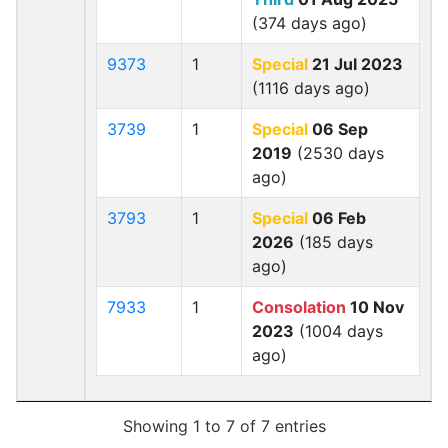
(374 days ago)
9373
1
Special
21 Jul 2023
(1116 days ago)
3739
1
Special
06 Sep
2019
(2530 days
ago)
3793
1
Special
06 Feb
2026
(185 days
ago)
7933
1
Consolation
10 Nov
2023
(1004 days
ago)
Showing 1 to 7 of 7 entries