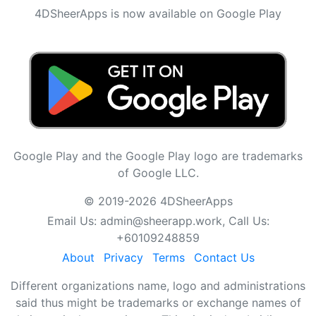
4DSheerApps is now available on Google Play
Google Play and the Google Play logo are trademarks
of Google LLC.
© 2019-2026 4DSheerApps
Email Us:
admin@sheerapp.work
, Call Us:
+60109248859
About
Privacy
Terms
Contact Us
Different organizations name, logo and administrations
said thus might be trademarks or exchange names of