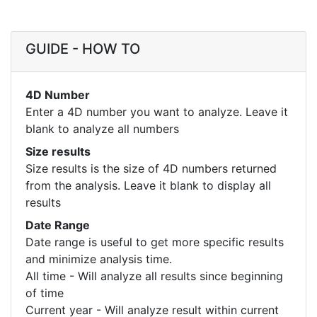
GUIDE - HOW TO
4D Number
Enter a 4D number you want to analyze. Leave it
blank to analyze all numbers
Size results
Size results is the size of 4D numbers returned
from the analysis. Leave it blank to display all
results
Date Range
Date range is useful to get more specific results
and minimize analysis time.
All time - Will analyze all results since beginning
of time
Current year - Will analyze result within current