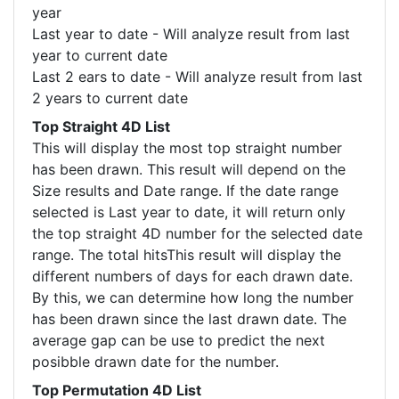
year
Last year to date - Will analyze result from last
year to current date
Last 2 ears to date - Will analyze result from last
2 years to current date
Top Straight 4D List
This will display the most top straight number
has been drawn. This result will depend on the
Size results and Date range. If the date range
selected is Last year to date, it will return only
the top straight 4D number for the selected date
range. The total hitsThis result will display the
different numbers of days for each drawn date.
By this, we can determine how long the number
has been drawn since the last drawn date. The
average gap can be use to predict the next
posibble drawn date for the number.
Top Permutation 4D List