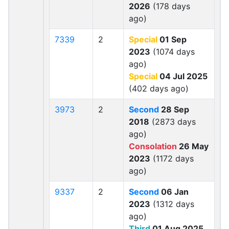
2026
(178 days
ago)
7339
2
Special
01 Sep
2023
(1074 days
ago)
Special
04 Jul 2025
(402 days ago)
3973
2
Second
28 Sep
2018
(2873 days
ago)
Consolation
26 May
2023
(1172 days
ago)
9337
2
Second
06 Jan
2023
(1312 days
ago)
Third
01 Aug 2025