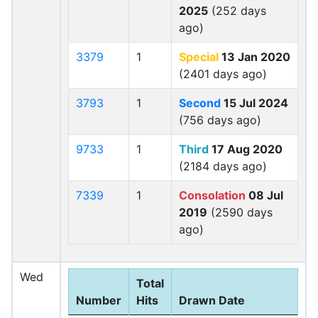
2025
(252 days
ago)
3379
1
Special
13 Jan 2020
(2401 days ago)
3793
1
Second
15 Jul 2024
(756 days ago)
9733
1
Third
17 Aug 2020
(2184 days ago)
7339
1
Consolation
08 Jul
2019
(2590 days
ago)
Wed
Total
Number
Hits
Drawn Date