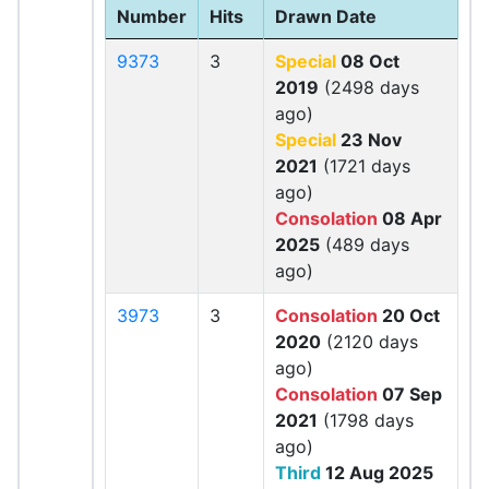
Number
Hits
Drawn Date
9373
3
Special
08 Oct
2019
(2498 days
ago)
Special
23 Nov
2021
(1721 days
ago)
Consolation
08 Apr
2025
(489 days
ago)
3973
3
Consolation
20 Oct
2020
(2120 days
ago)
Consolation
07 Sep
2021
(1798 days
ago)
Third
12 Aug 2025