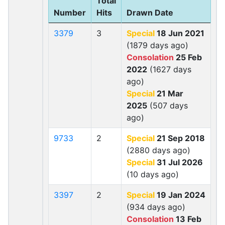
Total
Number
Hits
Drawn Date
3379
3
Special
18 Jun 2021
(1879 days ago)
Consolation
25 Feb
2022
(1627 days
ago)
Special
21 Mar
2025
(507 days
ago)
9733
2
Special
21 Sep 2018
(2880 days ago)
Special
31 Jul 2026
(10 days ago)
3397
2
Special
19 Jan 2024
(934 days ago)
Consolation
13 Feb