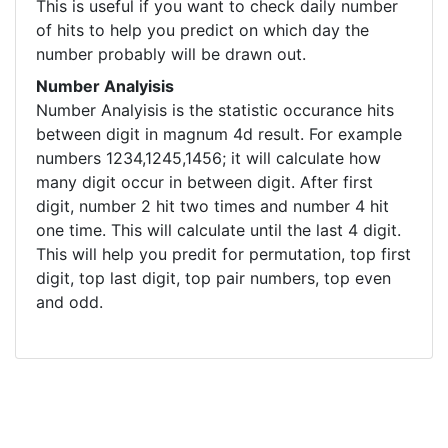
This is useful if you want to check daily number
of hits to help you predict on which day the
number probably will be drawn out.
Number Analyisis
Number Analyisis is the statistic occurance hits
between digit in magnum 4d result. For example
numbers 1234,1245,1456; it will calculate how
many digit occur in between digit. After first
digit, number 2 hit two times and number 4 hit
one time. This will calculate until the last 4 digit.
This will help you predit for permutation, top first
digit, top last digit, top pair numbers, top even
and odd.