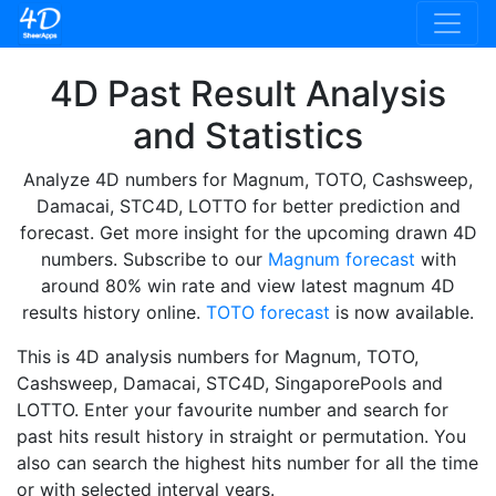
4D Past Result Analysis
and Statistics
Analyze 4D numbers for Magnum, TOTO, Cashsweep,
Damacai, STC4D, LOTTO for better prediction and
forecast. Get more insight for the upcoming drawn 4D
numbers. Subscribe to our
Magnum forecast
with
around 80% win rate and view latest magnum 4D
results history online.
TOTO forecast
is now available.
This is 4D analysis numbers for Magnum, TOTO,
Cashsweep, Damacai, STC4D, SingaporePools and
LOTTO. Enter your favourite number and search for
past hits result history in straight or permutation. You
also can search the highest hits number for all the time
or with selected interval years.