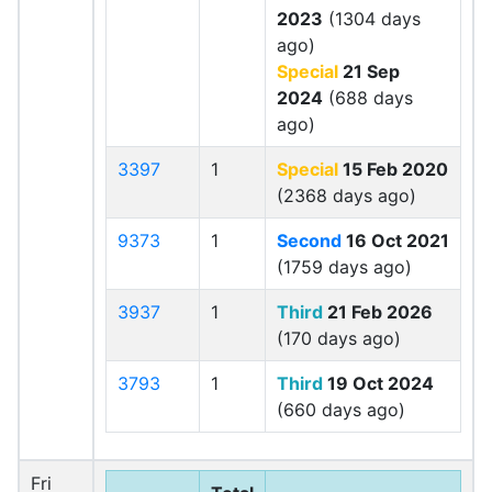
2023
(1304 days
ago)
Special
21 Sep
2024
(688 days
ago)
3397
1
Special
15 Feb 2020
(2368 days ago)
9373
1
Second
16 Oct 2021
(1759 days ago)
3937
1
Third
21 Feb 2026
(170 days ago)
3793
1
Third
19 Oct 2024
(660 days ago)
Fri