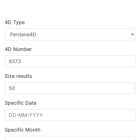
4D Type
4D Number
Size results
Specific Date
Specific Month