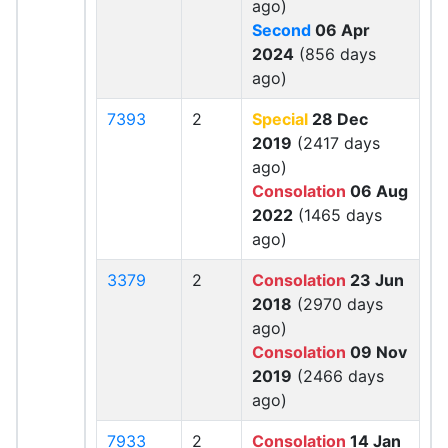
ago)
Second
06 Apr
2024
(856 days
ago)
7393
2
Special
28 Dec
2019
(2417 days
ago)
Consolation
06 Aug
2022
(1465 days
ago)
3379
2
Consolation
23 Jun
2018
(2970 days
ago)
Consolation
09 Nov
2019
(2466 days
ago)
7933
2
Consolation
14 Jan