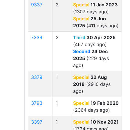
9337
2
Special
11 Jan 2023
(1307 days ago)
Special
25 Jun
2025
(411 days ago)
7339
2
Third
30 Apr 2025
(467 days ago)
Second
24 Dec
2025
(229 days
ago)
3379
1
Special
22 Aug
2018
(2910 days
ago)
3793
1
Special
19 Feb 2020
(2364 days ago)
3397
1
Special
10 Nov 2021
(1734 days ago)