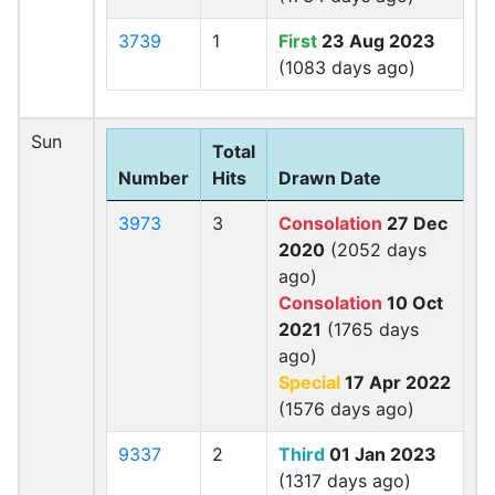
3739
1
First
23 Aug 2023
(1083 days ago)
Sun
Total
Number
Hits
Drawn Date
3973
3
Consolation
27 Dec
2020
(2052 days
ago)
Consolation
10 Oct
2021
(1765 days
ago)
Special
17 Apr 2022
(1576 days ago)
9337
2
Third
01 Jan 2023
(1317 days ago)