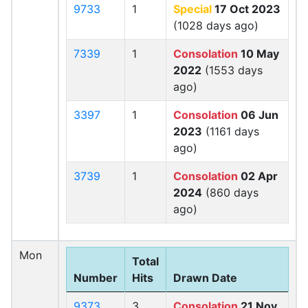
9733
1
Special
17 Oct 2023
(1028 days ago)
7339
1
Consolation
10 May
2022
(1553 days
ago)
3397
1
Consolation
06 Jun
2023
(1161 days
ago)
3739
1
Consolation
02 Apr
2024
(860 days
ago)
Mon
Total
Number
Hits
Drawn Date
9373
3
Consolation
21 Nov