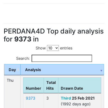
PERDANA4D Top daily analysis
for
9373
in
Show
entries
Search:
Day
Analysis
Thu
Total
Number
Hits
Drawn Date
9373
3
Third
25 Feb 2021
(1992 days ago)