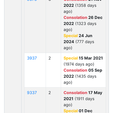
2022
(1358 days
ago)
Consolation
26 Dec
2022
(1323 days
ago)
Special
24 Jun
2024
(777 days
ago)
3937
2
Special
15 Mar 2021
(1974 days ago)
Consolation
05 Sep
2022
(1435 days
ago)
9337
2
Consolation
17 May
2021
(1911 days
ago)
Special
01 Dec