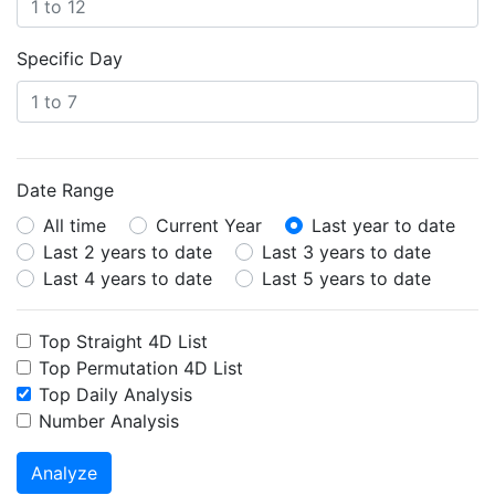
Specific Day
Date Range
All time
Current Year
Last year to date
Last 2 years to date
Last 3 years to date
Last 4 years to date
Last 5 years to date
Top Straight 4D List
Top Permutation 4D List
Top Daily Analysis
Number Analysis
Analyze