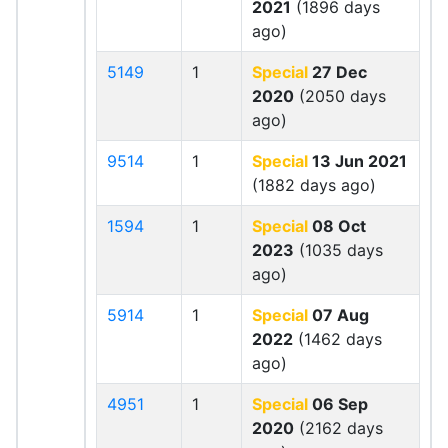
2021
(1896 days
ago)
5149
1
Special
27 Dec
2020
(2050 days
ago)
9514
1
Special
13 Jun 2021
(1882 days ago)
1594
1
Special
08 Oct
2023
(1035 days
ago)
5914
1
Special
07 Aug
2022
(1462 days
ago)
4951
1
Special
06 Sep
2020
(2162 days