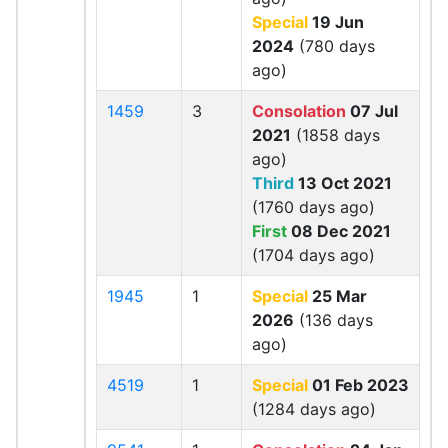
Special
19 Jun
2024
(780 days
ago)
1459
3
Consolation
07 Jul
2021
(1858 days
ago)
Third
13 Oct 2021
(1760 days ago)
First
08 Dec 2021
(1704 days ago)
1945
1
Special
25 Mar
2026
(136 days
ago)
4519
1
Special
01 Feb 2023
(1284 days ago)