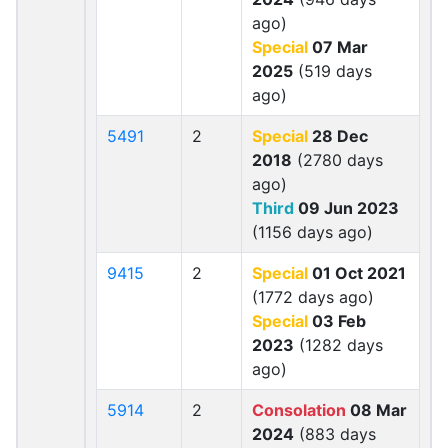
ago)
Special
07 Mar
2025
(519 days
ago)
5491
2
Special
28 Dec
2018
(2780 days
ago)
Third
09 Jun 2023
(1156 days ago)
9415
2
Special
01 Oct 2021
(1772 days ago)
Special
03 Feb
2023
(1282 days
ago)
5914
2
Consolation
08 Mar
2024
(883 days