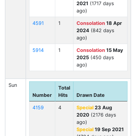
2021
(1717 days
ago)
4591
1
Consolation
18 Apr
2024
(842 days
ago)
5914
1
Consolation
15 May
2025
(450 days
ago)
Sun
Total
Number
Hits
Drawn Date
4159
4
Special
23 Aug
2020
(2176 days
ago)
Special
19 Sep 2021