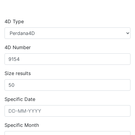
4D Type
4D Number
Size results
Specific Date
Specific Month