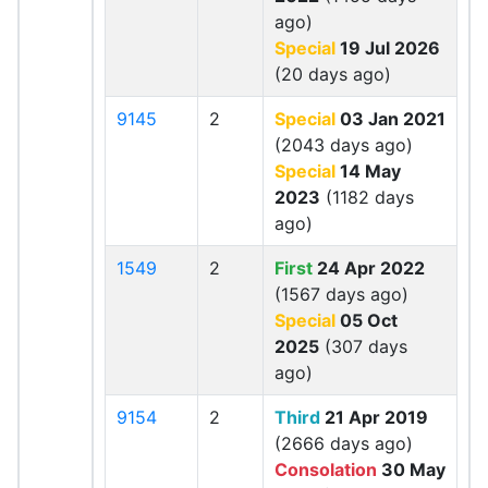
ago)
Special
19 Jul 2026
(20 days ago)
9145
2
Special
03 Jan 2021
(2043 days ago)
Special
14 May
2023
(1182 days
ago)
1549
2
First
24 Apr 2022
(1567 days ago)
Special
05 Oct
2025
(307 days
ago)
9154
2
Third
21 Apr 2019
(2666 days ago)
Consolation
30 May