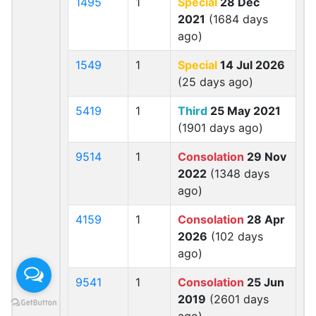
1495
1
Special
28 Dec
2021
(1684 days
ago)
1549
1
Special
14 Jul 2026
(25 days ago)
5419
1
Third
25 May 2021
(1901 days ago)
9514
1
Consolation
29 Nov
2022
(1348 days
ago)
4159
1
Consolation
28 Apr
2026
(102 days
ago)
9541
1
Consolation
25 Jun
2019
(2601 days