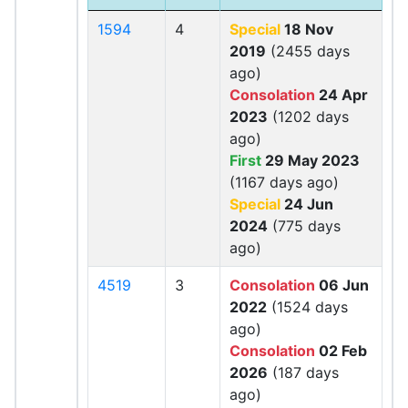
1594
4
Special
18 Nov
2019
(2455 days
ago)
Consolation
24 Apr
2023
(1202 days
ago)
First
29 May 2023
(1167 days ago)
Special
24 Jun
2024
(775 days
ago)
4519
3
Consolation
06 Jun
2022
(1524 days
ago)
Consolation
02 Feb
2026
(187 days
ago)