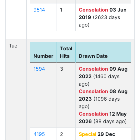
9514
1
Consolation
03 Jun
2019
(2623 days
ago)
Tue
Total
Number
Hits
Drawn Date
1594
3
Consolation
09 Aug
2022
(1460 days
ago)
Consolation
08 Aug
2023
(1096 days
ago)
Consolation
12 May
2026
(88 days ago)
4195
2
Special
29 Dec