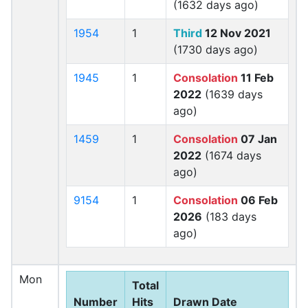
(1632 days ago)
1954
1
Third
12 Nov 2021
(1730 days ago)
1945
1
Consolation
11 Feb
2022
(1639 days
ago)
1459
1
Consolation
07 Jan
2022
(1674 days
ago)
9154
1
Consolation
06 Feb
2026
(183 days
ago)
Mon
Total
Number
Hits
Drawn Date