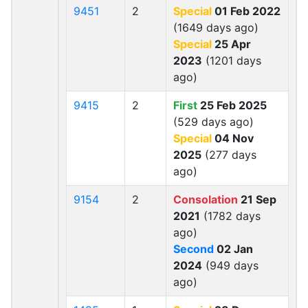
9451
2
Special
01 Feb 2022
(1649 days ago)
Special
25 Apr
2023
(1201 days
ago)
9415
2
First
25 Feb 2025
(529 days ago)
Special
04 Nov
2025
(277 days
ago)
9154
2
Consolation
21 Sep
2021
(1782 days
ago)
Second
02 Jan
2024
(949 days
ago)