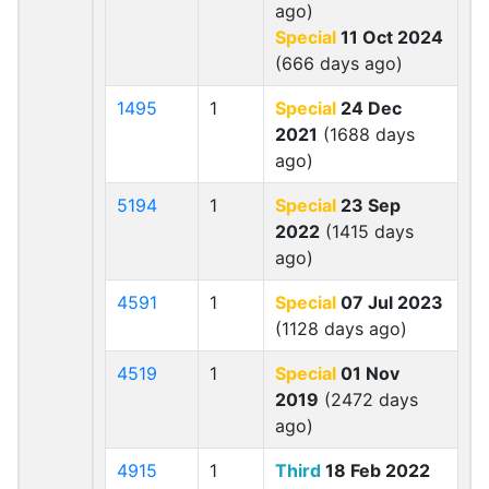
ago)
Special
11 Oct 2024
(666 days ago)
1495
1
Special
24 Dec
2021
(1688 days
ago)
5194
1
Special
23 Sep
2022
(1415 days
ago)
4591
1
Special
07 Jul 2023
(1128 days ago)
4519
1
Special
01 Nov
2019
(2472 days
ago)
4915
1
Third
18 Feb 2022