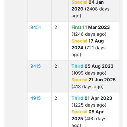
Special
04 Jan
2020
(2408 days
ago)
9451
2
First
11 Mar 2023
(1246 days ago)
Special
17 Aug
2024
(721 days
ago)
9415
2
Third
05 Aug 2023
(1099 days ago)
Special
21 Jun 2025
(413 days ago)
4915
2
Third
01 Apr 2023
(1225 days ago)
Special
05 Apr
2025
(490 days
ago)