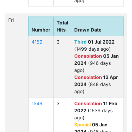
ago)
Fri
Total
Number
Hits
Drawn Date
4159
3
Third
01 Jul 2022
(1499 days ago)
Consolation
05 Jan
2024
(946 days
ago)
Consolation
12 Apr
2024
(848 days
ago)
1549
3
Consolation
11 Feb
2022
(1639 days
ago)
Special
05 Jan
2024
(946 days