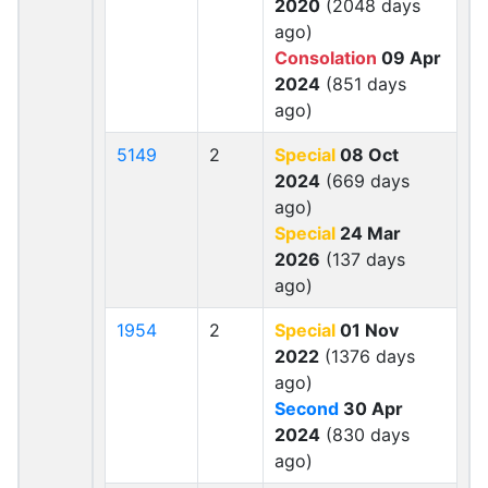
2020
(2048 days
ago)
Consolation
09 Apr
2024
(851 days
ago)
5149
2
Special
08 Oct
2024
(669 days
ago)
Special
24 Mar
2026
(137 days
ago)
1954
2
Special
01 Nov
2022
(1376 days
ago)
Second
30 Apr
2024
(830 days
ago)