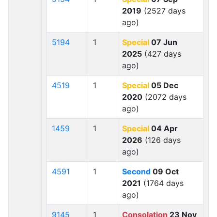
2019
(2527 days
ago)
5194
1
Special
07 Jun
2025
(427 days
ago)
4519
1
Special
05 Dec
2020
(2072 days
ago)
1459
1
Special
04 Apr
2026
(126 days
ago)
4591
1
Second
09 Oct
2021
(1764 days
ago)
9145
1
Consolation
23 Nov