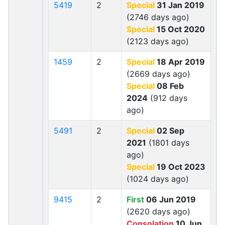
5419
2
Special
31 Jan 2019
(2746 days ago)
Special
15 Oct 2020
(2123 days ago)
1459
2
Special
18 Apr 2019
(2669 days ago)
Special
08 Feb
2024
(912 days
ago)
5491
2
Special
02 Sep
2021
(1801 days
ago)
Special
19 Oct 2023
(1024 days ago)
9415
2
First
06 Jun 2019
(2620 days ago)
Consolation
10 Jun