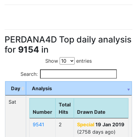
PERDANA4D Top daily analysis
for
9154
in
Show
entries
Search:
Day
Analysis
Sat
Total
Number
Hits
Drawn Date
9541
2
Special
19 Jan 2019
(2758 days ago)