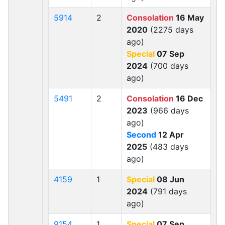
5914
2
Consolation
16 May
2020
(2275 days
ago)
Special
07 Sep
2024
(700 days
ago)
5491
2
Consolation
16 Dec
2023
(966 days
ago)
Second
12 Apr
2025
(483 days
ago)
4159
1
Special
08 Jun
2024
(791 days
ago)
9154
1
Special
07 Sep