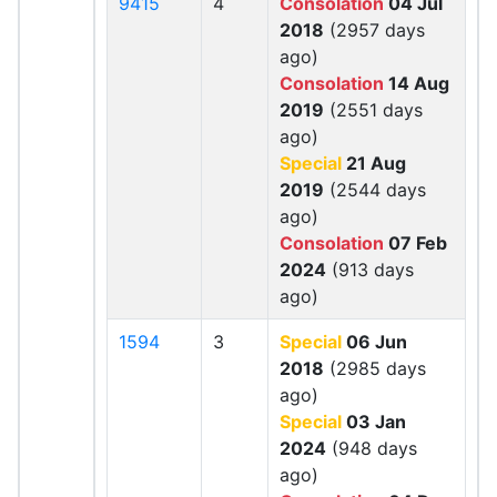
9415
4
Consolation
04 Jul
2018
(2957 days
ago)
Consolation
14 Aug
2019
(2551 days
ago)
Special
21 Aug
2019
(2544 days
ago)
Consolation
07 Feb
2024
(913 days
ago)
1594
3
Special
06 Jun
2018
(2985 days
ago)
Special
03 Jan
2024
(948 days
ago)