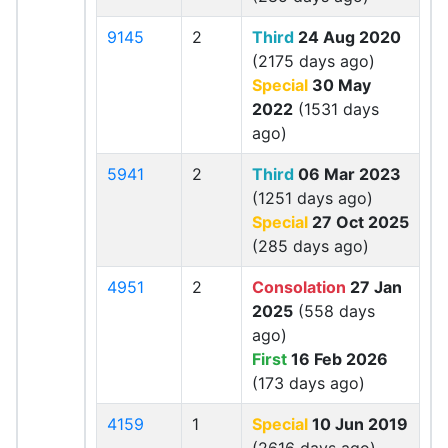
9145
2
Third
24 Aug 2020
(2175 days ago)
Special
30 May
2022
(1531 days
ago)
5941
2
Third
06 Mar 2023
(1251 days ago)
Special
27 Oct 2025
(285 days ago)
4951
2
Consolation
27 Jan
2025
(558 days
ago)
First
16 Feb 2026
(173 days ago)
4159
1
Special
10 Jun 2019