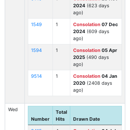
2024
(623 days
ago)
1549
1
Consolation
07 Dec
2024
(609 days
ago)
1594
1
Consolation
05 Apr
2025
(490 days
ago)
9514
1
Consolation
04 Jan
2020
(2408 days
ago)
Wed
Total
Number
Hits
Drawn Date