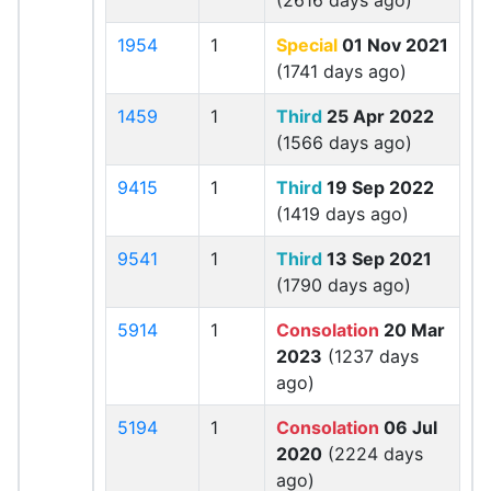
(2616 days ago)
1954
1
Special
01 Nov 2021
(1741 days ago)
1459
1
Third
25 Apr 2022
(1566 days ago)
9415
1
Third
19 Sep 2022
(1419 days ago)
9541
1
Third
13 Sep 2021
(1790 days ago)
5914
1
Consolation
20 Mar
2023
(1237 days
ago)
5194
1
Consolation
06 Jul
2020
(2224 days
ago)