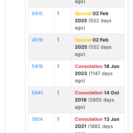
ago)
9415
1
Special
02 Feb
2025
(552 days
ago)
4519
1
Special
02 Feb
2025
(552 days
ago)
5419
1
Consolation
18 Jun
2023
(1147 days
ago)
5941
1
Consolation
14 Oct
2018
(2855 days
ago)
1954
1
Consolation
13 Jun
2021
(1882 days