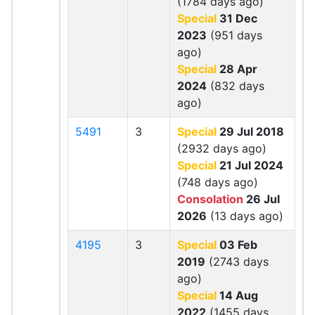
(1784 days ago)
Special
31 Dec
2023
(951 days
ago)
Special
28 Apr
2024
(832 days
ago)
5491
3
Special
29 Jul 2018
(2932 days ago)
Special
21 Jul 2024
(748 days ago)
Consolation
26 Jul
2026
(13 days ago)
4195
3
Special
03 Feb
2019
(2743 days
ago)
Special
14 Aug
2022
(1455 days