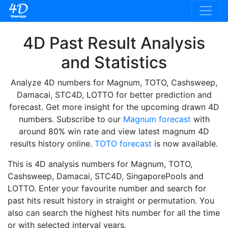
4D Past Result Analysis
and Statistics
Analyze 4D numbers for Magnum, TOTO, Cashsweep,
Damacai, STC4D, LOTTO for better prediction and
forecast. Get more insight for the upcoming drawn 4D
numbers. Subscribe to our
Magnum forecast
with
around 80% win rate and view latest magnum 4D
results history online.
TOTO forecast
is now available.
This is 4D analysis numbers for Magnum, TOTO,
Cashsweep, Damacai, STC4D, SingaporePools and
LOTTO. Enter your favourite number and search for
past hits result history in straight or permutation. You
also can search the highest hits number for all the time
or with selected interval years.