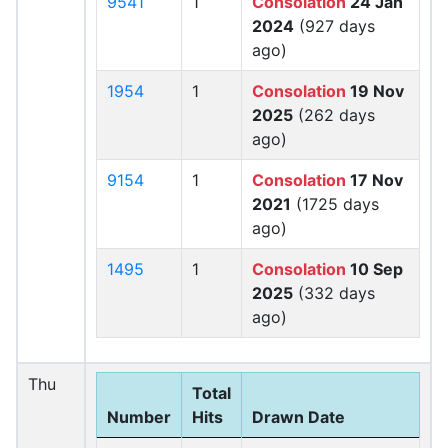
9541
1
Consolation
24 Jan
2024
(927 days
ago)
1954
1
Consolation
19 Nov
2025
(262 days
ago)
9154
1
Consolation
17 Nov
2021
(1725 days
ago)
1495
1
Consolation
10 Sep
2025
(332 days
ago)
Thu
Total
Number
Hits
Drawn Date