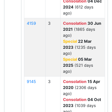
Consolation
04 Dec
2024
(612 days
ago)
4159
3
Consolation
30 Jun
2021
(1865 days
ago)
Special
22 Mar
2023
(1235 days
ago)
Special
05 Mar
2025
(521 days
ago)
9145
3
Consolation
15 Apr
2020
(2306 days
ago)
Consolation
04 Oct
2023
(1039 days
ago)