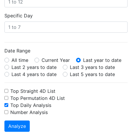
Specific Day
Date Range
All time
Current Year
Last year to date
Last 2 years to date
Last 3 years to date
Last 4 years to date
Last 5 years to date
Top Straight 4D List
Top Permutation 4D List
Top Daily Analysis
Number Analysis
Analyze