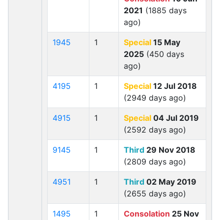
2021
(1885 days
ago)
1945
1
Special
15 May
2025
(450 days
ago)
4195
1
Special
12 Jul 2018
(2949 days ago)
4915
1
Special
04 Jul 2019
(2592 days ago)
9145
1
Third
29 Nov 2018
(2809 days ago)
4951
1
Third
02 May 2019
(2655 days ago)
1495
1
Consolation
25 Nov