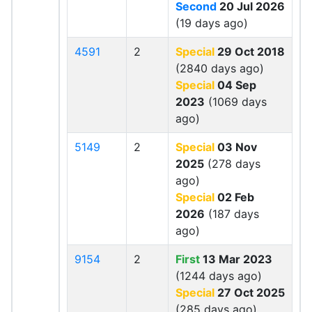
Second
20 Jul 2026
(19 days ago)
4591
2
Special
29 Oct 2018
(2840 days ago)
Special
04 Sep
2023
(1069 days
ago)
5149
2
Special
03 Nov
2025
(278 days
ago)
Special
02 Feb
2026
(187 days
ago)
9154
2
First
13 Mar 2023
(1244 days ago)
Special
27 Oct 2025
(285 days ago)