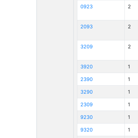
0923
2
2093
2
3209
2
3920
1
2390
1
3290
1
2309
1
9230
1
9320
1