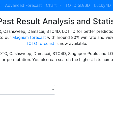
Advanced Forecast
Chart
TOTO 5D/6D
Lucky4D
ast Result Analysis and Stati
Cashsweep, Damacai, STC4D, LOTTO for better prediction 
to our
Magnum forecast
with around 80% win rate and view
TOTO forecast
is now available.
TOTO, Cashsweep, Damacai, STC4D, SingaporePools and LOT
ht or permutation. You also can search the highest hits numbe