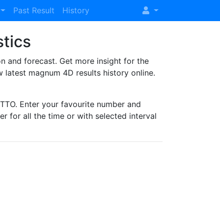
Past Result
History
stics
and forecast. Get more insight for the
 latest magnum 4D results history online.
TO. Enter your favourite number and
r for all the time or with selected interval