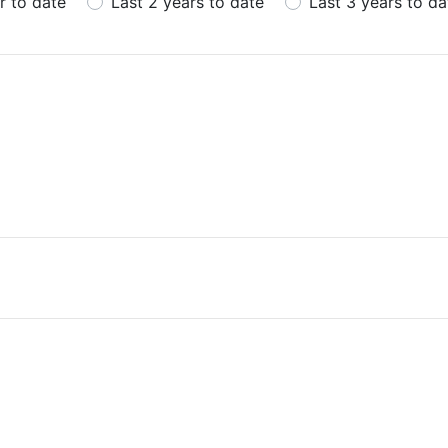
r to date
Last 2 years to date
Last 3 years to da