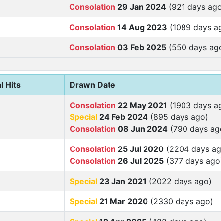
Consolation
29 Jan 2024
(921 days ago
Consolation
14 Aug 2023
(1089 days a
Consolation
03 Feb 2025
(550 days ag
l Hits
Drawn Date
Consolation
22 May 2021
(1903 days a
Special
24 Feb 2024
(895 days ago)
Consolation
08 Jun 2024
(790 days ag
Consolation
25 Jul 2020
(2204 days ag
Consolation
26 Jul 2025
(377 days ago
Special
23 Jan 2021
(2022 days ago)
Special
21 Mar 2020
(2330 days ago)