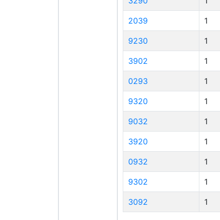
3290
1
2039
1
9230
1
3902
1
0293
1
9320
1
9032
1
3920
1
0932
1
9302
1
3092
1