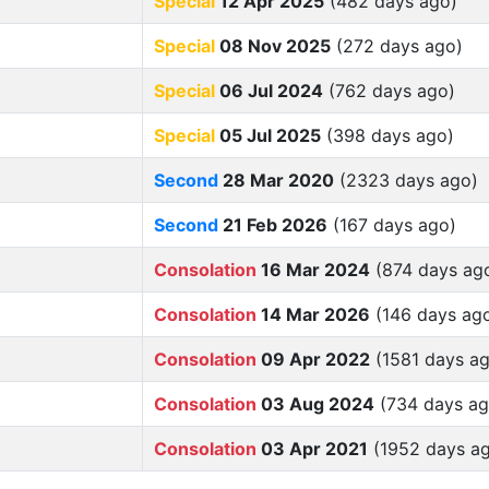
Special
12 Apr 2025
(482 days ago)
Special
08 Nov 2025
(272 days ago)
Special
06 Jul 2024
(762 days ago)
Special
05 Jul 2025
(398 days ago)
Second
28 Mar 2020
(2323 days ago)
Second
21 Feb 2026
(167 days ago)
Consolation
16 Mar 2024
(874 days ag
Consolation
14 Mar 2026
(146 days ag
Consolation
09 Apr 2022
(1581 days a
Consolation
03 Aug 2024
(734 days ag
Consolation
03 Apr 2021
(1952 days a