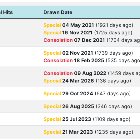
l Hits
Drawn Date
Special
04 May 2021
(1921 days ago)
Special
16 Nov 2021
(1725 days ago)
Consolation
07 Dec 2021
(1704 days ag
Special
02 Nov 2021
(1739 days ago)
Consolation
18 Feb 2025
(535 days ago
Consolation
09 Aug 2022
(1459 days a
Special
24 Mar 2026
(136 days ago)
Special
29 Oct 2024
(647 days ago)
Special
26 Aug 2025
(346 days ago)
Special
25 Jul 2023
(1109 days ago)
Special
21 Mar 2023
(1235 days ago)