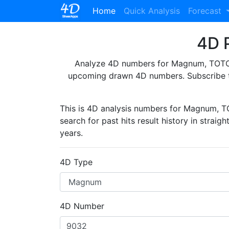
(current)
Home
Quick Analysis
Forecast
4D P
Analyze 4D numbers for Magnum, TOTO, 
upcoming drawn 4D numbers. Subscribe 
This is 4D analysis numbers for Magnum, 
search for past hits result history in straig
years.
4D Type
4D Number