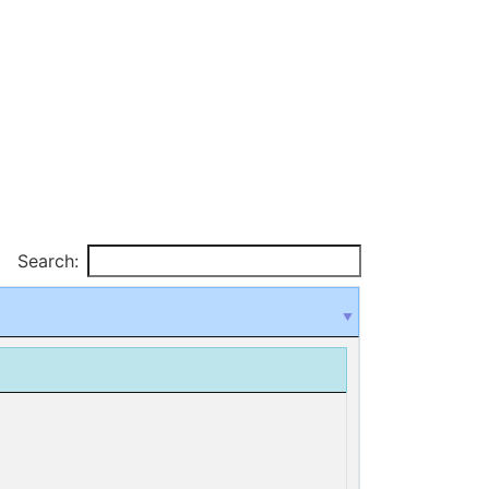
Search: