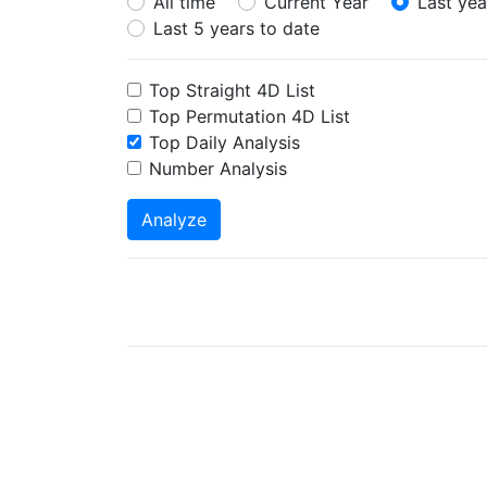
All time
Current Year
Last yea
Last 5 years to date
Top Straight 4D List
Top Permutation 4D List
Top Daily Analysis
Number Analysis
Analyze