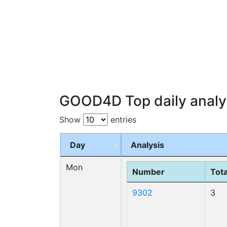
GOOD4D Top daily analy
Show
entries
Day
Analysis
Mon
Number
Tota
9302
3