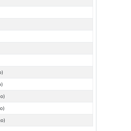
o)
o)
go)
o)
go)