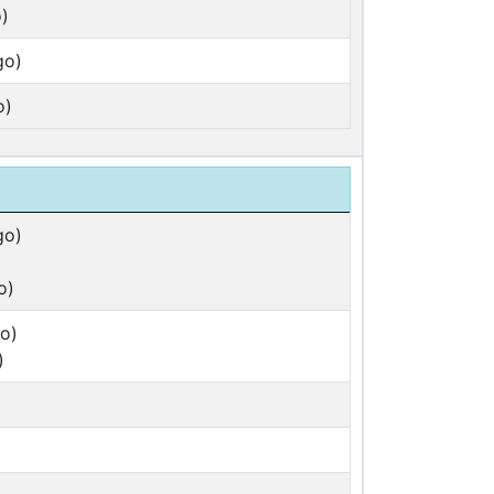
)
go)
o)
go)
o)
o)
)