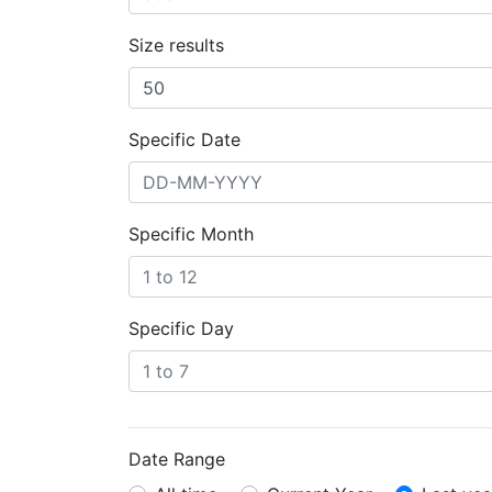
Size results
Specific Date
Specific Month
Specific Day
Date Range