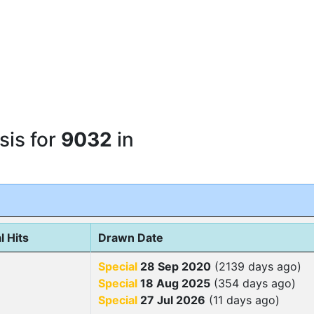
sis for
9032
in
l Hits
Drawn Date
Special
28 Sep 2020
(2139 days ago)
Special
18 Aug 2025
(354 days ago)
Special
27 Jul 2026
(11 days ago)