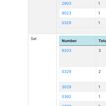
2903
1
9023
1
0329
1
Sat
Number
Tota
9203
3
0329
2
3029
1
0392
1