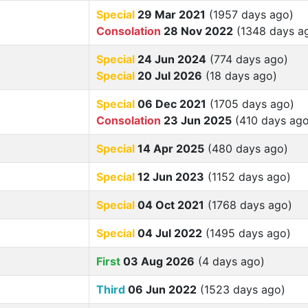
Special
29 Mar 2021
(1957 days ago)
Consolation
28 Nov 2022
(1348 days a
Special
24 Jun 2024
(774 days ago)
Special
20 Jul 2026
(18 days ago)
Special
06 Dec 2021
(1705 days ago)
Consolation
23 Jun 2025
(410 days ago
Special
14 Apr 2025
(480 days ago)
Special
12 Jun 2023
(1152 days ago)
Special
04 Oct 2021
(1768 days ago)
Special
04 Jul 2022
(1495 days ago)
First
03 Aug 2026
(4 days ago)
Third
06 Jun 2022
(1523 days ago)