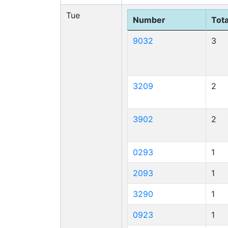
Tue
Number
Tota
9032
3
3209
2
3902
2
0293
1
2093
1
3290
1
0923
1