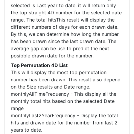
selected is Last year to date, it will return only
the top straight 4D number for the selected date
range. The total hitsThis result will display the
different numbers of days for each drawn date.
By this, we can determine how long the number
has been drawn since the last drawn date. The
average gap can be use to predict the next
posibble drawn date for the number.
Top Permutation 4D List
This will display the most top permutation
number has been drawn. This result also depend
on the Size results and Date range.
monthlyAllTimeFrequency - This display all the
monthly total hits based on the selected Date
range
monthlyLast2YearFrequency - Display the total
hits and drawn date for the number from last 2
years to date.