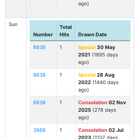
ago)
Sun
Total
Number
Hits
Drawn Date
8836
1
Special
30 May
2021
(1895 days
ago)
8638
1
Special
28 Aug
2022
(1440 days
ago)
6838
1
Consolation
02 Nov
2025
(278 days
ago)
3868
1
Consolation
02 Jul
2023
(1132 days