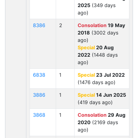
2025
(349 days
ago)
8386
2
Consolation
19 May
2018
(3002 days
ago)
Special
20 Aug
2022
(1448 days
ago)
6838
1
Special
23 Jul 2022
(1476 days ago)
3886
1
Special
14 Jun 2025
(419 days ago)
3868
1
Consolation
29 Aug
2020
(2169 days
ago)