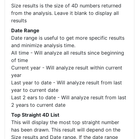
Size results is the size of 4D numbers returned
from the analysis. Leave it blank to display all
results
Date Range
Date range is useful to get more specific results
and minimize analysis time.
All time - Will analyze all results since beginning
of time
Current year - Will analyze result within current
year
Last year to date - Will analyze result from last
year to current date
Last 2 ears to date - Will analyze result from last
2 years to current date
Top Straight 4D List
This will display the most top straight number
has been drawn. This result will depend on the
Size results and Date range. If the date range