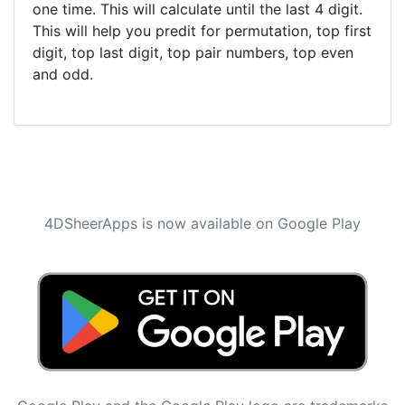
one time. This will calculate until the last 4 digit.
This will help you predit for permutation, top first
digit, top last digit, top pair numbers, top even
and odd.
4DSheerApps is now available on Google Play