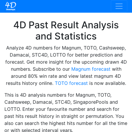
4D Past Result Analysis
and Statistics
Analyze 4D numbers for Magnum, TOTO, Cashsweep,
Damacai, STC4D, LOTTO for better prediction and
forecast. Get more insight for the upcoming drawn 4D
numbers. Subscribe to our
Magnum forecast
with
around 80% win rate and view latest magnum 4D
results history online.
TOTO forecast
is now available.
This is 4D analysis numbers for Magnum, TOTO,
Cashsweep, Damacai, STC4D, SingaporePools and
LOTTO. Enter your favourite number and search for
past hits result history in straight or permutation. You
also can search the highest hits number for all the time
or with selected interval years.