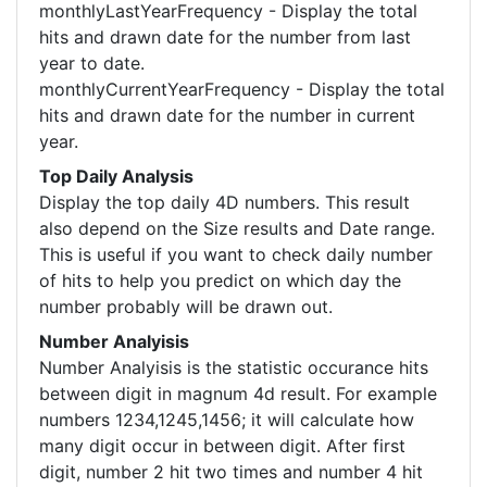
monthlyLastYearFrequency - Display the total
hits and drawn date for the number from last
year to date.
monthlyCurrentYearFrequency - Display the total
hits and drawn date for the number in current
year.
Top Daily Analysis
Display the top daily 4D numbers. This result
also depend on the Size results and Date range.
This is useful if you want to check daily number
of hits to help you predict on which day the
number probably will be drawn out.
Number Analyisis
Number Analyisis is the statistic occurance hits
between digit in magnum 4d result. For example
numbers 1234,1245,1456; it will calculate how
many digit occur in between digit. After first
digit, number 2 hit two times and number 4 hit