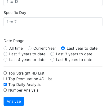
Specific Day
Date Range
All time
Current Year
Last year to date
Last 2 years to date
Last 3 years to date
Last 4 years to date
Last 5 years to date
Top Straight 4D List
Top Permutation 4D List
Top Daily Analysis
Number Analysis
Analyze