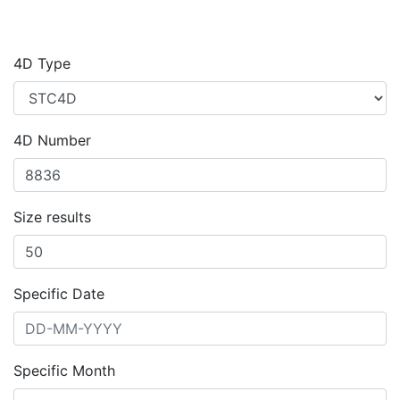
4D Type
4D Number
Size results
Specific Date
Specific Month