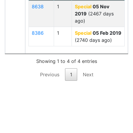
8638
1
Special
05 Nov
2019
(2467 days
ago)
8386
1
Special
05 Feb 2019
(2740 days ago)
Showing 1 to 4 of 4 entries
Previous
1
Next