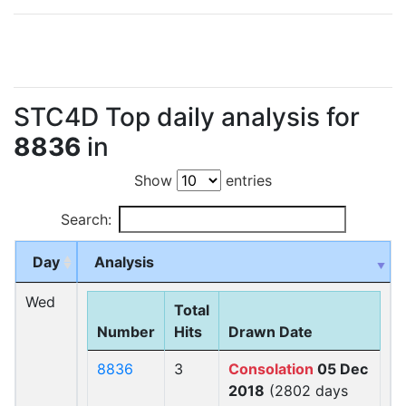
STC4D Top daily analysis for
8836
in
Show
entries
Search:
Day
Analysis
Wed
Total
Number
Hits
Drawn Date
8836
3
Consolation
05 Dec
2018
(2802 days