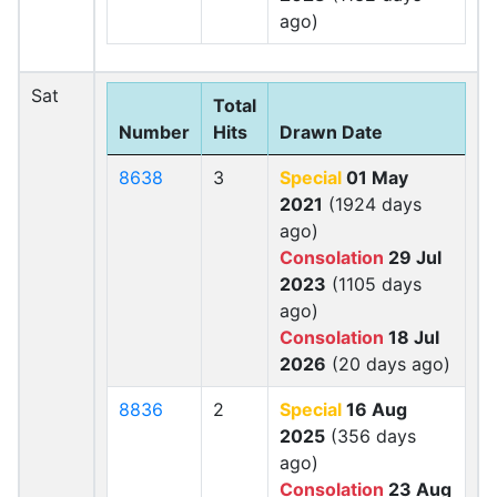
ago)
Sat
Total
Number
Hits
Drawn Date
8638
3
Special
01 May
2021
(1924 days
ago)
Consolation
29 Jul
2023
(1105 days
ago)
Consolation
18 Jul
2026
(20 days ago)
8836
2
Special
16 Aug
2025
(356 days
ago)
Consolation
23 Aug