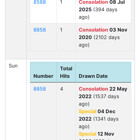
8588
1
Consolation
08 Jul
2025
(394 days
ago)
8858
1
Consolation
03 Nov
2020
(2102 days
ago)
Sun
Total
Number
Hits
Drawn Date
8858
4
Consolation
22 May
2022
(1537 days
ago)
Special
04 Dec
2022
(1341 days
ago)
Special
12 Nov