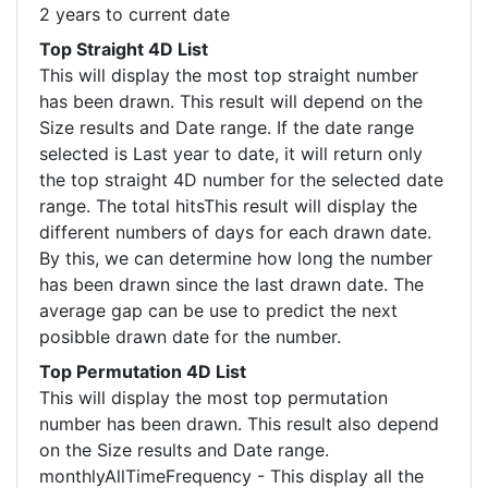
2 years to current date
Top Straight 4D List
This will display the most top straight number
has been drawn. This result will depend on the
Size results and Date range. If the date range
selected is Last year to date, it will return only
the top straight 4D number for the selected date
range. The total hitsThis result will display the
different numbers of days for each drawn date.
By this, we can determine how long the number
has been drawn since the last drawn date. The
average gap can be use to predict the next
posibble drawn date for the number.
Top Permutation 4D List
This will display the most top permutation
number has been drawn. This result also depend
on the Size results and Date range.
monthlyAllTimeFrequency - This display all the