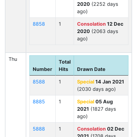
2020
(2252 days
ago)
8858
1
Consolation
12 Dec
2020
(2063 days
ago)
Thu
Total
Number
Hits
Drawn Date
8588
1
Special
14 Jan 2021
(2030 days ago)
8885
1
Special
05 Aug
2021
(1827 days
ago)
5888
1
Consolation
02 Dec
2021
(1708 days