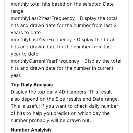
monthly total hits based on the selected Date
range
monthlyLast2YearFrequency - Display the total
hits and drawn date for the number from last 2
years to date.
monthlyLastYearFrequency - Display the total
hits and drawn date for the number from last
year to date.
monthlyCurrentYearFrequency - Display the total
hits and drawn date for the number in current
year.
Top Daily Analysis
Display the top daily 4D numbers. This result
also depend on the Size results and Date range.
This is useful if you want to check daily number
of hits to help you predict on which day the
number probably will be drawn out.
Number Analyisis