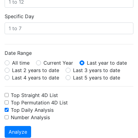
Specific Day
Date Range
All time
Current Year
Last year to date
Last 2 years to date
Last 3 years to date
Last 4 years to date
Last 5 years to date
Top Straight 4D List
Top Permutation 4D List
Top Daily Analysis
Number Analysis
Analyze