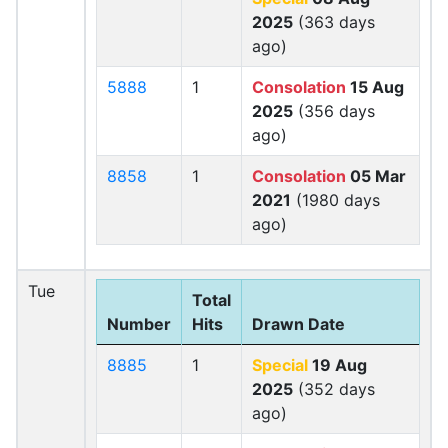
2025
(363 days
ago)
5888
1
Consolation
15 Aug
2025
(356 days
ago)
8858
1
Consolation
05 Mar
2021
(1980 days
ago)
Tue
Total
Number
Hits
Drawn Date
8885
1
Special
19 Aug
2025
(352 days
ago)