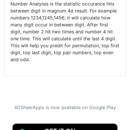
Number Analyisis is the statistic occurance hits
between digit in magnum 4d result. For example
numbers 1234,1245,1456; it will calculate how
many digit occur in between digit. After first
digit, number 2 hit two times and number 4 hit
one time. This will calculate until the last 4 digit.
This will help you predit for permutation, top first
digit, top last digit, top pair numbers, top even
and odd.
4DSheerApps is now available on Google Play