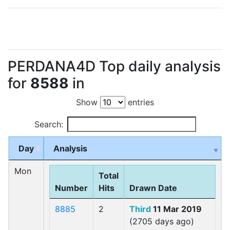
PERDANA4D Top daily analysis
for
8588
in
Show
entries
Search:
Day
Analysis
Mon
Total
Number
Hits
Drawn Date
8885
2
Third
11 Mar 2019
(2705 days ago)