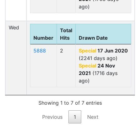
ago)
Wed
Total
Number
Hits
Drawn Date
5888
2
Special
17 Jun 2020
(2241 days ago)
Special
24 Nov
2021
(1716 days
ago)
Showing 1 to 7 of 7 entries
Previous
1
Next