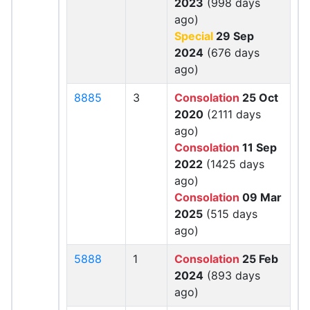
2023
(998 days
ago)
Special
29 Sep
2024
(676 days
ago)
8885
3
Consolation
25 Oct
2020
(2111 days
ago)
Consolation
11 Sep
2022
(1425 days
ago)
Consolation
09 Mar
2025
(515 days
ago)
5888
1
Consolation
25 Feb
2024
(893 days
ago)