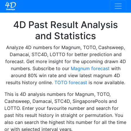
4D Past Result Analysis
and Statistics
Analyze 4D numbers for Magnum, TOTO, Cashsweep,
Damacai, STC4D, LOTTO for better prediction and
forecast. Get more insight for the upcoming drawn 4D
numbers. Subscribe to our
Magnum forecast
with
around 80% win rate and view latest magnum 4D
results history online.
TOTO forecast
is now available.
This is 4D analysis numbers for Magnum, TOTO,
Cashsweep, Damacai, STC4D, SingaporePools and
LOTTO. Enter your favourite number and search for
past hits result history in straight or permutation. You
also can search the highest hits number for all the time
or with selected interval years.