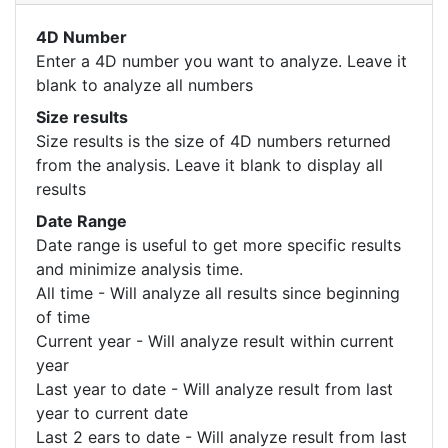
4D Number
Enter a 4D number you want to analyze. Leave it
blank to analyze all numbers
Size results
Size results is the size of 4D numbers returned
from the analysis. Leave it blank to display all
results
Date Range
Date range is useful to get more specific results
and minimize analysis time.
All time - Will analyze all results since beginning
of time
Current year - Will analyze result within current
year
Last year to date - Will analyze result from last
year to current date
Last 2 ears to date - Will analyze result from last