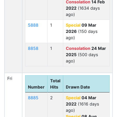
Consolation
14 Feb
2022
(1634 days
ago)
5888
1
Special
09 Mar
2026
(150 days
ago)
8858
1
Consolation
24 Mar
2025
(500 days
ago)
Fri
Total
Number
Hits
Drawn Date
8885
2
Special
04 Mar
2022
(1616 days
ago)
Special
08 Aug