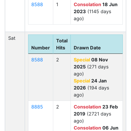
8588
1
Consolation
18 Jun
2023
(1145 days
ago)
Sat
Total
Number
Hits
Drawn Date
8588
2
Special
08 Nov
2025
(271 days
ago)
Special
24 Jan
2026
(194 days
ago)
8885
2
Consolation
23 Feb
2019
(2721 days
ago)
Consolation
06 Jun