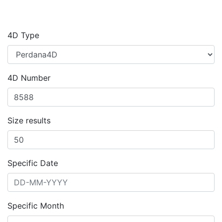
4D Type
4D Number
Size results
Specific Date
Specific Month