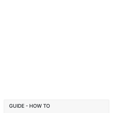
GUIDE - HOW TO