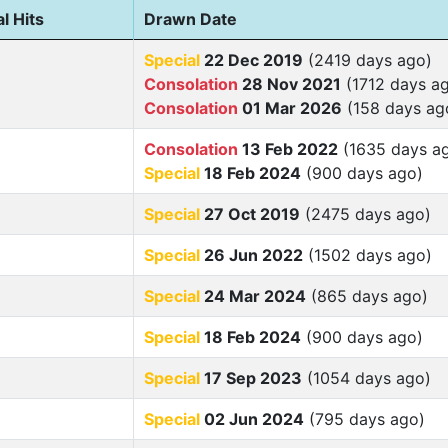
l Hits
Drawn Date
Special
22 Dec 2019
(2419 days ago)
Consolation
28 Nov 2021
(1712 days a
Consolation
01 Mar 2026
(158 days ag
Consolation
13 Feb 2022
(1635 days a
Special
18 Feb 2024
(900 days ago)
Special
27 Oct 2019
(2475 days ago)
Special
26 Jun 2022
(1502 days ago)
Special
24 Mar 2024
(865 days ago)
Special
18 Feb 2024
(900 days ago)
Special
17 Sep 2023
(1054 days ago)
Special
02 Jun 2024
(795 days ago)