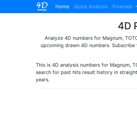
(current)
Home
Quick Analysis
Forecast
4D P
Analyze 4D numbers for Magnum, TOTO, 
upcoming drawn 4D numbers. Subscribe 
This is 4D analysis numbers for Magnum, 
search for past hits result history in straig
years.