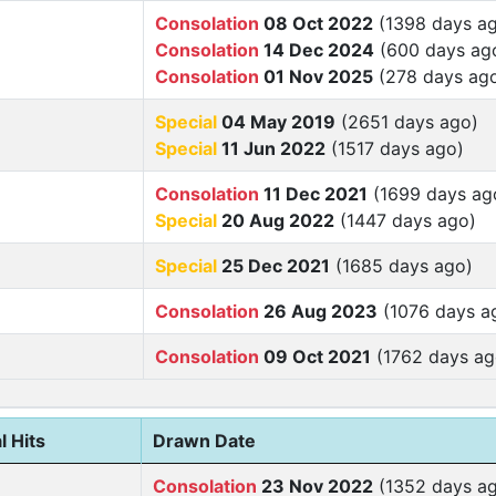
Consolation
08 Oct 2022
(1398 days a
Consolation
14 Dec 2024
(600 days ag
Consolation
01 Nov 2025
(278 days ag
Special
04 May 2019
(2651 days ago)
Special
11 Jun 2022
(1517 days ago)
Consolation
11 Dec 2021
(1699 days ag
Special
20 Aug 2022
(1447 days ago)
Special
25 Dec 2021
(1685 days ago)
Consolation
26 Aug 2023
(1076 days a
Consolation
09 Oct 2021
(1762 days ag
l Hits
Drawn Date
Consolation
23 Nov 2022
(1352 days a