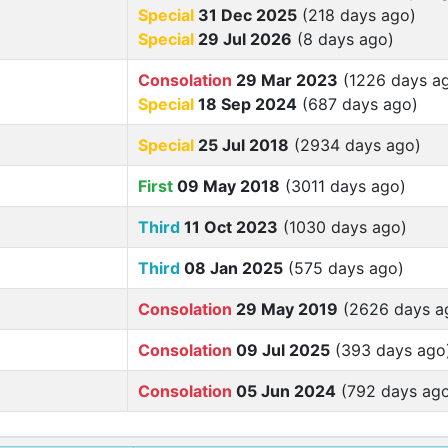
Special
31 Dec 2025
(218 days ago)
Special
29 Jul 2026
(8 days ago)
Consolation
29 Mar 2023
(1226 days a
Special
18 Sep 2024
(687 days ago)
Special
25 Jul 2018
(2934 days ago)
First
09 May 2018
(3011 days ago)
Third
11 Oct 2023
(1030 days ago)
Third
08 Jan 2025
(575 days ago)
Consolation
29 May 2019
(2626 days a
Consolation
09 Jul 2025
(393 days ago
Consolation
05 Jun 2024
(792 days ag