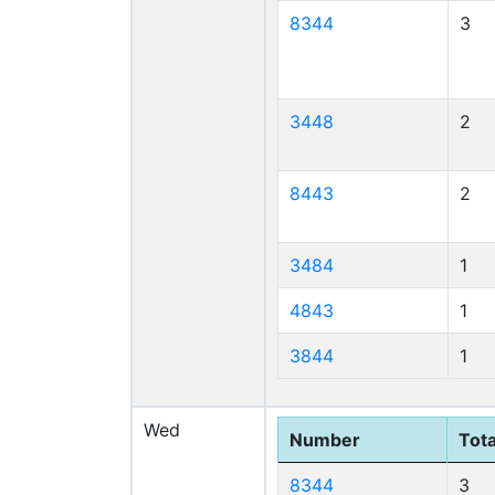
8344
3
3448
2
8443
2
3484
1
4843
1
3844
1
Wed
Number
Tota
8344
3