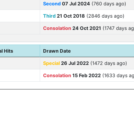
Second
07 Jul 2024
(760 days ago)
Third
21 Oct 2018
(2846 days ago)
Consolation
24 Oct 2021
(1747 days ag
l Hits
Drawn Date
Special
26 Jul 2022
(1472 days ago)
Consolation
15 Feb 2022
(1633 days a