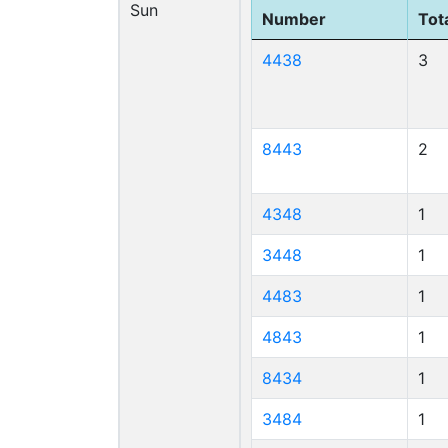
Sun
Number
Tota
4438
3
8443
2
4348
1
3448
1
4483
1
4843
1
8434
1
3484
1