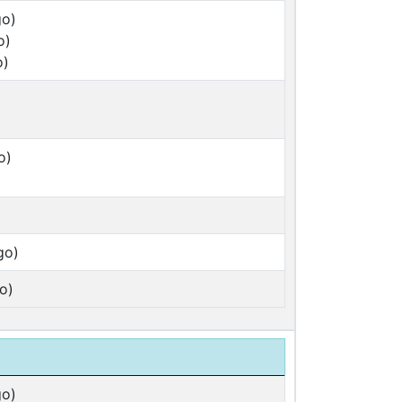
go)
o)
o)
o)
go)
o)
go)