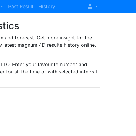
Past Result
History
stics
and forecast. Get more insight for the
 latest magnum 4D results history online.
TO. Enter your favourite number and
r for all the time or with selected interval