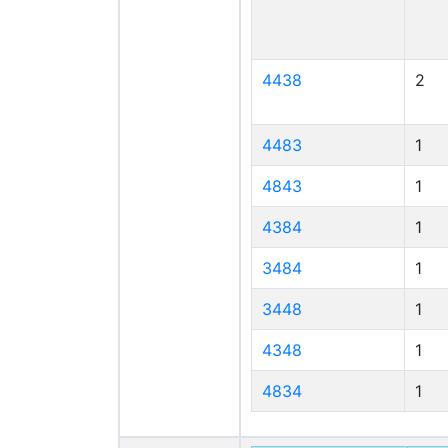
4438
2
4483
1
4843
1
4384
1
3484
1
3448
1
4348
1
4834
1