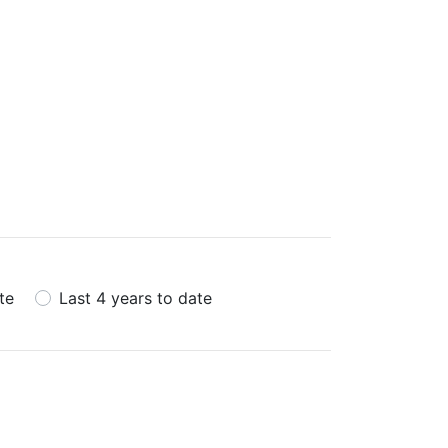
te
Last 4 years to date