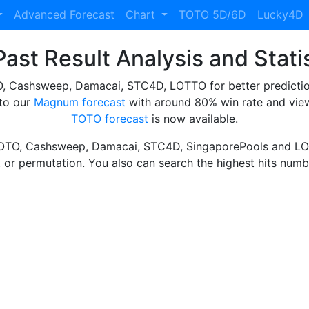
Advanced Forecast
Chart
TOTO 5D/6D
Lucky4D
ast Result Analysis and Stati
Cashsweep, Damacai, STC4D, LOTTO for better prediction 
to our
Magnum forecast
with around 80% win rate and view
TOTO forecast
is now available.
TOTO, Cashsweep, Damacai, STC4D, SingaporePools and LOT
ht or permutation. You also can search the highest hits numbe