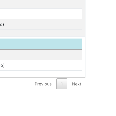
o)
go)
Previous
1
Next