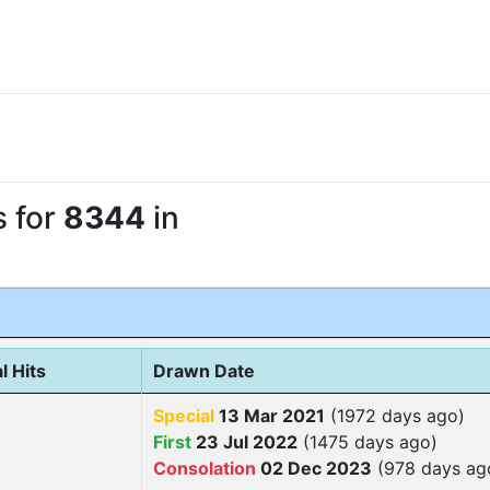
s for
8344
in
l Hits
Drawn Date
Special
13 Mar 2021
(1972 days ago)
First
23 Jul 2022
(1475 days ago)
Consolation
02 Dec 2023
(978 days ag