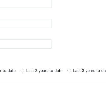
r to date
Last 2 years to date
Last 3 years to da