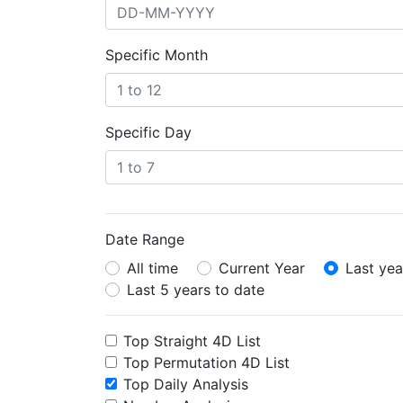
Specific Month
Specific Day
Date Range
All time
Current Year
Last yea
Last 5 years to date
Top Straight 4D List
Top Permutation 4D List
Top Daily Analysis