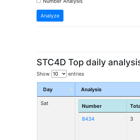
Number Analysis
Analyze
STC4D Top daily analysi
Show
entries
Day
Analysis
Sat
Number
Tota
8434
3