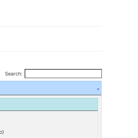
Search:
o)