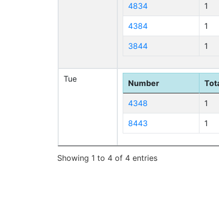
4834
1
4384
1
3844
1
Tue
Number
Tota
4348
1
8443
1
Showing 1 to 4 of 4 entries