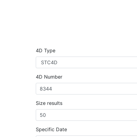
4D Type
4D Number
Size results
Specific Date