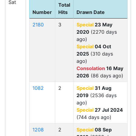
Sat
Total
Number
Hits
Drawn Date
2180
3
Special
23 May
2020
(2270 days
ago)
Special
04 Oct
2025
(310 days
ago)
Consolation
16 May
2026
(86 days ago)
1082
2
Special
31 Aug
2019
(2536 days
ago)
Special
27 Jul 2024
(744 days ago)
1208
2
Special
08 Sep