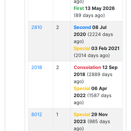
ago)
First
13 May 2026
(89 days ago)
2810
2
Second
08 Jul
2020
(2224 days
ago)
Special
03 Feb 2021
(2014 days ago)
2018
2
Consolation
12 Sep
2018
(2889 days
ago)
Special
06 Apr
2022
(1587 days
ago)
8012
1
Special
29 Nov
2023
(985 days
ago)