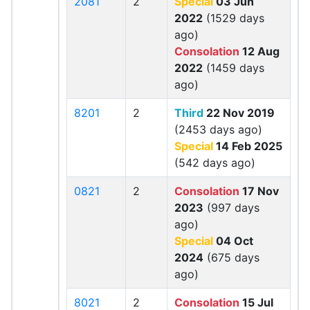
2081
2
Special
03 Jun
2022
(1529 days
ago)
Consolation
12 Aug
2022
(1459 days
ago)
8201
2
Third
22 Nov 2019
(2453 days ago)
Special
14 Feb 2025
(542 days ago)
0821
2
Consolation
17 Nov
2023
(997 days
ago)
Special
04 Oct
2024
(675 days
ago)
8021
2
Consolation
15 Jul