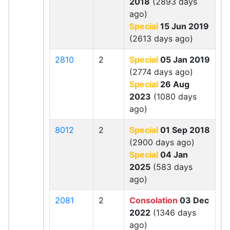
2018
(2893 days
ago)
Special
15 Jun 2019
(2613 days ago)
2810
2
Special
05 Jan 2019
(2774 days ago)
Special
26 Aug
2023
(1080 days
ago)
8012
2
Special
01 Sep 2018
(2900 days ago)
Special
04 Jan
2025
(583 days
ago)
2081
2
Consolation
03 Dec
2022
(1346 days
ago)