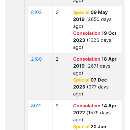
ago)
8102
2
Special
09 May
2019
(2650 days
ago)
Consolation
19 Oct
2023
(1026 days
ago)
2180
2
Consolation
18 Apr
2019
(2671 days
ago)
Special
07 Dec
2023
(977 days
ago)
8012
2
Consolation
14 Apr
2022
(1579 days
ago)
Special
20 Jun