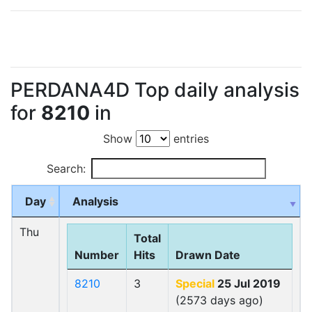
PERDANA4D Top daily analysis
for
8210
in
Show
entries
Search:
Day
Analysis
Thu
Total
Number
Hits
Drawn Date
8210
3
Special
25 Jul 2019
(2573 days ago)