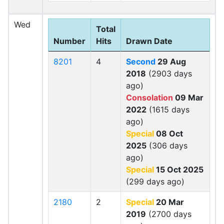
Wed
Total
Number
Hits
Drawn Date
8201
4
Second
29 Aug
2018
(2903 days
ago)
Consolation
09 Mar
2022
(1615 days
ago)
Special
08 Oct
2025
(306 days
ago)
Special
15 Oct 2025
(299 days ago)
2180
2
Special
20 Mar
2019
(2700 days