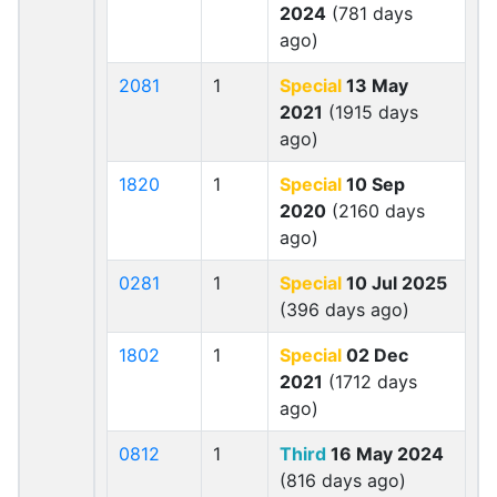
2024
(781 days
ago)
2081
1
Special
13 May
2021
(1915 days
ago)
1820
1
Special
10 Sep
2020
(2160 days
ago)
0281
1
Special
10 Jul 2025
(396 days ago)
1802
1
Special
02 Dec
2021
(1712 days
ago)
0812
1
Third
16 May 2024
(816 days ago)