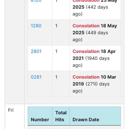
8120
1
Consolation
25 May
2025
(442 days
ago)
1280
1
Consolation
18 May
2025
(449 days
ago)
2801
1
Consolation
18 Apr
2021
(1940 days
ago)
0281
1
Consolation
10 Mar
2019
(2710 days
ago)
Fri
Total
Number
Hits
Drawn Date