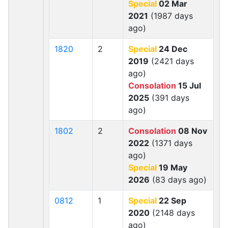
Special
02 Mar
2021
(1987 days
ago)
1820
2
Special
24 Dec
2019
(2421 days
ago)
Consolation
15 Jul
2025
(391 days
ago)
1802
2
Consolation
08 Nov
2022
(1371 days
ago)
Special
19 May
2026
(83 days ago)
0812
1
Special
22 Sep
2020
(2148 days
ago)