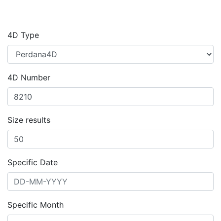
4D Type
4D Number
Size results
Specific Date
Specific Month