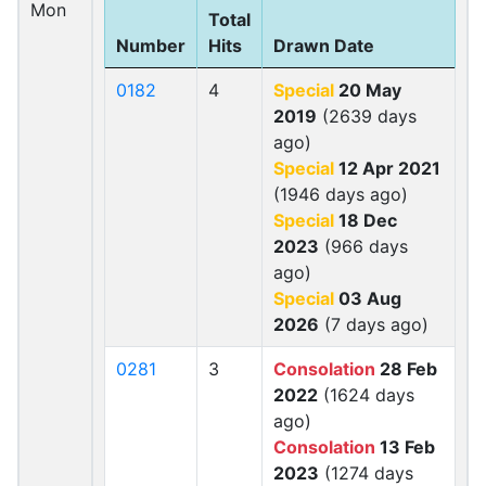
Mon
Total
Number
Hits
Drawn Date
0182
4
Special
20 May
2019
(2639 days
ago)
Special
12 Apr 2021
(1946 days ago)
Special
18 Dec
2023
(966 days
ago)
Special
03 Aug
2026
(7 days ago)
0281
3
Consolation
28 Feb
2022
(1624 days
ago)
Consolation
13 Feb
2023
(1274 days