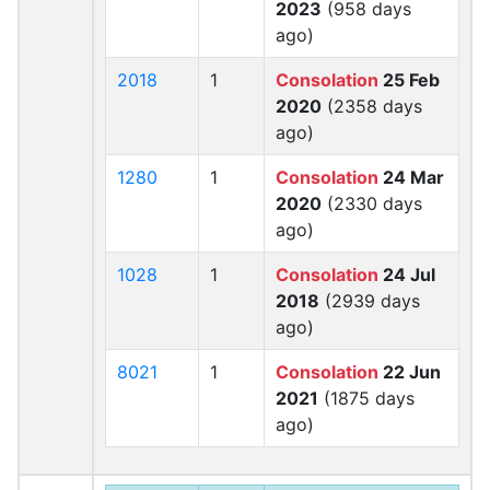
2023
(958 days
ago)
2018
1
Consolation
25 Feb
2020
(2358 days
ago)
1280
1
Consolation
24 Mar
2020
(2330 days
ago)
1028
1
Consolation
24 Jul
2018
(2939 days
ago)
8021
1
Consolation
22 Jun
2021
(1875 days
ago)