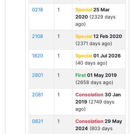
0218
1
Special
25 Mar
2020
(2329 days
ago)
2108
1
Special
12 Feb 2020
(2371 days ago)
1820
1
Special
01 Jul 2026
(40 days ago)
2801
1
First
01 May 2019
(2658 days ago)
2081
1
Consolation
30 Jan
2019
(2749 days
ago)
0821
1
Consolation
29 May
2024
(803 days