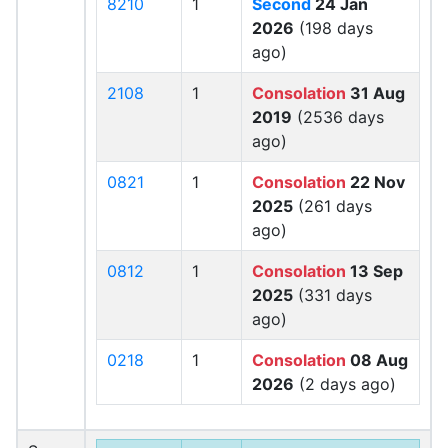
8210
1
Second
24 Jan
2026
(198 days
ago)
2108
1
Consolation
31 Aug
2019
(2536 days
ago)
0821
1
Consolation
22 Nov
2025
(261 days
ago)
0812
1
Consolation
13 Sep
2025
(331 days
ago)
0218
1
Consolation
08 Aug
2026
(2 days ago)