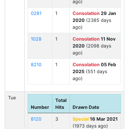
ago)
0281
1
Consolation
29 Jan
2020
(2385 days
ago)
1028
1
Consolation
11 Nov
2020
(2098 days
ago)
8210
1
Consolation
05 Feb
2025
(551 days
ago)
Tue
Total
Number
Hits
Drawn Date
8120
3
Special
16 Mar 2021
(1973 days ago)