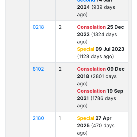
2024
(939 days
ago)
0218
2
Consolation
25 Dec
2022
(1324 days
ago)
Special
09 Jul 2023
(1128 days ago)
8102
2
Consolation
09 Dec
2018
(2801 days
ago)
Consolation
19 Sep
2021
(1786 days
ago)
2180
1
Special
27 Apr
2025
(470 days
ago)