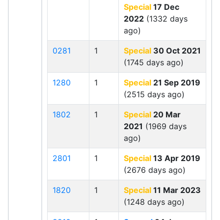
Special
17 Dec
2022
(1332 days
ago)
0281
1
Special
30 Oct 2021
(1745 days ago)
1280
1
Special
21 Sep 2019
(2515 days ago)
1802
1
Special
20 Mar
2021
(1969 days
ago)
2801
1
Special
13 Apr 2019
(2676 days ago)
1820
1
Special
11 Mar 2023
(1248 days ago)