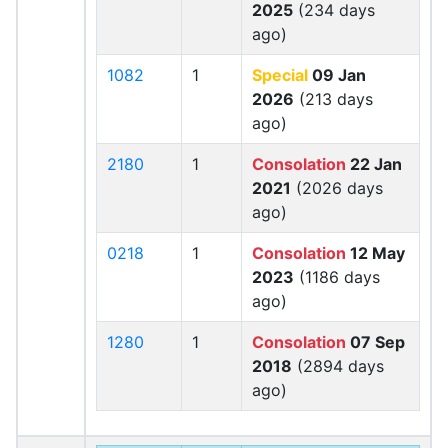
2025
(234 days
ago)
1082
1
Special
09 Jan
2026
(213 days
ago)
2180
1
Consolation
22 Jan
2021
(2026 days
ago)
0218
1
Consolation
12 May
2023
(1186 days
ago)
1280
1
Consolation
07 Sep
2018
(2894 days
ago)