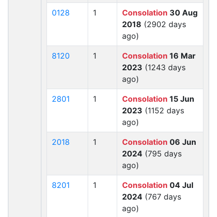
0128
1
Consolation
30 Aug
2018
(2902 days
ago)
8120
1
Consolation
16 Mar
2023
(1243 days
ago)
2801
1
Consolation
15 Jun
2023
(1152 days
ago)
2018
1
Consolation
06 Jun
2024
(795 days
ago)
8201
1
Consolation
04 Jul
2024
(767 days
ago)