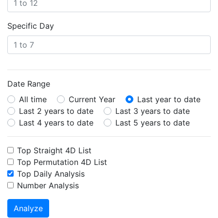
Specific Day
Date Range
All time
Current Year
Last year to date
Last 2 years to date
Last 3 years to date
Last 4 years to date
Last 5 years to date
Top Straight 4D List
Top Permutation 4D List
Top Daily Analysis
Number Analysis
Analyze