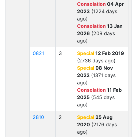
Consolation
04 Apr
2023
(1224 days
ago)
Consolation
13 Jan
2026
(209 days
ago)
0821
3
Special
12 Feb 2019
(2736 days ago)
Special
08 Nov
2022
(1371 days
ago)
Consolation
11 Feb
2025
(545 days
ago)
2810
2
Special
25 Aug
2020
(2176 days
ago)