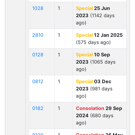
1028
1
Special
25 Jun
2023
(1142 days
ago)
2810
1
Special
12 Jan 2025
(575 days ago)
0128
1
Special
10 Sep
2023
(1065 days
ago)
0812
1
Special
03 Dec
2023
(981 days
ago)
0182
1
Consolation
29 Sep
2024
(680 days
ago)