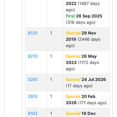
2022
(1487 days
ago)
First
26 Sep 2025
(318 days ago)
8120
1
Special
29 Nov
2019
(2446 days
ago)
8210
1
Special
26 May
2023
(1172 days
ago)
0281
1
Special
24 Jul 2026
(17 days ago)
2810
1
Special
20 Feb
2026
(171 days ago)
8102
1
Special
19 Dec