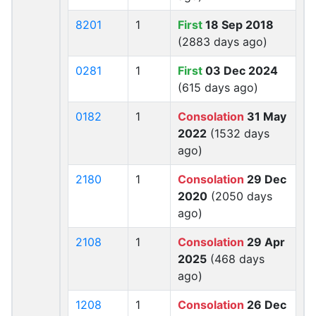
8201
1
First
18 Sep 2018
(2883 days ago)
0281
1
First
03 Dec 2024
(615 days ago)
0182
1
Consolation
31 May
2022
(1532 days
ago)
2180
1
Consolation
29 Dec
2020
(2050 days
ago)
2108
1
Consolation
29 Apr
2025
(468 days
ago)
1208
1
Consolation
26 Dec