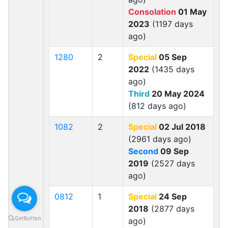
Consolation
01 May
2023
(1197 days
ago)
1280
2
Special
05 Sep
2022
(1435 days
ago)
Third
20 May 2024
(812 days ago)
1082
2
Special
02 Jul 2018
(2961 days ago)
Second
09 Sep
2019
(2527 days
ago)
0812
1
Special
24 Sep
2018
(2877 days
ago)