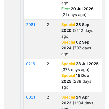
ago)
First
20 Jul 2026
(21 days ago)
2081
2
Special
28 Sep
2020
(2142 days
ago)
Special
02 Sep
2024
(707 days
ago)
0218
2
Special
28 Jul 2025
(378 days ago)
Special
15 Dec
2025
(238 days
ago)
8021
2
Special
24 Apr
2023
(1204 days
ago)