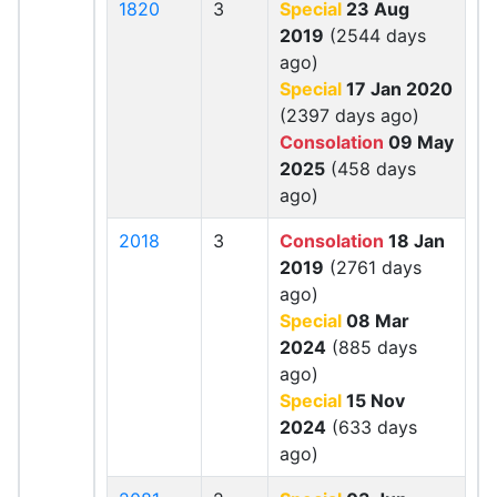
1820
3
Special
23 Aug
2019
(2544 days
ago)
Special
17 Jan 2020
(2397 days ago)
Consolation
09 May
2025
(458 days
ago)
2018
3
Consolation
18 Jan
2019
(2761 days
ago)
Special
08 Mar
2024
(885 days
ago)
Special
15 Nov
2024
(633 days
ago)