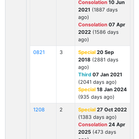
Consolation
10 Jun
2021
(1887 days
ago)
Consolation
07 Apr
2022
(1586 days
ago)
0821
3
Special
20 Sep
2018
(2881 days
ago)
Third
07 Jan 2021
(2041 days ago)
Special
18 Jan 2024
(935 days ago)
1208
2
Special
27 Oct 2022
(1383 days ago)
Consolation
24 Apr
2025
(473 days