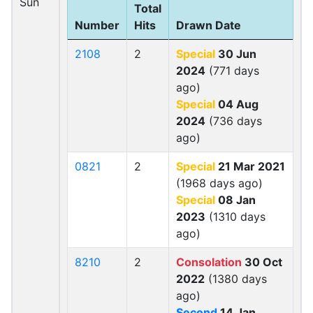
Sun
Total
Number
Hits
Drawn Date
2108
2
Special
30 Jun
2024
(771 days
ago)
Special
04 Aug
2024
(736 days
ago)
0821
2
Special
21 Mar 2021
(1968 days ago)
Special
08 Jan
2023
(1310 days
ago)
8210
2
Consolation
30 Oct
2022
(1380 days
ago)
Second
14 Jan