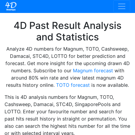
4D Past Result Analysis
and Statistics
Analyze 4D numbers for Magnum, TOTO, Cashsweep,
Damacai, STC4D, LOTTO for better prediction and
forecast. Get more insight for the upcoming drawn 4D
numbers. Subscribe to our
Magnum forecast
with
around 80% win rate and view latest magnum 4D
results history online.
TOTO forecast
is now available.
This is 4D analysis numbers for Magnum, TOTO,
Cashsweep, Damacai, STC4D, SingaporePools and
LOTTO. Enter your favourite number and search for
past hits result history in straight or permutation. You
also can search the highest hits number for all the time
or with selected interval years.