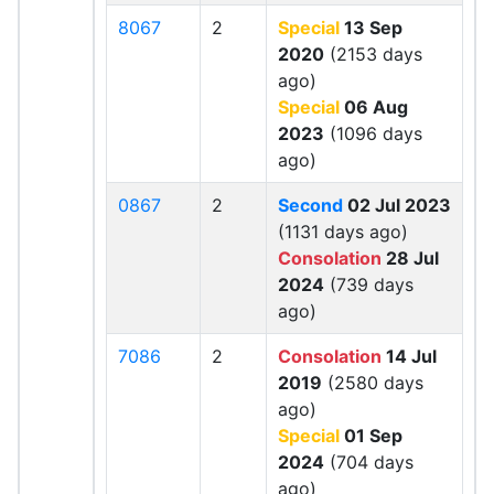
8067
2
Special
13 Sep
2020
(2153 days
ago)
Special
06 Aug
2023
(1096 days
ago)
0867
2
Second
02 Jul 2023
(1131 days ago)
Consolation
28 Jul
2024
(739 days
ago)
7086
2
Consolation
14 Jul
2019
(2580 days
ago)
Special
01 Sep
2024
(704 days
ago)