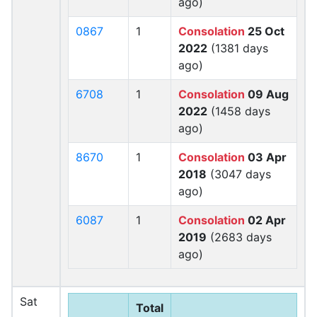
ago)
0867
1
Consolation
25 Oct
2022
(1381 days
ago)
6708
1
Consolation
09 Aug
2022
(1458 days
ago)
8670
1
Consolation
03 Apr
2018
(3047 days
ago)
6087
1
Consolation
02 Apr
2019
(2683 days
ago)
Sat
Total