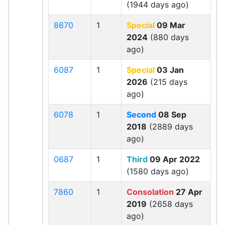
(1944 days ago)
8670
1
Special
09 Mar
2024
(880 days
ago)
6087
1
Special
03 Jan
2026
(215 days
ago)
6078
1
Second
08 Sep
2018
(2889 days
ago)
0687
1
Third
09 Apr 2022
(1580 days ago)
7860
1
Consolation
27 Apr
2019
(2658 days
ago)