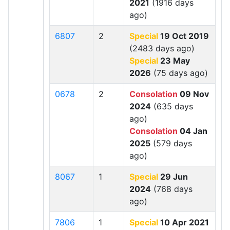
2021
(1916 days
ago)
6807
2
Special
19 Oct 2019
(2483 days ago)
Special
23 May
2026
(75 days ago)
0678
2
Consolation
09 Nov
2024
(635 days
ago)
Consolation
04 Jan
2025
(579 days
ago)
8067
1
Special
29 Jun
2024
(768 days
ago)
7806
1
Special
10 Apr 2021