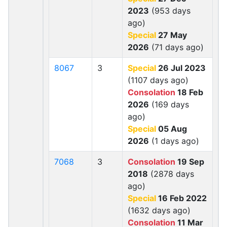
2023
(953 days
ago)
Special
27 May
2026
(71 days ago)
8067
3
Special
26 Jul 2023
(1107 days ago)
Consolation
18 Feb
2026
(169 days
ago)
Special
05 Aug
2026
(1 days ago)
7068
3
Consolation
19 Sep
2018
(2878 days
ago)
Special
16 Feb 2022
(1632 days ago)
Consolation
11 Mar