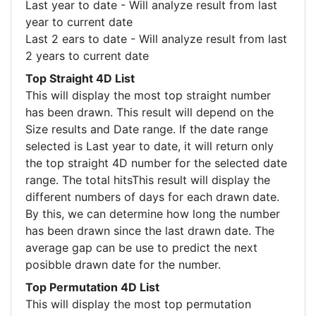
Last year to date - Will analyze result from last
year to current date
Last 2 ears to date - Will analyze result from last
2 years to current date
Top Straight 4D List
This will display the most top straight number
has been drawn. This result will depend on the
Size results and Date range. If the date range
selected is Last year to date, it will return only
the top straight 4D number for the selected date
range. The total hitsThis result will display the
different numbers of days for each drawn date.
By this, we can determine how long the number
has been drawn since the last drawn date. The
average gap can be use to predict the next
posibble drawn date for the number.
Top Permutation 4D List
This will display the most top permutation