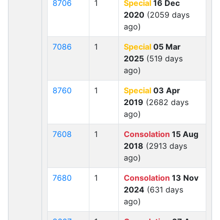
8706
1
Special
16 Dec
2020
(2059 days
ago)
7086
1
Special
05 Mar
2025
(519 days
ago)
8760
1
Special
03 Apr
2019
(2682 days
ago)
7608
1
Consolation
15 Aug
2018
(2913 days
ago)
7680
1
Consolation
13 Nov
2024
(631 days
ago)