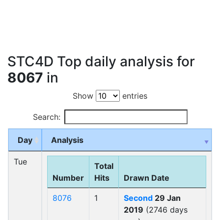
STC4D Top daily analysis for
8067
in
Show
entries
Search:
Day
Analysis
Tue
Total
Number
Hits
Drawn Date
8076
1
Second
29 Jan
2019
(2746 days