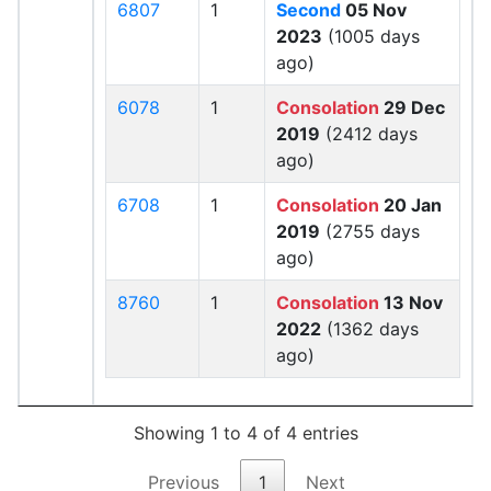
6807
1
Second
05 Nov
2023
(1005 days
ago)
6078
1
Consolation
29 Dec
2019
(2412 days
ago)
6708
1
Consolation
20 Jan
2019
(2755 days
ago)
8760
1
Consolation
13 Nov
2022
(1362 days
ago)
Showing 1 to 4 of 4 entries
Previous
1
Next