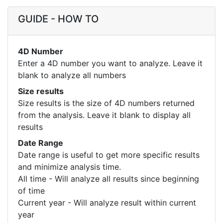
GUIDE - HOW TO
4D Number
Enter a 4D number you want to analyze. Leave it
blank to analyze all numbers
Size results
Size results is the size of 4D numbers returned
from the analysis. Leave it blank to display all
results
Date Range
Date range is useful to get more specific results
and minimize analysis time.
All time - Will analyze all results since beginning
of time
Current year - Will analyze result within current
year