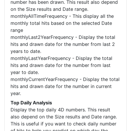
number has been drawn. This result also depend
on the Size results and Date range.
monthlyAllTimeFrequency - This display all the
monthly total hits based on the selected Date
range
monthlyLast2YearFrequency - Display the total
hits and drawn date for the number from last 2
years to date.
monthlyLastYearFrequency - Display the total
hits and drawn date for the number from last
year to date.
monthlyCurrentYearFrequency - Display the total
hits and drawn date for the number in current
year.
Top Daily Analysis
Display the top daily 4D numbers. This result
also depend on the Size results and Date range.
This is useful if you want to check daily number
of hits to help you predict on which day the