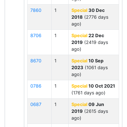
7860
1
Special
30 Dec
2018
(2776 days
ago)
8706
1
Special
22 Dec
2019
(2419 days
ago)
8670
1
Special
10 Sep
2023
(1061 days
ago)
0786
1
Special
10 Oct 2021
(1761 days ago)
0687
1
Special
09 Jun
2019
(2615 days
ago)