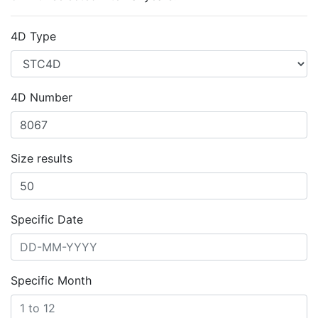
4D Type
4D Number
Size results
Specific Date
Specific Month