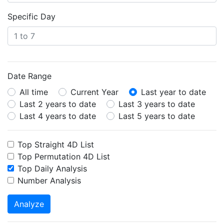
Specific Day
Date Range
All time
Current Year
Last year to date
Last 2 years to date
Last 3 years to date
Last 4 years to date
Last 5 years to date
Top Straight 4D List
Top Permutation 4D List
Top Daily Analysis
Number Analysis
Analyze