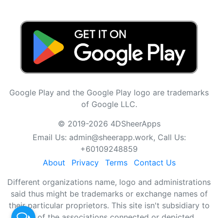
Google Play and the Google Play logo are trademarks
of Google LLC.
© 2019-2026 4DSheerApps
Email Us:
admin@sheerapp.work
, Call Us:
+60109248859
About
Privacy
Terms
Contact Us
Different organizations name, logo and administrations
said thus might be trademarks or exchange names of
their particular proprietors. This site isn't subsidiary to
any of the associations connected or depicted.