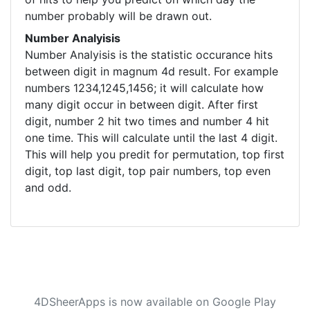
number probably will be drawn out.
Number Analyisis
Number Analyisis is the statistic occurance hits
between digit in magnum 4d result. For example
numbers 1234,1245,1456; it will calculate how
many digit occur in between digit. After first
digit, number 2 hit two times and number 4 hit
one time. This will calculate until the last 4 digit.
This will help you predit for permutation, top first
digit, top last digit, top pair numbers, top even
and odd.
4DSheerApps is now available on Google Play