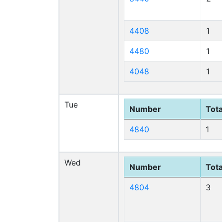
4408
1
4480
1
4048
1
Tue
Number
Tota
4840
1
Wed
Number
Tota
4804
3