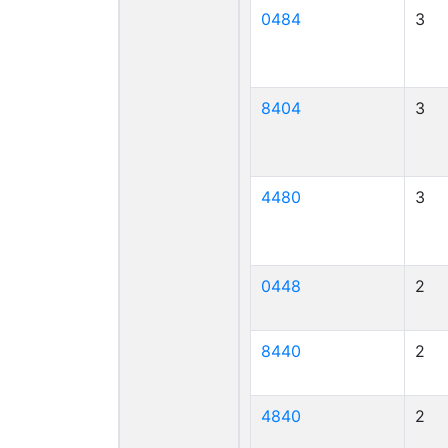
0484
3
8404
3
4480
3
0448
2
8440
2
4840
2