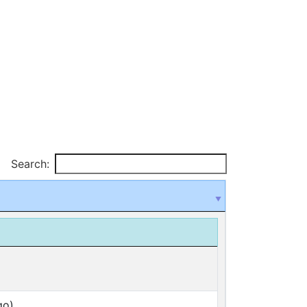
Search:
go)