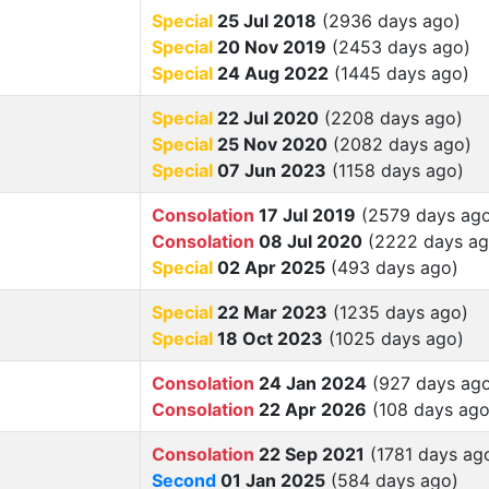
Special
25 Jul 2018
(2936 days ago)
Special
20 Nov 2019
(2453 days ago)
Special
24 Aug 2022
(1445 days ago)
Special
22 Jul 2020
(2208 days ago)
Special
25 Nov 2020
(2082 days ago)
Special
07 Jun 2023
(1158 days ago)
Consolation
17 Jul 2019
(2579 days ag
Consolation
08 Jul 2020
(2222 days ag
Special
02 Apr 2025
(493 days ago)
Special
22 Mar 2023
(1235 days ago)
Special
18 Oct 2023
(1025 days ago)
Consolation
24 Jan 2024
(927 days ag
Consolation
22 Apr 2026
(108 days ago
Consolation
22 Sep 2021
(1781 days ag
Second
01 Jan 2025
(584 days ago)