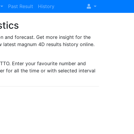
Past Result
History
stics
and forecast. Get more insight for the
 latest magnum 4D results history online.
TO. Enter your favourite number and
r for all the time or with selected interval