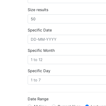
Size results
Specific Date
Specific Month
Specific Day
Date Range