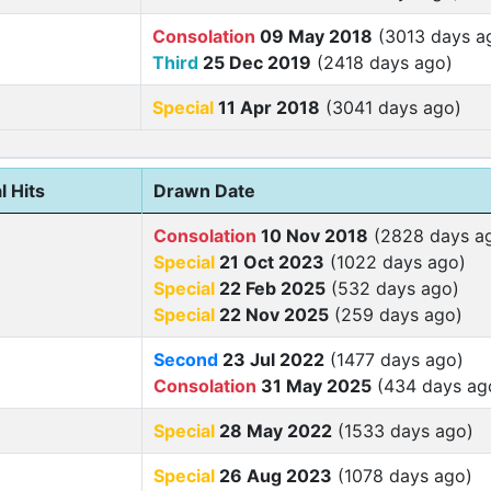
Consolation
09 May 2018
(3013 days a
Third
25 Dec 2019
(2418 days ago)
Special
11 Apr 2018
(3041 days ago)
l Hits
Drawn Date
Consolation
10 Nov 2018
(2828 days a
Special
21 Oct 2023
(1022 days ago)
Special
22 Feb 2025
(532 days ago)
Special
22 Nov 2025
(259 days ago)
Second
23 Jul 2022
(1477 days ago)
Consolation
31 May 2025
(434 days ag
Special
28 May 2022
(1533 days ago)
Special
26 Aug 2023
(1078 days ago)