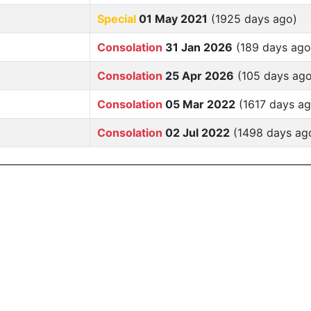
Special
01 May 2021
(1925 days ago)
Consolation
31 Jan 2026
(189 days ago
Consolation
25 Apr 2026
(105 days ago
Consolation
05 Mar 2022
(1617 days ag
Consolation
02 Jul 2022
(1498 days ag