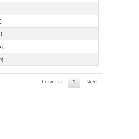
)
)
o)
o)
Previous
1
Next