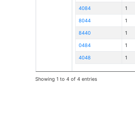
4084
1
8044
1
8440
1
0484
1
4048
1
Showing 1 to 4 of 4 entries