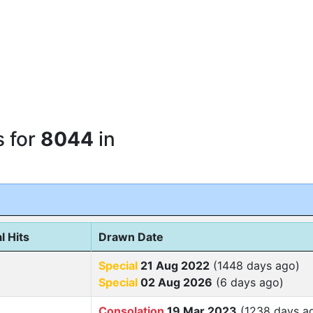
s for
8044
in
l Hits
Drawn Date
Special
21 Aug 2022
(1448 days ago)
Special
02 Aug 2026
(6 days ago)
Consolation
19 Mar 2023
(1238 days a