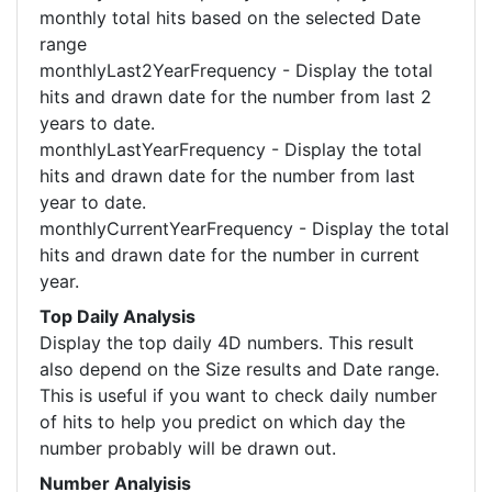
monthly total hits based on the selected Date
range
monthlyLast2YearFrequency - Display the total
hits and drawn date for the number from last 2
years to date.
monthlyLastYearFrequency - Display the total
hits and drawn date for the number from last
year to date.
monthlyCurrentYearFrequency - Display the total
hits and drawn date for the number in current
year.
Top Daily Analysis
Display the top daily 4D numbers. This result
also depend on the Size results and Date range.
This is useful if you want to check daily number
of hits to help you predict on which day the
number probably will be drawn out.
Number Analyisis