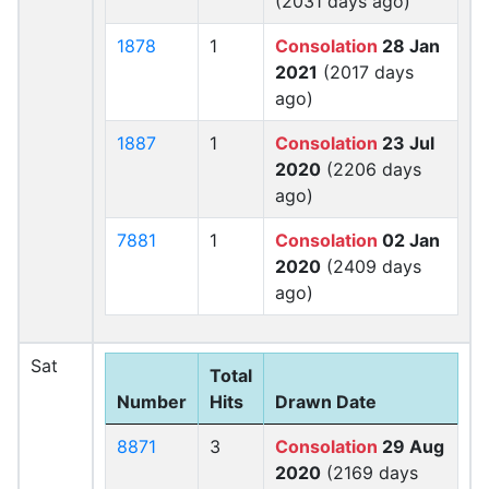
(2031 days ago)
1878
1
Consolation
28 Jan
2021
(2017 days
ago)
1887
1
Consolation
23 Jul
2020
(2206 days
ago)
7881
1
Consolation
02 Jan
2020
(2409 days
ago)
Sat
Total
Number
Hits
Drawn Date
8871
3
Consolation
29 Aug
2020
(2169 days