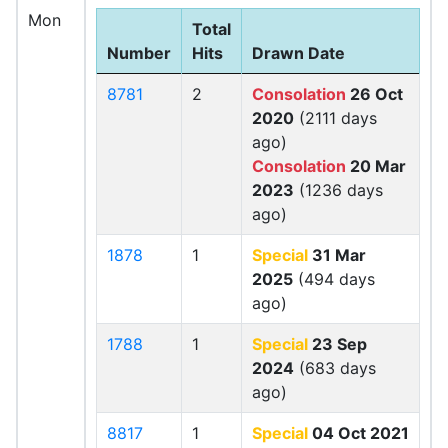
Mon
Total
Number
Hits
Drawn Date
8781
2
Consolation
26 Oct
2020
(2111 days
ago)
Consolation
20 Mar
2023
(1236 days
ago)
1878
1
Special
31 Mar
2025
(494 days
ago)
1788
1
Special
23 Sep
2024
(683 days
ago)
8817
1
Special
04 Oct 2021