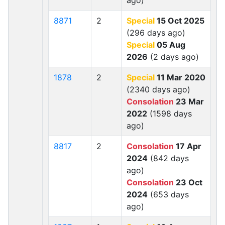
ago)
8871
2
Special
15 Oct 2025
(296 days ago)
Special
05 Aug
2026
(2 days ago)
1878
2
Special
11 Mar 2020
(2340 days ago)
Consolation
23 Mar
2022
(1598 days
ago)
8817
2
Consolation
17 Apr
2024
(842 days
ago)
Consolation
23 Oct
2024
(653 days
ago)