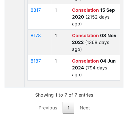
8817
1
Consolation
15 Sep
2020
(2152 days
ago)
8178
1
Consolation
08 Nov
2022
(1368 days
ago)
8187
1
Consolation
04 Jun
2024
(794 days
ago)
Showing 1 to 7 of 7 entries
Previous
1
Next