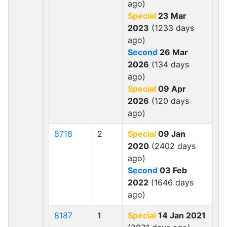
ago)
Special
23 Mar
2023
(1233 days
ago)
Second
26 Mar
2026
(134 days
ago)
Special
09 Apr
2026
(120 days
ago)
8718
2
Special
09 Jan
2020
(2402 days
ago)
Second
03 Feb
2022
(1646 days
ago)
8187
1
Special
14 Jan 2021