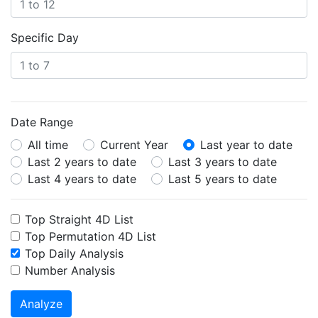
Specific Day
Date Range
All time
Current Year
Last year to date
Last 2 years to date
Last 3 years to date
Last 4 years to date
Last 5 years to date
Top Straight 4D List
Top Permutation 4D List
Top Daily Analysis
Number Analysis
Analyze