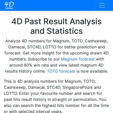
4D Past Result Analysis
and Statistics
Analyze 4D numbers for Magnum, TOTO, Cashsweep,
Damacai, STC4D, LOTTO for better prediction and
forecast. Get more insight for the upcoming drawn 4D
numbers. Subscribe to our
Magnum forecast
with
around 80% win rate and view latest magnum 4D
results history online.
TOTO forecast
is now available.
This is 4D analysis numbers for Magnum, TOTO,
Cashsweep, Damacai, STC4D, SingaporePools and
LOTTO. Enter your favourite number and search for
past hits result history in straight or permutation. You
also can search the highest hits number for all the time
or with selected interval years.