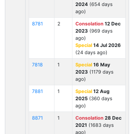
2024
(654 days
ago)
8781
2
Consolation
12 Dec
2023
(969 days
ago)
Special
14 Jul 2026
(24 days ago)
7818
1
Special
16 May
2023
(1179 days
ago)
7881
1
Special
12 Aug
2025
(360 days
ago)
8871
1
Consolation
28 Dec
2021
(1683 days
ago)