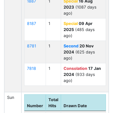
1887
1
Special
16 Aug
2023
(1087 days
ago)
8187
1
Special
09 Apr
2025
(485 days
ago)
8781
1
Second
20 Nov
2024
(625 days
ago)
7818
1
Consolation
17 Jan
2024
(933 days
ago)
Sun
Total
Number
Hits
Drawn Date