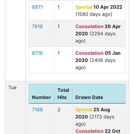
8871
1
Special
10 Apr 2022
(1580 days ago)
7818
1
Consolation
26 Apr
2020
(2294 days
ago)
8718
1
Consolation
05 Jan
2020
(2406 days
ago)
Tue
Total
Number
Hits
Drawn Date
7188
2
Special
25 Aug
2020
(2173 days
ago)
Consolation
22 Oct