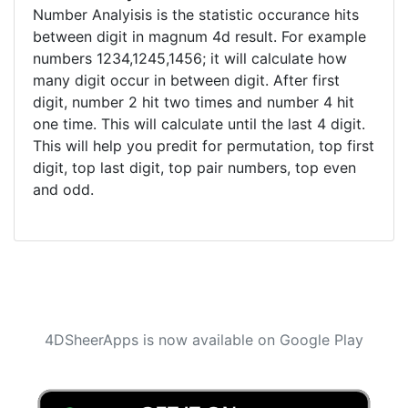
Number Analyisis is the statistic occurance hits
between digit in magnum 4d result. For example
numbers 1234,1245,1456; it will calculate how
many digit occur in between digit. After first
digit, number 2 hit two times and number 4 hit
one time. This will calculate until the last 4 digit.
This will help you predit for permutation, top first
digit, top last digit, top pair numbers, top even
and odd.
4DSheerApps is now available on Google Play