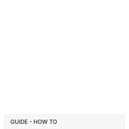
GUIDE - HOW TO