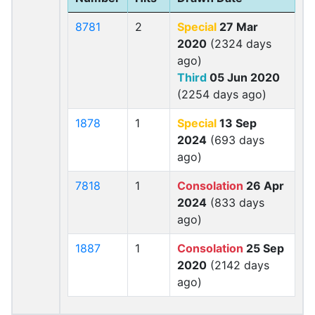
8781
2
Special
27 Mar
2020
(2324 days
ago)
Third
05 Jun 2020
(2254 days ago)
1878
1
Special
13 Sep
2024
(693 days
ago)
7818
1
Consolation
26 Apr
2024
(833 days
ago)
1887
1
Consolation
25 Sep
2020
(2142 days
ago)