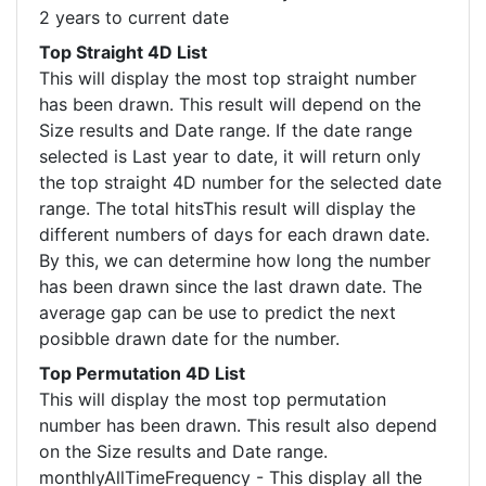
2 years to current date
Top Straight 4D List
This will display the most top straight number
has been drawn. This result will depend on the
Size results and Date range. If the date range
selected is Last year to date, it will return only
the top straight 4D number for the selected date
range. The total hitsThis result will display the
different numbers of days for each drawn date.
By this, we can determine how long the number
has been drawn since the last drawn date. The
average gap can be use to predict the next
posibble drawn date for the number.
Top Permutation 4D List
This will display the most top permutation
number has been drawn. This result also depend
on the Size results and Date range.
monthlyAllTimeFrequency - This display all the