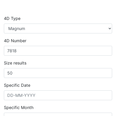
4D Type
4D Number
Size results
Specific Date
Specific Month