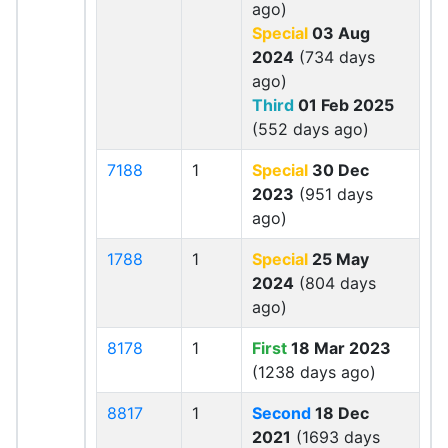
ago)
Special
03 Aug
2024
(734 days
ago)
Third
01 Feb 2025
(552 days ago)
7188
1
Special
30 Dec
2023
(951 days
ago)
1788
1
Special
25 May
2024
(804 days
ago)
8178
1
First
18 Mar 2023
(1238 days ago)
8817
1
Second
18 Dec
2021
(1693 days