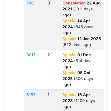
7881
3
Consolation
22 Aug
2021
(1811 days
ago)
Special
14 Apr
2024
(845 days
ago)
Special
12 Jan 2025
(572 days ago)
8817
2
Special
01 Dec
2024
(614 days
ago)
Special
05 Oct
2025
(306 days
ago)
8187
1
Special
16 Apr
2023
(1209 days
ago)