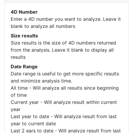
4D Number
Enter a 4D number you want to analyze. Leave it
blank to analyze all numbers
Size results
Size results is the size of 4D numbers returned
from the analysis. Leave it blank to display all
results
Date Range
Date range is useful to get more specific results
and minimize analysis time.
All time - Will analyze all results since beginning
of time
Current year - Will analyze result within current
year
Last year to date - Will analyze result from last
year to current date
Last 2 ears to date - Will analyze result from last