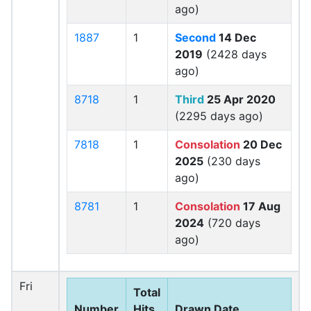
ago)
1887
1
Second
14 Dec
2019
(2428 days
ago)
8718
1
Third
25 Apr 2020
(2295 days ago)
7818
1
Consolation
20 Dec
2025
(230 days
ago)
8781
1
Consolation
17 Aug
2024
(720 days
ago)
Fri
Total
Number
Hits
Drawn Date