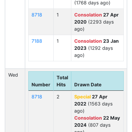
(1768 days ago)
8718
1
Consolation
27 Apr
2020
(2293 days
ago)
7188
1
Consolation
23 Jan
2023
(1292 days
ago)
Wed
Total
Number
Hits
Drawn Date
8718
2
Special
27 Apr
2022
(1563 days
ago)
Consolation
22 May
2024
(807 days