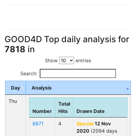
GOOD4D Top daily analysis for
7818
in
Show
entries
Search:
Day
Analysis
Thu
Total
Number
Hits
Drawn Date
8871
4
Special
12 Nov
2020
(2094 days