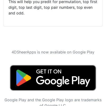
This will help you predit for permutation, top first
digit, top last digit, top pair numbers, top even
and odd.
4DSheerApps is now available on Google Play
Google Play and the Google Play logo are trademarks
of Google LLC.