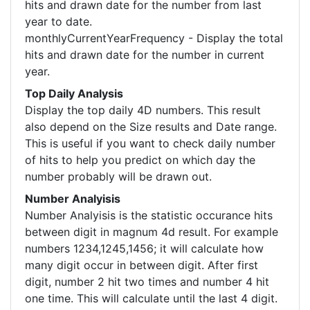
hits and drawn date for the number from last
year to date.
monthlyCurrentYearFrequency - Display the total
hits and drawn date for the number in current
year.
Top Daily Analysis
Display the top daily 4D numbers. This result
also depend on the Size results and Date range.
This is useful if you want to check daily number
of hits to help you predict on which day the
number probably will be drawn out.
Number Analyisis
Number Analyisis is the statistic occurance hits
between digit in magnum 4d result. For example
numbers 1234,1245,1456; it will calculate how
many digit occur in between digit. After first
digit, number 2 hit two times and number 4 hit
one time. This will calculate until the last 4 digit.