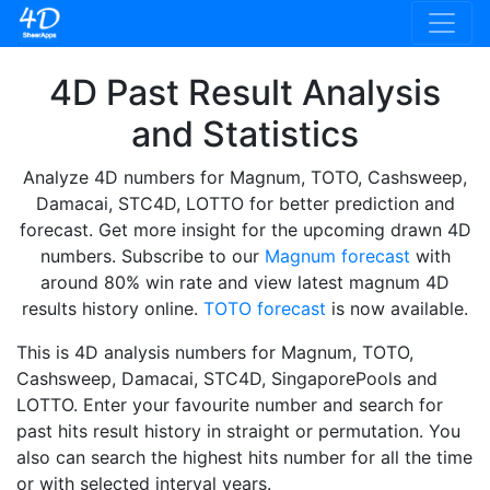
4D Past Result Analysis
and Statistics
Analyze 4D numbers for Magnum, TOTO, Cashsweep,
Damacai, STC4D, LOTTO for better prediction and
forecast. Get more insight for the upcoming drawn 4D
numbers. Subscribe to our
Magnum forecast
with
around 80% win rate and view latest magnum 4D
results history online.
TOTO forecast
is now available.
This is 4D analysis numbers for Magnum, TOTO,
Cashsweep, Damacai, STC4D, SingaporePools and
LOTTO. Enter your favourite number and search for
past hits result history in straight or permutation. You
also can search the highest hits number for all the time
or with selected interval years.