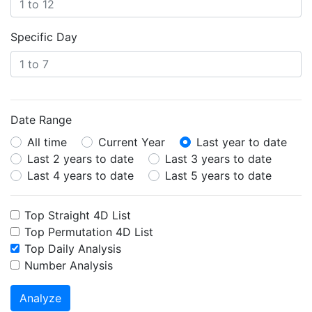
Specific Day
Date Range
All time
Current Year
Last year to date
Last 2 years to date
Last 3 years to date
Last 4 years to date
Last 5 years to date
Top Straight 4D List
Top Permutation 4D List
Top Daily Analysis
Number Analysis
Analyze