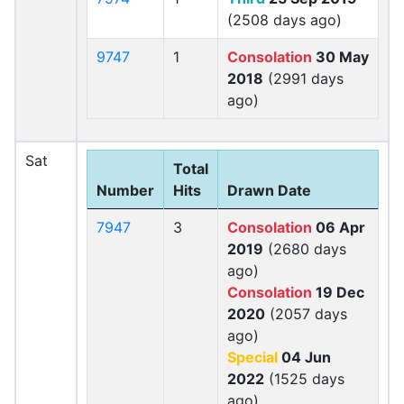
(2508 days ago)
9747
1
Consolation
30 May
2018
(2991 days
ago)
Sat
Total
Number
Hits
Drawn Date
7947
3
Consolation
06 Apr
2019
(2680 days
ago)
Consolation
19 Dec
2020
(2057 days
ago)
Special
04 Jun
2022
(1525 days
ago)