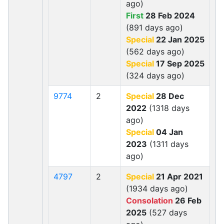
ago)
First
28 Feb 2024
(891 days ago)
Special
22 Jan 2025
(562 days ago)
Special
17 Sep 2025
(324 days ago)
9774
2
Special
28 Dec
2022
(1318 days
ago)
Special
04 Jan
2023
(1311 days
ago)
4797
2
Special
21 Apr 2021
(1934 days ago)
Consolation
26 Feb
2025
(527 days