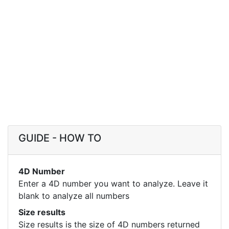
GUIDE - HOW TO
4D Number
Enter a 4D number you want to analyze. Leave it
blank to analyze all numbers
Size results
Size results is the size of 4D numbers returned