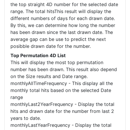
the top straight 4D number for the selected date
range. The total hitsThis result will display the
different numbers of days for each drawn date.
By this, we can determine how long the number
has been drawn since the last drawn date. The
average gap can be use to predict the next
posibble drawn date for the number.
Top Permutation 4D List
This will display the most top permutation
number has been drawn. This result also depend
on the Size results and Date range.
monthlyAllTimeFrequency - This display all the
monthly total hits based on the selected Date
range
monthlyLast2YearFrequency - Display the total
hits and drawn date for the number from last 2
years to date.
monthlyLastYearFrequency - Display the total