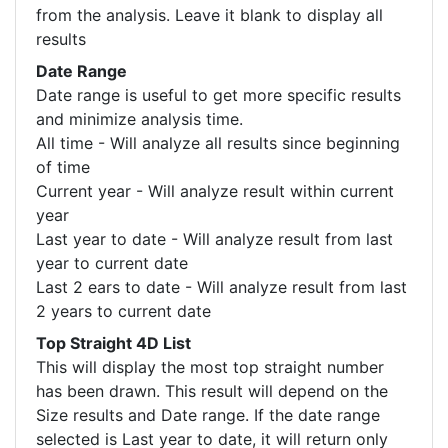
from the analysis. Leave it blank to display all
results
Date Range
Date range is useful to get more specific results
and minimize analysis time.
All time - Will analyze all results since beginning
of time
Current year - Will analyze result within current
year
Last year to date - Will analyze result from last
year to current date
Last 2 ears to date - Will analyze result from last
2 years to current date
Top Straight 4D List
This will display the most top straight number
has been drawn. This result will depend on the
Size results and Date range. If the date range
selected is Last year to date, it will return only