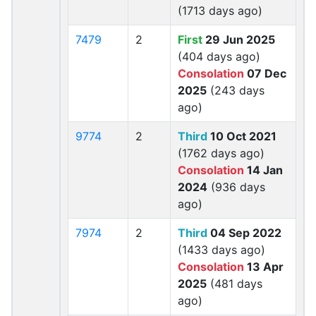
(1713 days ago)
7479
2
First
29 Jun 2025
(404 days ago)
Consolation
07 Dec
2025
(243 days
ago)
9774
2
Third
10 Oct 2021
(1762 days ago)
Consolation
14 Jan
2024
(936 days
ago)
7974
2
Third
04 Sep 2022
(1433 days ago)
Consolation
13 Apr
2025
(481 days
ago)