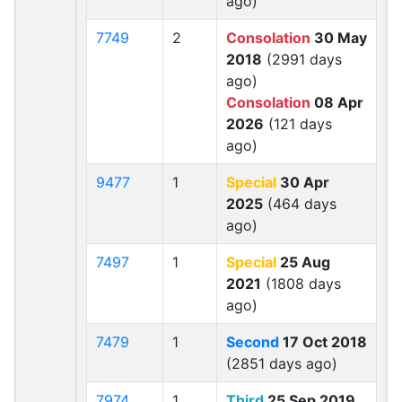
ago)
7749
2
Consolation
30 May
2018
(2991 days
ago)
Consolation
08 Apr
2026
(121 days
ago)
9477
1
Special
30 Apr
2025
(464 days
ago)
7497
1
Special
25 Aug
2021
(1808 days
ago)
7479
1
Second
17 Oct 2018
(2851 days ago)
7974
1
Third
25 Sep 2019