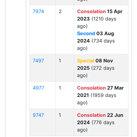
7974
2
Consolation
15 Apr
2023
(1210 days
ago)
Second
03 Aug
2024
(734 days
ago)
7497
1
Special
08 Nov
2025
(272 days
ago)
4977
1
Consolation
27 Mar
2021
(1959 days
ago)
9747
1
Consolation
22 Jun
2024
(776 days
ago)