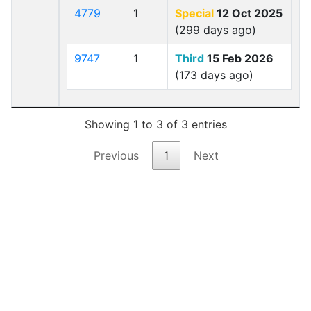
4779
1
Special
12 Oct 2025
(299 days ago)
9747
1
Third
15 Feb 2026
(173 days ago)
Showing 1 to 3 of 3 entries
Previous
1
Next