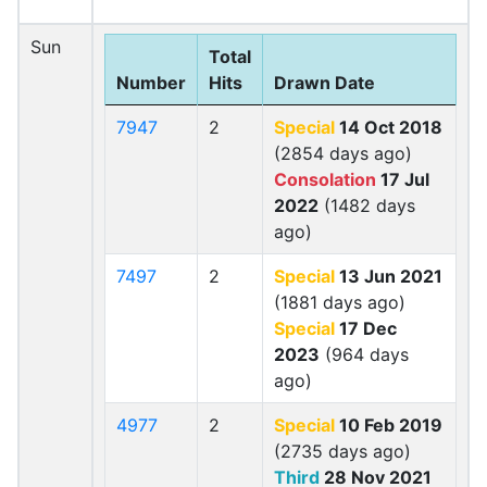
Sun
Total
Number
Hits
Drawn Date
7947
2
Special
14 Oct 2018
(2854 days ago)
Consolation
17 Jul
2022
(1482 days
ago)
7497
2
Special
13 Jun 2021
(1881 days ago)
Special
17 Dec
2023
(964 days
ago)
4977
2
Special
10 Feb 2019
(2735 days ago)
Third
28 Nov 2021