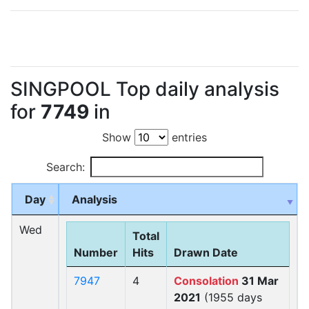
SINGPOOL Top daily analysis
for
7749
in
Show
entries
Search:
Day
Analysis
Wed
Total
Number
Hits
Drawn Date
7947
4
Consolation
31 Mar
2021
(1955 days