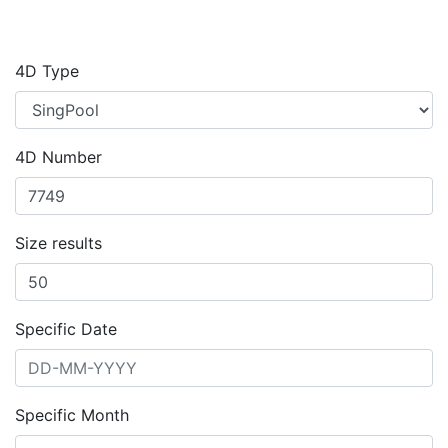
4D Type
4D Number
Size results
Specific Date
Specific Month