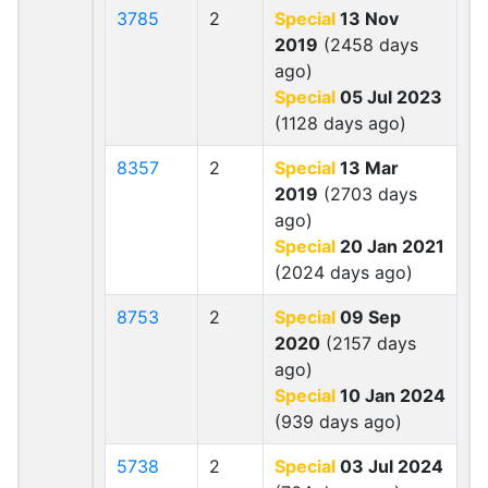
3785
2
Special
13 Nov
2019
(2458 days
ago)
Special
05 Jul 2023
(1128 days ago)
8357
2
Special
13 Mar
2019
(2703 days
ago)
Special
20 Jan 2021
(2024 days ago)
8753
2
Special
09 Sep
2020
(2157 days
ago)
Special
10 Jan 2024
(939 days ago)
5738
2
Special
03 Jul 2024