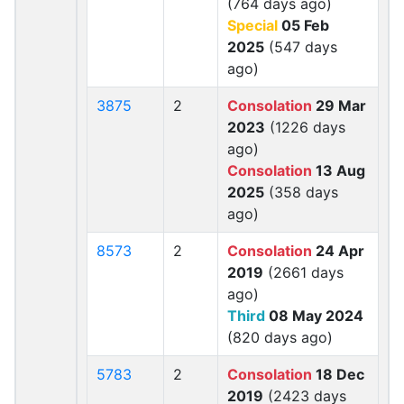
(764 days ago)
Special
05 Feb
2025
(547 days
ago)
3875
2
Consolation
29 Mar
2023
(1226 days
ago)
Consolation
13 Aug
2025
(358 days
ago)
8573
2
Consolation
24 Apr
2019
(2661 days
ago)
Third
08 May 2024
(820 days ago)
5783
2
Consolation
18 Dec
2019
(2423 days