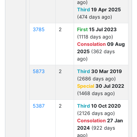
ago)
Third
19 Apr 2025
(474 days ago)
3785
2
First
15 Jul 2023
(1118 days ago)
Consolation
09 Aug
2025
(362 days
ago)
5873
2
Third
30 Mar 2019
(2686 days ago)
Special
30 Jul 2022
(1468 days ago)
5387
2
Third
10 Oct 2020
(2126 days ago)
Consolation
27 Jan
2024
(922 days
ago)