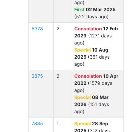
ago)
First
02 Mar 2025
(522 days ago)
5378
2
Consolation
12 Feb
2023
(1271 days
ago)
Special
10 Aug
2025
(361 days
ago)
3875
2
Consolation
10 Apr
2022
(1579 days
ago)
Special
08 Mar
2026
(151 days
ago)
7835
1
Special
28 Sep
2025
(312 days