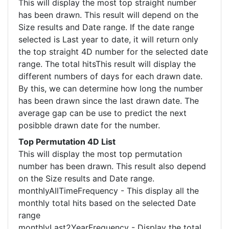
This will display the most top straight number
has been drawn. This result will depend on the
Size results and Date range. If the date range
selected is Last year to date, it will return only
the top straight 4D number for the selected date
range. The total hitsThis result will display the
different numbers of days for each drawn date.
By this, we can determine how long the number
has been drawn since the last drawn date. The
average gap can be use to predict the next
posibble drawn date for the number.
Top Permutation 4D List
This will display the most top permutation
number has been drawn. This result also depend
on the Size results and Date range.
monthlyAllTimeFrequency - This display all the
monthly total hits based on the selected Date
range
monthlyLast2YearFrequency - Display the total