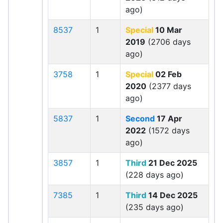
ago)
8537
1
Special
10 Mar
2019
(2706 days
ago)
3758
1
Special
02 Feb
2020
(2377 days
ago)
5837
1
Second
17 Apr
2022
(1572 days
ago)
3857
1
Third
21 Dec 2025
(228 days ago)
7385
1
Third
14 Dec 2025
(235 days ago)