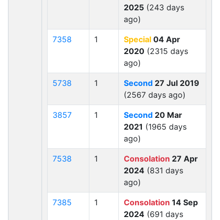
2025
(243 days
ago)
7358
1
Special
04 Apr
2020
(2315 days
ago)
5738
1
Second
27 Jul 2019
(2567 days ago)
3857
1
Second
20 Mar
2021
(1965 days
ago)
7538
1
Consolation
27 Apr
2024
(831 days
ago)
7385
1
Consolation
14 Sep
2024
(691 days