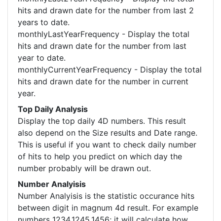
hits and drawn date for the number from last 2
years to date.
monthlyLastYearFrequency - Display the total
hits and drawn date for the number from last
year to date.
monthlyCurrentYearFrequency - Display the total
hits and drawn date for the number in current
year.
Top Daily Analysis
Display the top daily 4D numbers. This result
also depend on the Size results and Date range.
This is useful if you want to check daily number
of hits to help you predict on which day the
number probably will be drawn out.
Number Analyisis
Number Analyisis is the statistic occurance hits
between digit in magnum 4d result. For example
numbers 1234,1245,1456; it will calculate how