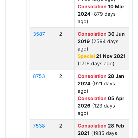
Consolation
10 Mar
2024
(879 days
ago)
3587
2
Consolation
30 Jun
2019
(2594 days
ago)
Special
21 Nov 2021
(1719 days ago)
8753
2
Consolation
28 Jan
2024
(921 days
ago)
Consolation
05 Apr
2026
(123 days
ago)
7538
2
Consolation
28 Feb
2021
(1985 days