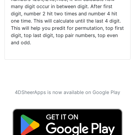
many digit occur in between digit. After first
digit, number 2 hit two times and number 4 hit
one time. This will calculate until the last 4 digit.
This will help you predit for permutation, top first
digit, top last digit, top pair numbers, top even
and odd.
4DSheerApps is now available on Google Play