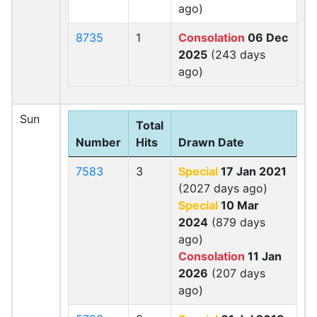
ago)
8735
1
Consolation
06 Dec
2025
(243 days
ago)
Sun
Total
Number
Hits
Drawn Date
7583
3
Special
17 Jan 2021
(2027 days ago)
Special
10 Mar
2024
(879 days
ago)
Consolation
11 Jan
2026
(207 days
ago)