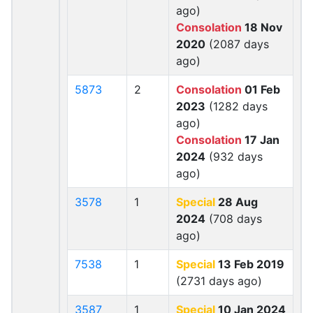
ago)
Consolation
18 Nov
2020
(2087 days
ago)
5873
2
Consolation
01 Feb
2023
(1282 days
ago)
Consolation
17 Jan
2024
(932 days
ago)
3578
1
Special
28 Aug
2024
(708 days
ago)
7538
1
Special
13 Feb 2019
(2731 days ago)
3587
1
Special
10 Jan 2024