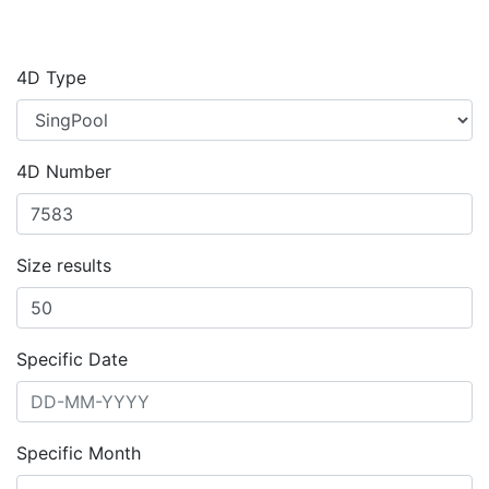
4D Type
4D Number
Size results
Specific Date
Specific Month