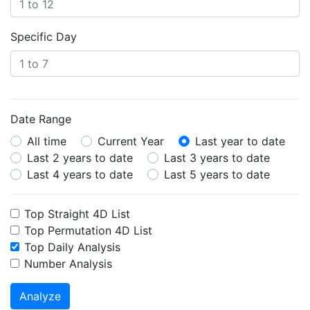
Specific Day
Date Range
All time
Current Year
Last year to date
Last 2 years to date
Last 3 years to date
Last 4 years to date
Last 5 years to date
Top Straight 4D List
Top Permutation 4D List
Top Daily Analysis
Number Analysis
Analyze