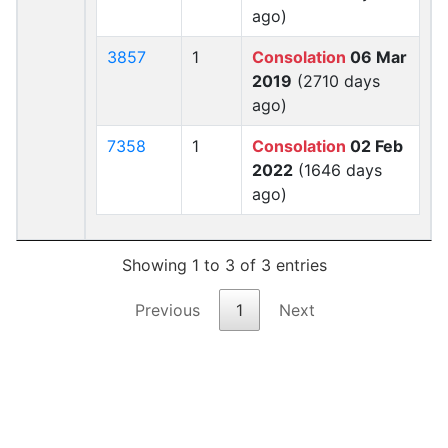
ago)
3857
1
Consolation
06 Mar
2019
(2710 days
ago)
7358
1
Consolation
02 Feb
2022
(1646 days
ago)
Showing 1 to 3 of 3 entries
Previous
1
Next