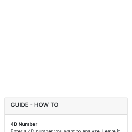
GUIDE - HOW TO
4D Number
Enter a 4D number you want to analyze. Leave it