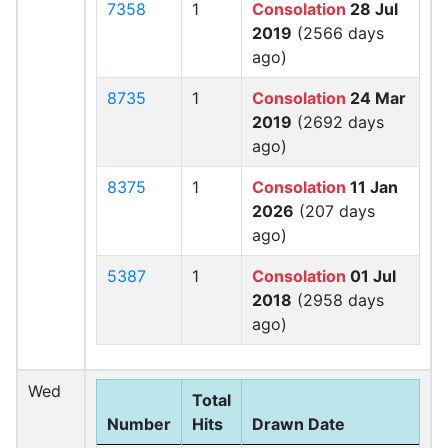
7358
1
Consolation
28 Jul
2019
(2566 days
ago)
8735
1
Consolation
24 Mar
2019
(2692 days
ago)
8375
1
Consolation
11 Jan
2026
(207 days
ago)
5387
1
Consolation
01 Jul
2018
(2958 days
ago)
Wed
Total
Number
Hits
Drawn Date