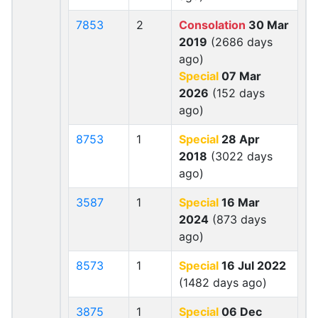
7853
2
Consolation
30 Mar
2019
(2686 days
ago)
Special
07 Mar
2026
(152 days
ago)
8753
1
Special
28 Apr
2018
(3022 days
ago)
3587
1
Special
16 Mar
2024
(873 days
ago)
8573
1
Special
16 Jul 2022
(1482 days ago)
3875
1
Special
06 Dec