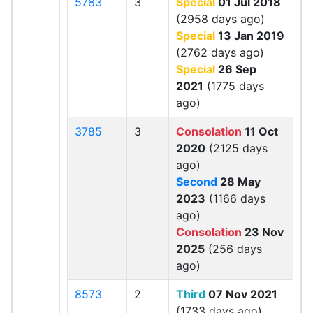
5783
3
Special
01 Jul 2018
(2958 days ago)
Special
13 Jan 2019
(2762 days ago)
Special
26 Sep
2021
(1775 days
ago)
3785
3
Consolation
11 Oct
2020
(2125 days
ago)
Second
28 May
2023
(1166 days
ago)
Consolation
23 Nov
2025
(256 days
ago)
8573
2
Third
07 Nov 2021
(1733 days ago)