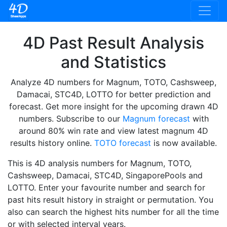
4D Past Result Analysis
and Statistics
Analyze 4D numbers for Magnum, TOTO, Cashsweep,
Damacai, STC4D, LOTTO for better prediction and
forecast. Get more insight for the upcoming drawn 4D
numbers. Subscribe to our
Magnum forecast
with
around 80% win rate and view latest magnum 4D
results history online.
TOTO forecast
is now available.
This is 4D analysis numbers for Magnum, TOTO,
Cashsweep, Damacai, STC4D, SingaporePools and
LOTTO. Enter your favourite number and search for
past hits result history in straight or permutation. You
also can search the highest hits number for all the time
or with selected interval years.