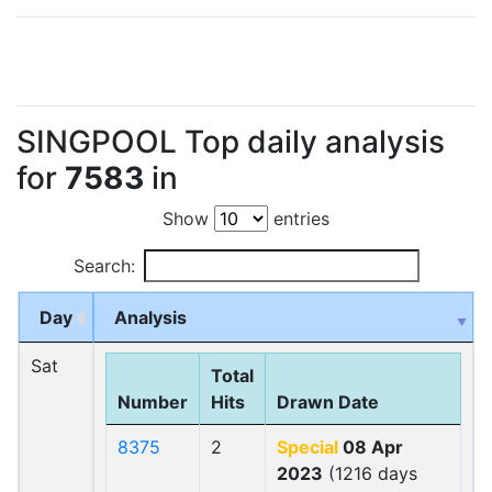
SINGPOOL Top daily analysis
for
7583
in
Show
entries
Search:
Day
Analysis
Sat
Total
Number
Hits
Drawn Date
8375
2
Special
08 Apr
2023
(1216 days