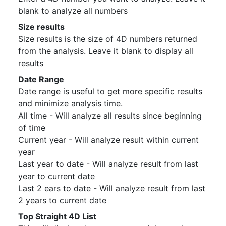
blank to analyze all numbers
Size results
Size results is the size of 4D numbers returned
from the analysis. Leave it blank to display all
results
Date Range
Date range is useful to get more specific results
and minimize analysis time.
All time - Will analyze all results since beginning
of time
Current year - Will analyze result within current
year
Last year to date - Will analyze result from last
year to current date
Last 2 ears to date - Will analyze result from last
2 years to current date
Top Straight 4D List