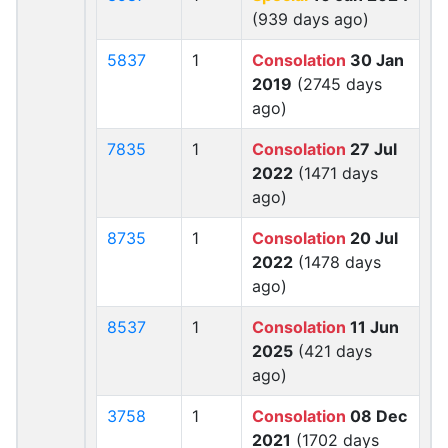
(939 days ago)
5837
1
Consolation
30 Jan
2019
(2745 days
ago)
7835
1
Consolation
27 Jul
2022
(1471 days
ago)
8735
1
Consolation
20 Jul
2022
(1478 days
ago)
8537
1
Consolation
11 Jun
2025
(421 days
ago)
3758
1
Consolation
08 Dec
2021
(1702 days