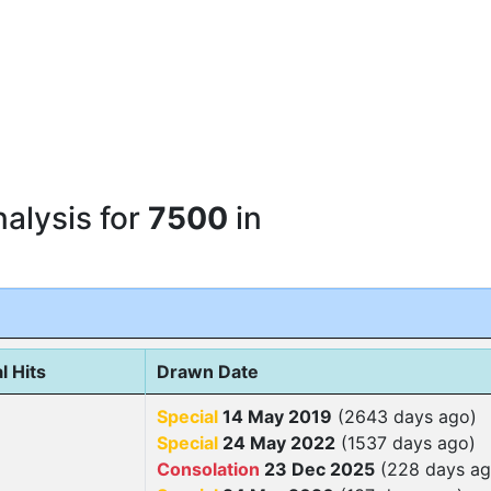
alysis for
7500
in
l Hits
Drawn Date
Special
14 May 2019
(2643 days ago)
Special
24 May 2022
(1537 days ago)
Consolation
23 Dec 2025
(228 days ag