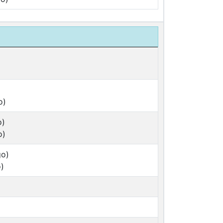
o)
o)
o)
go)
)