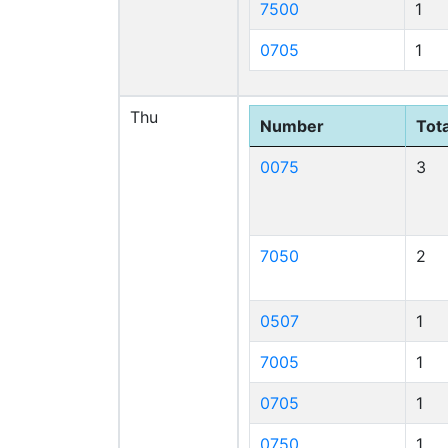
7500
1
0705
1
Thu
Number
Tota
0075
3
7050
2
0507
1
7005
1
0705
1
0750
1