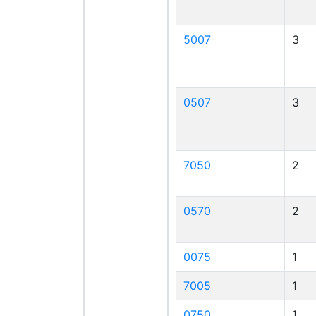
5007
3
0507
3
7050
2
0570
2
0075
1
7005
1
0750
1