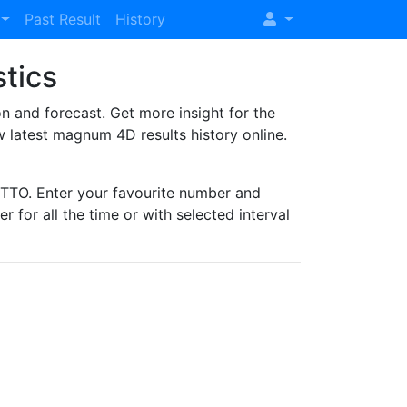
Past Result
History
stics
and forecast. Get more insight for the
 latest magnum 4D results history online.
TO. Enter your favourite number and
r for all the time or with selected interval