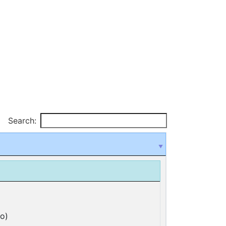
Search:
o)