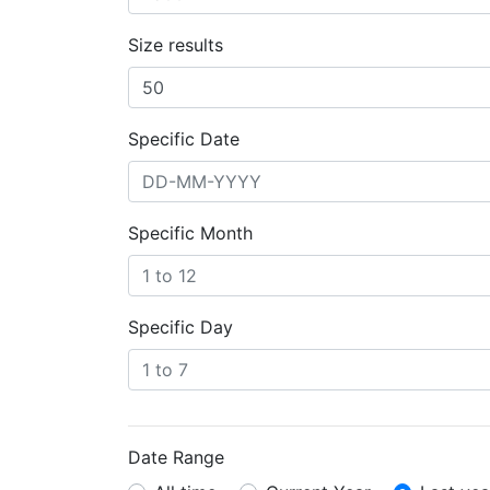
Size results
Specific Date
Specific Month
Specific Day
Date Range