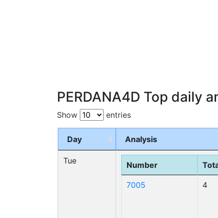
PERDANA4D Top daily an
Show
entries
Day
Analysis
Tue
Number
Tota
7005
4