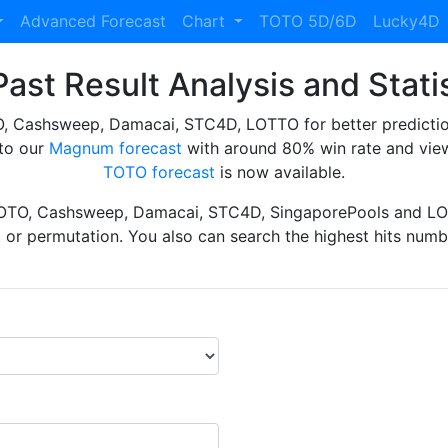
Advanced Forecast
Chart
TOTO 5D/6D
Lucky4D
ast Result Analysis and Stati
Cashsweep, Damacai, STC4D, LOTTO for better prediction 
to our
Magnum forecast
with around 80% win rate and view
TOTO forecast
is now available.
TOTO, Cashsweep, Damacai, STC4D, SingaporePools and LOT
ht or permutation. You also can search the highest hits numbe