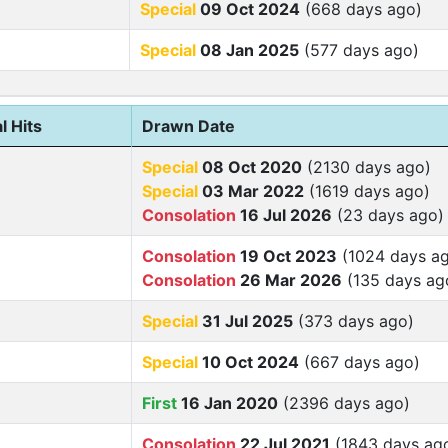
Special
09 Oct 2024
(668 days ago)
Special
08 Jan 2025
(577 days ago)
l Hits
Drawn Date
Special
08 Oct 2020
(2130 days ago)
Special
03 Mar 2022
(1619 days ago)
Consolation
16 Jul 2026
(23 days ago)
Consolation
19 Oct 2023
(1024 days a
Consolation
26 Mar 2026
(135 days ag
Special
31 Jul 2025
(373 days ago)
Special
10 Oct 2024
(667 days ago)
First
16 Jan 2020
(2396 days ago)
Consolation
22 Jul 2021
(1843 days ag