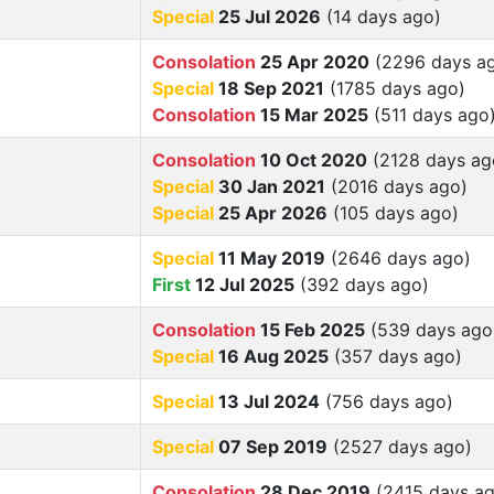
Special
25 Jul 2026
(14 days ago)
Consolation
25 Apr 2020
(2296 days a
Special
18 Sep 2021
(1785 days ago)
Consolation
15 Mar 2025
(511 days ago
Consolation
10 Oct 2020
(2128 days ag
Special
30 Jan 2021
(2016 days ago)
Special
25 Apr 2026
(105 days ago)
Special
11 May 2019
(2646 days ago)
First
12 Jul 2025
(392 days ago)
Consolation
15 Feb 2025
(539 days ago
Special
16 Aug 2025
(357 days ago)
Special
13 Jul 2024
(756 days ago)
Special
07 Sep 2019
(2527 days ago)
Consolation
28 Dec 2019
(2415 days ag