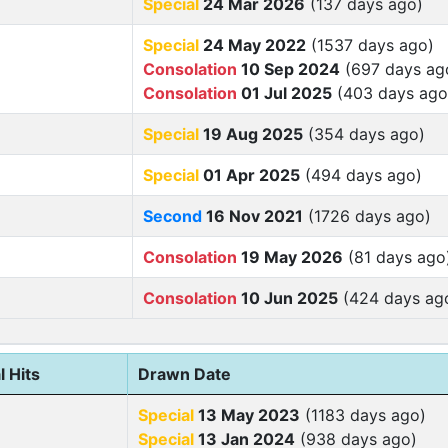
Special
24 Mar 2026
(137 days ago)
Special
24 May 2022
(1537 days ago)
Consolation
10 Sep 2024
(697 days ag
Consolation
01 Jul 2025
(403 days ago
Special
19 Aug 2025
(354 days ago)
Special
01 Apr 2025
(494 days ago)
Second
16 Nov 2021
(1726 days ago)
Consolation
19 May 2026
(81 days ago
Consolation
10 Jun 2025
(424 days ag
l Hits
Drawn Date
Special
13 May 2023
(1183 days ago)
Special
13 Jan 2024
(938 days ago)