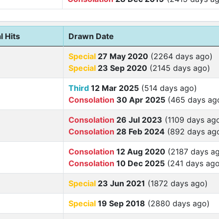
l Hits
Drawn Date
Special
27 May 2020
(2264 days ago)
Special
23 Sep 2020
(2145 days ago)
Third
12 Mar 2025
(514 days ago)
Consolation
30 Apr 2025
(465 days ag
Consolation
26 Jul 2023
(1109 days ag
Consolation
28 Feb 2024
(892 days ag
Consolation
12 Aug 2020
(2187 days a
Consolation
10 Dec 2025
(241 days ago
Special
23 Jun 2021
(1872 days ago)
Special
19 Sep 2018
(2880 days ago)