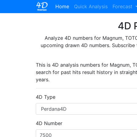
(current)
Home
Quick Analysis
Forecast
4D P
Analyze 4D numbers for Magnum, TOTO, 
upcoming drawn 4D numbers. Subscribe 
This is 4D analysis numbers for Magnum, 
search for past hits result history in straig
years.
4D Type
4D Number