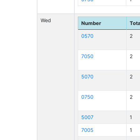
Wed
Number
Tota
0570
2
7050
2
5070
2
0750
2
5007
1
7005
1