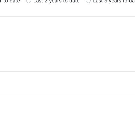
r to date
Last 2 years to date
Last 3 years to da