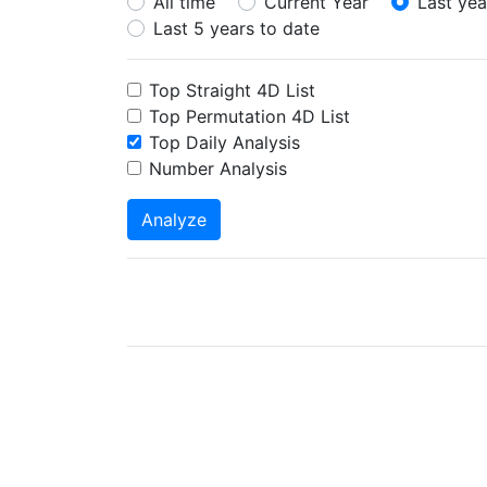
All time
Current Year
Last yea
Last 5 years to date
Top Straight 4D List
Top Permutation 4D List
Top Daily Analysis
Number Analysis
Analyze