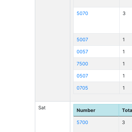
5070
3
5007
1
0057
1
7500
1
0507
1
0705
1
Sat
Number
Tota
5700
3