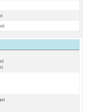
o)
go)
o)
o)
go)