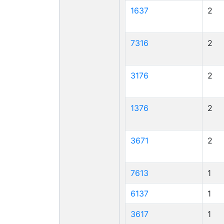
1637
2
7316
2
3176
2
1376
2
3671
2
7613
1
6137
1
3617
1