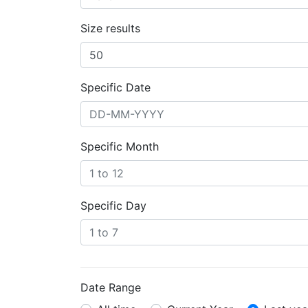
Size results
Specific Date
Specific Month
Specific Day
Date Range