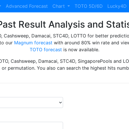
Advanced Forecast
Chart
TOTO 5D/6D
Lucky4D
ast Result Analysis and Stati
Cashsweep, Damacai, STC4D, LOTTO for better prediction 
to our
Magnum forecast
with around 80% win rate and view
TOTO forecast
is now available.
TOTO, Cashsweep, Damacai, STC4D, SingaporePools and LOT
ht or permutation. You also can search the highest hits numbe