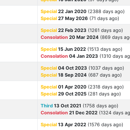
Special
22 Jan 2020
(2388 days ago)
Special
27 May 2026
(71 days ago)
Special
22 Feb 2023
(1261 days ago)
Consolation
20 Mar 2024
(869 days ag
Special
15 Jun 2022
(1513 days ago)
Consolation
04 Jan 2023
(1310 days ag
Special
04 Oct 2023
(1037 days ago)
Special
18 Sep 2024
(687 days ago)
Special
01 Apr 2020
(2318 days ago)
Special
29 Oct 2025
(281 days ago)
Third
13 Oct 2021
(1758 days ago)
Consolation
21 Dec 2022
(1324 days ag
Special
13 Apr 2022
(1576 days ago)