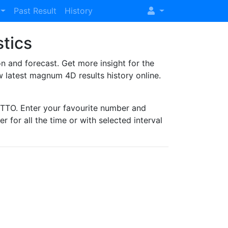
Past Result
History
stics
and forecast. Get more insight for the
 latest magnum 4D results history online.
TO. Enter your favourite number and
r for all the time or with selected interval