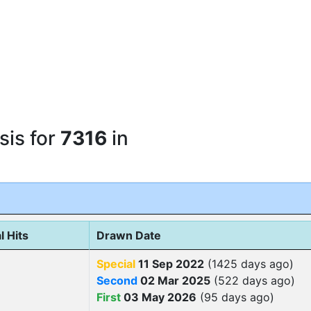
sis for
7316
in
l Hits
Drawn Date
Special
11 Sep 2022
(1425 days ago)
Second
02 Mar 2025
(522 days ago)
First
03 May 2026
(95 days ago)