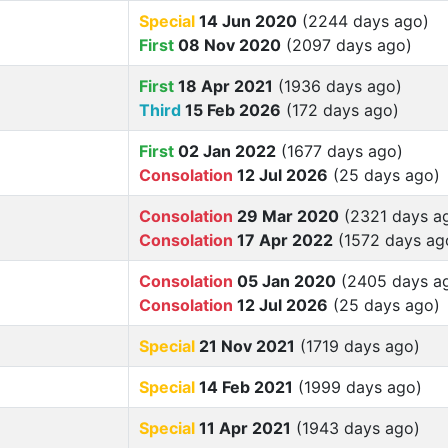
Special
14 Jun 2020
(2244 days ago)
First
08 Nov 2020
(2097 days ago)
First
18 Apr 2021
(1936 days ago)
Third
15 Feb 2026
(172 days ago)
First
02 Jan 2022
(1677 days ago)
Consolation
12 Jul 2026
(25 days ago)
Consolation
29 Mar 2020
(2321 days a
Consolation
17 Apr 2022
(1572 days ag
Consolation
05 Jan 2020
(2405 days a
Consolation
12 Jul 2026
(25 days ago)
Special
21 Nov 2021
(1719 days ago)
Special
14 Feb 2021
(1999 days ago)
Special
11 Apr 2021
(1943 days ago)