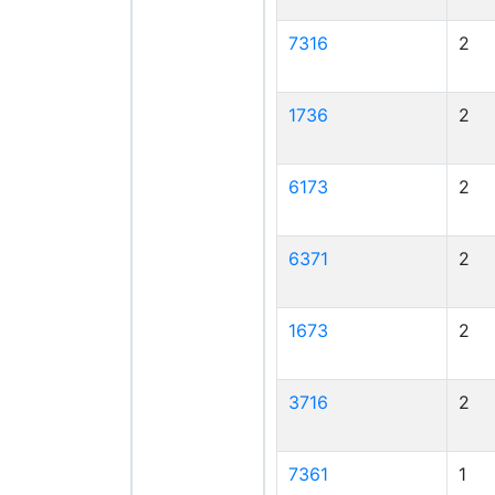
7316
2
1736
2
6173
2
6371
2
1673
2
3716
2
7361
1