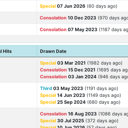
Special
07 Jun 2026
(60 days ago)
Consolation
10 Dec 2023
(970 days ag
Consolation
07 May 2023
(1187 days a
l Hits
Drawn Date
Special
03 Mar 2021
(1982 days ago)
Consolation
15 Dec 2021
(1695 days ag
Consolation
03 Jan 2024
(946 days ag
Third
03 May 2023
(1191 days ago)
Special
14 Jun 2023
(1149 days ago)
Special
25 Sep 2024
(680 days ago)
Consolation
16 Aug 2023
(1086 days a
Special
30 Jul 2025
(372 days ago)
Special
10 Jun 2026
(57 days ago)