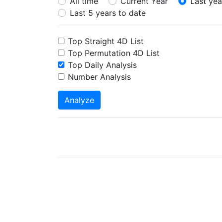
All time
Current Year
Last yea
Last 5 years to date
Top Straight 4D List
Top Permutation 4D List
Top Daily Analysis
Number Analysis
Analyze