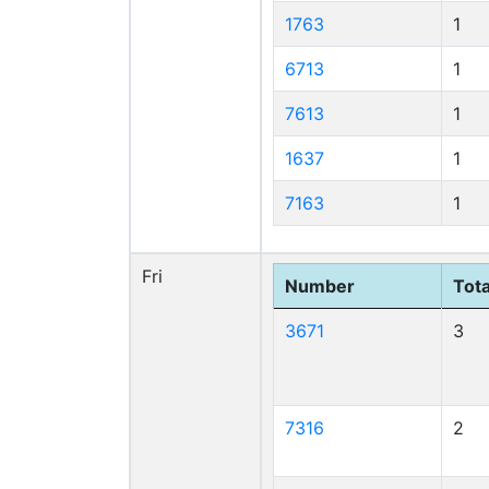
1763
1
6713
1
7613
1
1637
1
7163
1
Fri
Number
Tota
3671
3
7316
2