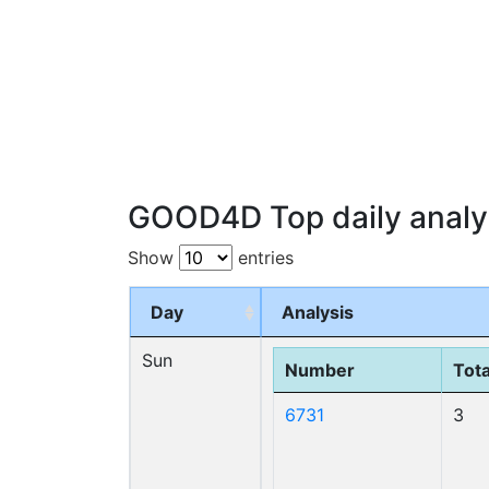
GOOD4D Top daily analy
Show
entries
Day
Analysis
Sun
Number
Tota
6731
3