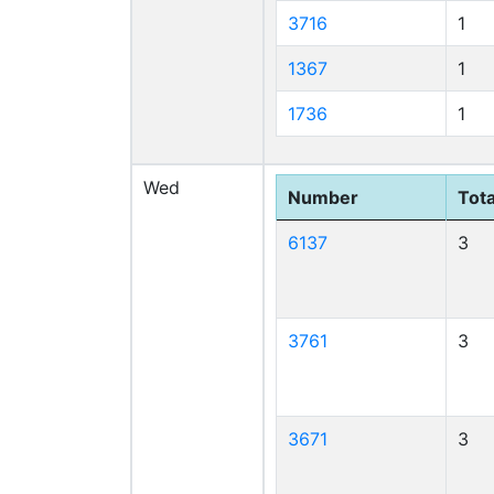
3716
1
1367
1
1736
1
Wed
Number
Tota
6137
3
3761
3
3671
3