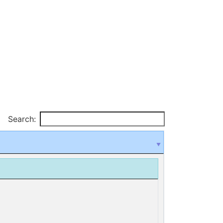
Search: