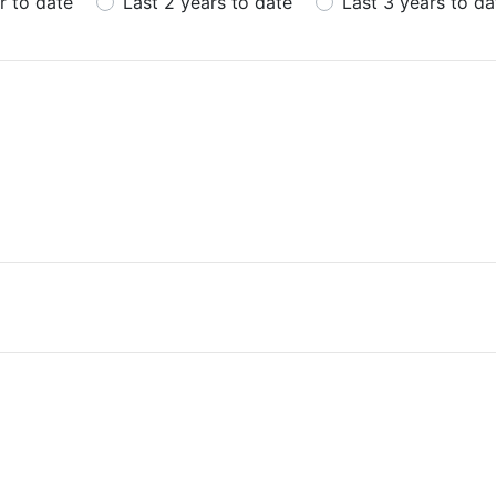
r to date
Last 2 years to date
Last 3 years to da