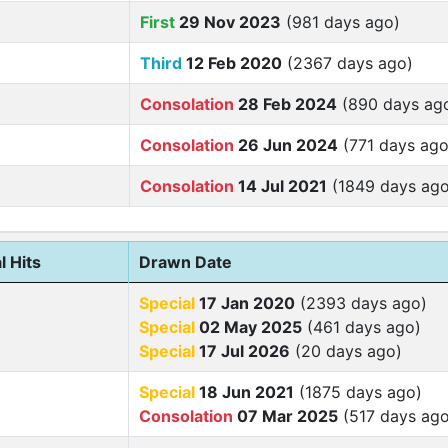
First
29 Nov 2023
(981 days ago)
Third
12 Feb 2020
(2367 days ago)
Consolation
28 Feb 2024
(890 days ag
Consolation
26 Jun 2024
(771 days ago
Consolation
14 Jul 2021
(1849 days ago
l Hits
Drawn Date
Special
17 Jan 2020
(2393 days ago)
Special
02 May 2025
(461 days ago)
Special
17 Jul 2026
(20 days ago)
Special
18 Jun 2021
(1875 days ago)
Consolation
07 Mar 2025
(517 days ago