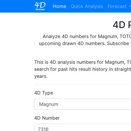
(current)
Home
Quick Analysis
Forecast
4D P
Analyze 4D numbers for Magnum, TOTO, 
upcoming drawn 4D numbers. Subscribe 
This is 4D analysis numbers for Magnum, 
search for past hits result history in straig
years.
4D Type
4D Number