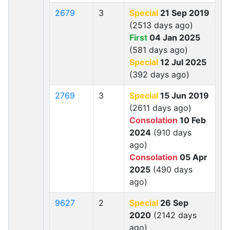
2679
3
Special
21 Sep 2019
(2513 days ago)
First
04 Jan 2025
(581 days ago)
Special
12 Jul 2025
(392 days ago)
2769
3
Special
15 Jun 2019
(2611 days ago)
Consolation
10 Feb
2024
(910 days
ago)
Consolation
05 Apr
2025
(490 days
ago)
9627
2
Special
26 Sep
2020
(2142 days
ago)