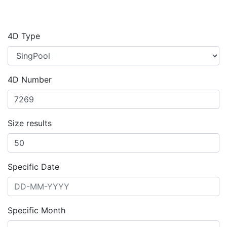
4D Type
4D Number
Size results
Specific Date
Specific Month