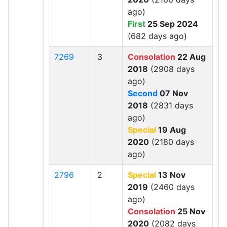
ago)
First
25 Sep 2024
(682 days ago)
7269
3
Consolation
22 Aug
2018
(2908 days
ago)
Second
07 Nov
2018
(2831 days
ago)
Special
19 Aug
2020
(2180 days
ago)
2796
2
Special
13 Nov
2019
(2460 days
ago)
Consolation
25 Nov
2020
(2082 days