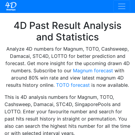
4D Past Result Analysis
and Statistics
Analyze 4D numbers for Magnum, TOTO, Cashsweep,
Damacai, STC4D, LOTTO for better prediction and
forecast. Get more insight for the upcoming drawn 4D
numbers. Subscribe to our
Magnum forecast
with
around 80% win rate and view latest magnum 4D
results history online.
TOTO forecast
is now available.
This is 4D analysis numbers for Magnum, TOTO,
Cashsweep, Damacai, STC4D, SingaporePools and
LOTTO. Enter your favourite number and search for
past hits result history in straight or permutation. You
also can search the highest hits number for all the time
or with selected interval years.