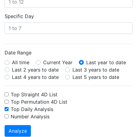
Specific Day
Date Range
All time
Current Year
Last year to date
Last 2 years to date
Last 3 years to date
Last 4 years to date
Last 5 years to date
Top Straight 4D List
Top Permutation 4D List
Top Daily Analysis
Number Analysis
Analyze