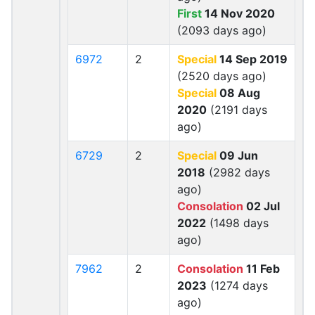
First
14 Nov 2020
(2093 days ago)
6972
2
Special
14 Sep 2019
(2520 days ago)
Special
08 Aug
2020
(2191 days
ago)
6729
2
Special
09 Jun
2018
(2982 days
ago)
Consolation
02 Jul
2022
(1498 days
ago)
7962
2
Consolation
11 Feb
2023
(1274 days
ago)