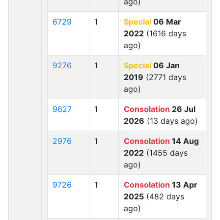
ago)
6729
1
Special
06 Mar
2022
(1616 days
ago)
9276
1
Special
06 Jan
2019
(2771 days
ago)
9627
1
Consolation
26 Jul
2026
(13 days ago)
2976
1
Consolation
14 Aug
2022
(1455 days
ago)
9726
1
Consolation
13 Apr
2025
(482 days
ago)