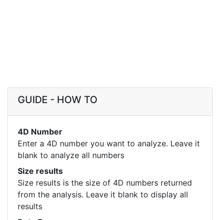
GUIDE - HOW TO
4D Number
Enter a 4D number you want to analyze. Leave it
blank to analyze all numbers
Size results
Size results is the size of 4D numbers returned
from the analysis. Leave it blank to display all
results