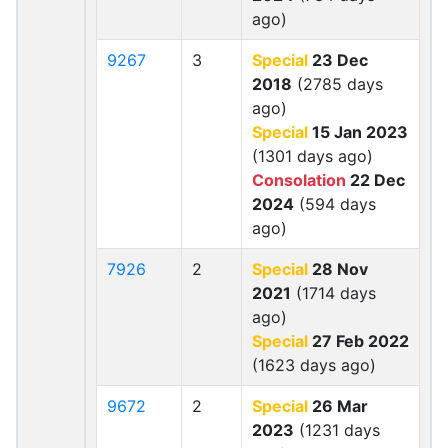
ago)
9267
3
Special
23 Dec
2018
(2785 days
ago)
Special
15 Jan 2023
(1301 days ago)
Consolation
22 Dec
2024
(594 days
ago)
7926
2
Special
28 Nov
2021
(1714 days
ago)
Special
27 Feb 2022
(1623 days ago)
9672
2
Special
26 Mar
2023
(1231 days