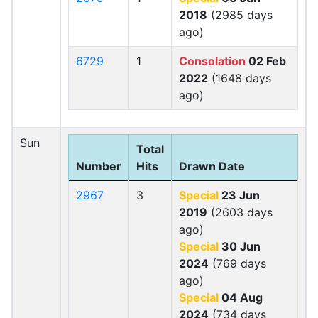
2018
(2985 days
ago)
6729
1
Consolation
02 Feb
2022
(1648 days
ago)
Sun
Total
Number
Hits
Drawn Date
2967
3
Special
23 Jun
2019
(2603 days
ago)
Special
30 Jun
2024
(769 days
ago)
Special
04 Aug
2024
(734 days