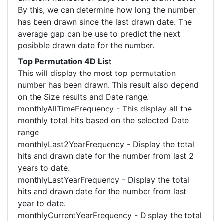
By this, we can determine how long the number
has been drawn since the last drawn date. The
average gap can be use to predict the next
posibble drawn date for the number.
Top Permutation 4D List
This will display the most top permutation
number has been drawn. This result also depend
on the Size results and Date range.
monthlyAllTimeFrequency - This display all the
monthly total hits based on the selected Date
range
monthlyLast2YearFrequency - Display the total
hits and drawn date for the number from last 2
years to date.
monthlyLastYearFrequency - Display the total
hits and drawn date for the number from last
year to date.
monthlyCurrentYearFrequency - Display the total