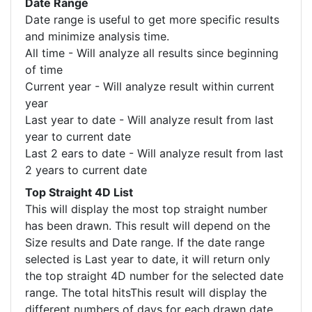
Date Range
Date range is useful to get more specific results
and minimize analysis time.
All time - Will analyze all results since beginning
of time
Current year - Will analyze result within current
year
Last year to date - Will analyze result from last
year to current date
Last 2 ears to date - Will analyze result from last
2 years to current date
Top Straight 4D List
This will display the most top straight number
has been drawn. This result will depend on the
Size results and Date range. If the date range
selected is Last year to date, it will return only
the top straight 4D number for the selected date
range. The total hitsThis result will display the
different numbers of days for each drawn date.