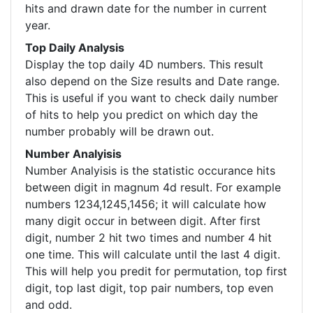
hits and drawn date for the number in current
year.
Top Daily Analysis
Display the top daily 4D numbers. This result
also depend on the Size results and Date range.
This is useful if you want to check daily number
of hits to help you predict on which day the
number probably will be drawn out.
Number Analyisis
Number Analyisis is the statistic occurance hits
between digit in magnum 4d result. For example
numbers 1234,1245,1456; it will calculate how
many digit occur in between digit. After first
digit, number 2 hit two times and number 4 hit
one time. This will calculate until the last 4 digit.
This will help you predit for permutation, top first
digit, top last digit, top pair numbers, top even
and odd.