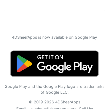
4DSheerApps is now available on Google Play
Google Play and the Google Play logo are trademarks
of Google LLC.
© 2019-2026 4DSheerApps
Email Us:
admin@sheerapp.work
, Call Us: