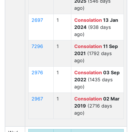
2025
(546 days
ago)
2697
1
Consolation
13 Jan
2024
(938 days
ago)
7296
1
Consolation
11 Sep
2021
(1792 days
ago)
2976
1
Consolation
03 Sep
2022
(1435 days
ago)
2967
1
Consolation
02 Mar
2019
(2716 days
ago)