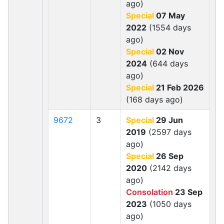
ago)
Special
07 May
2022
(1554 days
ago)
Special
02 Nov
2024
(644 days
ago)
Special
21 Feb 2026
(168 days ago)
9672
3
Special
29 Jun
2019
(2597 days
ago)
Special
26 Sep
2020
(2142 days
ago)
Consolation
23 Sep
2023
(1050 days
ago)