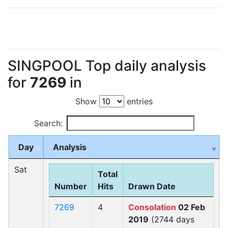
SINGPOOL Top daily analysis
for
7269
in
Show
entries
Search:
Day
Analysis
Sat
Total
Number
Hits
Drawn Date
7269
4
Consolation
02 Feb
2019
(2744 days