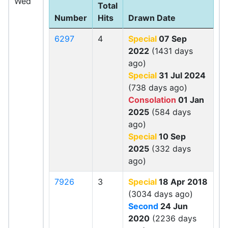
Wed
Total
Number
Hits
Drawn Date
6297
4
Special
07 Sep
2022
(1431 days
ago)
Special
31 Jul 2024
(738 days ago)
Consolation
01 Jan
2025
(584 days
ago)
Special
10 Sep
2025
(332 days
ago)
7926
3
Special
18 Apr 2018
(3034 days ago)
Second
24 Jun
2020
(2236 days