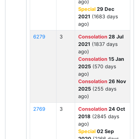
ago)
Special
29 Dec
2021
(1683 days
ago)
6279
3
Consolation
28 Jul
2021
(1837 days
ago)
Consolation
15 Jan
2025
(570 days
ago)
Consolation
26 Nov
2025
(255 days
ago)
2769
3
Consolation
24 Oct
2018
(2845 days
ago)
Special
02 Sep
2020
(2166 days