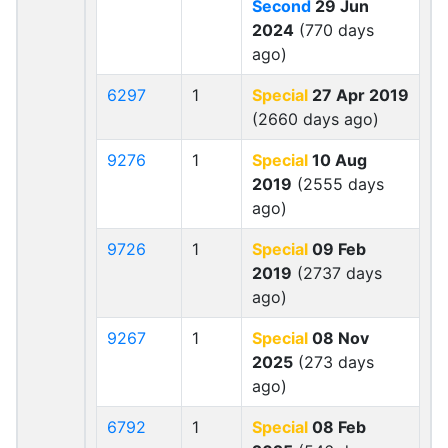
Second
29 Jun
2024
(770 days
ago)
6297
1
Special
27 Apr 2019
(2660 days ago)
9276
1
Special
10 Aug
2019
(2555 days
ago)
9726
1
Special
09 Feb
2019
(2737 days
ago)
9267
1
Special
08 Nov
2025
(273 days
ago)
6792
1
Special
08 Feb