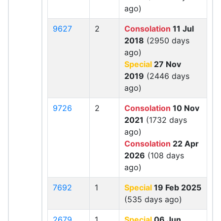
ago)
9627
2
Consolation
11 Jul
2018
(2950 days
ago)
Special
27 Nov
2019
(2446 days
ago)
9726
2
Consolation
10 Nov
2021
(1732 days
ago)
Consolation
22 Apr
2026
(108 days
ago)
7692
1
Special
19 Feb 2025
(535 days ago)
2679
1
Special
06 Jun