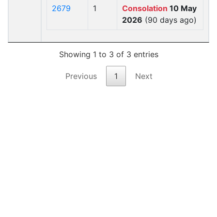
2679
1
Consolation
10 May
2026
(90 days ago)
Showing 1 to 3 of 3 entries
Previous
1
Next