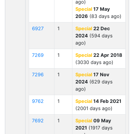
ago)
Special
17 May
2026
(83 days ago)
6927
1
Special
22 Dec
2024
(594 days
ago)
7269
1
Special
22 Apr 2018
(3030 days ago)
7296
1
Special
17 Nov
2024
(629 days
ago)
9762
1
Special
14 Feb 2021
(2001 days ago)
7692
1
Special
09 May
2021
(1917 days