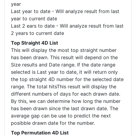
year
Last year to date - Will analyze result from last
year to current date
Last 2 ears to date - Will analyze result from last
2 years to current date
Top Straight 4D List
This will display the most top straight number
has been drawn. This result will depend on the
Size results and Date range. If the date range
selected is Last year to date, it will return only
the top straight 4D number for the selected date
range. The total hitsThis result will display the
different numbers of days for each drawn date.
By this, we can determine how long the number
has been drawn since the last drawn date. The
average gap can be use to predict the next
posibble drawn date for the number.
Top Permutation 4D List