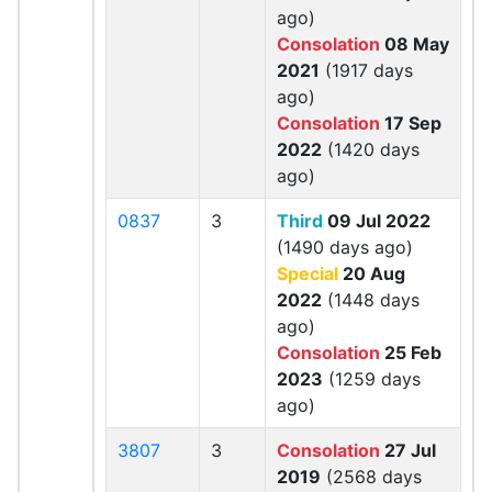
ago)
Consolation
08 May
2021
(1917 days
ago)
Consolation
17 Sep
2022
(1420 days
ago)
0837
3
Third
09 Jul 2022
(1490 days ago)
Special
20 Aug
2022
(1448 days
ago)
Consolation
25 Feb
2023
(1259 days
ago)
3807
3
Consolation
27 Jul
2019
(2568 days