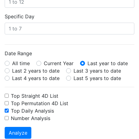
Specific Day
Date Range
All time
Current Year
Last year to date
Last 2 years to date
Last 3 years to date
Last 4 years to date
Last 5 years to date
Top Straight 4D List
Top Permutation 4D List
Top Daily Analysis
Number Analysis
Analyze