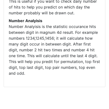
This is useful if you want to check daily number
of hits to help you predict on which day the
number probably will be drawn out.
Number Analyisis
Number Analyisis is the statistic occurance hits
between digit in magnum 4d result. For example
numbers 1234,1245,1456; it will calculate how
many digit occur in between digit. After first
digit, number 2 hit two times and number 4 hit
one time. This will calculate until the last 4 digit.
This will help you predit for permutation, top first
digit, top last digit, top pair numbers, top even
and odd.