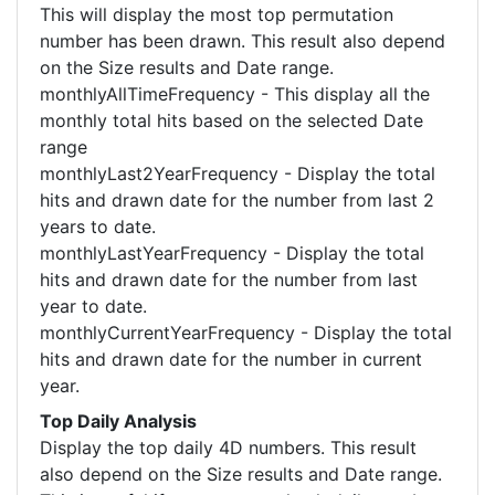
This will display the most top permutation
number has been drawn. This result also depend
on the Size results and Date range.
monthlyAllTimeFrequency - This display all the
monthly total hits based on the selected Date
range
monthlyLast2YearFrequency - Display the total
hits and drawn date for the number from last 2
years to date.
monthlyLastYearFrequency - Display the total
hits and drawn date for the number from last
year to date.
monthlyCurrentYearFrequency - Display the total
hits and drawn date for the number in current
year.
Top Daily Analysis
Display the top daily 4D numbers. This result
also depend on the Size results and Date range.