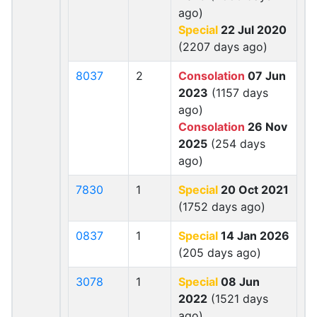
ago)
Special
22 Jul 2020
(2207 days ago)
8037
2
Consolation
07 Jun
2023
(1157 days
ago)
Consolation
26 Nov
2025
(254 days
ago)
7830
1
Special
20 Oct 2021
(1752 days ago)
0837
1
Special
14 Jan 2026
(205 days ago)
3078
1
Special
08 Jun
2022
(1521 days
ago)