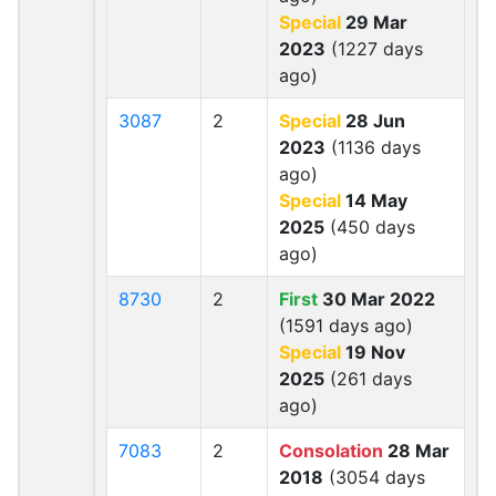
Special
29 Mar
2023
(1227 days
ago)
3087
2
Special
28 Jun
2023
(1136 days
ago)
Special
14 May
2025
(450 days
ago)
8730
2
First
30 Mar 2022
(1591 days ago)
Special
19 Nov
2025
(261 days
ago)
7083
2
Consolation
28 Mar
2018
(3054 days