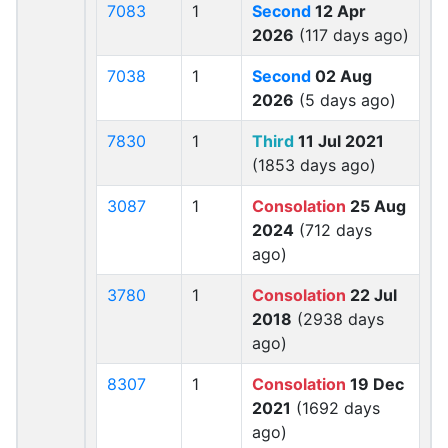
7083
1
Second
12 Apr
2026
(117 days ago)
7038
1
Second
02 Aug
2026
(5 days ago)
7830
1
Third
11 Jul 2021
(1853 days ago)
3087
1
Consolation
25 Aug
2024
(712 days
ago)
3780
1
Consolation
22 Jul
2018
(2938 days
ago)
8307
1
Consolation
19 Dec
2021
(1692 days
ago)