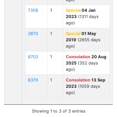
7308
1
Special
04 Jan
2023
(1311 days
ago)
3870
1
Special
01 May
2019
(2655 days
ago)
8703
1
Consolation
20 Aug
2025
(352 days
ago)
8370
1
Consolation
13 Sep
2023
(1059 days
ago)
Showing 1 to 3 of 3 entries