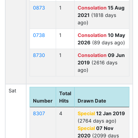
0873
1
Consolation
15 Aug
2021
(1818 days
ago)
0738
1
Consolation
10 May
2026
(89 days ago)
8730
1
Consolation
09 Jun
2019
(2616 days
ago)
Sat
Total
Number
Hits
Drawn Date
8307
4
Special
12 Jan 2019
(2764 days ago)
Special
07 Nov
2020
(2099 days