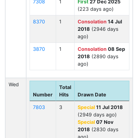
7308
1
First
27 Dec 2025
(223 days ago)
8370
1
Consolation
14 Jul
2018
(2946 days
ago)
3870
1
Consolation
08 Sep
2018
(2890 days
ago)
Wed
Total
Number
Hits
Drawn Date
7803
3
Special
11 Jul 2018
(2949 days ago)
Special
07 Nov
2018
(2830 days
ago)