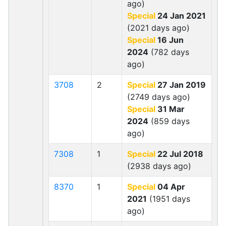
ago)
Special
24 Jan 2021
(2021 days ago)
Special
16 Jun
2024
(782 days
ago)
3708
2
Special
27 Jan 2019
(2749 days ago)
Special
31 Mar
2024
(859 days
ago)
7308
1
Special
22 Jul 2018
(2938 days ago)
8370
1
Special
04 Apr
2021
(1951 days
ago)