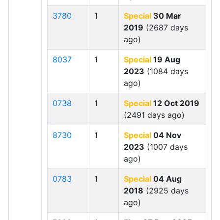
3780
1
Special
30 Mar
2019
(2687 days
ago)
8037
1
Special
19 Aug
2023
(1084 days
ago)
0738
1
Special
12 Oct 2019
(2491 days ago)
8730
1
Special
04 Nov
2023
(1007 days
ago)
0783
1
Special
04 Aug
2018
(2925 days
ago)