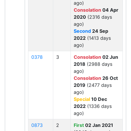
ago)
Consolation
04 Apr
2020
(2316 days
ago)
Second
24 Sep
2022
(1413 days
ago)
0378
3
Consolation
02 Jun
2018
(2988 days
ago)
Consolation
26 Oct
2019
(2477 days
ago)
Special
10 Dec
2022
(1336 days
ago)
0873
2
First
02 Jan 2021