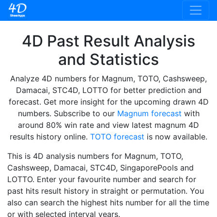
4D Past Result Analysis
and Statistics
Analyze 4D numbers for Magnum, TOTO, Cashsweep,
Damacai, STC4D, LOTTO for better prediction and
forecast. Get more insight for the upcoming drawn 4D
numbers. Subscribe to our
Magnum forecast
with
around 80% win rate and view latest magnum 4D
results history online.
TOTO forecast
is now available.
This is 4D analysis numbers for Magnum, TOTO,
Cashsweep, Damacai, STC4D, SingaporePools and
LOTTO. Enter your favourite number and search for
past hits result history in straight or permutation. You
also can search the highest hits number for all the time
or with selected interval years.