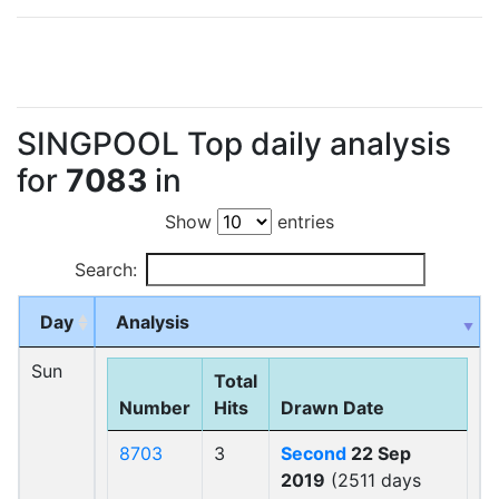
SINGPOOL Top daily analysis
for
7083
in
Show
entries
Search:
Day
Analysis
Sun
Total
Number
Hits
Drawn Date
8703
3
Second
22 Sep
2019
(2511 days