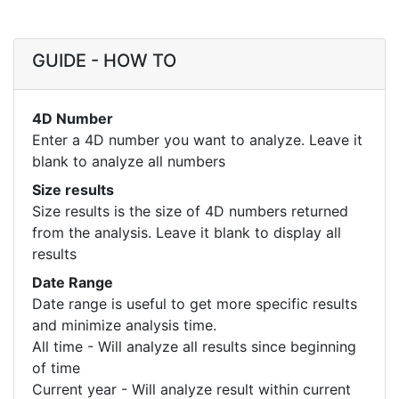
GUIDE - HOW TO
4D Number
Enter a 4D number you want to analyze. Leave it
blank to analyze all numbers
Size results
Size results is the size of 4D numbers returned
from the analysis. Leave it blank to display all
results
Date Range
Date range is useful to get more specific results
and minimize analysis time.
All time - Will analyze all results since beginning
of time
Current year - Will analyze result within current