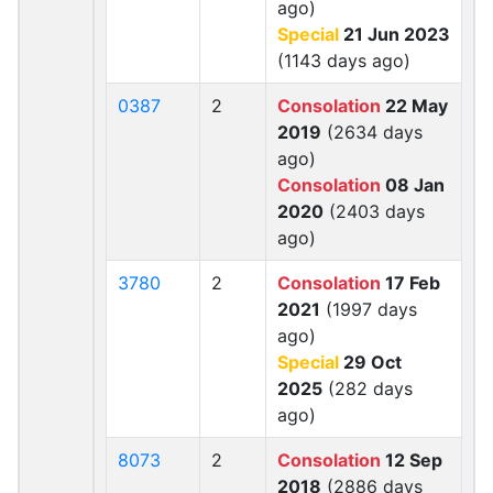
ago)
Special
21 Jun 2023
(1143 days ago)
0387
2
Consolation
22 May
2019
(2634 days
ago)
Consolation
08 Jan
2020
(2403 days
ago)
3780
2
Consolation
17 Feb
2021
(1997 days
ago)
Special
29 Oct
2025
(282 days
ago)
8073
2
Consolation
12 Sep
2018
(2886 days