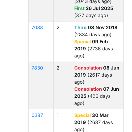
(2043 days ago)
First
26 Jul 2025
(377 days ago)
7038
2
Third
03 Nov 2018
(2834 days ago)
Special
09 Feb
2019
(2736 days
ago)
7830
2
Consolation
08 Jun
2019
(2617 days
ago)
Consolation
07 Jun
2025
(426 days
ago)
0387
1
Special
30 Mar
2019
(2687 days
ago)