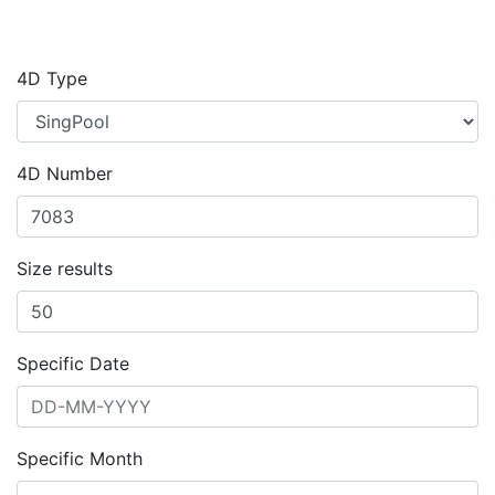
4D Type
4D Number
Size results
Specific Date
Specific Month