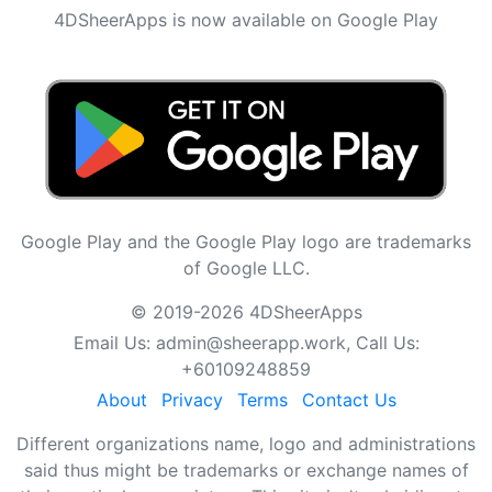
4DSheerApps is now available on Google Play
Google Play and the Google Play logo are trademarks
of Google LLC.
© 2019-2026 4DSheerApps
Email Us:
admin@sheerapp.work
, Call Us:
+60109248859
About
Privacy
Terms
Contact Us
Different organizations name, logo and administrations
said thus might be trademarks or exchange names of