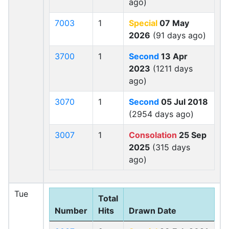
ago)
7003
1
Special
07 May
2026
(91 days ago)
3700
1
Second
13 Apr
2023
(1211 days
ago)
3070
1
Second
05 Jul 2018
(2954 days ago)
3007
1
Consolation
25 Sep
2025
(315 days
ago)
Tue
Total
Number
Hits
Drawn Date