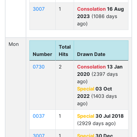
3007
1
Consolation
16 Aug
2023
(1086 days
ago)
Mon
Total
Number
Hits
Drawn Date
0730
2
Consolation
13 Jan
2020
(2397 days
ago)
Special
03 Oct
2022
(1403 days
ago)
0037
1
Special
30 Jul 2018
(2929 days ago)
3007
1
Special
30 Dec