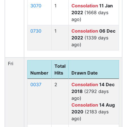
3070
1
Consolation
11 Jan
2022
(1668 days
ago)
0730
1
Consolation
06 Dec
2022
(1339 days
ago)
Fri
Total
Number
Hits
Drawn Date
0037
2
Consolation
14 Dec
2018
(2792 days
ago)
Consolation
14 Aug
2020
(2183 days
ago)