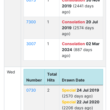
0073
1
Consolation
30 Nov
2019
(2441 days
ago)
7300
1
Consolation
20 Jul
2019
(2574 days
ago)
3007
1
Consolation
02 Mar
2024
(887 days
ago)
Wed
Total
Number
Hits
Drawn Date
0730
2
Special
24 Jul 2019
(2570 days ago)
Special
22 Jul 2020
(2206 days ago)