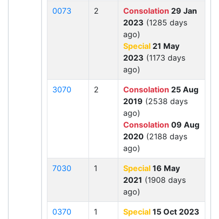
0073
2
Consolation
29 Jan
2023
(1285 days
ago)
Special
21 May
2023
(1173 days
ago)
3070
2
Consolation
25 Aug
2019
(2538 days
ago)
Consolation
09 Aug
2020
(2188 days
ago)
7030
1
Special
16 May
2021
(1908 days
ago)
0370
1
Special
15 Oct 2023