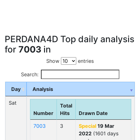
PERDANA4D Top daily analysis
for
7003
in
Show
entries
Search:
Day
Analysis
Sat
Total
Number
Hits
Drawn Date
7003
3
Special
19 Mar
2022
(1601 days