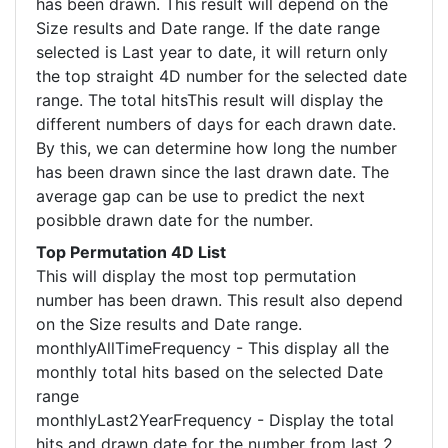
has been drawn. This result will depend on the
Size results and Date range. If the date range
selected is Last year to date, it will return only
the top straight 4D number for the selected date
range. The total hitsThis result will display the
different numbers of days for each drawn date.
By this, we can determine how long the number
has been drawn since the last drawn date. The
average gap can be use to predict the next
posibble drawn date for the number.
Top Permutation 4D List
This will display the most top permutation
number has been drawn. This result also depend
on the Size results and Date range.
monthlyAllTimeFrequency - This display all the
monthly total hits based on the selected Date
range
monthlyLast2YearFrequency - Display the total
hits and drawn date for the number from last 2