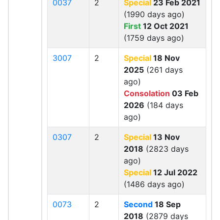
0037
2
Special
23 Feb 2021
(1990 days ago)
First
12 Oct 2021
(1759 days ago)
3007
2
Special
18 Nov
2025
(261 days
ago)
Consolation
03 Feb
2026
(184 days
ago)
0307
2
Special
13 Nov
2018
(2823 days
ago)
Special
12 Jul 2022
(1486 days ago)
0073
2
Second
18 Sep
2018
(2879 days