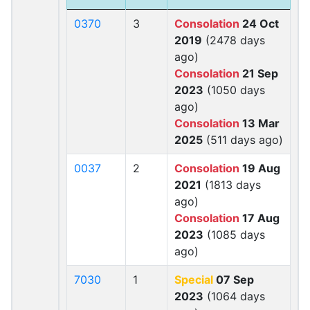
0370
3
Consolation
24 Oct
2019
(2478 days
ago)
Consolation
21 Sep
2023
(1050 days
ago)
Consolation
13 Mar
2025
(511 days ago)
0037
2
Consolation
19 Aug
2021
(1813 days
ago)
Consolation
17 Aug
2023
(1085 days
ago)
7030
1
Special
07 Sep
2023
(1064 days