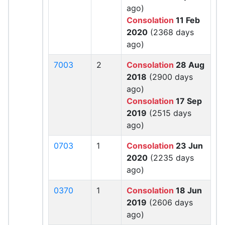
ago)
Consolation
11 Feb
2020
(2368 days
ago)
7003
2
Consolation
28 Aug
2018
(2900 days
ago)
Consolation
17 Sep
2019
(2515 days
ago)
0703
1
Consolation
23 Jun
2020
(2235 days
ago)
0370
1
Consolation
18 Jun
2019
(2606 days
ago)