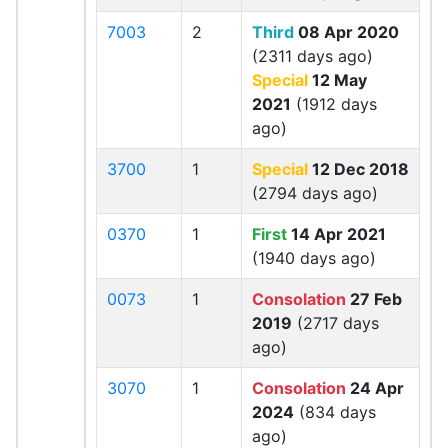
7003
2
Third
08 Apr 2020
(2311 days ago)
Special
12 May
2021
(1912 days
ago)
3700
1
Special
12 Dec 2018
(2794 days ago)
0370
1
First
14 Apr 2021
(1940 days ago)
0073
1
Consolation
27 Feb
2019
(2717 days
ago)
3070
1
Consolation
24 Apr
2024
(834 days
ago)