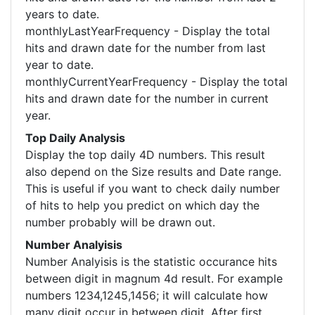
years to date.
monthlyLastYearFrequency - Display the total
hits and drawn date for the number from last
year to date.
monthlyCurrentYearFrequency - Display the total
hits and drawn date for the number in current
year.
Top Daily Analysis
Display the top daily 4D numbers. This result
also depend on the Size results and Date range.
This is useful if you want to check daily number
of hits to help you predict on which day the
number probably will be drawn out.
Number Analyisis
Number Analyisis is the statistic occurance hits
between digit in magnum 4d result. For example
numbers 1234,1245,1456; it will calculate how
many digit occur in between digit. After first