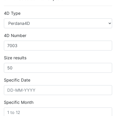
4D Type
4D Number
Size results
Specific Date
Specific Month