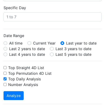
Specific Day
Date Range
All time
Current Year
Last year to date
Last 2 years to date
Last 3 years to date
Last 4 years to date
Last 5 years to date
Top Straight 4D List
Top Permutation 4D List
Top Daily Analysis
Number Analysis
Analyze