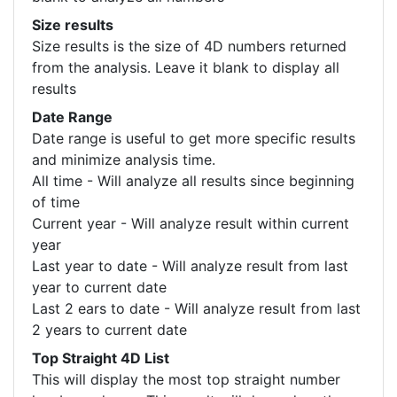
Size results
Size results is the size of 4D numbers returned
from the analysis. Leave it blank to display all
results
Date Range
Date range is useful to get more specific results
and minimize analysis time.
All time - Will analyze all results since beginning
of time
Current year - Will analyze result within current
year
Last year to date - Will analyze result from last
year to current date
Last 2 ears to date - Will analyze result from last
2 years to current date
Top Straight 4D List
This will display the most top straight number