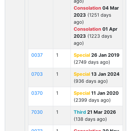
ago)
Consolation
04 Mar
2023
(1251 days
ago)
Consolation
01 Apr
2023
(1223 days
ago)
0037
1
Special
26 Jan 2019
(2749 days ago)
0703
1
Special
13 Jan 2024
(936 days ago)
0370
1
Special
11 Jan 2020
(2399 days ago)
7030
1
Third
21 Mar 2026
(138 days ago)