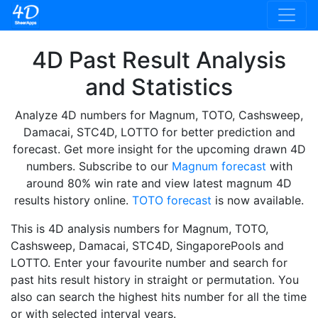
4D Past Result Analysis
and Statistics
Analyze 4D numbers for Magnum, TOTO, Cashsweep,
Damacai, STC4D, LOTTO for better prediction and
forecast. Get more insight for the upcoming drawn 4D
numbers. Subscribe to our
Magnum forecast
with
around 80% win rate and view latest magnum 4D
results history online.
TOTO forecast
is now available.
This is 4D analysis numbers for Magnum, TOTO,
Cashsweep, Damacai, STC4D, SingaporePools and
LOTTO. Enter your favourite number and search for
past hits result history in straight or permutation. You
also can search the highest hits number for all the time
or with selected interval years.