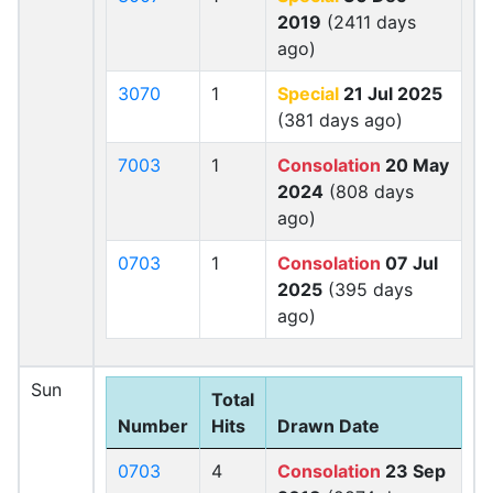
2019
(2411 days
ago)
3070
1
Special
21 Jul 2025
(381 days ago)
7003
1
Consolation
20 May
2024
(808 days
ago)
0703
1
Consolation
07 Jul
2025
(395 days
ago)
Sun
Total
Number
Hits
Drawn Date
0703
4
Consolation
23 Sep