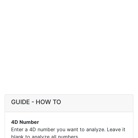
GUIDE - HOW TO
4D Number
Enter a 4D number you want to analyze. Leave it
blank to analyze all numbers