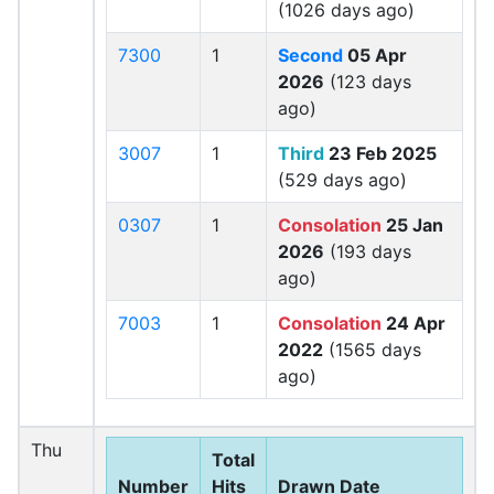
(1026 days ago)
7300
1
Second
05 Apr
2026
(123 days
ago)
3007
1
Third
23 Feb 2025
(529 days ago)
0307
1
Consolation
25 Jan
2026
(193 days
ago)
7003
1
Consolation
24 Apr
2022
(1565 days
ago)
Thu
Total
Number
Hits
Drawn Date