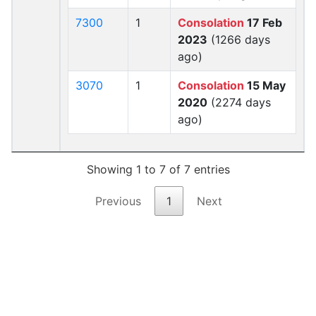
7300
1
Consolation
17 Feb
2023
(1266 days
ago)
3070
1
Consolation
15 May
2020
(2274 days
ago)
Showing 1 to 7 of 7 entries
Previous
1
Next