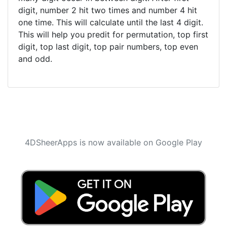
digit, number 2 hit two times and number 4 hit
one time. This will calculate until the last 4 digit.
This will help you predit for permutation, top first
digit, top last digit, top pair numbers, top even
and odd.
4DSheerApps is now available on Google Play