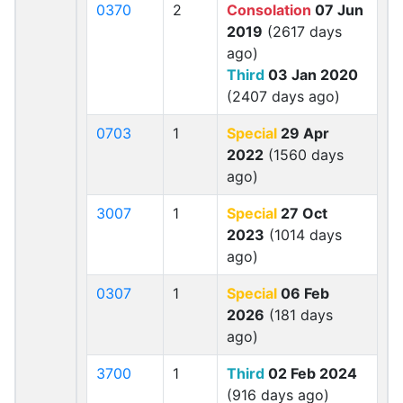
0370
2
Consolation
07 Jun
2019
(2617 days
ago)
Third
03 Jan 2020
(2407 days ago)
0703
1
Special
29 Apr
2022
(1560 days
ago)
3007
1
Special
27 Oct
2023
(1014 days
ago)
0307
1
Special
06 Feb
2026
(181 days
ago)
3700
1
Third
02 Feb 2024
(916 days ago)