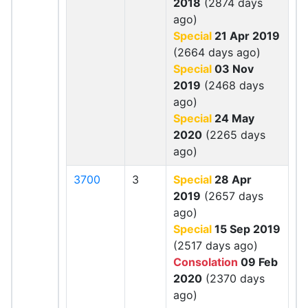
2018
(2874 days
ago)
Special
21 Apr 2019
(2664 days ago)
Special
03 Nov
2019
(2468 days
ago)
Special
24 May
2020
(2265 days
ago)
3700
3
Special
28 Apr
2019
(2657 days
ago)
Special
15 Sep 2019
(2517 days ago)
Consolation
09 Feb
2020
(2370 days
ago)