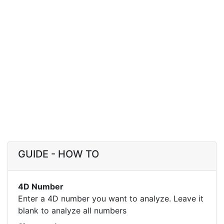
GUIDE - HOW TO
4D Number
Enter a 4D number you want to analyze. Leave it
blank to analyze all numbers