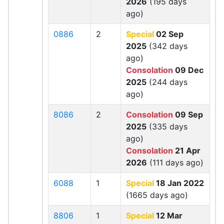
2026
(195 days
ago)
0886
2
Special
02 Sep
2025
(342 days
ago)
Consolation
09 Dec
2025
(244 days
ago)
8086
2
Consolation
09 Sep
2025
(335 days
ago)
Consolation
21 Apr
2026
(111 days ago)
6088
1
Special
18 Jan 2022
(1665 days ago)
8806
1
Special
12 Mar