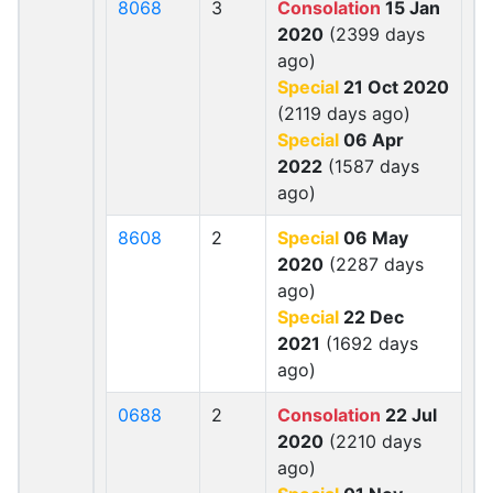
8068
3
Consolation
15 Jan
2020
(2399 days
ago)
Special
21 Oct 2020
(2119 days ago)
Special
06 Apr
2022
(1587 days
ago)
8608
2
Special
06 May
2020
(2287 days
ago)
Special
22 Dec
2021
(1692 days
ago)
0688
2
Consolation
22 Jul
2020
(2210 days
ago)