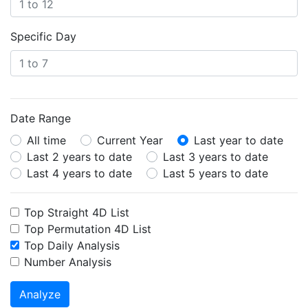
Specific Day
Date Range
All time
Current Year
Last year to date
Last 2 years to date
Last 3 years to date
Last 4 years to date
Last 5 years to date
Top Straight 4D List
Top Permutation 4D List
Top Daily Analysis
Number Analysis
Analyze