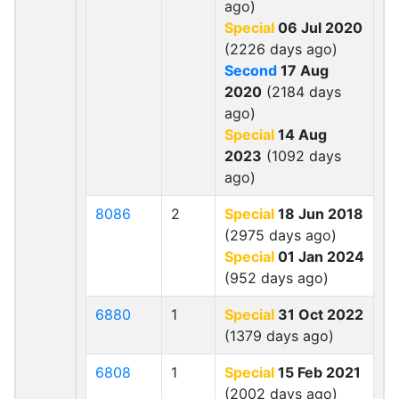
ago)
Special
06 Jul 2020
(2226 days ago)
Second
17 Aug
2020
(2184 days
ago)
Special
14 Aug
2023
(1092 days
ago)
8086
2
Special
18 Jun 2018
(2975 days ago)
Special
01 Jan 2024
(952 days ago)
6880
1
Special
31 Oct 2022
(1379 days ago)
6808
1
Special
15 Feb 2021
(2002 days ago)