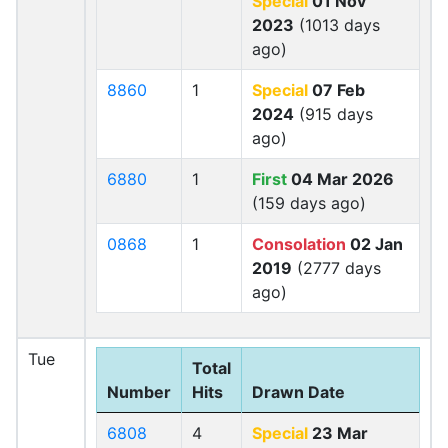
Special
01 Nov
2023
(1013 days
ago)
8860
1
Special
07 Feb
2024
(915 days
ago)
6880
1
First
04 Mar 2026
(159 days ago)
0868
1
Consolation
02 Jan
2019
(2777 days
ago)
Tue
Total
Number
Hits
Drawn Date
6808
4
Special
23 Mar