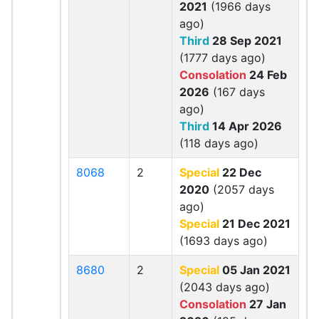
2021
(1966 days
ago)
Third
28 Sep 2021
(1777 days ago)
Consolation
24 Feb
2026
(167 days
ago)
Third
14 Apr 2026
(118 days ago)
8068
2
Special
22 Dec
2020
(2057 days
ago)
Special
21 Dec 2021
(1693 days ago)
8680
2
Special
05 Jan 2021
(2043 days ago)
Consolation
27 Jan