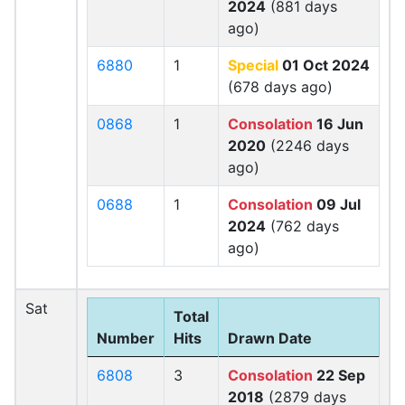
2024
(881 days
ago)
6880
1
Special
01 Oct 2024
(678 days ago)
0868
1
Consolation
16 Jun
2020
(2246 days
ago)
0688
1
Consolation
09 Jul
2024
(762 days
ago)
Sat
Total
Number
Hits
Drawn Date
6808
3
Consolation
22 Sep
2018
(2879 days