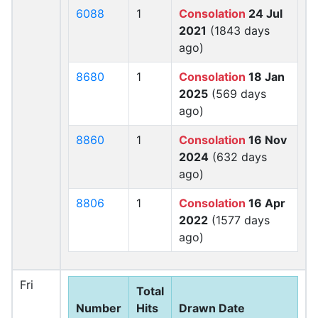
6088
1
Consolation
24 Jul
2021
(1843 days
ago)
8680
1
Consolation
18 Jan
2025
(569 days
ago)
8860
1
Consolation
16 Nov
2024
(632 days
ago)
8806
1
Consolation
16 Apr
2022
(1577 days
ago)
Fri
Total
Number
Hits
Drawn Date