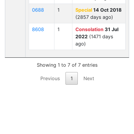
0688
1
Special
14 Oct 2018
(2857 days ago)
8608
1
Consolation
31 Jul
2022
(1471 days
ago)
Showing 1 to 7 of 7 entries
Previous
1
Next