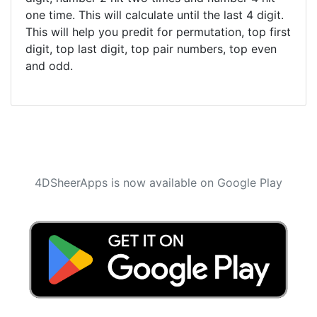
one time. This will calculate until the last 4 digit.
This will help you predit for permutation, top first
digit, top last digit, top pair numbers, top even
and odd.
4DSheerApps is now available on Google Play