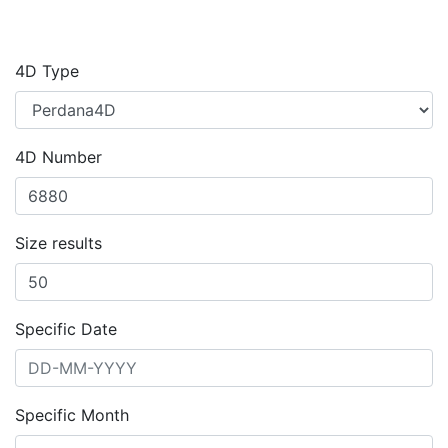
4D Type
4D Number
Size results
Specific Date
Specific Month