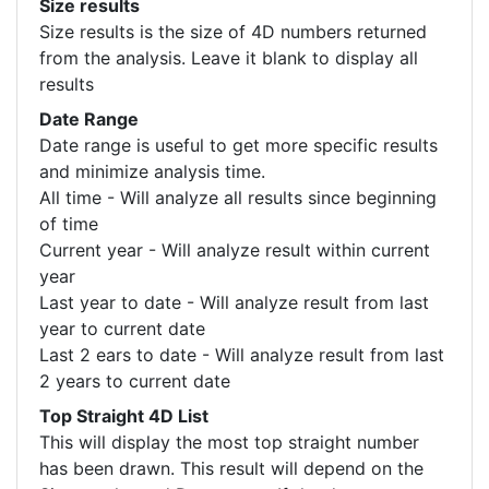
Size results
Size results is the size of 4D numbers returned
from the analysis. Leave it blank to display all
results
Date Range
Date range is useful to get more specific results
and minimize analysis time.
All time - Will analyze all results since beginning
of time
Current year - Will analyze result within current
year
Last year to date - Will analyze result from last
year to current date
Last 2 ears to date - Will analyze result from last
2 years to current date
Top Straight 4D List
This will display the most top straight number
has been drawn. This result will depend on the