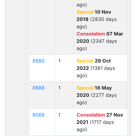
ago)
Special
10 Nov
2018
(2830 days
ago)
Consolation
07 Mar
2020
(2347 days
ago)
6880
1
Special
29 Oct
2022
(1381 days
ago)
0688
1
Special
16 May
2020
(2277 days
ago)
8068
1
Consolation
27 Nov
2021
(1717 days
ago)