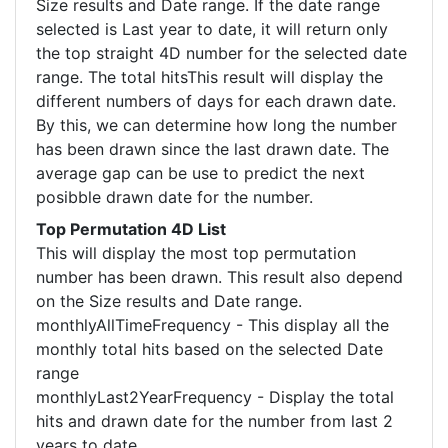
Size results and Date range. If the date range
selected is Last year to date, it will return only
the top straight 4D number for the selected date
range. The total hitsThis result will display the
different numbers of days for each drawn date.
By this, we can determine how long the number
has been drawn since the last drawn date. The
average gap can be use to predict the next
posibble drawn date for the number.
Top Permutation 4D List
This will display the most top permutation
number has been drawn. This result also depend
on the Size results and Date range.
monthlyAllTimeFrequency - This display all the
monthly total hits based on the selected Date
range
monthlyLast2YearFrequency - Display the total
hits and drawn date for the number from last 2
years to date.