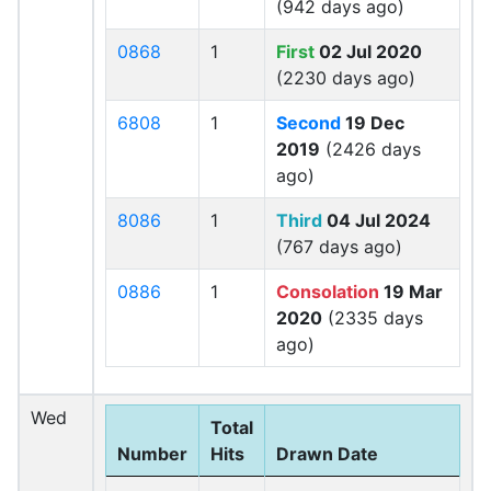
(942 days ago)
0868
1
First
02 Jul 2020
(2230 days ago)
6808
1
Second
19 Dec
2019
(2426 days
ago)
8086
1
Third
04 Jul 2024
(767 days ago)
0886
1
Consolation
19 Mar
2020
(2335 days
ago)
Wed
Total
Number
Hits
Drawn Date