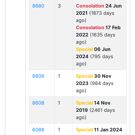
8680
3
Consolation
24 Jun
2021
(1873 days
ago)
Consolation
17 Feb
2022
(1635 days
ago)
Special
06 Jun
2024
(795 days
ago)
8806
1
Special
30 Nov
2023
(984 days
ago)
8608
1
Special
14 Nov
2019
(2461 days
ago)
6088
1
Special
11 Jan 2024