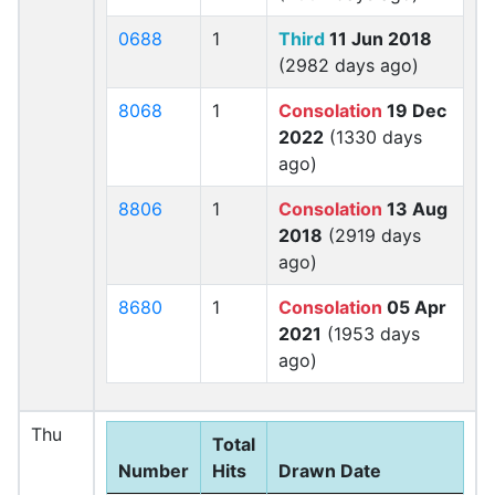
0688
1
Third
11 Jun 2018
(2982 days ago)
8068
1
Consolation
19 Dec
2022
(1330 days
ago)
8806
1
Consolation
13 Aug
2018
(2919 days
ago)
8680
1
Consolation
05 Apr
2021
(1953 days
ago)
Thu
Total
Number
Hits
Drawn Date