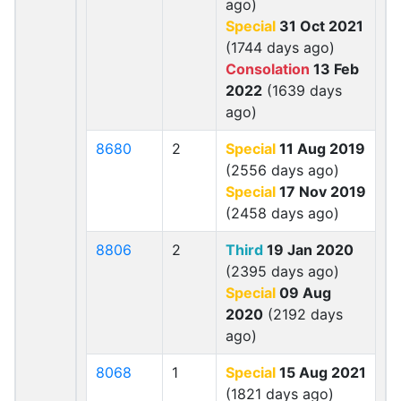
ago)
Special
31 Oct 2021
(1744 days ago)
Consolation
13 Feb
2022
(1639 days
ago)
8680
2
Special
11 Aug 2019
(2556 days ago)
Special
17 Nov 2019
(2458 days ago)
8806
2
Third
19 Jan 2020
(2395 days ago)
Special
09 Aug
2020
(2192 days
ago)
8068
1
Special
15 Aug 2021
(1821 days ago)