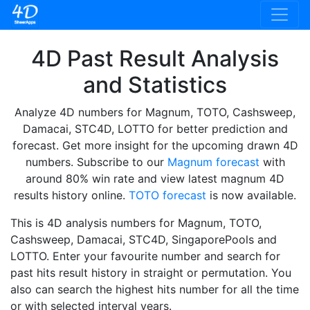
4D Past Result Analysis
and Statistics
Analyze 4D numbers for Magnum, TOTO, Cashsweep,
Damacai, STC4D, LOTTO for better prediction and
forecast. Get more insight for the upcoming drawn 4D
numbers. Subscribe to our
Magnum forecast
with
around 80% win rate and view latest magnum 4D
results history online.
TOTO forecast
is now available.
This is 4D analysis numbers for Magnum, TOTO,
Cashsweep, Damacai, STC4D, SingaporePools and
LOTTO. Enter your favourite number and search for
past hits result history in straight or permutation. You
also can search the highest hits number for all the time
or with selected interval years.