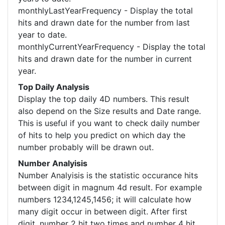
monthlyLastYearFrequency - Display the total
hits and drawn date for the number from last
year to date.
monthlyCurrentYearFrequency - Display the total
hits and drawn date for the number in current
year.
Top Daily Analysis
Display the top daily 4D numbers. This result
also depend on the Size results and Date range.
This is useful if you want to check daily number
of hits to help you predict on which day the
number probably will be drawn out.
Number Analyisis
Number Analyisis is the statistic occurance hits
between digit in magnum 4d result. For example
numbers 1234,1245,1456; it will calculate how
many digit occur in between digit. After first
digit, number 2 hit two times and number 4 hit