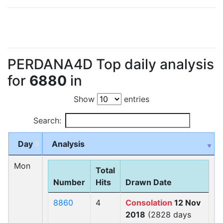
PERDANA4D Top daily analysis
for
6880
in
Show
entries
Search:
Day
Analysis
Mon
Total
Number
Hits
Drawn Date
8860
4
Consolation
12 Nov
2018
(2828 days