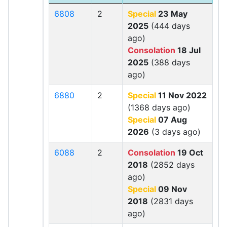
6808
2
Special
23 May
2025
(444 days
ago)
Consolation
18 Jul
2025
(388 days
ago)
6880
2
Special
11 Nov 2022
(1368 days ago)
Special
07 Aug
2026
(3 days ago)
6088
2
Consolation
19 Oct
2018
(2852 days
ago)
Special
09 Nov
2018
(2831 days
ago)