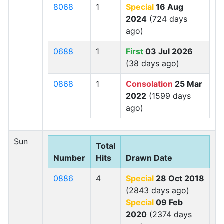
8068
1
Special
16 Aug
2024
(724 days
ago)
0688
1
First
03 Jul 2026
(38 days ago)
0868
1
Consolation
25 Mar
2022
(1599 days
ago)
Sun
Total
Number
Hits
Drawn Date
0886
4
Special
28 Oct 2018
(2843 days ago)
Special
09 Feb
2020
(2374 days