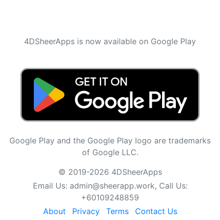
4DSheerApps is now available on Google Play
Google Play and the Google Play logo are trademarks
of Google LLC.
© 2019-2026 4DSheerApps
Email Us:
admin@sheerapp.work
, Call Us:
+60109248859
About
Privacy
Terms
Contact Us