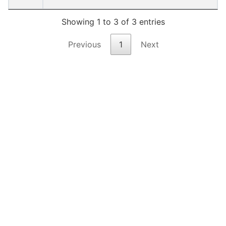
Showing 1 to 3 of 3 entries
Previous
1
Next