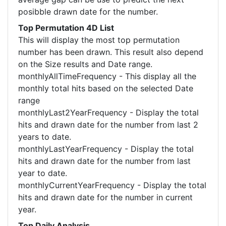
posibble drawn date for the number.
Top Permutation 4D List
This will display the most top permutation
number has been drawn. This result also depend
on the Size results and Date range.
monthlyAllTimeFrequency - This display all the
monthly total hits based on the selected Date
range
monthlyLast2YearFrequency - Display the total
hits and drawn date for the number from last 2
years to date.
monthlyLastYearFrequency - Display the total
hits and drawn date for the number from last
year to date.
monthlyCurrentYearFrequency - Display the total
hits and drawn date for the number in current
year.
Top Daily Analysis