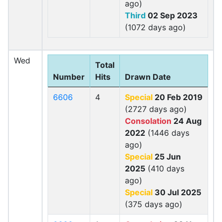
ago)
Third
02 Sep 2023
(1072 days ago)
Wed
Total
Number
Hits
Drawn Date
6606
4
Special
20 Feb 2019
(2727 days ago)
Consolation
24 Aug
2022
(1446 days
ago)
Special
25 Jun
2025
(410 days
ago)
Special
30 Jul 2025
(375 days ago)