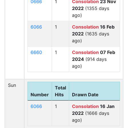
0666
1
Consolation
23 Nov
2022
(1355 days
ago)
6066
1
Consolation
16 Feb
2022
(1635 days
ago)
6660
1
Consolation
07 Feb
2024
(914 days
ago)
Sun
Total
Number
Hits
Drawn Date
6066
1
Consolation
16 Jan
2022
(1666 days
ago)