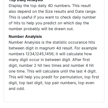
Display the top daily 4D numbers. This result
also depend on the Size results and Date range.
This is useful if you want to check daily number
of hits to help you predict on which day the
number probably will be drawn out.
Number Analyisis
Number Analyisis is the statistic occurance hits
between digit in magnum 4d result. For example
numbers 1234,1245,1456; it will calculate how
many digit occur in between digit. After first
digit, number 2 hit two times and number 4 hit
one time. This will calculate until the last 4 digit.
This will help you predit for permutation, top first
digit, top last digit, top pair numbers, top even
and odd.