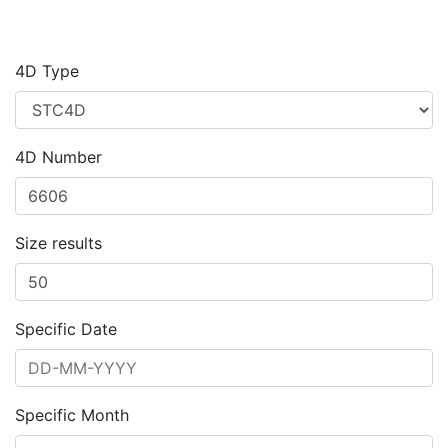
4D Type
4D Number
Size results
Specific Date
Specific Month