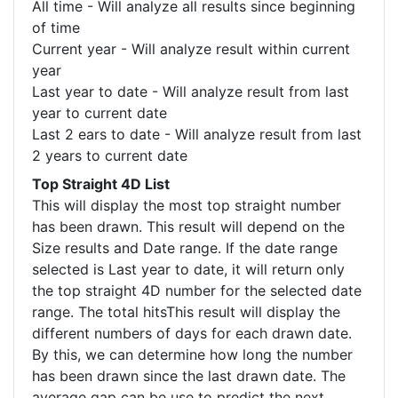
All time - Will analyze all results since beginning
of time
Current year - Will analyze result within current
year
Last year to date - Will analyze result from last
year to current date
Last 2 ears to date - Will analyze result from last
2 years to current date
Top Straight 4D List
This will display the most top straight number
has been drawn. This result will depend on the
Size results and Date range. If the date range
selected is Last year to date, it will return only
the top straight 4D number for the selected date
range. The total hitsThis result will display the
different numbers of days for each drawn date.
By this, we can determine how long the number
has been drawn since the last drawn date. The
average gap can be use to predict the next