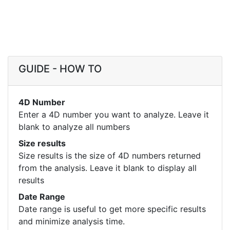
GUIDE - HOW TO
4D Number
Enter a 4D number you want to analyze. Leave it
blank to analyze all numbers
Size results
Size results is the size of 4D numbers returned
from the analysis. Leave it blank to display all
results
Date Range
Date range is useful to get more specific results
and minimize analysis time.