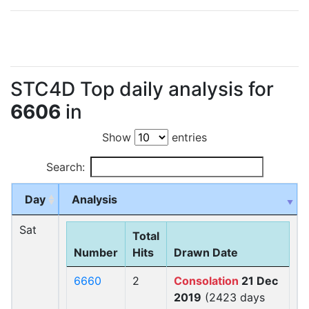
STC4D Top daily analysis for
6606
in
Show
entries
Search:
Day
Analysis
Sat
Total
Number
Hits
Drawn Date
6660
2
Consolation
21 Dec
2019
(2423 days