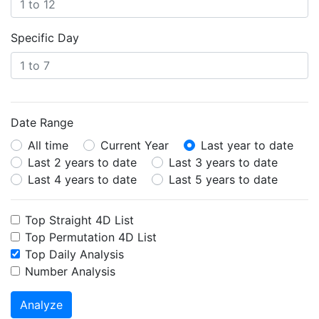
Specific Day
Date Range
All time
Current Year
Last year to date
Last 2 years to date
Last 3 years to date
Last 4 years to date
Last 5 years to date
Top Straight 4D List
Top Permutation 4D List
Top Daily Analysis
Number Analysis
Analyze