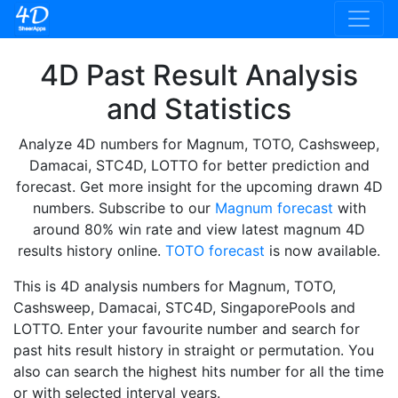
4D Past Result Analysis
and Statistics
Analyze 4D numbers for Magnum, TOTO, Cashsweep,
Damacai, STC4D, LOTTO for better prediction and
forecast. Get more insight for the upcoming drawn 4D
numbers. Subscribe to our
Magnum forecast
with
around 80% win rate and view latest magnum 4D
results history online.
TOTO forecast
is now available.
This is 4D analysis numbers for Magnum, TOTO,
Cashsweep, Damacai, STC4D, SingaporePools and
LOTTO. Enter your favourite number and search for
past hits result history in straight or permutation. You
also can search the highest hits number for all the time
or with selected interval years.