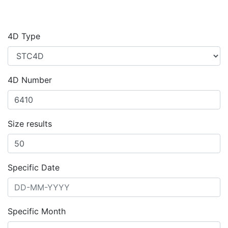
4D Type
4D Number
Size results
Specific Date
Specific Month