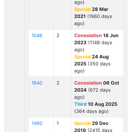
ago)
Special
28 Mar
2021
(1960 days
ago)
1046
2
Consolation
18 Jun
2023
(1148 days
ago)
Special
24 Aug
2025
(350 days
ago)
1640
2
Consolation
06 Oct
2024
(672 days
ago)
Third
10 Aug 2025
(364 days ago)
1460
1
Special
29 Dec
2019
(2415 days