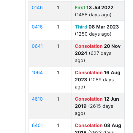
0146
1
First
13 Jul 2022
(1488 days ago)
0416
1
Third
08 Mar 2023
(1250 days ago)
0641
1
Consolation
20 Nov
2024
(627 days
ago)
1064
1
Consolation
16 Aug
2023
(1089 days
ago)
4610
1
Consolation
12 Jun
2019
(2615 days
ago)
6401
1
Consolation
08 Aug
2018
(2923 days