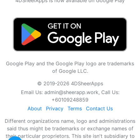
4DSheerApps is now available on Google Play
Google Play and the Google Play logo are trademarks
of Google LLC.
© 2019-2026 4DSheerApps
Email Us:
admin@sheerapp.work
, Call Us:
+60109248859
About
Privacy
Terms
Contact Us
Different organizations name, logo and administrations
said thus might be trademarks or exchange names of
their particular proprietors. This site isn't subsidiary to