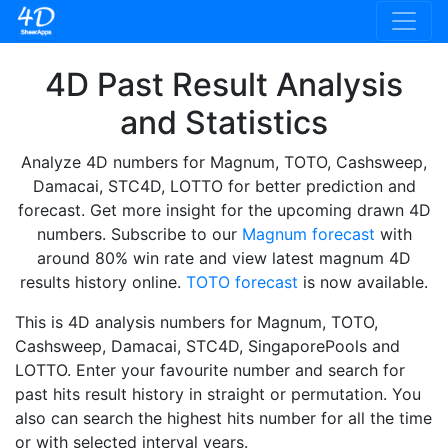
4D Past Result Analysis
and Statistics
Analyze 4D numbers for Magnum, TOTO, Cashsweep,
Damacai, STC4D, LOTTO for better prediction and
forecast. Get more insight for the upcoming drawn 4D
numbers. Subscribe to our
Magnum forecast
with
around 80% win rate and view latest magnum 4D
results history online.
TOTO forecast
is now available.
This is 4D analysis numbers for Magnum, TOTO,
Cashsweep, Damacai, STC4D, SingaporePools and
LOTTO. Enter your favourite number and search for
past hits result history in straight or permutation. You
also can search the highest hits number for all the time
or with selected interval years.