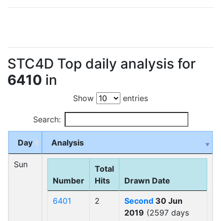
STC4D Top daily analysis for
6410
in
Show
entries
Search:
Day
Analysis
Sun
Total
Number
Hits
Drawn Date
6401
2
Second
30 Jun
2019
(2597 days