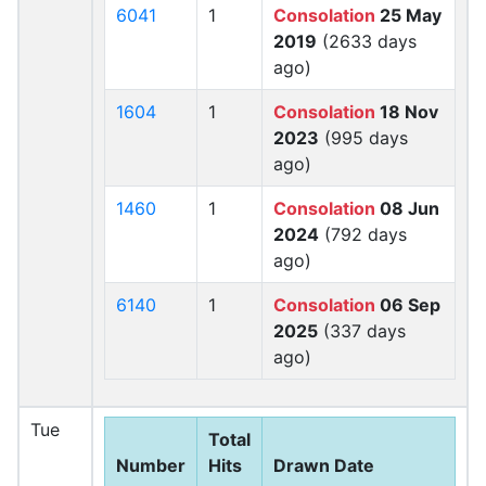
6041
1
Consolation
25 May
2019
(2633 days
ago)
1604
1
Consolation
18 Nov
2023
(995 days
ago)
1460
1
Consolation
08 Jun
2024
(792 days
ago)
6140
1
Consolation
06 Sep
2025
(337 days
ago)
Tue
Total
Number
Hits
Drawn Date