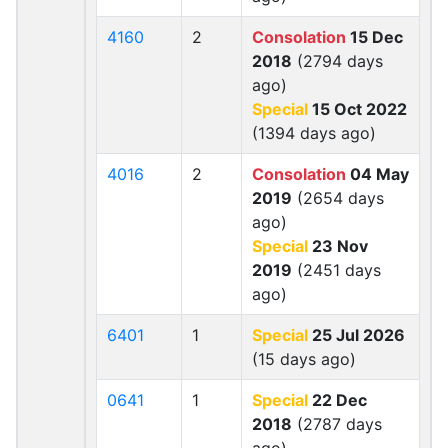
4160
2
Consolation
15 Dec
2018
(2794 days
ago)
Special
15 Oct 2022
(1394 days ago)
4016
2
Consolation
04 May
2019
(2654 days
ago)
Special
23 Nov
2019
(2451 days
ago)
6401
1
Special
25 Jul 2026
(15 days ago)
0641
1
Special
22 Dec
2018
(2787 days