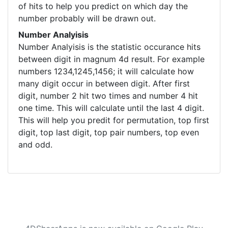
of hits to help you predict on which day the
number probably will be drawn out.
Number Analyisis
Number Analyisis is the statistic occurance hits
between digit in magnum 4d result. For example
numbers 1234,1245,1456; it will calculate how
many digit occur in between digit. After first
digit, number 2 hit two times and number 4 hit
one time. This will calculate until the last 4 digit.
This will help you predit for permutation, top first
digit, top last digit, top pair numbers, top even
and odd.