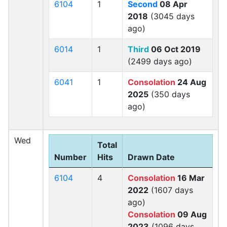
6104
1
Second
08 Apr
2018
(3045 days
ago)
6014
1
Third
06 Oct 2019
(2499 days ago)
6041
1
Consolation
24 Aug
2025
(350 days
ago)
Wed
Total
Number
Hits
Drawn Date
6104
4
Consolation
16 Mar
2022
(1607 days
ago)
Consolation
09 Aug
2023
(1096 days