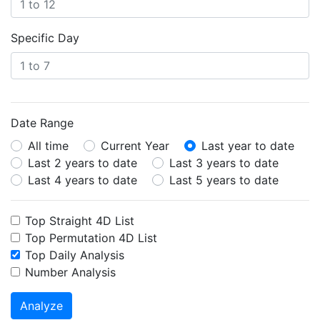
Specific Day
Date Range
All time
Current Year
Last year to date
Last 2 years to date
Last 3 years to date
Last 4 years to date
Last 5 years to date
Top Straight 4D List
Top Permutation 4D List
Top Daily Analysis
Number Analysis
Analyze