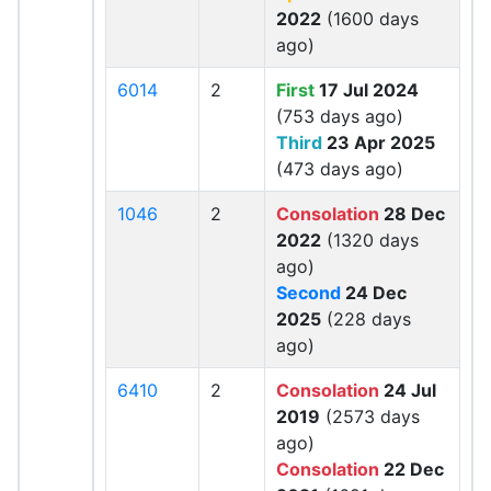
2022
(1600 days
ago)
6014
2
First
17 Jul 2024
(753 days ago)
Third
23 Apr 2025
(473 days ago)
1046
2
Consolation
28 Dec
2022
(1320 days
ago)
Second
24 Dec
2025
(228 days
ago)
6410
2
Consolation
24 Jul
2019
(2573 days
ago)
Consolation
22 Dec