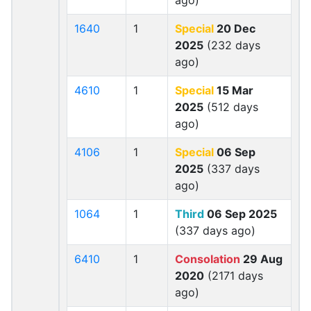
ago)
1640
1
Special
20 Dec
2025
(232 days
ago)
4610
1
Special
15 Mar
2025
(512 days
ago)
4106
1
Special
06 Sep
2025
(337 days
ago)
1064
1
Third
06 Sep 2025
(337 days ago)
6410
1
Consolation
29 Aug
2020
(2171 days
ago)