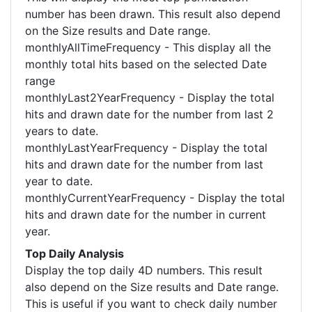
number has been drawn. This result also depend
on the Size results and Date range.
monthlyAllTimeFrequency - This display all the
monthly total hits based on the selected Date
range
monthlyLast2YearFrequency - Display the total
hits and drawn date for the number from last 2
years to date.
monthlyLastYearFrequency - Display the total
hits and drawn date for the number from last
year to date.
monthlyCurrentYearFrequency - Display the total
hits and drawn date for the number in current
year.
Top Daily Analysis
Display the top daily 4D numbers. This result
also depend on the Size results and Date range.
This is useful if you want to check daily number