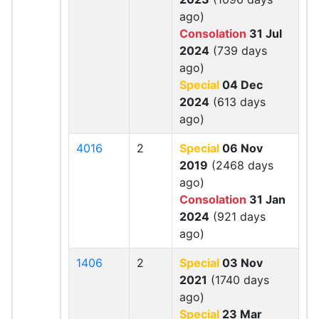
ago)
Consolation
31 Jul
2024
(739 days
ago)
Special
04 Dec
2024
(613 days
ago)
4016
2
Special
06 Nov
2019
(2468 days
ago)
Consolation
31 Jan
2024
(921 days
ago)
1406
2
Special
03 Nov
2021
(1740 days
ago)
Special
23 Mar