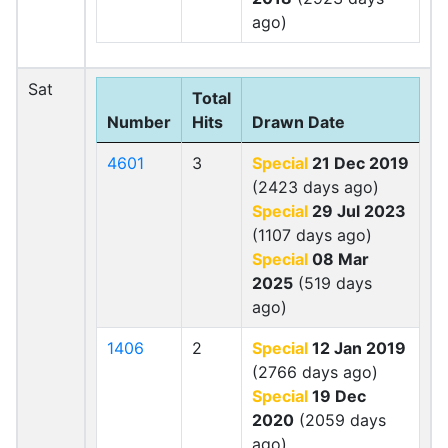
ago)
Sat
Total
Number
Hits
Drawn Date
4601
3
Special
21 Dec 2019
(2423 days ago)
Special
29 Jul 2023
(1107 days ago)
Special
08 Mar
2025
(519 days
ago)
1406
2
Special
12 Jan 2019
(2766 days ago)
Special
19 Dec
2020
(2059 days
ago)