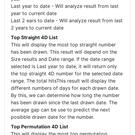
Last year to date - Will analyze result from last
year to current date
Last 2 ears to date - Will analyze result from last
2 years to current date
Top Straight 4D List
This will display the most top straight number
has been drawn. This result will depend on the
Size results and Date range. If the date range
selected is Last year to date, it will return only
the top straight 4D number for the selected date
range. The total hitsThis result will display the
different numbers of days for each drawn date.
By this, we can determine how long the number
has been drawn since the last drawn date. The
average gap can be use to predict the next
posibble drawn date for the number.
Top Permutation 4D List
This will display the most top permutation