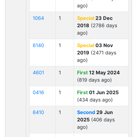
ago)
1064
1
Special
23 Dec
2018
(2786 days
ago)
6140
1
Special
03 Nov
2019
(2471 days
ago)
4601
1
First
12 May 2024
(819 days ago)
0416
1
First
01 Jun 2025
(434 days ago)
6410
1
Second
29 Jun
2025
(406 days
ago)