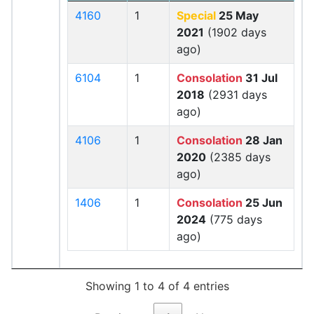
4160
1
Special
25 May
2021
(1902 days
ago)
6104
1
Consolation
31 Jul
2018
(2931 days
ago)
4106
1
Consolation
28 Jan
2020
(2385 days
ago)
1406
1
Consolation
25 Jun
2024
(775 days
ago)
Showing 1 to 4 of 4 entries