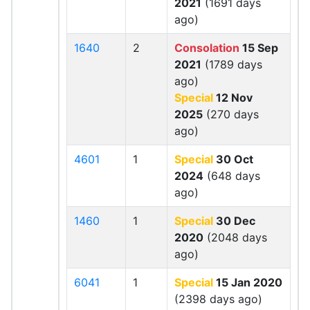
2021
(1691 days
ago)
1640
2
Consolation
15 Sep
2021
(1789 days
ago)
Special
12 Nov
2025
(270 days
ago)
4601
1
Special
30 Oct
2024
(648 days
ago)
1460
1
Special
30 Dec
2020
(2048 days
ago)
6041
1
Special
15 Jan 2020
(2398 days ago)