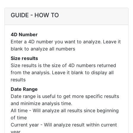
GUIDE - HOW TO
4D Number
Enter a 4D number you want to analyze. Leave it
blank to analyze all numbers
Size results
Size results is the size of 4D numbers returned
from the analysis. Leave it blank to display all
results
Date Range
Date range is useful to get more specific results
and minimize analysis time.
All time - Will analyze all results since beginning
of time
Current year - Will analyze result within current
year