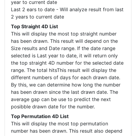
year to current date
Last 2 ears to date - Will analyze result from last
2 years to current date
Top Straight 4D List
This will display the most top straight number
has been drawn. This result will depend on the
Size results and Date range. If the date range
selected is Last year to date, it will return only
the top straight 4D number for the selected date
range. The total hitsThis result will display the
different numbers of days for each drawn date.
By this, we can determine how long the number
has been drawn since the last drawn date. The
average gap can be use to predict the next
posibble drawn date for the number.
Top Permutation 4D List
This will display the most top permutation
number has been drawn. This result also depend