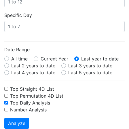
Specific Day
Date Range
All time
Current Year
Last year to date
Last 2 years to date
Last 3 years to date
Last 4 years to date
Last 5 years to date
Top Straight 4D List
Top Permutation 4D List
Top Daily Analysis
Number Analysis
Analyze