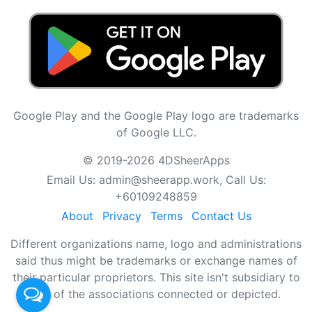
Google Play and the Google Play logo are trademarks
of Google LLC.
© 2019-2026 4DSheerApps
Email Us:
admin@sheerapp.work
, Call Us:
+60109248859
About
Privacy
Terms
Contact Us
Different organizations name, logo and administrations
said thus might be trademarks or exchange names of
their particular proprietors. This site isn't subsidiary to
any of the associations connected or depicted.