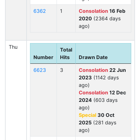
6362
1
Consolation
16 Feb
2020
(2364 days
ago)
Thu
Total
Number
Hits
Drawn Date
6623
3
Consolation
22 Jun
2023
(1142 days
ago)
Consolation
12 Dec
2024
(603 days
ago)
Special
30 Oct
2025
(281 days
ago)