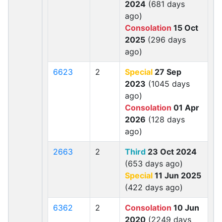
2024
(681 days
ago)
Consolation
15 Oct
2025
(296 days
ago)
6623
2
Special
27 Sep
2023
(1045 days
ago)
Consolation
01 Apr
2026
(128 days
ago)
2663
2
Third
23 Oct 2024
(653 days ago)
Special
11 Jun 2025
(422 days ago)
6362
2
Consolation
10 Jun
2020
(2249 days