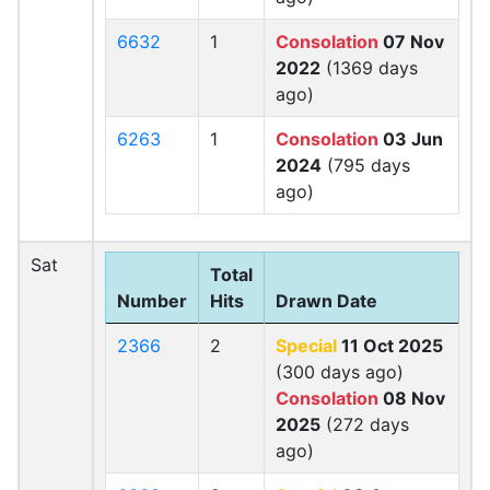
6632
1
Consolation
07 Nov
2022
(1369 days
ago)
6263
1
Consolation
03 Jun
2024
(795 days
ago)
Sat
Total
Number
Hits
Drawn Date
2366
2
Special
11 Oct 2025
(300 days ago)
Consolation
08 Nov
2025
(272 days
ago)