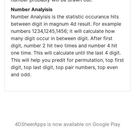
Number Analyisis
Number Analyisis is the statistic occurance hits
between digit in magnum 4d result. For example
numbers 1234,1245,1456; it will calculate how
many digit occur in between digit. After first
digit, number 2 hit two times and number 4 hit
one time. This will calculate until the last 4 digit.
This will help you predit for permutation, top first
digit, top last digit, top pair numbers, top even
and odd.
4DSheerApps is now available on Google Play