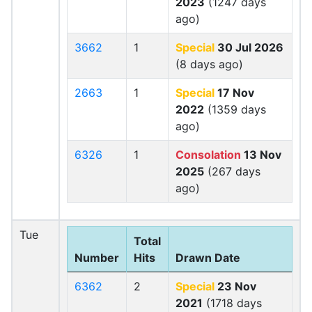
2023
(1247 days
ago)
3662
1
Special
30 Jul 2026
(8 days ago)
2663
1
Special
17 Nov
2022
(1359 days
ago)
6326
1
Consolation
13 Nov
2025
(267 days
ago)
Tue
Total
Number
Hits
Drawn Date
6362
2
Special
23 Nov
2021
(1718 days