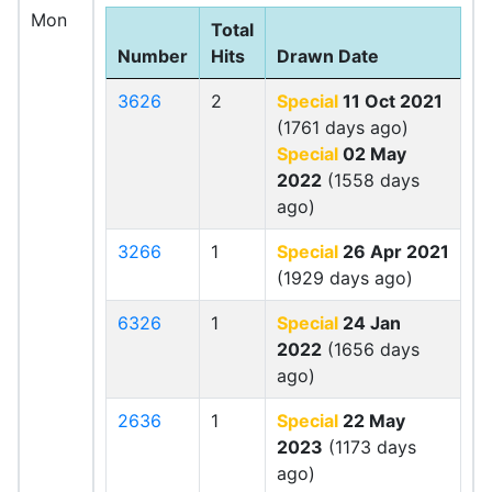
Mon
Total
Number
Hits
Drawn Date
3626
2
Special
11 Oct 2021
(1761 days ago)
Special
02 May
2022
(1558 days
ago)
3266
1
Special
26 Apr 2021
(1929 days ago)
6326
1
Special
24 Jan
2022
(1656 days
ago)
2636
1
Special
22 May
2023
(1173 days
ago)