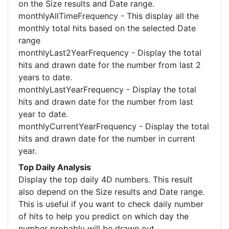
on the Size results and Date range.
monthlyAllTimeFrequency - This display all the
monthly total hits based on the selected Date
range
monthlyLast2YearFrequency - Display the total
hits and drawn date for the number from last 2
years to date.
monthlyLastYearFrequency - Display the total
hits and drawn date for the number from last
year to date.
monthlyCurrentYearFrequency - Display the total
hits and drawn date for the number in current
year.
Top Daily Analysis
Display the top daily 4D numbers. This result
also depend on the Size results and Date range.
This is useful if you want to check daily number
of hits to help you predict on which day the
number probably will be drawn out.