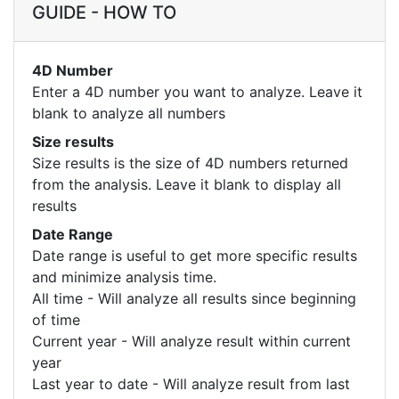
GUIDE - HOW TO
4D Number
Enter a 4D number you want to analyze. Leave it
blank to analyze all numbers
Size results
Size results is the size of 4D numbers returned
from the analysis. Leave it blank to display all
results
Date Range
Date range is useful to get more specific results
and minimize analysis time.
All time - Will analyze all results since beginning
of time
Current year - Will analyze result within current
year
Last year to date - Will analyze result from last