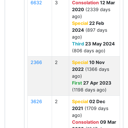
6632
3
Consolation
12 Mar
2020
(2339 days
ago)
Special
22 Feb
2024
(897 days
ago)
Third
23 May 2024
(806 days ago)
2366
2
Special
10 Nov
2022
(1366 days
ago)
First
27 Apr 2023
(1198 days ago)
3626
2
Special
02 Dec
2021
(1709 days
ago)
Consolation
09 Mar