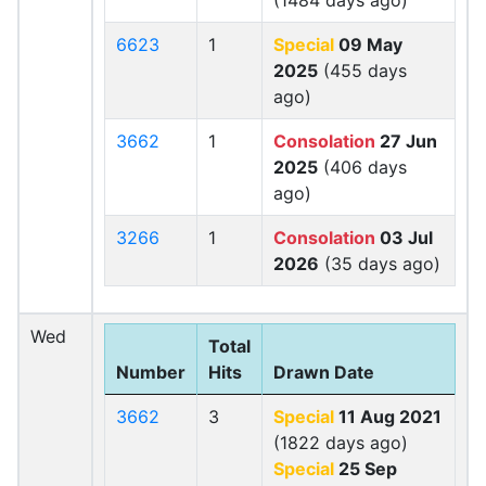
(1484 days ago)
6623
1
Special
09 May
2025
(455 days
ago)
3662
1
Consolation
27 Jun
2025
(406 days
ago)
3266
1
Consolation
03 Jul
2026
(35 days ago)
Wed
Total
Number
Hits
Drawn Date
3662
3
Special
11 Aug 2021
(1822 days ago)
Special
25 Sep