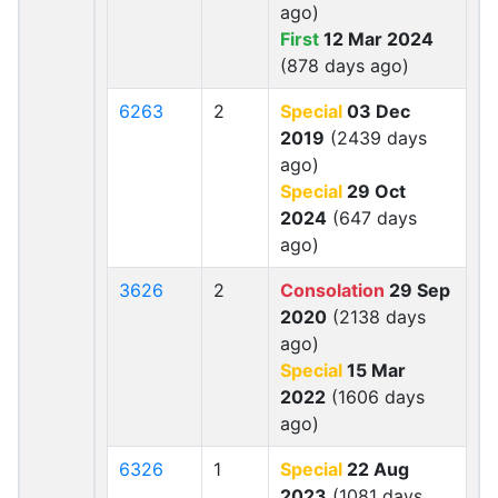
ago)
First
12 Mar 2024
(878 days ago)
6263
2
Special
03 Dec
2019
(2439 days
ago)
Special
29 Oct
2024
(647 days
ago)
3626
2
Consolation
29 Sep
2020
(2138 days
ago)
Special
15 Mar
2022
(1606 days
ago)
6326
1
Special
22 Aug
2023
(1081 days