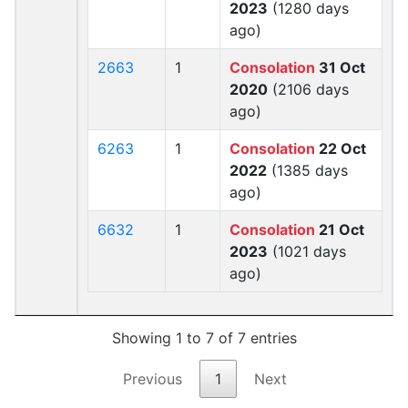
2023
(1280 days
ago)
2663
1
Consolation
31 Oct
2020
(2106 days
ago)
6263
1
Consolation
22 Oct
2022
(1385 days
ago)
6632
1
Consolation
21 Oct
2023
(1021 days
ago)
Showing 1 to 7 of 7 entries
Previous
1
Next