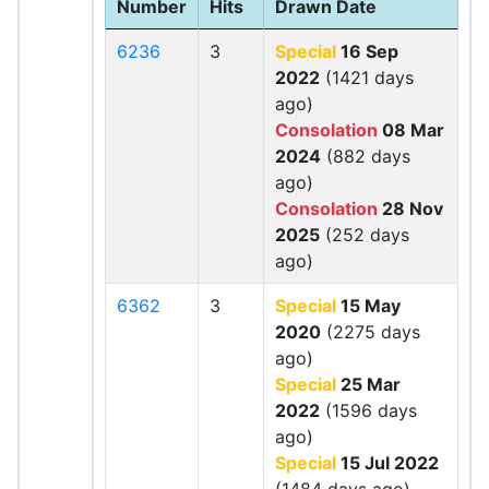
Number
Hits
Drawn Date
6236
3
Special
16 Sep
2022
(1421 days
ago)
Consolation
08 Mar
2024
(882 days
ago)
Consolation
28 Nov
2025
(252 days
ago)
6362
3
Special
15 May
2020
(2275 days
ago)
Special
25 Mar
2022
(1596 days
ago)
Special
15 Jul 2022