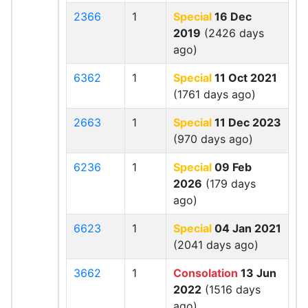
2366
1
Special
16 Dec
2019
(2426 days
ago)
6362
1
Special
11 Oct 2021
(1761 days ago)
2663
1
Special
11 Dec 2023
(970 days ago)
6236
1
Special
09 Feb
2026
(179 days
ago)
6623
1
Special
04 Jan 2021
(2041 days ago)
3662
1
Consolation
13 Jun
2022
(1516 days
ago)