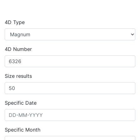
4D Type
4D Number
Size results
Specific Date
Specific Month