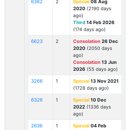
6362
2
Special
08 Aug
2020
(2190 days
ago)
Third
14 Feb 2026
(174 days ago)
6623
2
Consolation
26 Dec
2020
(2050 days
ago)
Consolation
13 Jun
2026
(55 days ago)
3266
1
Special
13 Nov 2021
(1728 days ago)
6326
1
Special
10 Dec
2022
(1336 days
ago)
2636
1
Special
04 Feb