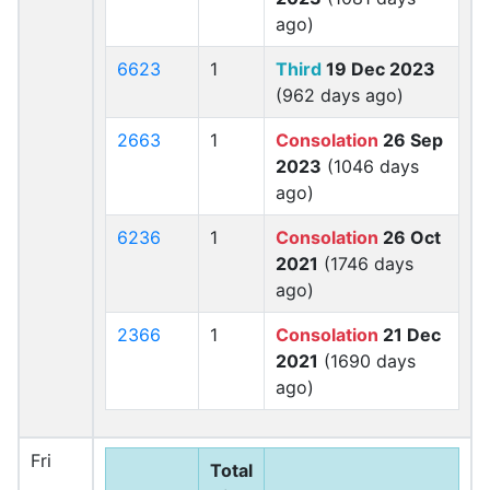
ago)
6623
1
Third
19 Dec 2023
(962 days ago)
2663
1
Consolation
26 Sep
2023
(1046 days
ago)
6236
1
Consolation
26 Oct
2021
(1746 days
ago)
2366
1
Consolation
21 Dec
2021
(1690 days
ago)
Fri
Total