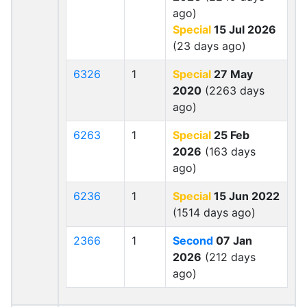
ago)
Special
15 Jul 2026
(23 days ago)
6326
1
Special
27 May
2020
(2263 days
ago)
6263
1
Special
25 Feb
2026
(163 days
ago)
6236
1
Special
15 Jun 2022
(1514 days ago)
2366
1
Second
07 Jan
2026
(212 days
ago)