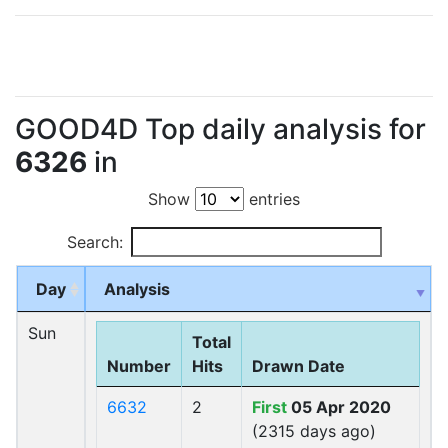
GOOD4D Top daily analysis for
6326
in
Show
entries
Search:
Day
Analysis
Sun
Total
Number
Hits
Drawn Date
6632
2
First
05 Apr 2020
(2315 days ago)