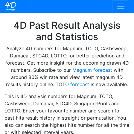
4D Past Result Analysis
and Statistics
Analyze 4D numbers for Magnum, TOTO, Cashsweep,
Damacai, STC4D, LOTTO for better prediction and
forecast. Get more insight for the upcoming drawn 4D
numbers. Subscribe to our
Magnum forecast
with
around 80% win rate and view latest magnum 4D
results history online.
TOTO forecast
is now available.
This is 4D analysis numbers for Magnum, TOTO,
Cashsweep, Damacai, STC4D, SingaporePools and
LOTTO. Enter your favourite number and search for
past hits result history in straight or permutation. You
also can search the highest hits number for all the time
or with selected interval years.