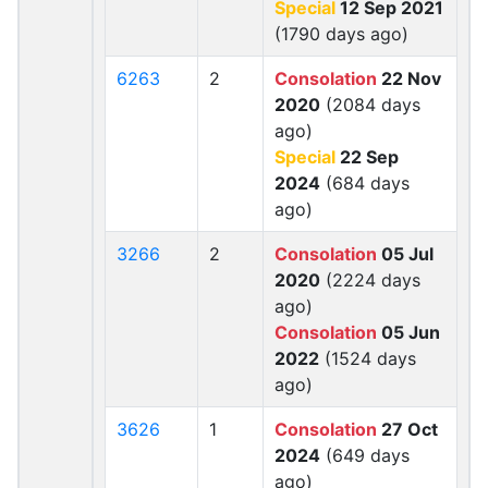
Special
12 Sep 2021
(1790 days ago)
6263
2
Consolation
22 Nov
2020
(2084 days
ago)
Special
22 Sep
2024
(684 days
ago)
3266
2
Consolation
05 Jul
2020
(2224 days
ago)
Consolation
05 Jun
2022
(1524 days
ago)
3626
1
Consolation
27 Oct
2024
(649 days
ago)