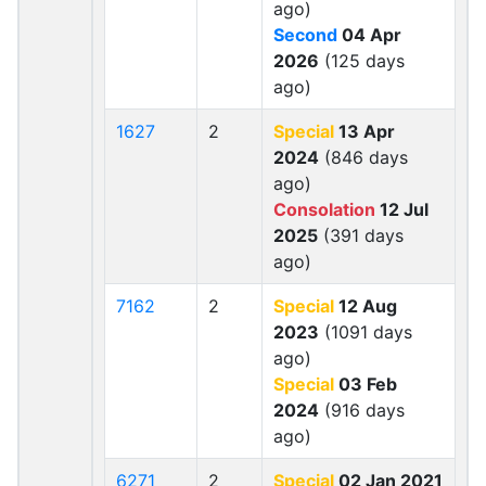
ago)
Second
04 Apr
2026
(125 days
ago)
1627
2
Special
13 Apr
2024
(846 days
ago)
Consolation
12 Jul
2025
(391 days
ago)
7162
2
Special
12 Aug
2023
(1091 days
ago)
Special
03 Feb
2024
(916 days
ago)
6271
2
Special
02 Jan 2021