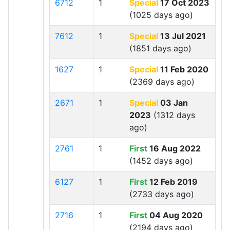
6712
1
Special
17 Oct 2023
(1025 days ago)
7612
1
Special
13 Jul 2021
(1851 days ago)
1627
1
Special
11 Feb 2020
(2369 days ago)
2671
1
Special
03 Jan
2023
(1312 days
ago)
2761
1
First
16 Aug 2022
(1452 days ago)
6127
1
First
12 Feb 2019
(2733 days ago)
2716
1
First
04 Aug 2020
(2194 days ago)