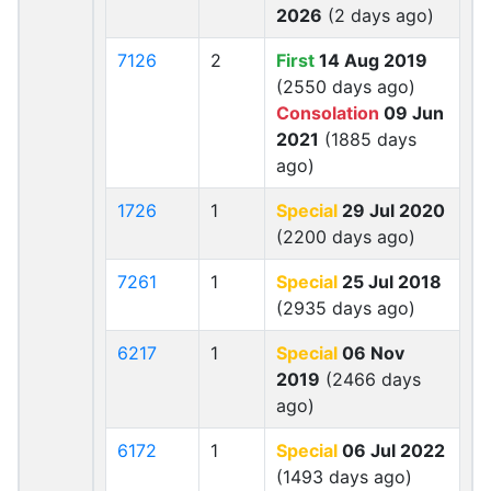
2026
(2 days ago)
7126
2
First
14 Aug 2019
(2550 days ago)
Consolation
09 Jun
2021
(1885 days
ago)
1726
1
Special
29 Jul 2020
(2200 days ago)
7261
1
Special
25 Jul 2018
(2935 days ago)
6217
1
Special
06 Nov
2019
(2466 days
ago)
6172
1
Special
06 Jul 2022
(1493 days ago)