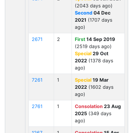
(2043 days ago)
Second
04 Dec
2021
(1707 days
ago)
2671
2
First
14 Sep 2019
(2519 days ago)
Special
29 Oct
2022
(1378 days
ago)
7261
1
Special
19 Mar
2022
(1602 days
ago)
2761
1
Consolation
23 Aug
2025
(349 days
ago)
1267
1
Consolation
15 Apr