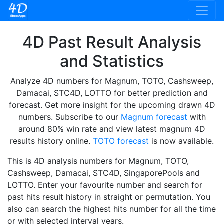
4D Past Result Analysis
and Statistics
Analyze 4D numbers for Magnum, TOTO, Cashsweep,
Damacai, STC4D, LOTTO for better prediction and
forecast. Get more insight for the upcoming drawn 4D
numbers. Subscribe to our
Magnum forecast
with
around 80% win rate and view latest magnum 4D
results history online.
TOTO forecast
is now available.
This is 4D analysis numbers for Magnum, TOTO,
Cashsweep, Damacai, STC4D, SingaporePools and
LOTTO. Enter your favourite number and search for
past hits result history in straight or permutation. You
also can search the highest hits number for all the time
or with selected interval years.