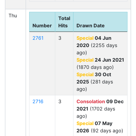
Thu
Total
Number
Hits
Drawn Date
2761
3
Special
04 Jun
2020
(2255 days
ago)
Special
24 Jun 2021
(1870 days ago)
Special
30 Oct
2025
(281 days
ago)
2716
3
Consolation
09 Dec
2021
(1702 days
ago)
Special
07 May
2026
(92 days ago)