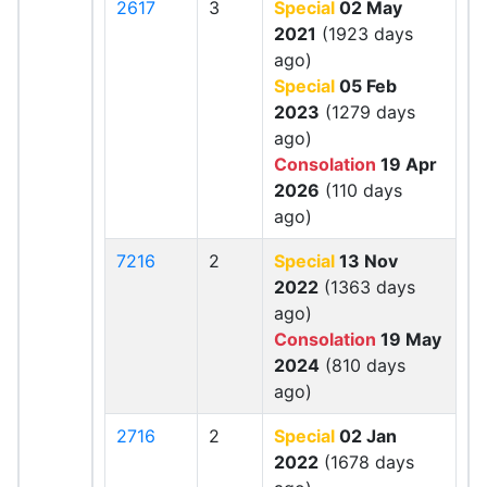
2617
3
Special
02 May
2021
(1923 days
ago)
Special
05 Feb
2023
(1279 days
ago)
Consolation
19 Apr
2026
(110 days
ago)
7216
2
Special
13 Nov
2022
(1363 days
ago)
Consolation
19 May
2024
(810 days
ago)
2716
2
Special
02 Jan
2022
(1678 days