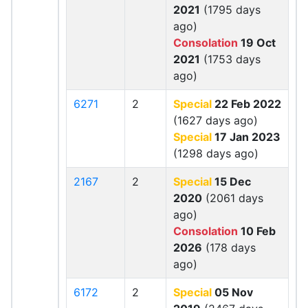
2021
(1795 days
ago)
Consolation
19 Oct
2021
(1753 days
ago)
6271
2
Special
22 Feb 2022
(1627 days ago)
Special
17 Jan 2023
(1298 days ago)
2167
2
Special
15 Dec
2020
(2061 days
ago)
Consolation
10 Feb
2026
(178 days
ago)
6172
2
Special
05 Nov