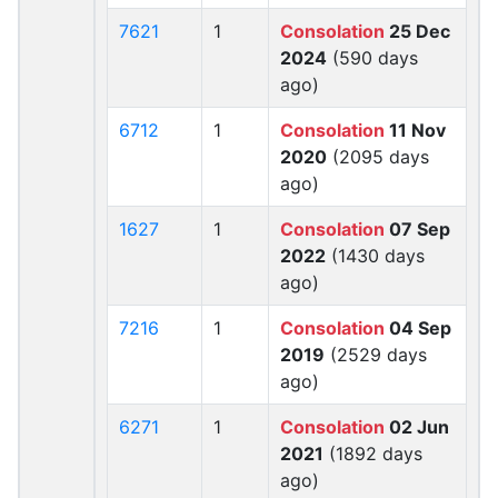
7621
1
Consolation
25 Dec
2024
(590 days
ago)
6712
1
Consolation
11 Nov
2020
(2095 days
ago)
1627
1
Consolation
07 Sep
2022
(1430 days
ago)
7216
1
Consolation
04 Sep
2019
(2529 days
ago)
6271
1
Consolation
02 Jun
2021
(1892 days
ago)