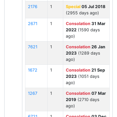
2176
1
Special
05 Jul 2018
(2955 days ago)
2671
1
Consolation
31 Mar
2022
(1590 days
ago)
7621
1
Consolation
26 Jan
2023
(1289 days
ago)
1672
1
Consolation
21 Sep
2023
(1051 days
ago)
1267
1
Consolation
07 Mar
2019
(2710 days
ago)
6721
1
Consolation
03 Dec