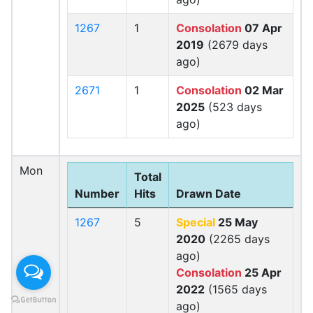
1267
1
Consolation
07 Apr
2019
(2679 days
ago)
2671
1
Consolation
02 Mar
2025
(523 days
ago)
Mon
Total
Number
Hits
Drawn Date
1267
5
Special
25 May
2020
(2265 days
ago)
Consolation
25 Apr
2022
(1565 days
ago)