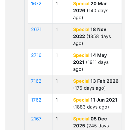
1672
1
Special
20 Mar
2026
(140 days
ago)
2671
1
Special
18 Nov
2022
(1358 days
ago)
2716
1
Special
14 May
2021
(1911 days
ago)
7162
1
Special
13 Feb 2026
(175 days ago)
1762
1
Special
11 Jun 2021
(1883 days ago)
2167
1
Special
05 Dec
2025
(245 days