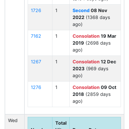
1726
1
Second
08 Nov
2022
(1368 days
ago)
7162
1
Consolation
19 Mar
2019
(2698 days
ago)
1267
1
Consolation
12 Dec
2023
(969 days
ago)
1276
1
Consolation
09 Oct
2018
(2859 days
ago)
Wed
Total