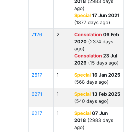
2018
(2983 days
ago)
Special
17 Jun 2021
(1877 days ago)
7126
2
Consolation
06 Feb
2020
(2374 days
ago)
Consolation
23 Jul
2026
(15 days ago)
2617
1
Special
16 Jan 2025
(568 days ago)
6271
1
Special
13 Feb 2025
(540 days ago)
6217
1
Special
07 Jun
2018
(2983 days
ago)