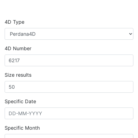
4D Type
4D Number
Size results
Specific Date
Specific Month