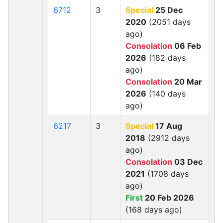
6712
3
Special
25 Dec
2020
(2051 days
ago)
Consolation
06 Feb
2026
(182 days
ago)
Consolation
20 Mar
2026
(140 days
ago)
6217
3
Special
17 Aug
2018
(2912 days
ago)
Consolation
03 Dec
2021
(1708 days
ago)
First
20 Feb 2026
(168 days ago)