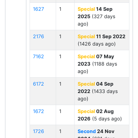
1627
1
Special
14 Sep
2025
(327 days
ago)
2176
1
Special
11 Sep 2022
(1426 days ago)
7162
1
Special
07 May
2023
(1188 days
ago)
6172
1
Special
04 Sep
2022
(1433 days
ago)
1672
1
Special
02 Aug
2026
(5 days ago)
1726
1
Second
24 Nov