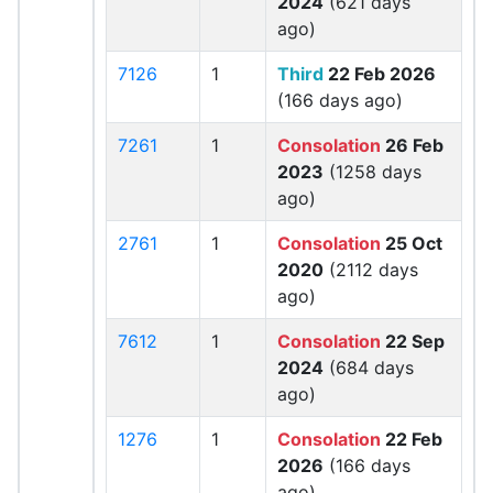
2024
(621 days
ago)
7126
1
Third
22 Feb 2026
(166 days ago)
7261
1
Consolation
26 Feb
2023
(1258 days
ago)
2761
1
Consolation
25 Oct
2020
(2112 days
ago)
7612
1
Consolation
22 Sep
2024
(684 days
ago)
1276
1
Consolation
22 Feb
2026
(166 days
ago)