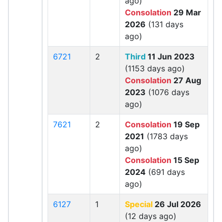
ago)
Consolation
29 Mar
2026
(131 days
ago)
6721
2
Third
11 Jun 2023
(1153 days ago)
Consolation
27 Aug
2023
(1076 days
ago)
7621
2
Consolation
19 Sep
2021
(1783 days
ago)
Consolation
15 Sep
2024
(691 days
ago)
6127
1
Special
26 Jul 2026
(12 days ago)