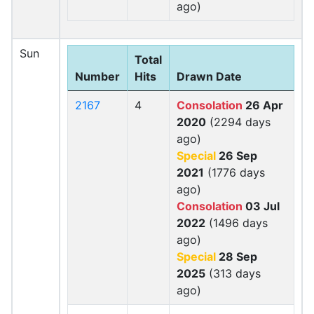
ago)
Sun
Total
Number
Hits
Drawn Date
2167
4
Consolation
26 Apr
2020
(2294 days
ago)
Special
26 Sep
2021
(1776 days
ago)
Consolation
03 Jul
2022
(1496 days
ago)
Special
28 Sep
2025
(313 days
ago)