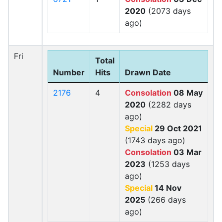
2020
(2073 days
ago)
Fri
Total
Number
Hits
Drawn Date
2176
4
Consolation
08 May
2020
(2282 days
ago)
Special
29 Oct 2021
(1743 days ago)
Consolation
03 Mar
2023
(1253 days
ago)
Special
14 Nov
2025
(266 days
ago)