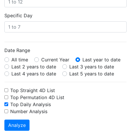
Specific Day
Date Range
All time
Current Year
Last year to date
Last 2 years to date
Last 3 years to date
Last 4 years to date
Last 5 years to date
Top Straight 4D List
Top Permutation 4D List
Top Daily Analysis
Number Analysis
Analyze