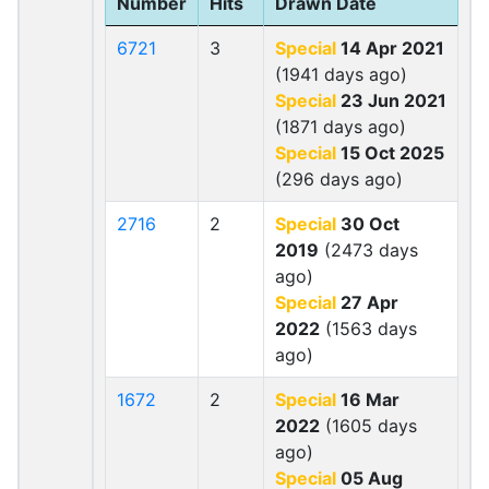
Number
Hits
Drawn Date
6721
3
Special
14 Apr 2021
(1941 days ago)
Special
23 Jun 2021
(1871 days ago)
Special
15 Oct 2025
(296 days ago)
2716
2
Special
30 Oct
2019
(2473 days
ago)
Special
27 Apr
2022
(1563 days
ago)
1672
2
Special
16 Mar
2022
(1605 days
ago)
Special
05 Aug