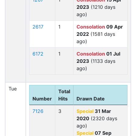
2023
(1210 days
ago)
2617
1
Consolation
09 Apr
2022
(1581 days
ago)
6172
1
Consolation
01 Jul
2023
(1133 days
ago)
Tue
Total
Number
Hits
Drawn Date
7126
3
Special
31 Mar
2020
(2320 days
ago)
Special
07 Sep