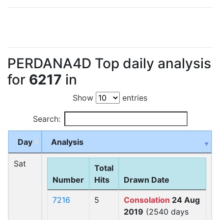
PERDANA4D Top daily analysis
for
6217
in
Show
entries
Search:
Day
Analysis
Sat
Total
Number
Hits
Drawn Date
7216
5
Consolation
24 Aug
2019
(2540 days