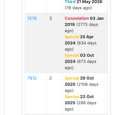
Third
21 May 2026
(78 days ago)
1276
3
Consolation
03 Jan
2019
(2773 days
ago)
Special
25 Apr
2024
(834 days
ago)
Special
03 Oct
2024
(673 days
ago)
7612
2
Special
29 Oct
2020
(2108 days
ago)
Special
23 Oct
2025
(288 days
ago)