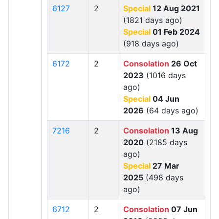
6127
2
Special
12 Aug 2021
(1821 days ago)
Special
01 Feb 2024
(918 days ago)
6172
2
Consolation
26 Oct
2023
(1016 days
ago)
Special
04 Jun
2026
(64 days ago)
7216
2
Consolation
13 Aug
2020
(2185 days
ago)
Special
27 Mar
2025
(498 days
ago)
6712
2
Consolation
07 Jun