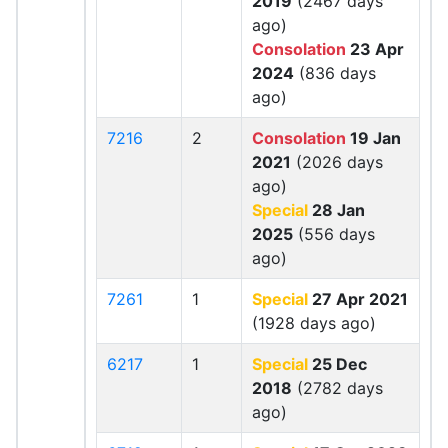
2019
(2467 days
ago)
Consolation
23 Apr
2024
(836 days
ago)
7216
2
Consolation
19 Jan
2021
(2026 days
ago)
Special
28 Jan
2025
(556 days
ago)
7261
1
Special
27 Apr 2021
(1928 days ago)
6217
1
Special
25 Dec
2018
(2782 days
ago)