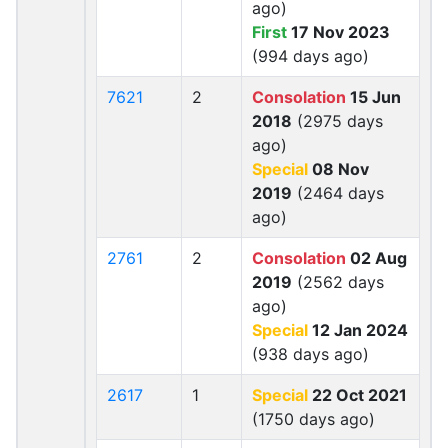
ago)
First
17 Nov 2023
(994 days ago)
7621
2
Consolation
15 Jun
2018
(2975 days
ago)
Special
08 Nov
2019
(2464 days
ago)
2761
2
Consolation
02 Aug
2019
(2562 days
ago)
Special
12 Jan 2024
(938 days ago)
2617
1
Special
22 Oct 2021
(1750 days ago)