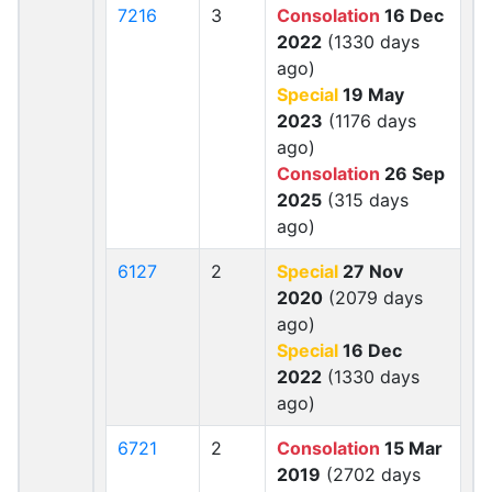
7216
3
Consolation
16 Dec
2022
(1330 days
ago)
Special
19 May
2023
(1176 days
ago)
Consolation
26 Sep
2025
(315 days
ago)
6127
2
Special
27 Nov
2020
(2079 days
ago)
Special
16 Dec
2022
(1330 days
ago)
6721
2
Consolation
15 Mar
2019
(2702 days