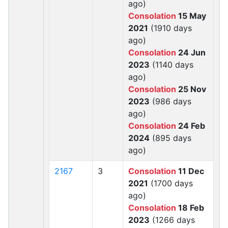
ago)
Consolation
15 May
2021
(1910 days
ago)
Consolation
24 Jun
2023
(1140 days
ago)
Consolation
25 Nov
2023
(986 days
ago)
Consolation
24 Feb
2024
(895 days
ago)
2167
3
Consolation
11 Dec
2021
(1700 days
ago)
Consolation
18 Feb
2023
(1266 days