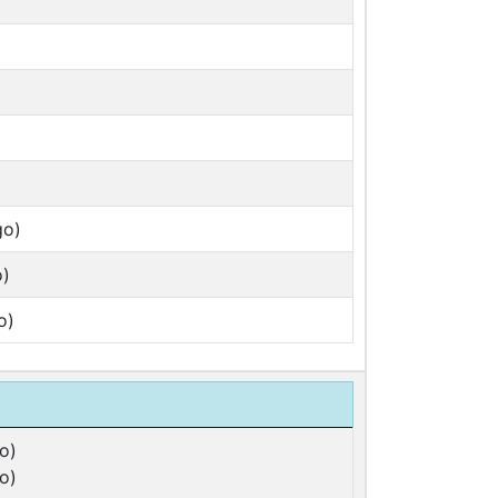
go)
o)
o)
o)
o)