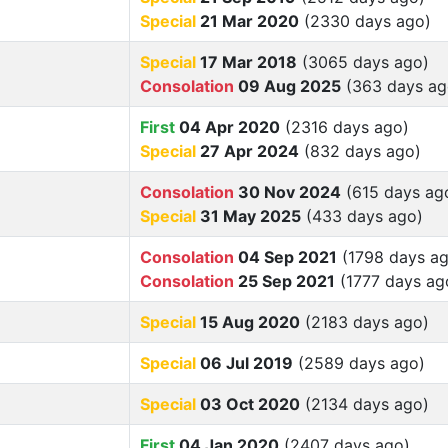
Special
21 Mar 2020
(2330 days ago)
Special
17 Mar 2018
(3065 days ago)
Consolation
09 Aug 2025
(363 days ag
First
04 Apr 2020
(2316 days ago)
Special
27 Apr 2024
(832 days ago)
Consolation
30 Nov 2024
(615 days ag
Special
31 May 2025
(433 days ago)
Consolation
04 Sep 2021
(1798 days ag
Consolation
25 Sep 2021
(1777 days ag
Special
15 Aug 2020
(2183 days ago)
Special
06 Jul 2019
(2589 days ago)
Special
03 Oct 2020
(2134 days ago)
First
04 Jan 2020
(2407 days ago)