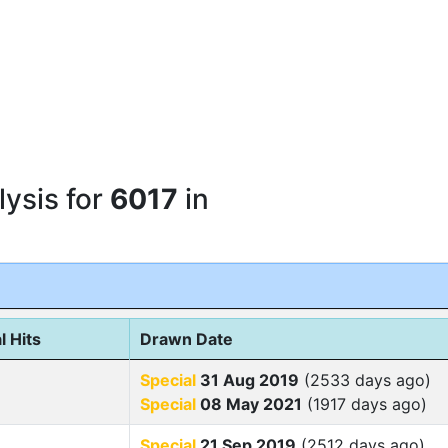
ysis for
6017
in
l Hits
Drawn Date
Special
31 Aug 2019
(2533 days ago)
Special
08 May 2021
(1917 days ago)
Special
21 Sep 2019
(2512 days ago)