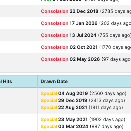
Consolation
22 Dec 2018
(2785 days a
Consolation
17 Jan 2026
(202 days ago
Consolation
13 Jul 2024
(755 days ago
Consolation
02 Oct 2021
(1770 days ag
Consolation
02 May 2026
(97 days ago
l Hits
Drawn Date
Special
04 Aug 2019
(2560 days ago)
Special
29 Dec 2019
(2413 days ago)
Special
22 Aug 2021
(1811 days ago)
Special
23 May 2021
(1902 days ago)
Special
03 Mar 2024
(887 days ago)