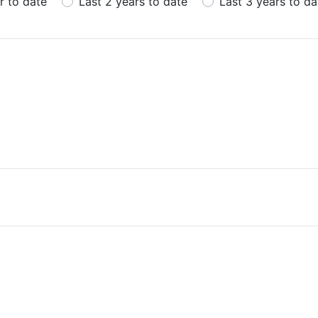
r to date
Last 2 years to date
Last 3 years to da