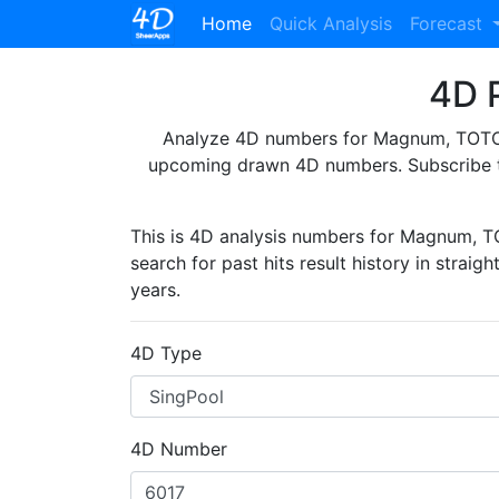
(current)
Home
Quick Analysis
Forecast
4D P
Analyze 4D numbers for Magnum, TOTO, 
upcoming drawn 4D numbers. Subscribe 
This is 4D analysis numbers for Magnum, 
search for past hits result history in straig
years.
4D Type
4D Number