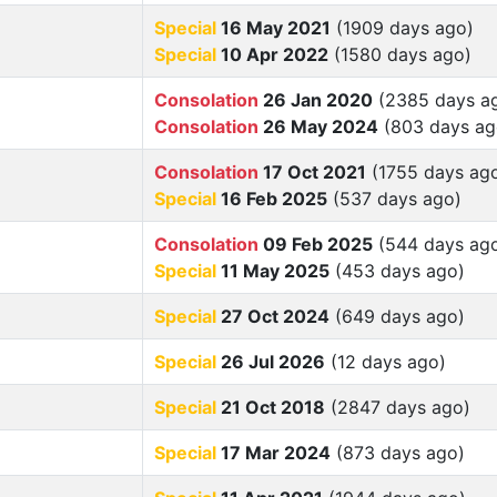
Special
16 May 2021
(1909 days ago)
Special
10 Apr 2022
(1580 days ago)
Consolation
26 Jan 2020
(2385 days a
Consolation
26 May 2024
(803 days ag
Consolation
17 Oct 2021
(1755 days ag
Special
16 Feb 2025
(537 days ago)
Consolation
09 Feb 2025
(544 days ag
Special
11 May 2025
(453 days ago)
Special
27 Oct 2024
(649 days ago)
Special
26 Jul 2026
(12 days ago)
Special
21 Oct 2018
(2847 days ago)
Special
17 Mar 2024
(873 days ago)