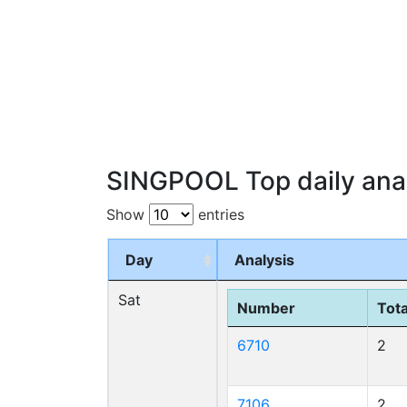
SINGPOOL Top daily anal
Show
entries
Day
Analysis
Sat
Number
Tota
6710
2
7106
2