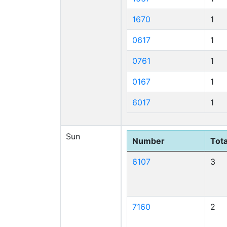
1670
1
0617
1
0761
1
0167
1
6017
1
Sun
Number
Tota
6107
3
7160
2