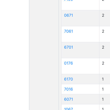
0671
2
7061
2
6701
2
0176
2
6170
1
7016
1
6071
1
1067
1