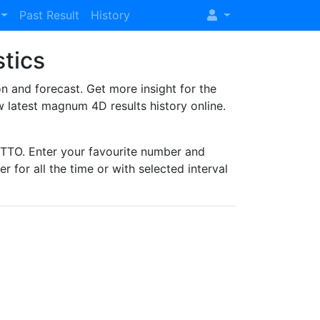
Past Result
History
stics
and forecast. Get more insight for the
 latest magnum 4D results history online.
TO. Enter your favourite number and
r for all the time or with selected interval