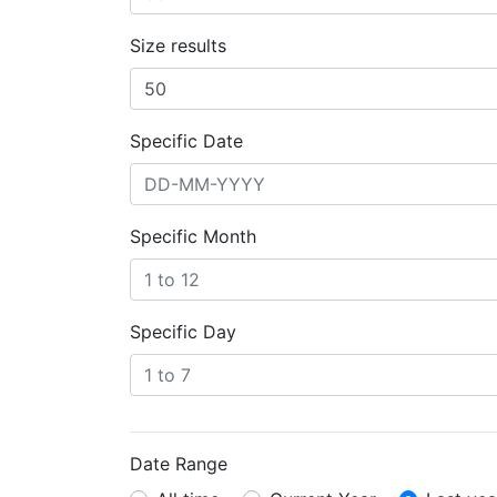
Size results
Specific Date
Specific Month
Specific Day
Date Range