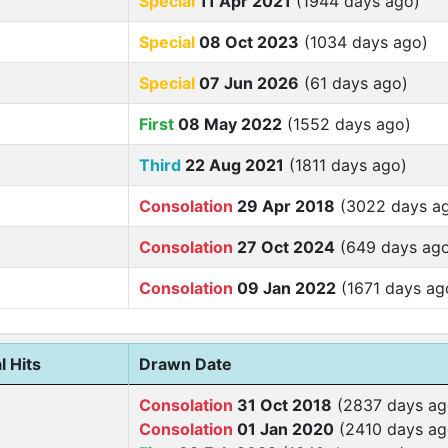
Special
11 Apr 2021
(1944 days ago)
Special
08 Oct 2023
(1034 days ago)
Special
07 Jun 2026
(61 days ago)
First
08 May 2022
(1552 days ago)
Third
22 Aug 2021
(1811 days ago)
Consolation
29 Apr 2018
(3022 days a
Consolation
27 Oct 2024
(649 days ag
Consolation
09 Jan 2022
(1671 days ag
l Hits
Drawn Date
Consolation
31 Oct 2018
(2837 days ag
Consolation
01 Jan 2020
(2410 days ag