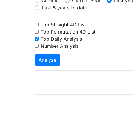
All time
Current Year
Last yea
Last 5 years to date
Top Straight 4D List
Top Permutation 4D List
Top Daily Analysis
Number Analysis
Analyze