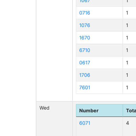
1067
1
0716
1
1076
1
1670
1
6710
1
0617
1
1706
1
7601
1
Wed
Number
Tota
6071
4