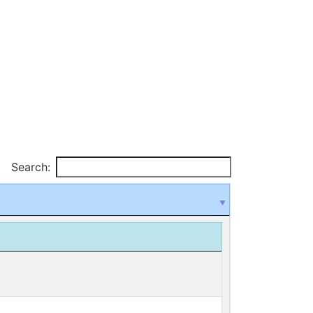
Search: