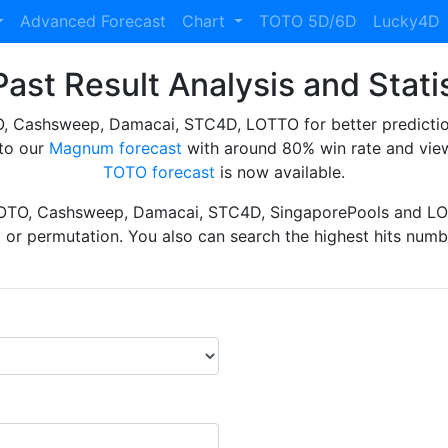
Advanced Forecast
Chart
TOTO 5D/6D
Lucky4D
ast Result Analysis and Stati
Cashsweep, Damacai, STC4D, LOTTO for better prediction 
to our
Magnum forecast
with around 80% win rate and view
TOTO forecast
is now available.
TOTO, Cashsweep, Damacai, STC4D, SingaporePools and LOT
ht or permutation. You also can search the highest hits numbe