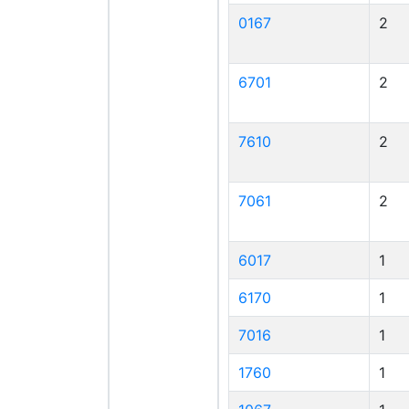
0167
2
6701
2
7610
2
7061
2
6017
1
6170
1
7016
1
1760
1