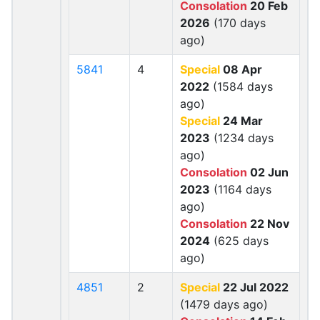
Consolation
20 Feb
2026
(170 days
ago)
5841
4
Special
08 Apr
2022
(1584 days
ago)
Special
24 Mar
2023
(1234 days
ago)
Consolation
02 Jun
2023
(1164 days
ago)
Consolation
22 Nov
2024
(625 days
ago)
4851
2
Special
22 Jul 2022
(1479 days ago)