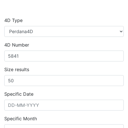
4D Type
4D Number
Size results
Specific Date
Specific Month