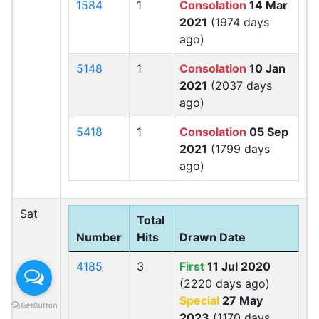
1584
1
Consolation
14 Mar
2021
(1974 days
ago)
5148
1
Consolation
10 Jan
2021
(2037 days
ago)
5418
1
Consolation
05 Sep
2021
(1799 days
ago)
Sat
Total
Number
Hits
Drawn Date
4185
3
First
11 Jul 2020
(2220 days ago)
Special
27 May
2023
(1170 days