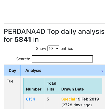
PERDANA4D Top daily analysis
for
5841
in
Show
entries
Search:
Day
Analysis
Tue
Total
Number
Hits
Drawn Date
8154
5
Special
19 Feb 2019
(2728 days ago)