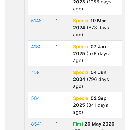
2023
(1083 days
ago)
5148
1
Special
19 Mar
2024
(873 days
ago)
4185
1
Special
07 Jan
2025
(579 days
ago)
4581
1
Special
04 Jun
2024
(796 days
ago)
5841
1
Special
02 Sep
2025
(341 days
ago)
8541
1
First
26 May 2026