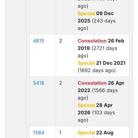
ago)
Special
09 Dec
2025
(243 days
ago)
4815
2
Consolation
26 Feb
2019
(2721 days
ago)
Special
21 Dec 2021
(1692 days ago)
5418
2
Consolation
26 Apr
2022
(1566 days
ago)
Special
28 Apr
2026
(103 days
ago)
1584
1
Special
22 Aug