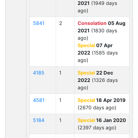
2021
(1949 days
ago)
5841
2
Consolation
05 Aug
2021
(1830 days
ago)
Special
07 Apr
2022
(1585 days
ago)
4185
1
Special
22 Dec
2022
(1326 days
ago)
4581
1
Special
18 Apr 2019
(2670 days ago)
5184
1
Special
16 Jan 2020
(2397 days ago)