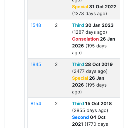
Special
31 Oct 2022
(1378 days ago)
1548
2
Third
30 Jan 2023
(1287 days ago)
Consolation
26 Jan
2026
(195 days
ago)
1845
2
Third
28 Oct 2019
(2477 days ago)
Special
26 Jan
2026
(195 days
ago)
8154
2
Third
15 Oct 2018
(2855 days ago)
Second
04 Oct
2021
(1770 days