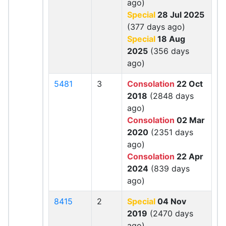
ago)
Special
28 Jul 2025
(377 days ago)
Special
18 Aug
2025
(356 days
ago)
5481
3
Consolation
22 Oct
2018
(2848 days
ago)
Consolation
02 Mar
2020
(2351 days
ago)
Consolation
22 Apr
2024
(839 days
ago)
8415
2
Special
04 Nov
2019
(2470 days
ago)