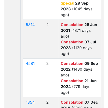
Special
29 Sep
2023
(1045 days
ago)
5814
2
Consolation
25 Jun
2021
(1871 days
ago)
Consolation
07 Jul
2023
(1129 days
ago)
4581
2
Consolation
09 Sep
2022
(1430 days
ago)
Consolation
21 Jun
2024
(779 days
ago)
1854
2
Consolation
07 Dec