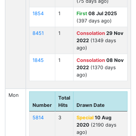
(75 days ago)
1854
1
First
08 Jul 2025
(397 days ago)
8451
1
Consolation
29 Nov
2022
(1349 days
ago)
1845
1
Consolation
08 Nov
2022
(1370 days
ago)
Mon
Total
Number
Hits
Drawn Date
5814
3
Special
10 Aug
2020
(2190 days
ago)