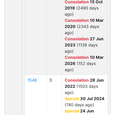
Consolation
15 Oct
2019
(2490 days
ago)
Consolation
10 Mar
2020
(2343 days
ago)
Consolation
27 Jun
2023
(1139 days
ago)
Consolation
10 Mar
2026
(152 days
ago)
1548
3
Consolation
28 Jun
2022
(1503 days
ago)
Special
30 Jul 2024
(740 days ago)
Special
24 Jun