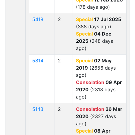
(178 days ago)
5418
2
Special
17 Jul 2025
(388 days ago)
Special
04 Dec
2025
(248 days
ago)
5814
2
Special
02 May
2019
(2656 days
ago)
Consolation
09 Apr
2020
(2313 days
ago)
5148
2
Consolation
26 Mar
2020
(2327 days
ago)
Special
08 Apr