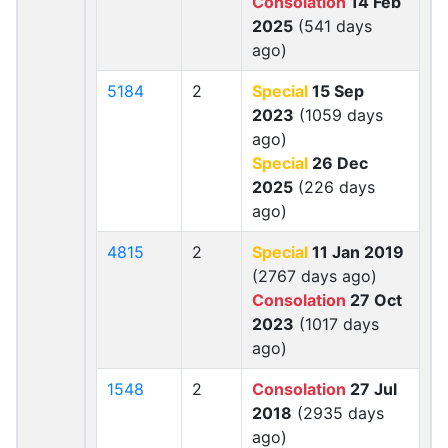
Consolation
14 Feb
2025
(541 days
ago)
5184
2
Special
15 Sep
2023
(1059 days
ago)
Special
26 Dec
2025
(226 days
ago)
4815
2
Special
11 Jan 2019
(2767 days ago)
Consolation
27 Oct
2023
(1017 days
ago)
1548
2
Consolation
27 Jul
2018
(2935 days
ago)