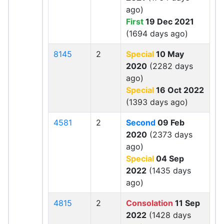
ago)
First
19 Dec 2021
(1694 days ago)
8145
2
Special
10 May
2020
(2282 days
ago)
Special
16 Oct 2022
(1393 days ago)
4581
2
Second
09 Feb
2020
(2373 days
ago)
Special
04 Sep
2022
(1435 days
ago)
4815
2
Consolation
11 Sep
2022
(1428 days