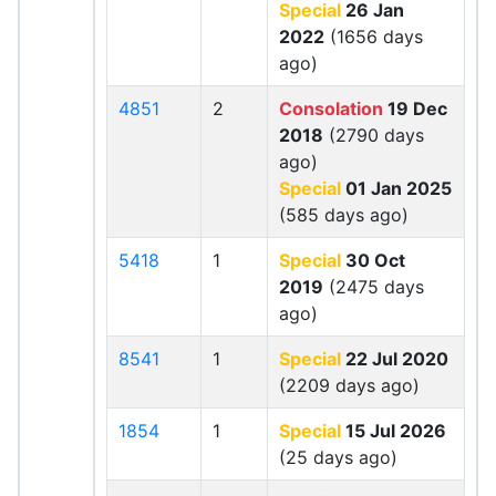
Special
26 Jan
2022
(1656 days
ago)
4851
2
Consolation
19 Dec
2018
(2790 days
ago)
Special
01 Jan 2025
(585 days ago)
5418
1
Special
30 Oct
2019
(2475 days
ago)
8541
1
Special
22 Jul 2020
(2209 days ago)
1854
1
Special
15 Jul 2026
(25 days ago)