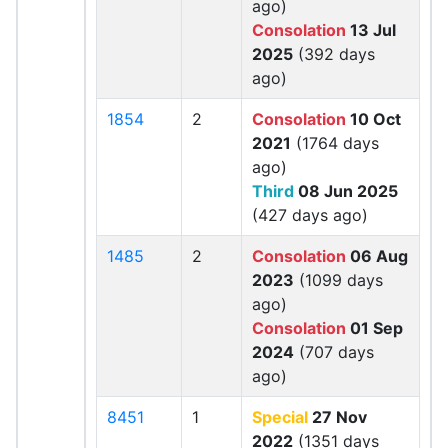
ago)
Consolation
13 Jul
2025
(392 days
ago)
1854
2
Consolation
10 Oct
2021
(1764 days
ago)
Third
08 Jun 2025
(427 days ago)
1485
2
Consolation
06 Aug
2023
(1099 days
ago)
Consolation
01 Sep
2024
(707 days
ago)
8451
1
Special
27 Nov
2022
(1351 days