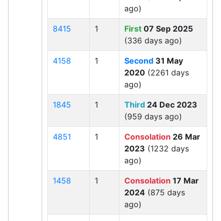
ago)
8415
1
First
07 Sep 2025
(336 days ago)
4158
1
Second
31 May
2020
(2261 days
ago)
1845
1
Third
24 Dec 2023
(959 days ago)
4851
1
Consolation
26 Mar
2023
(1232 days
ago)
1458
1
Consolation
17 Mar
2024
(875 days
ago)