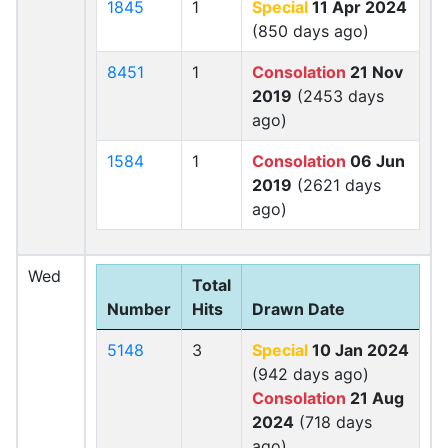
1845
1
Special
11 Apr 2024
(850 days ago)
8451
1
Consolation
21 Nov
2019
(2453 days
ago)
1584
1
Consolation
06 Jun
2019
(2621 days
ago)
Wed
Total
Number
Hits
Drawn Date
5148
3
Special
10 Jan 2024
(942 days ago)
Consolation
21 Aug
2024
(718 days
ago)