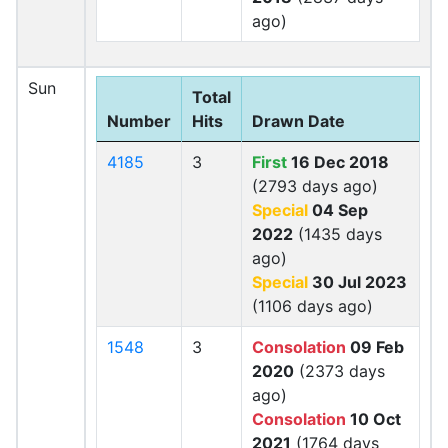
ago)
Sun
Total
Number
Hits
Drawn Date
4185
3
First
16 Dec 2018
(2793 days ago)
Special
04 Sep
2022
(1435 days
ago)
Special
30 Jul 2023
(1106 days ago)
1548
3
Consolation
09 Feb
2020
(2373 days
ago)
Consolation
10 Oct
2021
(1764 days