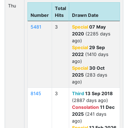
Thu
Total
Number
Hits
Drawn Date
5481
3
Special
07 May
2020
(2285 days
ago)
Special
29 Sep
2022
(1410 days
ago)
Special
30 Oct
2025
(283 days
ago)
8145
3
Third
13 Sep 2018
(2887 days ago)
Consolation
11 Dec
2025
(241 days
ago)
Special
12 Feb 2026