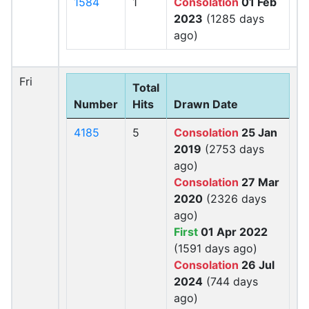
1584
1
Consolation
01 Feb
2023
(1285 days
ago)
Fri
Total
Number
Hits
Drawn Date
4185
5
Consolation
25 Jan
2019
(2753 days
ago)
Consolation
27 Mar
2020
(2326 days
ago)
First
01 Apr 2022
(1591 days ago)
Consolation
26 Jul
2024
(744 days
ago)