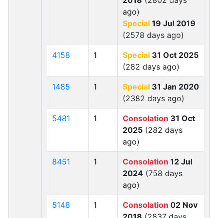
2018
(2802 days
ago)
Special
19 Jul 2019
(2578 days ago)
4158
1
Special
31 Oct 2025
(282 days ago)
1485
1
Special
31 Jan 2020
(2382 days ago)
5481
1
Consolation
31 Oct
2025
(282 days
ago)
8451
1
Consolation
12 Jul
2024
(758 days
ago)
5148
1
Consolation
02 Nov
2018
(2837 days