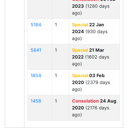
2023
(1280 days
ago)
5184
1
Special
22 Jan
2024
(930 days
ago)
5841
1
Special
21 Mar
2022
(1602 days
ago)
1854
1
Special
03 Feb
2020
(2379 days
ago)
1458
1
Consolation
24 Aug
2020
(2176 days
ago)