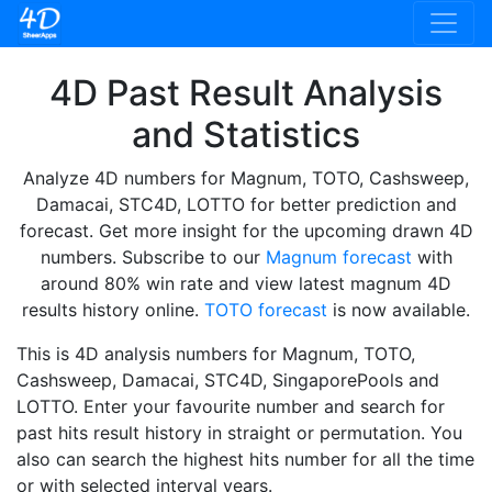
4D Past Result Analysis
and Statistics
Analyze 4D numbers for Magnum, TOTO, Cashsweep,
Damacai, STC4D, LOTTO for better prediction and
forecast. Get more insight for the upcoming drawn 4D
numbers. Subscribe to our
Magnum forecast
with
around 80% win rate and view latest magnum 4D
results history online.
TOTO forecast
is now available.
This is 4D analysis numbers for Magnum, TOTO,
Cashsweep, Damacai, STC4D, SingaporePools and
LOTTO. Enter your favourite number and search for
past hits result history in straight or permutation. You
also can search the highest hits number for all the time
or with selected interval years.