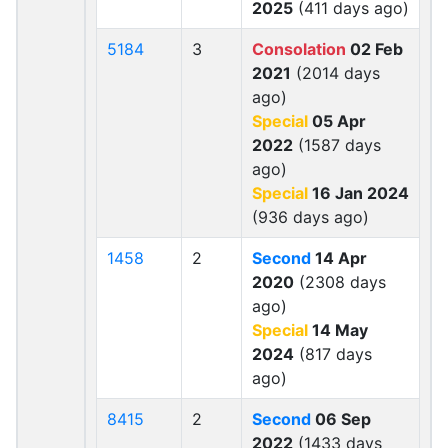
2025
(411 days ago)
5184
3
Consolation
02 Feb
2021
(2014 days
ago)
Special
05 Apr
2022
(1587 days
ago)
Special
16 Jan 2024
(936 days ago)
1458
2
Second
14 Apr
2020
(2308 days
ago)
Special
14 May
2024
(817 days
ago)
8415
2
Second
06 Sep
2022
(1433 days