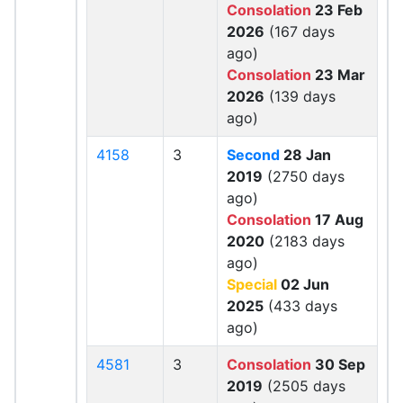
Consolation
23 Feb
2026
(167 days
ago)
Consolation
23 Mar
2026
(139 days
ago)
4158
3
Second
28 Jan
2019
(2750 days
ago)
Consolation
17 Aug
2020
(2183 days
ago)
Special
02 Jun
2025
(433 days
ago)
4581
3
Consolation
30 Sep
2019
(2505 days