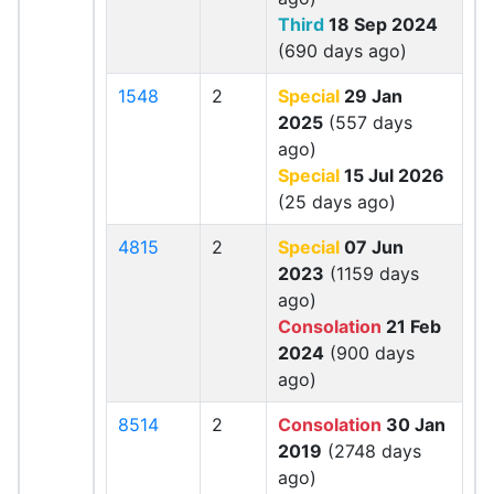
Third
18 Sep 2024
(690 days ago)
1548
2
Special
29 Jan
2025
(557 days
ago)
Special
15 Jul 2026
(25 days ago)
4815
2
Special
07 Jun
2023
(1159 days
ago)
Consolation
21 Feb
2024
(900 days
ago)
8514
2
Consolation
30 Jan
2019
(2748 days
ago)