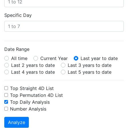
Specific Day
Date Range
All time
Current Year
Last year to date
Last 2 years to date
Last 3 years to date
Last 4 years to date
Last 5 years to date
Top Straight 4D List
Top Permutation 4D List
Top Daily Analysis
Number Analysis
Analyze