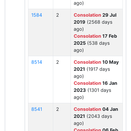
ago)
1584
2
Consolation
29 Jul
2019
(2568 days
ago)
Consolation
17 Feb
2025
(538 days
ago)
8514
2
Consolation
10 May
2021
(1917 days
ago)
Consolation
16 Jan
2023
(1301 days
ago)
8541
2
Consolation
04 Jan
2021
(2043 days
ago)
Consolation
06 Feb