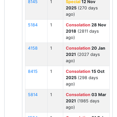
8145
1
Special
12 Nov
2025
(270 days
ago)
5184
1
Consolation
28 Nov
2018
(2811 days
ago)
4158
1
Consolation
20 Jan
2021
(2027 days
ago)
8415
1
Consolation
15 Oct
2025
(298 days
ago)
5814
1
Consolation
03 Mar
2021
(1985 days
ago)