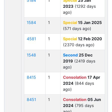
5184
1
Special
25 Jan
2023
(1292 days
ago)
1584
1
Special
15 Jan 2025
(571 days ago)
4581
1
Special
12 Feb 2020
(2370 days ago)
1548
1
Second
25 Dec
2019
(2419 days
ago)
8415
1
Consolation
17 Apr
2024
(844 days
ago)
8451
1
Consolation
05 Jun
2024
(795 days
ago)