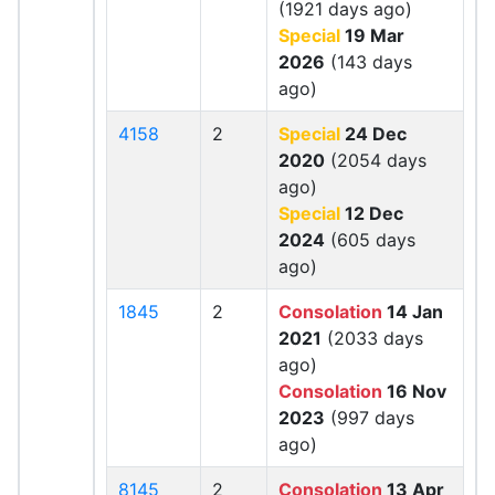
(1921 days ago)
Special
19 Mar
2026
(143 days
ago)
4158
2
Special
24 Dec
2020
(2054 days
ago)
Special
12 Dec
2024
(605 days
ago)
1845
2
Consolation
14 Jan
2021
(2033 days
ago)
Consolation
16 Nov
2023
(997 days
ago)
8145
2
Consolation
13 Apr