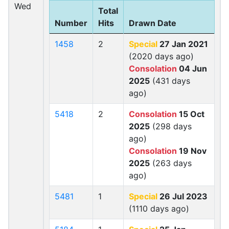
Wed
Total
Number
Hits
Drawn Date
1458
2
Special
27 Jan 2021
(2020 days ago)
Consolation
04 Jun
2025
(431 days
ago)
5418
2
Consolation
15 Oct
2025
(298 days
ago)
Consolation
19 Nov
2025
(263 days
ago)
5481
1
Special
26 Jul 2023
(1110 days ago)