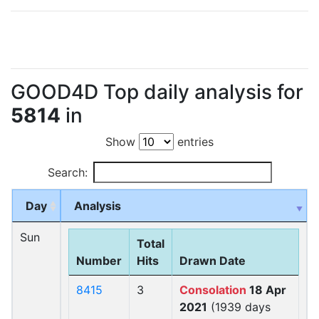
GOOD4D Top daily analysis for
5814
in
Show
entries
Search:
Day
Analysis
Sun
Total
Number
Hits
Drawn Date
8415
3
Consolation
18 Apr
2021
(1939 days