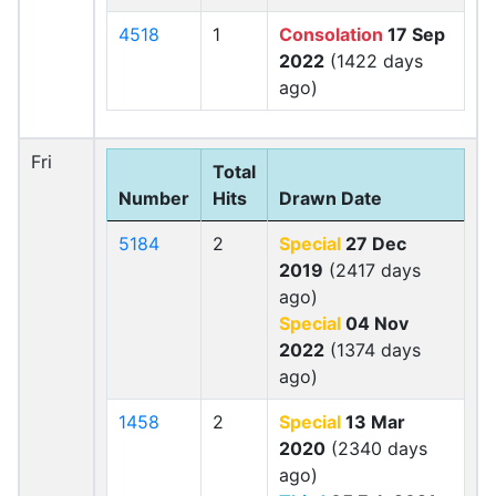
4518
1
Consolation
17 Sep
2022
(1422 days
ago)
Fri
Total
Number
Hits
Drawn Date
5184
2
Special
27 Dec
2019
(2417 days
ago)
Special
04 Nov
2022
(1374 days
ago)
1458
2
Special
13 Mar
2020
(2340 days
ago)