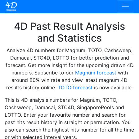
4D Past Result Analysis
and Statistics
Analyze 4D numbers for Magnum, TOTO, Cashsweep,
Damacai, STC4D, LOTTO for better prediction and
forecast. Get more insight for the upcoming drawn 4D
numbers. Subscribe to our
Magnum forecast
with
around 80% win rate and view latest magnum 4D
results history online.
TOTO forecast
is now available.
This is 4D analysis numbers for Magnum, TOTO,
Cashsweep, Damacai, STC4D, SingaporePools and
LOTTO. Enter your favourite number and search for
past hits result history in straight or permutation. You
also can search the highest hits number for all the time
or with selected interval years.