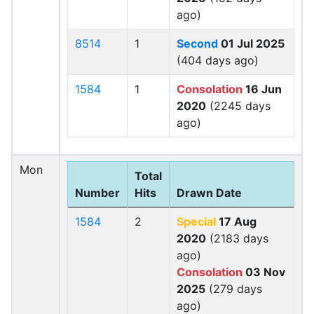
ago)
8514
1
Second
01 Jul 2025
(404 days ago)
1584
1
Consolation
16 Jun
2020
(2245 days
ago)
Mon
Total
Number
Hits
Drawn Date
1584
2
Special
17 Aug
2020
(2183 days
ago)
Consolation
03 Nov
2025
(279 days
ago)