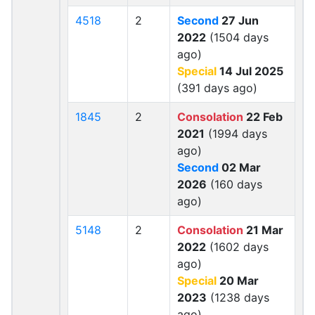
4518
2
Second
27 Jun
2022
(1504 days
ago)
Special
14 Jul 2025
(391 days ago)
1845
2
Consolation
22 Feb
2021
(1994 days
ago)
Second
02 Mar
2026
(160 days
ago)
5148
2
Consolation
21 Mar
2022
(1602 days
ago)
Special
20 Mar
2023
(1238 days
ago)