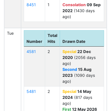
8451
1
Consolation
09 Sep
2022
(1430 days
ago)
Tue
Total
Number
Hits
Drawn Date
4581
2
Special
22 Dec
2020
(2056 days
ago)
Second
15 Aug
2023
(1090 days
ago)
5481
2
Special
14 May
2024
(817 days
ago)
First
12 May 2026