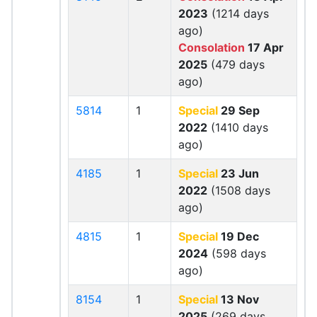
2023
(1214 days
ago)
Consolation
17 Apr
2025
(479 days
ago)
5814
1
Special
29 Sep
2022
(1410 days
ago)
4185
1
Special
23 Jun
2022
(1508 days
ago)
4815
1
Special
19 Dec
2024
(598 days
ago)
8154
1
Special
13 Nov
2025
(269 days