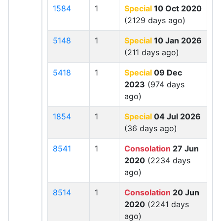
1584
1
Special
10 Oct 2020
(2129 days ago)
5148
1
Special
10 Jan 2026
(211 days ago)
5418
1
Special
09 Dec
2023
(974 days
ago)
1854
1
Special
04 Jul 2026
(36 days ago)
8541
1
Consolation
27 Jun
2020
(2234 days
ago)
8514
1
Consolation
20 Jun
2020
(2241 days
ago)