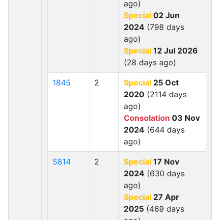
ago)
Special
02 Jun
2024
(798 days
ago)
Special
12 Jul 2026
(28 days ago)
1845
2
Special
25 Oct
2020
(2114 days
ago)
Consolation
03 Nov
2024
(644 days
ago)
5814
2
Special
17 Nov
2024
(630 days
ago)
Special
27 Apr
2025
(469 days