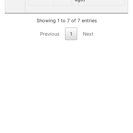
Showing 1 to 7 of 7 entries
Previous
1
Next