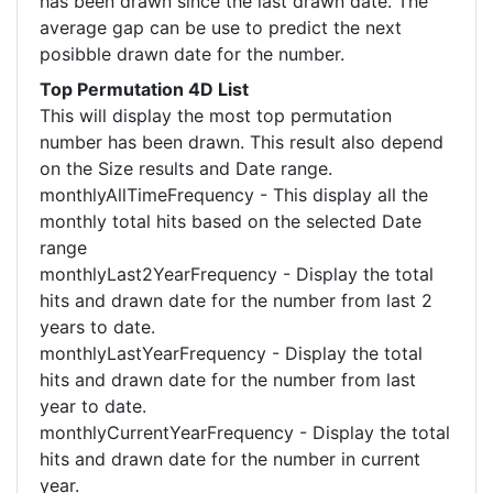
has been drawn since the last drawn date. The
average gap can be use to predict the next
posibble drawn date for the number.
Top Permutation 4D List
This will display the most top permutation
number has been drawn. This result also depend
on the Size results and Date range.
monthlyAllTimeFrequency - This display all the
monthly total hits based on the selected Date
range
monthlyLast2YearFrequency - Display the total
hits and drawn date for the number from last 2
years to date.
monthlyLastYearFrequency - Display the total
hits and drawn date for the number from last
year to date.
monthlyCurrentYearFrequency - Display the total
hits and drawn date for the number in current
year.