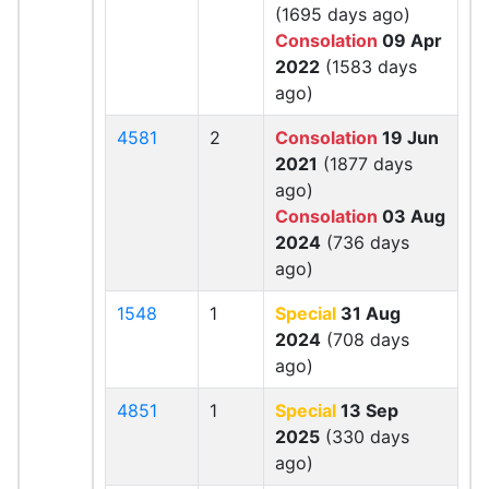
(1695 days ago)
Consolation
09 Apr
2022
(1583 days
ago)
4581
2
Consolation
19 Jun
2021
(1877 days
ago)
Consolation
03 Aug
2024
(736 days
ago)
1548
1
Special
31 Aug
2024
(708 days
ago)
4851
1
Special
13 Sep
2025
(330 days
ago)