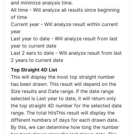
and minimize analysis time.
All time - Will analyze all results since beginning
of time
Current year - Will analyze result within current
year
Last year to date - Will analyze result from last
year to current date
Last 2 ears to date - Will analyze result from last
2 years to current date
Top Straight 4D List
This will display the most top straight number
has been drawn. This result will depend on the
Size results and Date range. If the date range
selected is Last year to date, it will return only
the top straight 4D number for the selected date
range. The total hitsThis result will display the
different numbers of days for each drawn date.
By this, we can determine how long the number