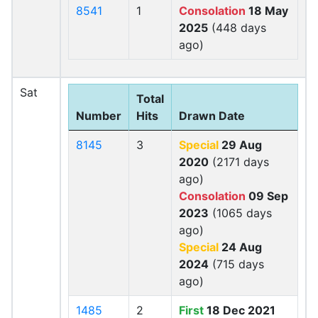
8541
1
Consolation
18 May
2025
(448 days
ago)
Sat
Total
Number
Hits
Drawn Date
8145
3
Special
29 Aug
2020
(2171 days
ago)
Consolation
09 Sep
2023
(1065 days
ago)
Special
24 Aug
2024
(715 days
ago)
1485
2
First
18 Dec 2021