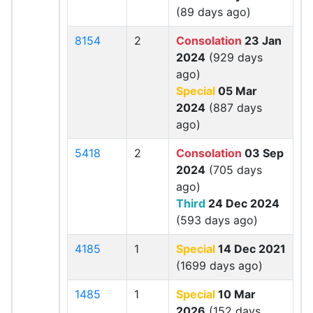
(89 days ago)
8154
2
Consolation
23 Jan
2024
(929 days
ago)
Special
05 Mar
2024
(887 days
ago)
5418
2
Consolation
03 Sep
2024
(705 days
ago)
Third
24 Dec 2024
(593 days ago)
4185
1
Special
14 Dec 2021
(1699 days ago)
1485
1
Special
10 Mar
2026
(152 days