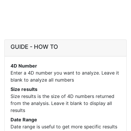
GUIDE - HOW TO
4D Number
Enter a 4D number you want to analyze. Leave it
blank to analyze all numbers
Size results
Size results is the size of 4D numbers returned
from the analysis. Leave it blank to display all
results
Date Range
Date range is useful to get more specific results