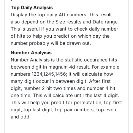
Top Daily Analysis
Display the top daily 4D numbers. This result
also depend on the Size results and Date range.
This is useful if you want to check daily number
of hits to help you predict on which day the
number probably will be drawn out.
Number Analyisis
Number Analyisis is the statistic occurance hits
between digit in magnum 4d result. For example
numbers 1234,1245,1456; it will calculate how
many digit occur in between digit. After first
digit, number 2 hit two times and number 4 hit
one time. This will calculate until the last 4 digit.
This will help you predit for permutation, top first
digit, top last digit, top pair numbers, top even
and odd.