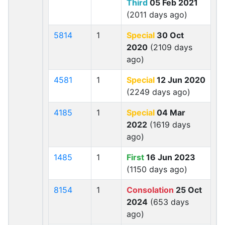
Third
05 Feb 2021
(2011 days ago)
5814
1
Special
30 Oct
2020
(2109 days
ago)
4581
1
Special
12 Jun 2020
(2249 days ago)
4185
1
Special
04 Mar
2022
(1619 days
ago)
1485
1
First
16 Jun 2023
(1150 days ago)
8154
1
Consolation
25 Oct
2024
(653 days
ago)