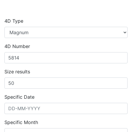
4D Type
4D Number
Size results
Specific Date
Specific Month