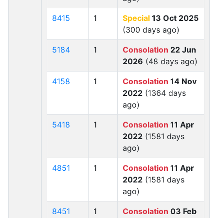
8415
1
Special
13 Oct 2025
(300 days ago)
5184
1
Consolation
22 Jun
2026
(48 days ago)
4158
1
Consolation
14 Nov
2022
(1364 days
ago)
5418
1
Consolation
11 Apr
2022
(1581 days
ago)
4851
1
Consolation
11 Apr
2022
(1581 days
ago)
8451
1
Consolation
03 Feb