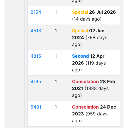
ago)
8154
1
Special
26 Jul 2026
(14 days ago)
4518
1
Special
02 Jun
2024
(798 days
ago)
4815
1
Second
12 Apr
2026
(119 days
ago)
4185
1
Consolation
28 Feb
2021
(1988 days
ago)
5481
1
Consolation
24 Dec
2023
(959 days
ago)