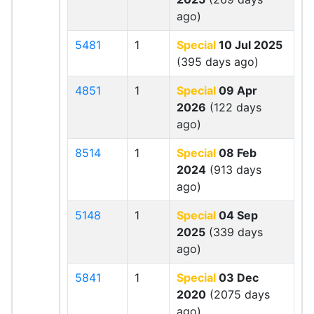
ago)
5481
1
Special
10 Jul 2025
(395 days ago)
4851
1
Special
09 Apr
2026
(122 days
ago)
8514
1
Special
08 Feb
2024
(913 days
ago)
5148
1
Special
04 Sep
2025
(339 days
ago)
5841
1
Special
03 Dec
2020
(2075 days
ago)