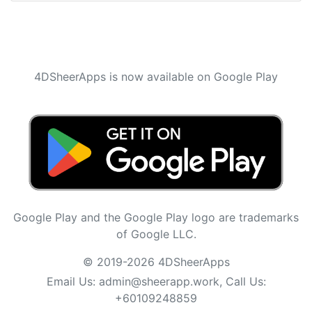
4DSheerApps is now available on Google Play
Google Play and the Google Play logo are trademarks
of Google LLC.
© 2019-2026 4DSheerApps
Email Us:
admin@sheerapp.work
, Call Us:
+60109248859