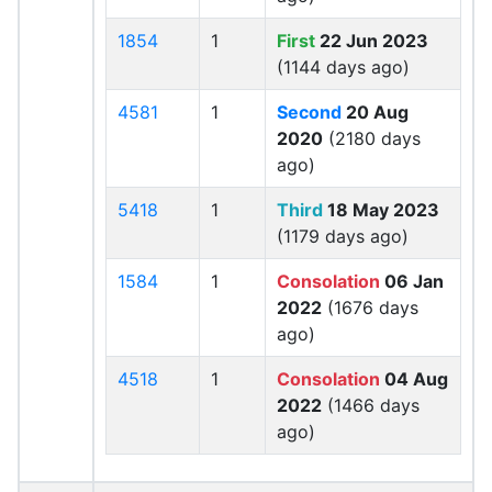
1854
1
First
22 Jun 2023
(1144 days ago)
4581
1
Second
20 Aug
2020
(2180 days
ago)
5418
1
Third
18 May 2023
(1179 days ago)
1584
1
Consolation
06 Jan
2022
(1676 days
ago)
4518
1
Consolation
04 Aug
2022
(1466 days
ago)