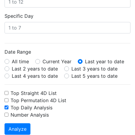
Specific Day
Date Range
All time
Current Year
Last year to date
Last 2 years to date
Last 3 years to date
Last 4 years to date
Last 5 years to date
Top Straight 4D List
Top Permutation 4D List
Top Daily Analysis
Number Analysis
Analyze