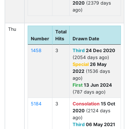
2020
(2379 days
ago)
Thu
Total
Number
Hits
Drawn Date
1458
3
Third
24 Dec 2020
(2054 days ago)
Special
26 May
2022
(1536 days
ago)
First
13 Jun 2024
(787 days ago)
5184
3
Consolation
15 Oct
2020
(2124 days
ago)
Third
06 May 2021