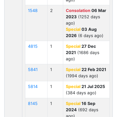
1548
2
Consolation
06 Mar
2023
(1252 days
ago)
Special
03 Aug
2026
(6 days ago)
4815
1
Special
27 Dec
2021
(1686 days
ago)
5841
1
Special
22 Feb 2021
(1994 days ago)
5814
1
Special
21 Jul 2025
(384 days ago)
8145
1
Special
16 Sep
2024
(692 days
ago)