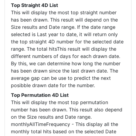
Top Straight 4D List
This will display the most top straight number
has been drawn. This result will depend on the
Size results and Date range. If the date range
selected is Last year to date, it will return only
the top straight 4D number for the selected date
range. The total hitsThis result will display the
different numbers of days for each drawn date.
By this, we can determine how long the number
has been drawn since the last drawn date. The
average gap can be use to predict the next
posibble drawn date for the number.
Top Permutation 4D List
This will display the most top permutation
number has been drawn. This result also depend
on the Size results and Date range.
monthlyAllTimeFrequency - This display all the
monthly total hits based on the selected Date