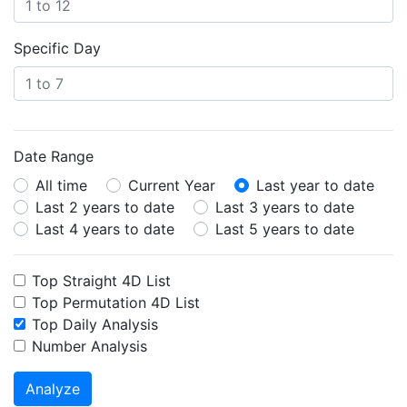
Specific Day
Date Range
All time
Current Year
Last year to date
Last 2 years to date
Last 3 years to date
Last 4 years to date
Last 5 years to date
Top Straight 4D List
Top Permutation 4D List
Top Daily Analysis
Number Analysis
Analyze