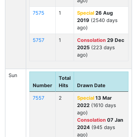
ago)
7575
1
Special
26 Aug
2019
(2540 days
ago)
5757
1
Consolation
29 Dec
2025
(223 days
ago)
Sun
Total
Number
Hits
Drawn Date
7557
2
Special
13 Mar
2022
(1610 days
ago)
Consolation
07 Jan
2024
(945 days
ago)