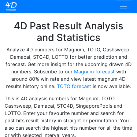
4D Past Result Analysis
and Statistics
Analyze 4D numbers for Magnum, TOTO, Cashsweep,
Damacai, STC4D, LOTTO for better prediction and
forecast. Get more insight for the upcoming drawn 4D
numbers. Subscribe to our
Magnum forecast
with
around 80% win rate and view latest magnum 4D
results history online.
TOTO forecast
is now available.
This is 4D analysis numbers for Magnum, TOTO,
Cashsweep, Damacai, STC4D, SingaporePools and
LOTTO. Enter your favourite number and search for
past hits result history in straight or permutation. You
also can search the highest hits number for all the time
or with selected interval years.