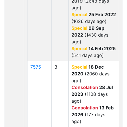
2019
(2648 days
ago)
Special
25 Feb 2022
(1626 days ago)
Special
09 Sep
2022
(1430 days
ago)
Special
14 Feb 2025
(541 days ago)
7575
3
Special
18 Dec
2020
(2060 days
ago)
Consolation
28 Jul
2023
(1108 days
ago)
Consolation
13 Feb
2026
(177 days
ago)