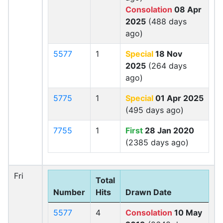
Consolation
08 Apr
2025
(488 days
ago)
5577
1
Special
18 Nov
2025
(264 days
ago)
5775
1
Special
01 Apr 2025
(495 days ago)
7755
1
First
28 Jan 2020
(2385 days ago)
Fri
Total
Number
Hits
Drawn Date
5577
4
Consolation
10 May