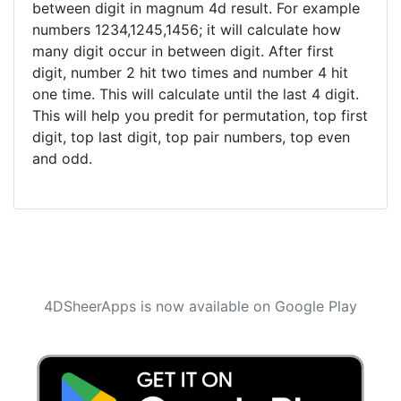
between digit in magnum 4d result. For example
numbers 1234,1245,1456; it will calculate how
many digit occur in between digit. After first
digit, number 2 hit two times and number 4 hit
one time. This will calculate until the last 4 digit.
This will help you predit for permutation, top first
digit, top last digit, top pair numbers, top even
and odd.
4DSheerApps is now available on Google Play