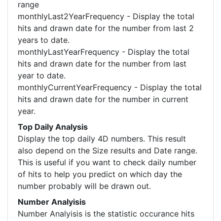
range
monthlyLast2YearFrequency - Display the total
hits and drawn date for the number from last 2
years to date.
monthlyLastYearFrequency - Display the total
hits and drawn date for the number from last
year to date.
monthlyCurrentYearFrequency - Display the total
hits and drawn date for the number in current
year.
Top Daily Analysis
Display the top daily 4D numbers. This result
also depend on the Size results and Date range.
This is useful if you want to check daily number
of hits to help you predict on which day the
number probably will be drawn out.
Number Analyisis
Number Analyisis is the statistic occurance hits