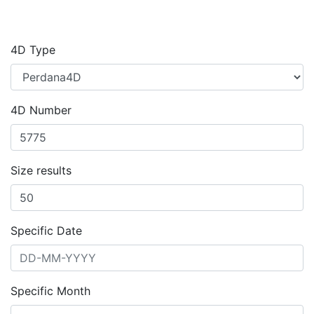
4D Type
4D Number
Size results
Specific Date
Specific Month