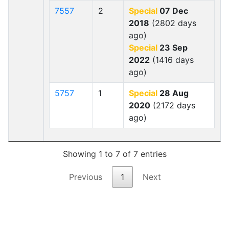
7557
2
Special
07 Dec
2018
(2802 days
ago)
Special
23 Sep
2022
(1416 days
ago)
5757
1
Special
28 Aug
2020
(2172 days
ago)
Showing 1 to 7 of 7 entries
Previous
1
Next