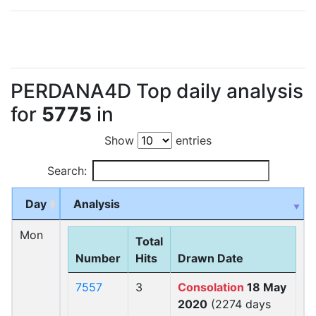
PERDANA4D Top daily analysis
for
5775
in
Show
entries
Search:
Day
Analysis
Mon
Total
Number
Hits
Drawn Date
7557
3
Consolation
18 May
2020
(2274 days