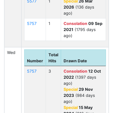
5577
1
Special
26 Mar
2026
(136 days
ago)
5757
1
Consolation
09 Sep
2021
(1795 days
ago)
Wed
Total
Number
Hits
Drawn Date
5757
3
Consolation
12 Oct
2022
(1397 days
ago)
Special
29 Nov
2023
(984 days
ago)
Special
15 May