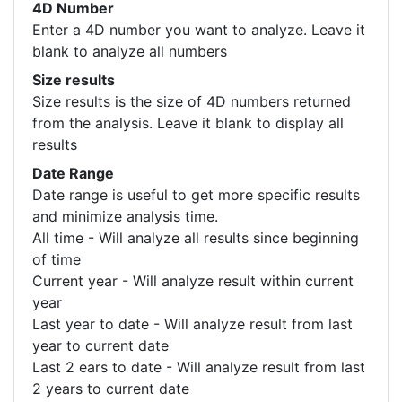
4D Number
Enter a 4D number you want to analyze. Leave it
blank to analyze all numbers
Size results
Size results is the size of 4D numbers returned
from the analysis. Leave it blank to display all
results
Date Range
Date range is useful to get more specific results
and minimize analysis time.
All time - Will analyze all results since beginning
of time
Current year - Will analyze result within current
year
Last year to date - Will analyze result from last
year to current date
Last 2 ears to date - Will analyze result from last
2 years to current date