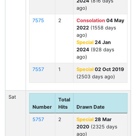
2024
(816 days
ago)
7575
2
Consolation
04 May
2022
(1558 days
ago)
Special
24 Jan
2024
(928 days
ago)
7557
1
Special
02 Oct 2019
(2503 days ago)
Sat
Total
Number
Hits
Drawn Date
5757
2
Special
28 Mar
2020
(2325 days
ago)