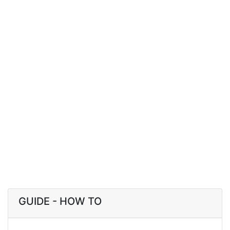
GUIDE - HOW TO