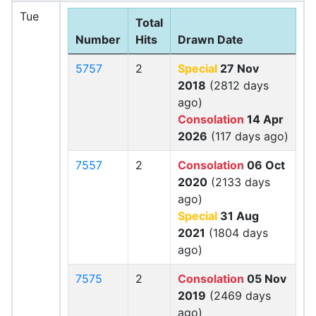
Tue
Total
Number
Hits
Drawn Date
5757
2
Special
27 Nov
2018
(2812 days
ago)
Consolation
14 Apr
2026
(117 days ago)
7557
2
Consolation
06 Oct
2020
(2133 days
ago)
Special
31 Aug
2021
(1804 days
ago)
7575
2
Consolation
05 Nov
2019
(2469 days
ago)