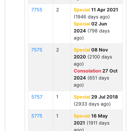
7755
2
Special
11 Apr 2021
(1946 days ago)
Special
02 Jun
2024
(798 days
ago)
7575
2
Special
08 Nov
2020
(2100 days
ago)
Consolation
27 Oct
2024
(651 days
ago)
5757
1
Special
29 Jul 2018
(2933 days ago)
5775
1
Special
16 May
2021
(1911 days
ago)