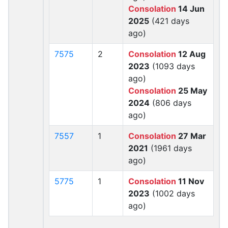
Consolation
14 Jun
2025
(421 days
ago)
7575
2
Consolation
12 Aug
2023
(1093 days
ago)
Consolation
25 May
2024
(806 days
ago)
7557
1
Consolation
27 Mar
2021
(1961 days
ago)
5775
1
Consolation
11 Nov
2023
(1002 days
ago)