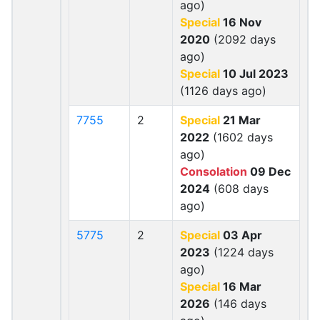
ago)
Special
16 Nov
2020
(2092 days
ago)
Special
10 Jul 2023
(1126 days ago)
7755
2
Special
21 Mar
2022
(1602 days
ago)
Consolation
09 Dec
2024
(608 days
ago)
5775
2
Special
03 Apr
2023
(1224 days
ago)
Special
16 Mar
2026
(146 days