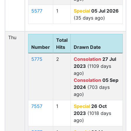
5577
1
Special
05 Jul 2026
(35 days ago)
Thu
Total
Number
Hits
Drawn Date
5775
2
Consolation
27 Jul
2023
(1109 days
ago)
Consolation
05 Sep
2024
(703 days
ago)
7557
1
Special
26 Oct
2023
(1018 days
ago)