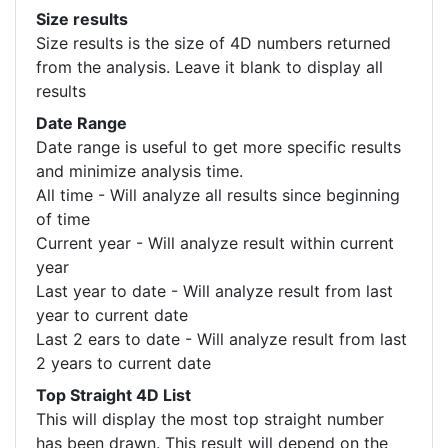
Size results
Size results is the size of 4D numbers returned
from the analysis. Leave it blank to display all
results
Date Range
Date range is useful to get more specific results
and minimize analysis time.
All time - Will analyze all results since beginning
of time
Current year - Will analyze result within current
year
Last year to date - Will analyze result from last
year to current date
Last 2 ears to date - Will analyze result from last
2 years to current date
Top Straight 4D List
This will display the most top straight number
has been drawn. This result will depend on the