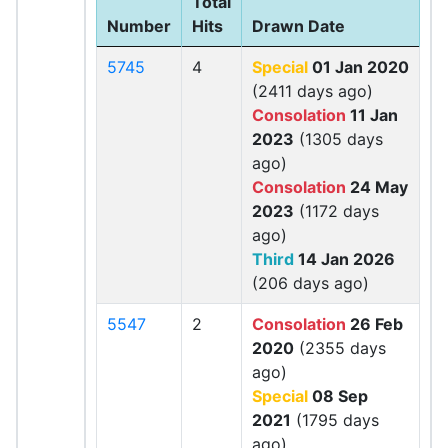
Total
Number
Hits
Drawn Date
5745
4
Special
01 Jan 2020
(2411 days ago)
Consolation
11 Jan
2023
(1305 days
ago)
Consolation
24 May
2023
(1172 days
ago)
Third
14 Jan 2026
(206 days ago)
5547
2
Consolation
26 Feb
2020
(2355 days
ago)
Special
08 Sep
2021
(1795 days
ago)