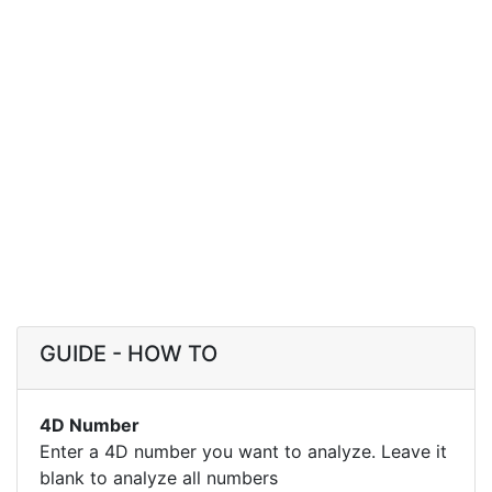
GUIDE - HOW TO
4D Number
Enter a 4D number you want to analyze. Leave it
blank to analyze all numbers