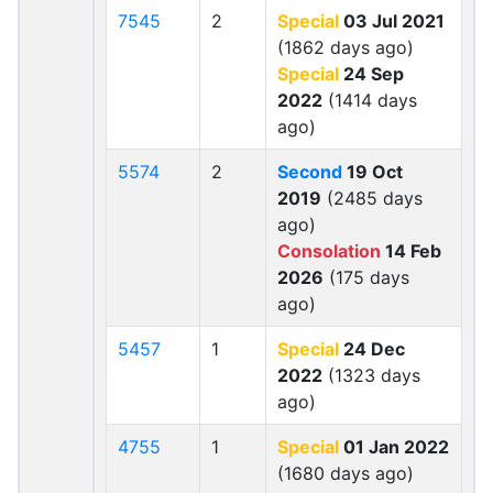
7545
2
Special
03 Jul 2021
(1862 days ago)
Special
24 Sep
2022
(1414 days
ago)
5574
2
Second
19 Oct
2019
(2485 days
ago)
Consolation
14 Feb
2026
(175 days
ago)
5457
1
Special
24 Dec
2022
(1323 days
ago)
4755
1
Special
01 Jan 2022
(1680 days ago)