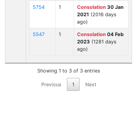
5754
1
Consolation
30 Jan
2021
(2016 days
ago)
5547
1
Consolation
04 Feb
2023
(1281 days
ago)
Showing 1 to 3 of 3 entries
Previous
1
Next