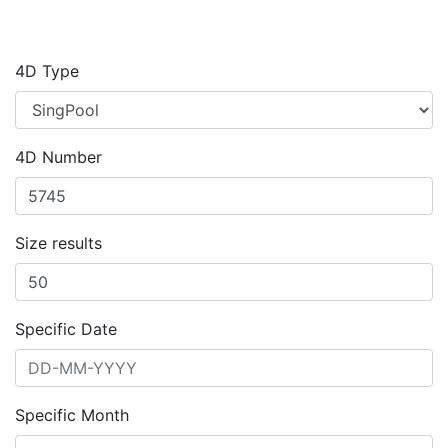
4D Type
4D Number
Size results
Specific Date
Specific Month