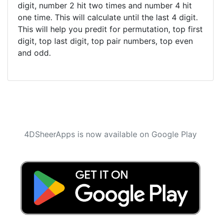
digit, number 2 hit two times and number 4 hit
one time. This will calculate until the last 4 digit.
This will help you predit for permutation, top first
digit, top last digit, top pair numbers, top even
and odd.
4DSheerApps is now available on Google Play