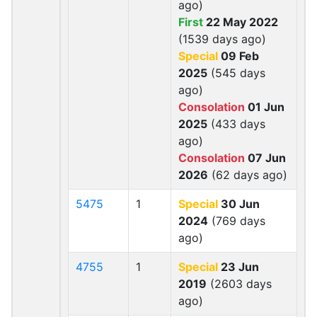
ago)
First
22 May 2022
(1539 days ago)
Special
09 Feb
2025
(545 days
ago)
Consolation
01 Jun
2025
(433 days
ago)
Consolation
07 Jun
2026
(62 days ago)
5475
1
Special
30 Jun
2024
(769 days
ago)
4755
1
Special
23 Jun
2019
(2603 days
ago)