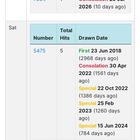
2026
(10 days ago)
Sat
Total
Number
Hits
Drawn Date
5475
5
First
23 Jun 2018
(2968 days ago)
Consolation
30 Apr
2022
(1561 days
ago)
Special
22 Oct 2022
(1386 days ago)
Special
25 Feb
2023
(1260 days
ago)
Special
15 Jun 2024
(784 days ago)