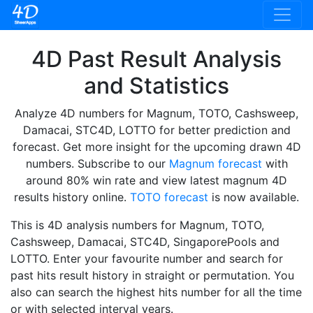
4D Past Result Analysis
and Statistics
Analyze 4D numbers for Magnum, TOTO, Cashsweep,
Damacai, STC4D, LOTTO for better prediction and
forecast. Get more insight for the upcoming drawn 4D
numbers. Subscribe to our
Magnum forecast
with
around 80% win rate and view latest magnum 4D
results history online.
TOTO forecast
is now available.
This is 4D analysis numbers for Magnum, TOTO,
Cashsweep, Damacai, STC4D, SingaporePools and
LOTTO. Enter your favourite number and search for
past hits result history in straight or permutation. You
also can search the highest hits number for all the time
or with selected interval years.