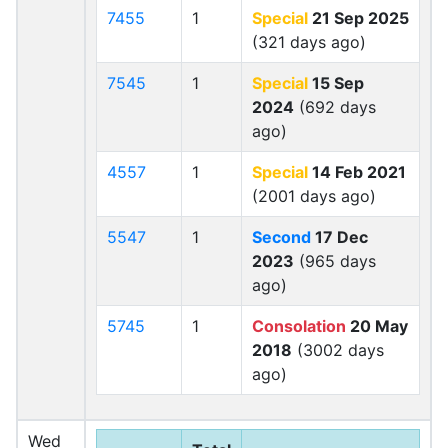
7455
1
Special
21 Sep 2025
(321 days ago)
7545
1
Special
15 Sep
2024
(692 days
ago)
4557
1
Special
14 Feb 2021
(2001 days ago)
5547
1
Second
17 Dec
2023
(965 days
ago)
5745
1
Consolation
20 May
2018
(3002 days
ago)
Wed