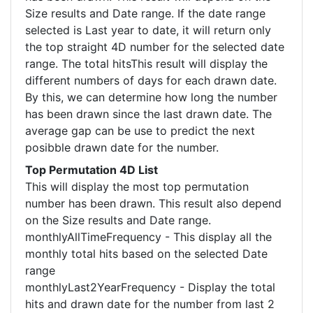
Size results and Date range. If the date range
selected is Last year to date, it will return only
the top straight 4D number for the selected date
range. The total hitsThis result will display the
different numbers of days for each drawn date.
By this, we can determine how long the number
has been drawn since the last drawn date. The
average gap can be use to predict the next
posibble drawn date for the number.
Top Permutation 4D List
This will display the most top permutation
number has been drawn. This result also depend
on the Size results and Date range.
monthlyAllTimeFrequency - This display all the
monthly total hits based on the selected Date
range
monthlyLast2YearFrequency - Display the total
hits and drawn date for the number from last 2