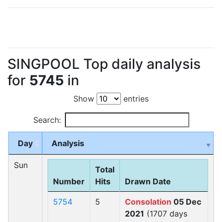
SINGPOOL Top daily analysis
for
5745
in
Show
entries
Search:
Day
Analysis
Sun
Total
Number
Hits
Drawn Date
5754
5
Consolation
05 Dec
2021
(1707 days