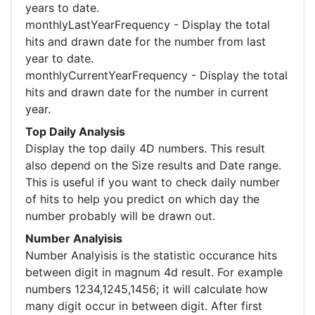
years to date.
monthlyLastYearFrequency - Display the total
hits and drawn date for the number from last
year to date.
monthlyCurrentYearFrequency - Display the total
hits and drawn date for the number in current
year.
Top Daily Analysis
Display the top daily 4D numbers. This result
also depend on the Size results and Date range.
This is useful if you want to check daily number
of hits to help you predict on which day the
number probably will be drawn out.
Number Analyisis
Number Analyisis is the statistic occurance hits
between digit in magnum 4d result. For example
numbers 1234,1245,1456; it will calculate how
many digit occur in between digit. After first