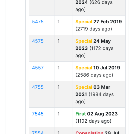
2024
(626 days
ago)
5475
1
Special
27 Feb 2019
(2719 days ago)
4575
1
Special
24 May
2023
(1172 days
ago)
4557
1
Special
10 Jul 2019
(2586 days ago)
4755
1
Special
03 Mar
2021
(1984 days
ago)
7545
1
First
02 Aug 2023
(1102 days ago)
7554
1
Consolation
29 Jul