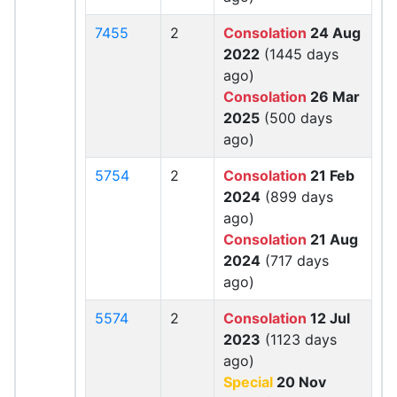
7455
2
Consolation
24 Aug
2022
(1445 days
ago)
Consolation
26 Mar
2025
(500 days
ago)
5754
2
Consolation
21 Feb
2024
(899 days
ago)
Consolation
21 Aug
2024
(717 days
ago)
5574
2
Consolation
12 Jul
2023
(1123 days
ago)
Special
20 Nov