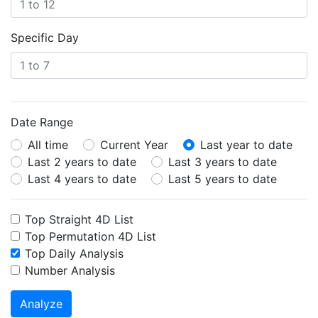
Specific Day
Date Range
All time
Current Year
Last year to date
Last 2 years to date
Last 3 years to date
Last 4 years to date
Last 5 years to date
Top Straight 4D List
Top Permutation 4D List
Top Daily Analysis
Number Analysis
Analyze