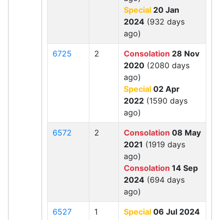
Special
20 Jan
2024
(932 days
ago)
6725
2
Consolation
28 Nov
2020
(2080 days
ago)
Special
02 Apr
2022
(1590 days
ago)
6572
2
Consolation
08 May
2021
(1919 days
ago)
Consolation
14 Sep
2024
(694 days
ago)
6527
1
Special
06 Jul 2024