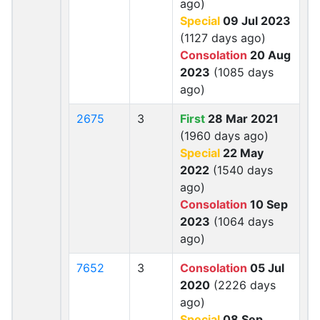
ago)
Special
09 Jul 2023
(1127 days ago)
Consolation
20 Aug
2023
(1085 days
ago)
2675
3
First
28 Mar 2021
(1960 days ago)
Special
22 May
2022
(1540 days
ago)
Consolation
10 Sep
2023
(1064 days
ago)
7652
3
Consolation
05 Jul
2020
(2226 days
ago)
Special
08 Sep