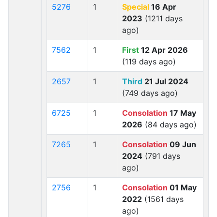
5276
1
Special
16 Apr
2023
(1211 days
ago)
7562
1
First
12 Apr 2026
(119 days ago)
2657
1
Third
21 Jul 2024
(749 days ago)
6725
1
Consolation
17 May
2026
(84 days ago)
7265
1
Consolation
09 Jun
2024
(791 days
ago)
2756
1
Consolation
01 May
2022
(1561 days
ago)