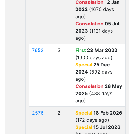
Consolation
12 Jan
2022
(1670 days
ago)
Consolation
05 Jul
2023
(1131 days
ago)
7652
3
First
23 Mar 2022
(1600 days ago)
Special
25 Dec
2024
(592 days
ago)
Consolation
28 May
2025
(438 days
ago)
2576
2
Special
18 Feb 2026
(172 days ago)
Special
15 Jul 2026