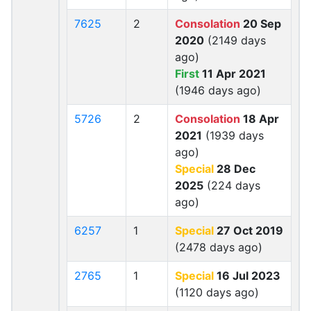
7625
2
Consolation
20 Sep
2020
(2149 days
ago)
First
11 Apr 2021
(1946 days ago)
5726
2
Consolation
18 Apr
2021
(1939 days
ago)
Special
28 Dec
2025
(224 days
ago)
6257
1
Special
27 Oct 2019
(2478 days ago)
2765
1
Special
16 Jul 2023
(1120 days ago)