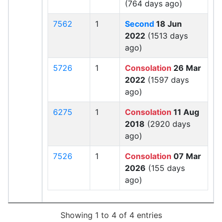
(764 days ago)
7562
1
Second
18 Jun
2022
(1513 days
ago)
5726
1
Consolation
26 Mar
2022
(1597 days
ago)
6275
1
Consolation
11 Aug
2018
(2920 days
ago)
7526
1
Consolation
07 Mar
2026
(155 days
ago)
Showing 1 to 4 of 4 entries