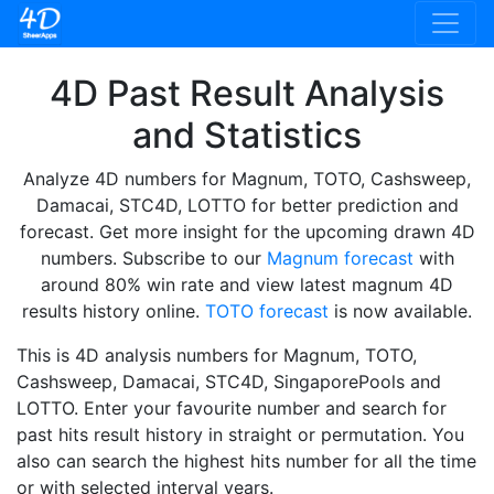
4D Past Result Analysis
and Statistics
Analyze 4D numbers for Magnum, TOTO, Cashsweep,
Damacai, STC4D, LOTTO for better prediction and
forecast. Get more insight for the upcoming drawn 4D
numbers. Subscribe to our
Magnum forecast
with
around 80% win rate and view latest magnum 4D
results history online.
TOTO forecast
is now available.
This is 4D analysis numbers for Magnum, TOTO,
Cashsweep, Damacai, STC4D, SingaporePools and
LOTTO. Enter your favourite number and search for
past hits result history in straight or permutation. You
also can search the highest hits number for all the time
or with selected interval years.