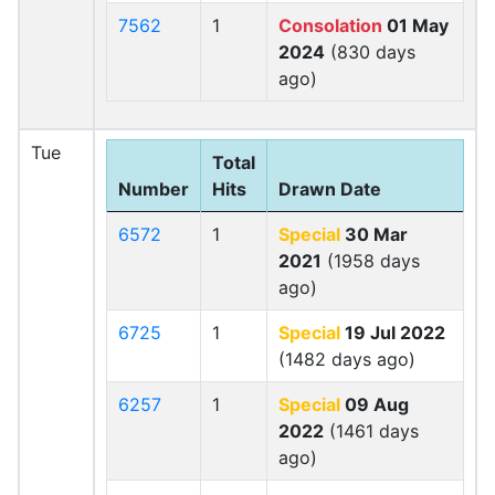
7562
1
Consolation
01 May
2024
(830 days
ago)
Tue
Total
Number
Hits
Drawn Date
6572
1
Special
30 Mar
2021
(1958 days
ago)
6725
1
Special
19 Jul 2022
(1482 days ago)
6257
1
Special
09 Aug
2022
(1461 days
ago)