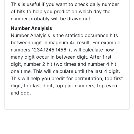
This is useful if you want to check daily number
of hits to help you predict on which day the
number probably will be drawn out.
Number Analyisis
Number Analyisis is the statistic occurance hits
between digit in magnum 4d result. For example
numbers 1234,1245,1456; it will calculate how
many digit occur in between digit. After first
digit, number 2 hit two times and number 4 hit
one time. This will calculate until the last 4 digit.
This will help you predit for permutation, top first
digit, top last digit, top pair numbers, top even
and odd.