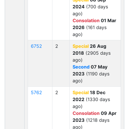
2024
(700 days
ago)
Consolation
01 Mar
2026
(161 days
ago)
6752
2
Special
26 Aug
2018
(2905 days
ago)
Second
07 May
2023
(1190 days
ago)
5762
2
Special
18 Dec
2022
(1330 days
ago)
Consolation
09 Apr
2023
(1218 days
ago)