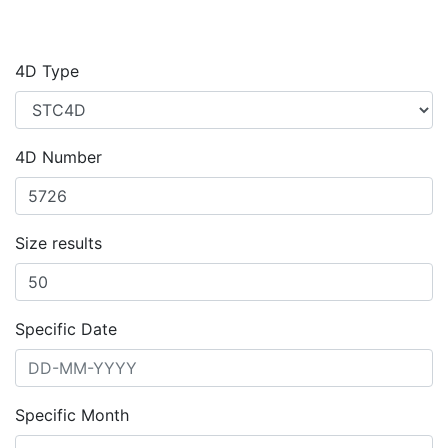
4D Type
4D Number
Size results
Specific Date
Specific Month