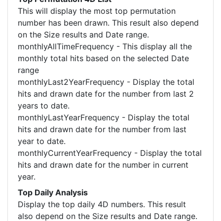
This will display the most top permutation
number has been drawn. This result also depend
on the Size results and Date range.
monthlyAllTimeFrequency - This display all the
monthly total hits based on the selected Date
range
monthlyLast2YearFrequency - Display the total
hits and drawn date for the number from last 2
years to date.
monthlyLastYearFrequency - Display the total
hits and drawn date for the number from last
year to date.
monthlyCurrentYearFrequency - Display the total
hits and drawn date for the number in current
year.
Top Daily Analysis
Display the top daily 4D numbers. This result
also depend on the Size results and Date range.