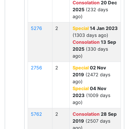
Consolation
20 Dec
2025
(232 days
ago)
5276
2
Special
14 Jan 2023
(1303 days ago)
Consolation
13 Sep
2025
(330 days
ago)
2756
2
Special
02 Nov
2019
(2472 days
ago)
Special
04 Nov
2023
(1009 days
ago)
5762
2
Consolation
28 Sep
2019
(2507 days
ago)