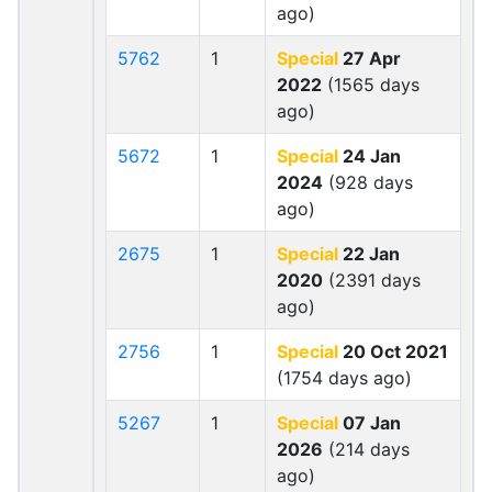
ago)
5762
1
Special
27 Apr
2022
(1565 days
ago)
5672
1
Special
24 Jan
2024
(928 days
ago)
2675
1
Special
22 Jan
2020
(2391 days
ago)
2756
1
Special
20 Oct 2021
(1754 days ago)
5267
1
Special
07 Jan
2026
(214 days
ago)