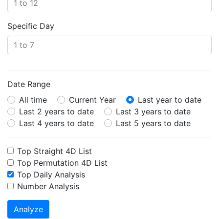
Specific Day
Date Range
All time
Current Year
Last year to date
Last 2 years to date
Last 3 years to date
Last 4 years to date
Last 5 years to date
Top Straight 4D List
Top Permutation 4D List
Top Daily Analysis
Number Analysis
Analyze