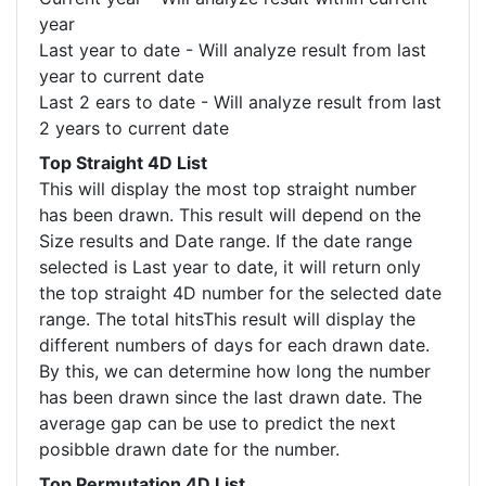
year
Last year to date - Will analyze result from last
year to current date
Last 2 ears to date - Will analyze result from last
2 years to current date
Top Straight 4D List
This will display the most top straight number
has been drawn. This result will depend on the
Size results and Date range. If the date range
selected is Last year to date, it will return only
the top straight 4D number for the selected date
range. The total hitsThis result will display the
different numbers of days for each drawn date.
By this, we can determine how long the number
has been drawn since the last drawn date. The
average gap can be use to predict the next
posibble drawn date for the number.
Top Permutation 4D List