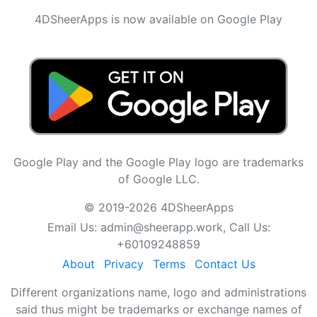
4DSheerApps is now available on Google Play
Google Play and the Google Play logo are trademarks
of Google LLC.
© 2019-2026 4DSheerApps
Email Us:
admin@sheerapp.work
, Call Us:
+60109248859
About
Privacy
Terms
Contact Us
Different organizations name, logo and administrations
said thus might be trademarks or exchange names of