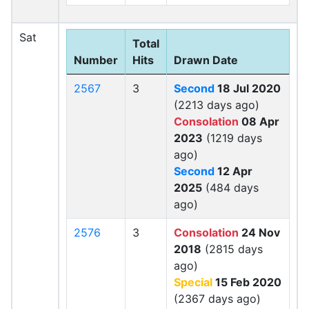
Sat
Total
Number
Hits
Drawn Date
2567
3
Second
18 Jul 2020
(2213 days ago)
Consolation
08 Apr
2023
(1219 days
ago)
Second
12 Apr
2025
(484 days
ago)
2576
3
Consolation
24 Nov
2018
(2815 days
ago)
Special
15 Feb 2020
(2367 days ago)