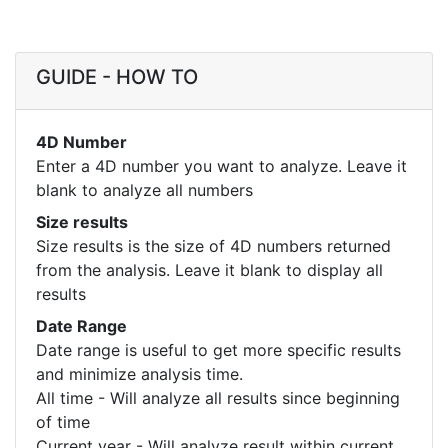
GUIDE - HOW TO
4D Number
Enter a 4D number you want to analyze. Leave it
blank to analyze all numbers
Size results
Size results is the size of 4D numbers returned
from the analysis. Leave it blank to display all
results
Date Range
Date range is useful to get more specific results
and minimize analysis time.
All time - Will analyze all results since beginning
of time
Current year - Will analyze result within current