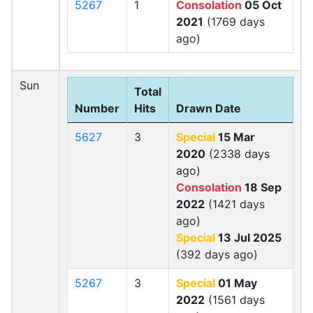
5267
1
Consolation
05 Oct
2021
(1769 days
ago)
Sun
Total
Number
Hits
Drawn Date
5627
3
Special
15 Mar
2020
(2338 days
ago)
Consolation
18 Sep
2022
(1421 days
ago)
Special
13 Jul 2025
(392 days ago)
5267
3
Special
01 May
2022
(1561 days