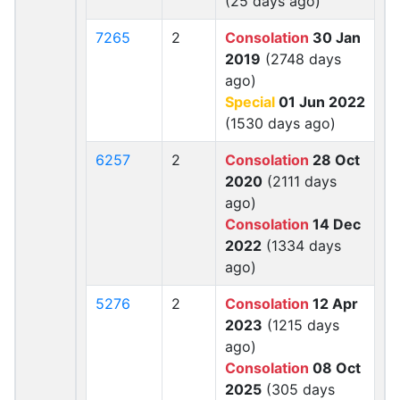
(25 days ago)
7265
2
Consolation
30 Jan
2019
(2748 days
ago)
Special
01 Jun 2022
(1530 days ago)
6257
2
Consolation
28 Oct
2020
(2111 days
ago)
Consolation
14 Dec
2022
(1334 days
ago)
5276
2
Consolation
12 Apr
2023
(1215 days
ago)
Consolation
08 Oct
2025
(305 days