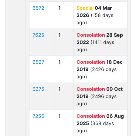
6572
1
Special
04 Mar
2026
(158 days
ago)
7625
1
Consolation
28 Sep
2022
(1411 days
ago)
6527
1
Consolation
18 Dec
2019
(2426 days
ago)
6275
1
Consolation
09 Oct
2019
(2496 days
ago)
7256
1
Consolation
06 Aug
2025
(368 days
ago)