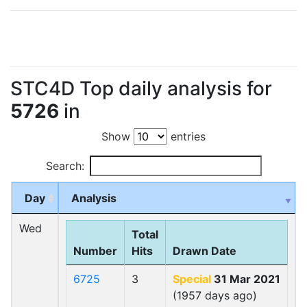
STC4D Top daily analysis for
5726
in
Show
entries
Search:
Day
Analysis
Wed
Total
Number
Hits
Drawn Date
6725
3
Special
31 Mar 2021
(1957 days ago)