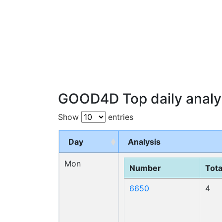
GOOD4D Top daily analy
Show
entries
Day
Analysis
Mon
Number
Tota
6650
4