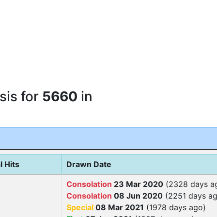
sis for
5660
in
l Hits
Drawn Date
Consolation
23 Mar 2020
(2328 days a
Consolation
08 Jun 2020
(2251 days ag
Special
08 Mar 2021
(1978 days ago)