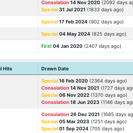
Consolation
14 Nov 2020
(2092 days a
Special
31 Jul 2021
(1833 days ago)
Special
17 Feb 2024
(902 days ago)
Special
04 May 2024
(825 days ago)
First
04 Jan 2020
(2407 days ago)
l Hits
Drawn Date
Special
16 Feb 2020
(2364 days ago)
Consolation
14 Nov 2021
(1727 days ag
Special
06 Nov 2022
(1370 days ago)
Consolation
18 Jun 2023
(1146 days ag
Consolation
26 Dec 2021
(1685 days ag
Special
05 Mar 2023
(1251 days ago)
Special
01 Sep 2024
(705 days ago)