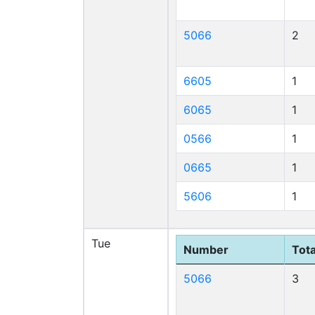
5066
2
6605
1
6065
1
0566
1
0665
1
5606
1
Tue
Number
Tota
5066
3