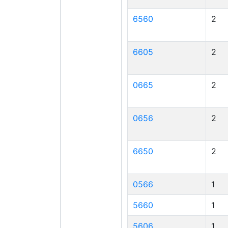
6560
2
6605
2
0665
2
0656
2
6650
2
0566
1
5660
1
5606
1