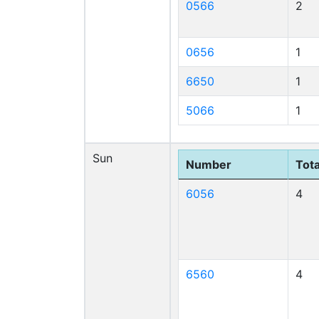
0566
2
0656
1
6650
1
5066
1
Sun
Number
Tota
6056
4
6560
4