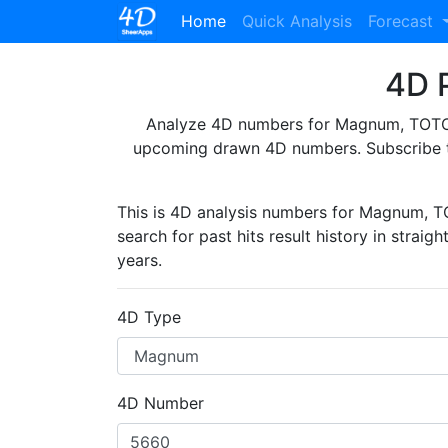
(current)
Home
Quick Analysis
Forecast
4D P
Analyze 4D numbers for Magnum, TOTO, 
upcoming drawn 4D numbers. Subscribe 
This is 4D analysis numbers for Magnum, 
search for past hits result history in straig
years.
4D Type
4D Number