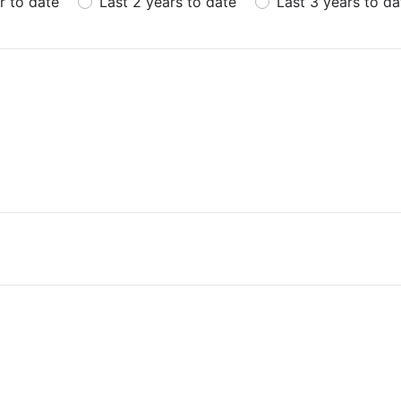
r to date
Last 2 years to date
Last 3 years to da