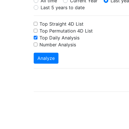
All time
Current Year
Last yea
Last 5 years to date
Top Straight 4D List
Top Permutation 4D List
Top Daily Analysis
Number Analysis
Analyze