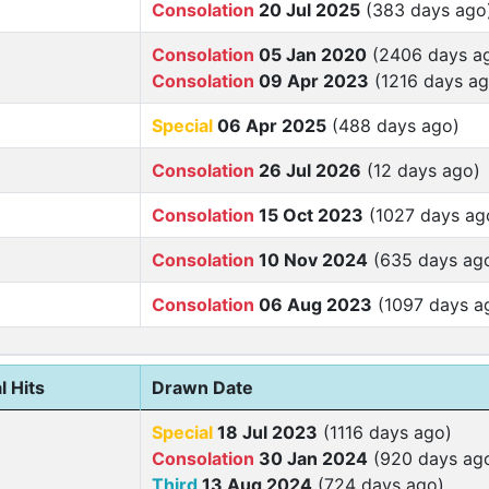
Consolation
20 Jul 2025
(383 days ago
Consolation
05 Jan 2020
(2406 days a
Consolation
09 Apr 2023
(1216 days ag
Special
06 Apr 2025
(488 days ago)
Consolation
26 Jul 2026
(12 days ago)
Consolation
15 Oct 2023
(1027 days ag
Consolation
10 Nov 2024
(635 days ag
Consolation
06 Aug 2023
(1097 days a
l Hits
Drawn Date
Special
18 Jul 2023
(1116 days ago)
Consolation
30 Jan 2024
(920 days ag
Third
13 Aug 2024
(724 days ago)