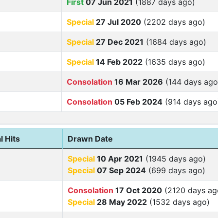
First
07 Jun 2021
(1887 days ago)
Special
27 Jul 2020
(2202 days ago)
Special
27 Dec 2021
(1684 days ago)
Special
14 Feb 2022
(1635 days ago)
Consolation
16 Mar 2026
(144 days ago
Consolation
05 Feb 2024
(914 days ago
l Hits
Drawn Date
Special
10 Apr 2021
(1945 days ago)
Special
07 Sep 2024
(699 days ago)
Consolation
17 Oct 2020
(2120 days ag
Special
28 May 2022
(1532 days ago)