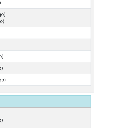
)
go)
o)
o)
o)
go)
o)