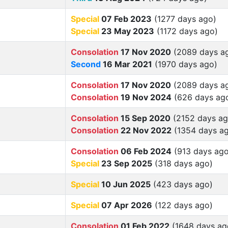
Special
07 Feb 2023
(1277 days ago)
Special
23 May 2023
(1172 days ago)
Consolation
17 Nov 2020
(2089 days a
Second
16 Mar 2021
(1970 days ago)
Consolation
17 Nov 2020
(2089 days a
Consolation
19 Nov 2024
(626 days ag
Consolation
15 Sep 2020
(2152 days ag
Consolation
22 Nov 2022
(1354 days a
Consolation
06 Feb 2024
(913 days ago
Special
23 Sep 2025
(318 days ago)
Special
10 Jun 2025
(423 days ago)
Special
07 Apr 2026
(122 days ago)
Consolation
01 Feb 2022
(1648 days ag