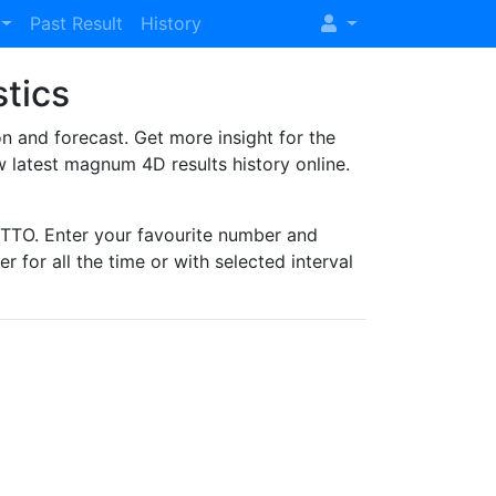
Past Result
History
stics
and forecast. Get more insight for the
 latest magnum 4D results history online.
TO. Enter your favourite number and
r for all the time or with selected interval