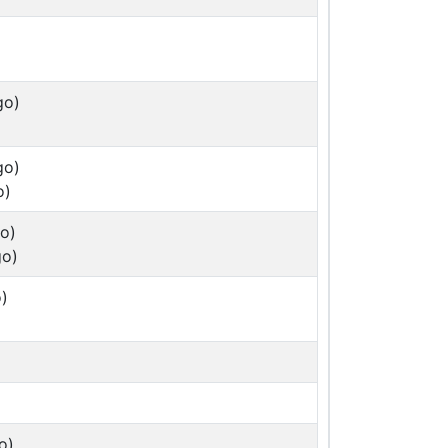
go)
go)
o)
o)
go)
)
o)