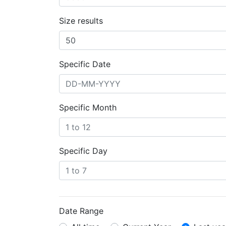
Size results
Specific Date
Specific Month
Specific Day
Date Range