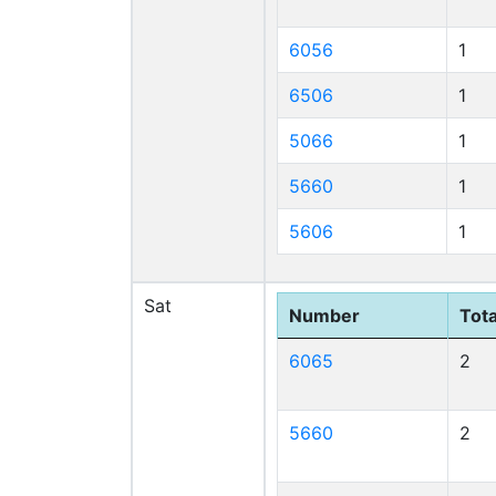
6056
1
6506
1
5066
1
5660
1
5606
1
Sat
Number
Tota
6065
2
5660
2