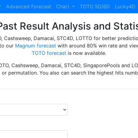
Advanced Forecast
Chart
TOTO 5D/6D
Lucky4D
ast Result Analysis and Stati
Cashsweep, Damacai, STC4D, LOTTO for better prediction 
to our
Magnum forecast
with around 80% win rate and view
TOTO forecast
is now available.
TOTO, Cashsweep, Damacai, STC4D, SingaporePools and LOT
ht or permutation. You also can search the highest hits numbe