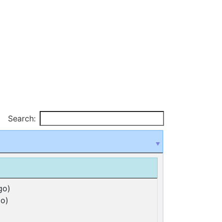
Search:
go)
o)