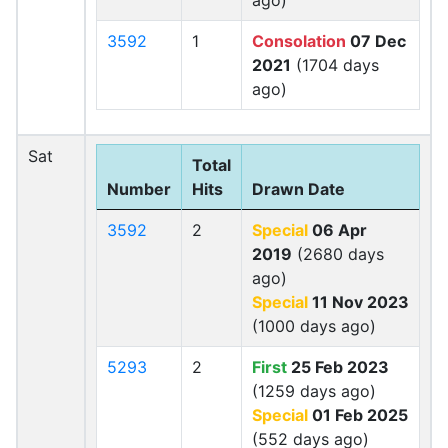
ago)
3592
1
Consolation
07 Dec
2021
(1704 days
ago)
Sat
Total
Number
Hits
Drawn Date
3592
2
Special
06 Apr
2019
(2680 days
ago)
Special
11 Nov 2023
(1000 days ago)
5293
2
First
25 Feb 2023
(1259 days ago)
Special
01 Feb 2025
(552 days ago)