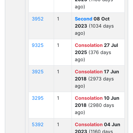
ago)
3952
1
Second
08 Oct
2023
(1034 days
ago)
9325
1
Consolation
27 Jul
2025
(376 days
ago)
3925
1
Consolation
17 Jun
2018
(2973 days
ago)
3295
1
Consolation
10 Jun
2018
(2980 days
ago)
5392
1
Consolation
04 Jun
2023
(1160 days