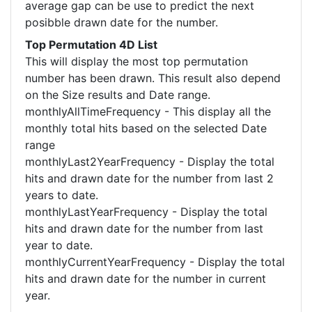
average gap can be use to predict the next
posibble drawn date for the number.
Top Permutation 4D List
This will display the most top permutation
number has been drawn. This result also depend
on the Size results and Date range.
monthlyAllTimeFrequency - This display all the
monthly total hits based on the selected Date
range
monthlyLast2YearFrequency - Display the total
hits and drawn date for the number from last 2
years to date.
monthlyLastYearFrequency - Display the total
hits and drawn date for the number from last
year to date.
monthlyCurrentYearFrequency - Display the total
hits and drawn date for the number in current
year.