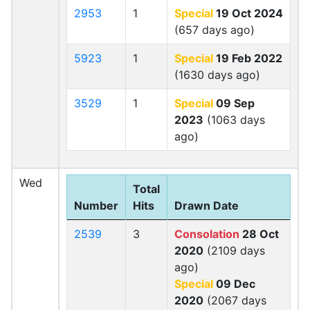
2953
1
Special
19 Oct 2024
(657 days ago)
5923
1
Special
19 Feb 2022
(1630 days ago)
3529
1
Special
09 Sep
2023
(1063 days
ago)
Wed
Total
Number
Hits
Drawn Date
2539
3
Consolation
28 Oct
2020
(2109 days
ago)
Special
09 Dec
2020
(2067 days