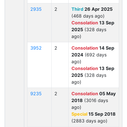
2935
2
Third
26 Apr 2025
(468 days ago)
Consolation
13 Sep
2025
(328 days
ago)
3952
2
Consolation
14 Sep
2024
(692 days
ago)
Consolation
13 Sep
2025
(328 days
ago)
9235
2
Consolation
05 May
2018
(3016 days
ago)
Special
15 Sep 2018
(2883 days ago)