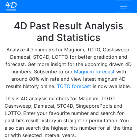
4D Past Result Analysis
and Statistics
Analyze 4D numbers for Magnum, TOTO, Cashsweep,
Damacai, STC4D, LOTTO for better prediction and
forecast. Get more insight for the upcoming drawn 4D
numbers. Subscribe to our
Magnum forecast
with
around 80% win rate and view latest magnum 4D
results history online.
TOTO forecast
is now available.
This is 4D analysis numbers for Magnum, TOTO,
Cashsweep, Damacai, STC4D, SingaporePools and
LOTTO. Enter your favourite number and search for
past hits result history in straight or permutation. You
also can search the highest hits number for all the time
or with selected interval years.