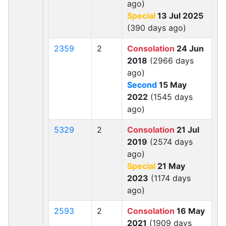
ago)
Special
13 Jul 2025
(390 days ago)
2359
2
Consolation
24 Jun
2018
(2966 days
ago)
Second
15 May
2022
(1545 days
ago)
5329
2
Consolation
21 Jul
2019
(2574 days
ago)
Special
21 May
2023
(1174 days
ago)
2593
2
Consolation
16 May
2021
(1909 days