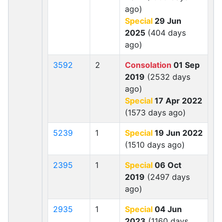
ago)
Special
29 Jun
2025
(404 days
ago)
3592
2
Consolation
01 Sep
2019
(2532 days
ago)
Special
17 Apr 2022
(1573 days ago)
5239
1
Special
19 Jun 2022
(1510 days ago)
2395
1
Special
06 Oct
2019
(2497 days
ago)
2935
1
Special
04 Jun
2023
(1160 days