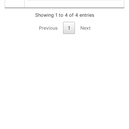
Showing 1 to 4 of 4 entries
Previous
1
Next