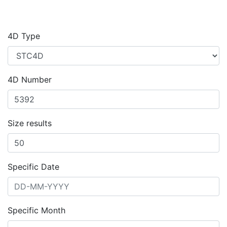
4D Type
4D Number
Size results
Specific Date
Specific Month