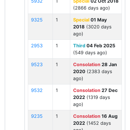
5932
1
Special
02 Oct 2018
(2866 days ago)
9325
1
Special
01 May
2018
(3020 days
ago)
2953
1
Third
04 Feb 2025
(549 days ago)
9523
1
Consolation
28 Jan
2020
(2383 days
ago)
9532
1
Consolation
27 Dec
2022
(1319 days
ago)
9235
1
Consolation
16 Aug
2022
(1452 days