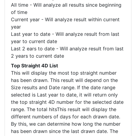
All time - Will analyze all results since beginning
of time
Current year - Will analyze result within current
year
Last year to date - Will analyze result from last
year to current date
Last 2 ears to date - Will analyze result from last
2 years to current date
Top Straight 4D List
This will display the most top straight number
has been drawn. This result will depend on the
Size results and Date range. If the date range
selected is Last year to date, it will return only
the top straight 4D number for the selected date
range. The total hitsThis result will display the
different numbers of days for each drawn date.
By this, we can determine how long the number
has been drawn since the last drawn date. The