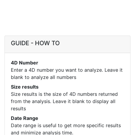
GUIDE - HOW TO
4D Number
Enter a 4D number you want to analyze. Leave it
blank to analyze all numbers
Size results
Size results is the size of 4D numbers returned
from the analysis. Leave it blank to display all
results
Date Range
Date range is useful to get more specific results
and minimize analysis time.