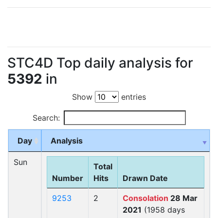
STC4D Top daily analysis for
5392
in
Show
entries
Search:
Day
Analysis
Sun
Total
Number
Hits
Drawn Date
9253
2
Consolation
28 Mar
2021
(1958 days