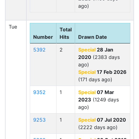
ago)
Tue
Total
Number
Hits
Drawn Date
5392
2
Special
28 Jan
2020
(2383 days
ago)
Special
17 Feb 2026
(171 days ago)
9352
1
Special
07 Mar
2023
(1249 days
ago)
9253
1
Special
07 Jul 2020
(2222 days ago)