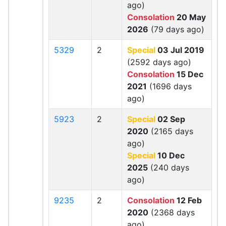
ago)
Consolation
20 May
2026
(79 days ago)
5329
2
Special
03 Jul 2019
(2592 days ago)
Consolation
15 Dec
2021
(1696 days
ago)
5923
2
Special
02 Sep
2020
(2165 days
ago)
Special
10 Dec
2025
(240 days
ago)
9235
2
Consolation
12 Feb
2020
(2368 days
ago)