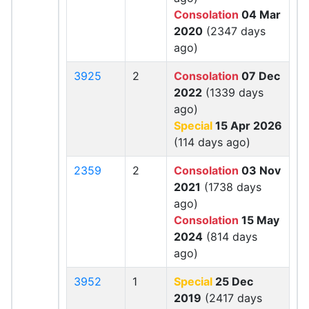
Consolation
04 Mar
2020
(2347 days
ago)
3925
2
Consolation
07 Dec
2022
(1339 days
ago)
Special
15 Apr 2026
(114 days ago)
2359
2
Consolation
03 Nov
2021
(1738 days
ago)
Consolation
15 May
2024
(814 days
ago)
3952
1
Special
25 Dec
2019
(2417 days