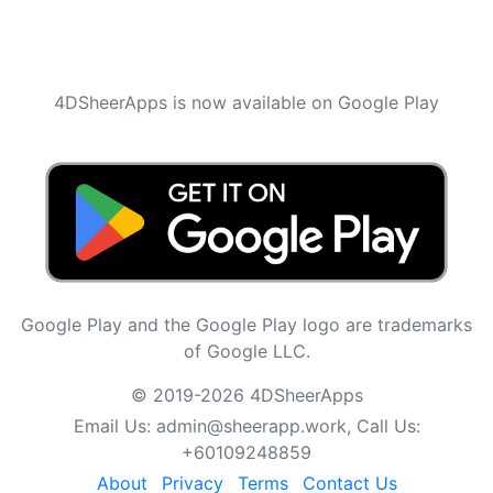
4DSheerApps is now available on Google Play
Google Play and the Google Play logo are trademarks
of Google LLC.
© 2019-2026 4DSheerApps
Email Us:
admin@sheerapp.work
, Call Us:
+60109248859
About
Privacy
Terms
Contact Us