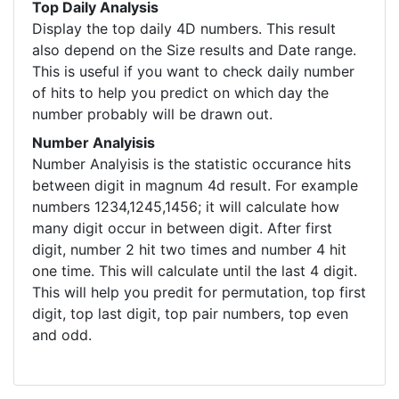
Top Daily Analysis
Display the top daily 4D numbers. This result
also depend on the Size results and Date range.
This is useful if you want to check daily number
of hits to help you predict on which day the
number probably will be drawn out.
Number Analyisis
Number Analyisis is the statistic occurance hits
between digit in magnum 4d result. For example
numbers 1234,1245,1456; it will calculate how
many digit occur in between digit. After first
digit, number 2 hit two times and number 4 hit
one time. This will calculate until the last 4 digit.
This will help you predit for permutation, top first
digit, top last digit, top pair numbers, top even
and odd.