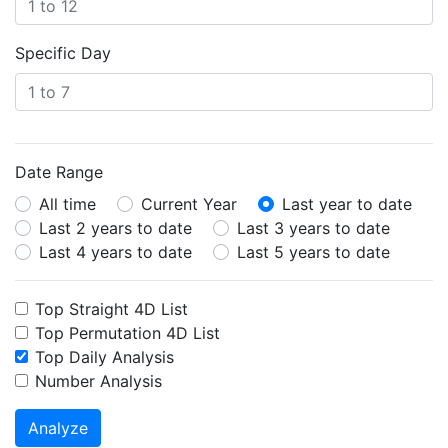
Specific Day
Date Range
All time
Current Year
Last year to date
Last 2 years to date
Last 3 years to date
Last 4 years to date
Last 5 years to date
Top Straight 4D List
Top Permutation 4D List
Top Daily Analysis
Number Analysis
Analyze