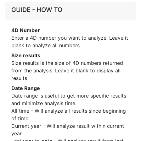
GUIDE - HOW TO
4D Number
Enter a 4D number you want to analyze. Leave it
blank to analyze all numbers
Size results
Size results is the size of 4D numbers returned
from the analysis. Leave it blank to display all
results
Date Range
Date range is useful to get more specific results
and minimize analysis time.
All time - Will analyze all results since beginning
of time
Current year - Will analyze result within current
year