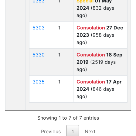
0353
1
Special
01 May
2024
(832 days
ago)
5303
1
Consolation
27 Dec
2023
(958 days
ago)
5330
1
Consolation
18 Sep
2019
(2519 days
ago)
3035
1
Consolation
17 Apr
2024
(846 days
ago)
Showing 1 to 7 of 7 entries
Previous
1
Next