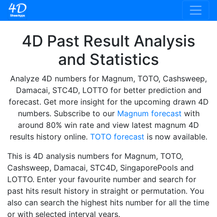
4D Past Result Analysis
and Statistics
Analyze 4D numbers for Magnum, TOTO, Cashsweep,
Damacai, STC4D, LOTTO for better prediction and
forecast. Get more insight for the upcoming drawn 4D
numbers. Subscribe to our
Magnum forecast
with
around 80% win rate and view latest magnum 4D
results history online.
TOTO forecast
is now available.
This is 4D analysis numbers for Magnum, TOTO,
Cashsweep, Damacai, STC4D, SingaporePools and
LOTTO. Enter your favourite number and search for
past hits result history in straight or permutation. You
also can search the highest hits number for all the time
or with selected interval years.