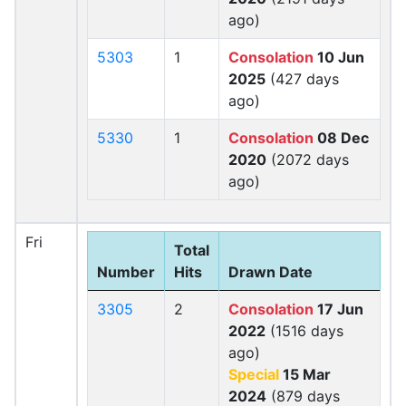
ago)
5303
1
Consolation
10 Jun
2025
(427 days
ago)
5330
1
Consolation
08 Dec
2020
(2072 days
ago)
Fri
Total
Number
Hits
Drawn Date
3305
2
Consolation
17 Jun
2022
(1516 days
ago)
Special
15 Mar
2024
(879 days