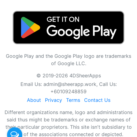
Google Play and the Google Play logo are trademarks
of Google LLC.
© 2019-2026 4DSheerApps
Email Us:
admin@sheerapp.work
, Call Us:
+60109248859
About
Privacy
Terms
Contact Us
Different organizations name, logo and administrations
said thus might be trademarks or exchange names of
their particular proprietors. This site isn't subsidiary to
any of the associations connected or depicted.