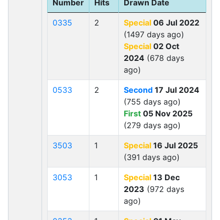
Number
Hits
Drawn Date
0335
2
Special
06 Jul 2022
(1497 days ago)
Special
02 Oct
2024
(678 days
ago)
0533
2
Second
17 Jul 2024
(755 days ago)
First
05 Nov 2025
(279 days ago)
3503
1
Special
16 Jul 2025
(391 days ago)
3053
1
Special
13 Dec
2023
(972 days
ago)