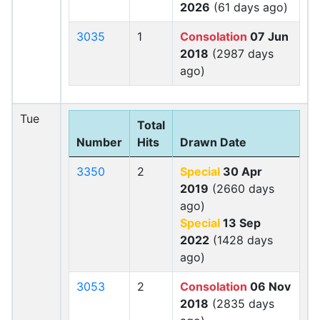
2026
(61 days ago)
3035
1
Consolation
07 Jun
2018
(2987 days
ago)
Tue
Total
Number
Hits
Drawn Date
3350
2
Special
30 Apr
2019
(2660 days
ago)
Special
13 Sep
2022
(1428 days
ago)
3053
2
Consolation
06 Nov
2018
(2835 days