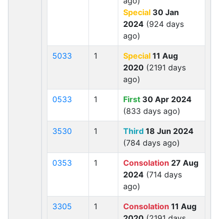
ago)
Special
30 Jan
2024
(924 days
ago)
5033
1
Special
11 Aug
2020
(2191 days
ago)
0533
1
First
30 Apr 2024
(833 days ago)
3530
1
Third
18 Jun 2024
(784 days ago)
0353
1
Consolation
27 Aug
2024
(714 days
ago)
3305
1
Consolation
11 Aug
2020
(2191 days