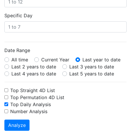
Specific Day
Date Range
All time
Current Year
Last year to date
Last 2 years to date
Last 3 years to date
Last 4 years to date
Last 5 years to date
Top Straight 4D List
Top Permutation 4D List
Top Daily Analysis
Number Analysis
Analyze