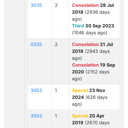
3035
2
Consolation
28 Jul
2018
(2936 days
ago)
Third
30 Sep 2023
(1046 days ago)
0335
2
Consolation
21 Jul
2018
(2943 days
ago)
Consolation
19 Sep
2020
(2152 days
ago)
3053
1
Special
23 Nov
2024
(626 days
ago)
3503
1
Special
20 Apr
2019
(2670 days