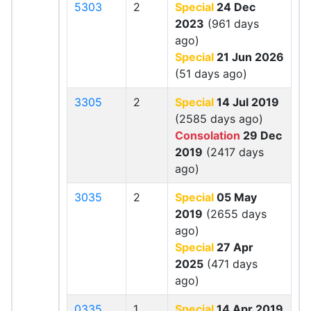
5303
2
Special
24 Dec
2023
(961 days
ago)
Special
21 Jun 2026
(51 days ago)
3305
2
Special
14 Jul 2019
(2585 days ago)
Consolation
29 Dec
2019
(2417 days
ago)
3035
2
Special
05 May
2019
(2655 days
ago)
Special
27 Apr
2025
(471 days
ago)
0335
1
Special
14 Apr 2019