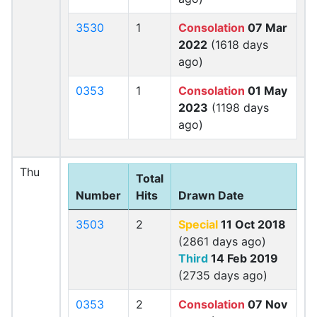
3530
1
Consolation
07 Mar
2022
(1618 days
ago)
0353
1
Consolation
01 May
2023
(1198 days
ago)
Thu
Total
Number
Hits
Drawn Date
3503
2
Special
11 Oct 2018
(2861 days ago)
Third
14 Feb 2019
(2735 days ago)
0353
2
Consolation
07 Nov