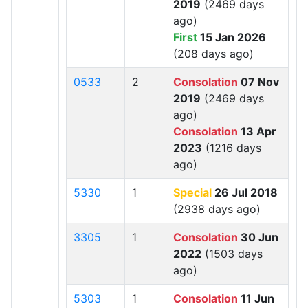
2019
(2469 days
ago)
First
15 Jan 2026
(208 days ago)
0533
2
Consolation
07 Nov
2019
(2469 days
ago)
Consolation
13 Apr
2023
(1216 days
ago)
5330
1
Special
26 Jul 2018
(2938 days ago)
3305
1
Consolation
30 Jun
2022
(1503 days
ago)
5303
1
Consolation
11 Jun