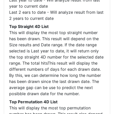
Last year to date - Will analyze result from last
year to current date
Last 2 ears to date - Will analyze result from last
2 years to current date
Top Straight 4D List
This will display the most top straight number
has been drawn. This result will depend on the
Size results and Date range. If the date range
selected is Last year to date, it will return only
the top straight 4D number for the selected date
range. The total hitsThis result will display the
different numbers of days for each drawn date.
By this, we can determine how long the number
has been drawn since the last drawn date. The
average gap can be use to predict the next
posibble drawn date for the number.
Top Permutation 4D List
This will display the most top permutation