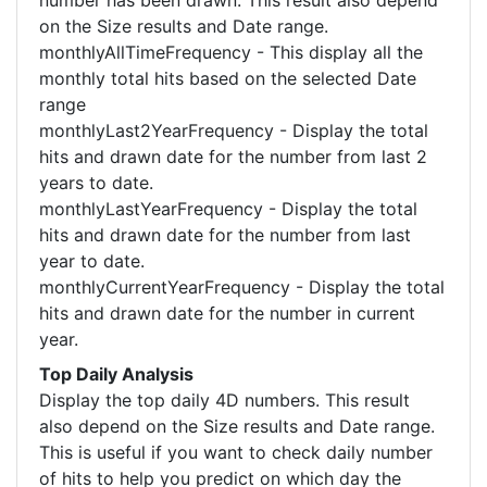
number has been drawn. This result also depend
on the Size results and Date range.
monthlyAllTimeFrequency - This display all the
monthly total hits based on the selected Date
range
monthlyLast2YearFrequency - Display the total
hits and drawn date for the number from last 2
years to date.
monthlyLastYearFrequency - Display the total
hits and drawn date for the number from last
year to date.
monthlyCurrentYearFrequency - Display the total
hits and drawn date for the number in current
year.
Top Daily Analysis
Display the top daily 4D numbers. This result
also depend on the Size results and Date range.
This is useful if you want to check daily number
of hits to help you predict on which day the