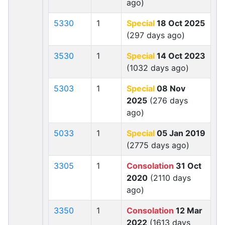
ago)
5330
1
Special
18 Oct 2025
(297 days ago)
3530
1
Special
14 Oct 2023
(1032 days ago)
5303
1
Special
08 Nov
2025
(276 days
ago)
5033
1
Special
05 Jan 2019
(2775 days ago)
3305
1
Consolation
31 Oct
2020
(2110 days
ago)
3350
1
Consolation
12 Mar
2022
(1613 days