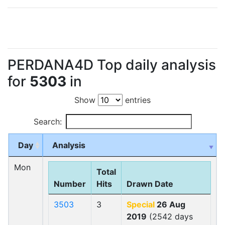
PERDANA4D Top daily analysis
for
5303
in
Show
entries
Search:
Day
Analysis
Mon
Total
Number
Hits
Drawn Date
3503
3
Special
26 Aug
2019
(2542 days