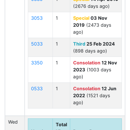
(2676 days ago)
3053
1
Special
03 Nov
2019
(2473 days
ago)
5033
1
Third
25 Feb 2024
(898 days ago)
3350
1
Consolation
12 Nov
2023
(1003 days
ago)
0533
1
Consolation
12 Jun
2022
(1521 days
ago)
Wed
Total