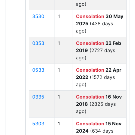
ago)
3530
1
Consolation
30 May
2025
(438 days
ago)
0353
1
Consolation
22 Feb
2019
(2727 days
ago)
0533
1
Consolation
22 Apr
2022
(1572 days
ago)
0335
1
Consolation
16 Nov
2018
(2825 days
ago)
5303
1
Consolation
15 Nov
2024
(634 days