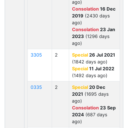
ago)
Consolation
16 Dec
2019
(2430 days
ago)
Consolation
23 Jan
2023
(1296 days
ago)
3305
2
Special
26 Jul 2021
(1842 days ago)
Special
11 Jul 2022
(1492 days ago)
0335
2
Special
20 Dec
2021
(1695 days
ago)
Consolation
23 Sep
2024
(687 days
ago)