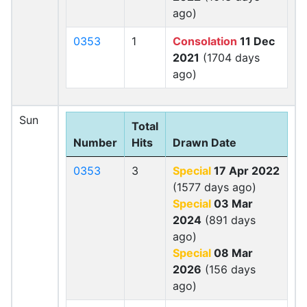
ago)
0353
1
Consolation
11 Dec
2021
(1704 days
ago)
Sun
Total
Number
Hits
Drawn Date
0353
3
Special
17 Apr 2022
(1577 days ago)
Special
03 Mar
2024
(891 days
ago)
Special
08 Mar
2026
(156 days
ago)