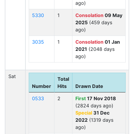
ago)
5330
1
Consolation
09 May
2025
(459 days
ago)
3035
1
Consolation
01 Jan
2021
(2048 days
ago)
Sat
Total
Number
Hits
Drawn Date
0533
2
First
17 Nov 2018
(2824 days ago)
Special
31 Dec
2022
(1319 days
ago)