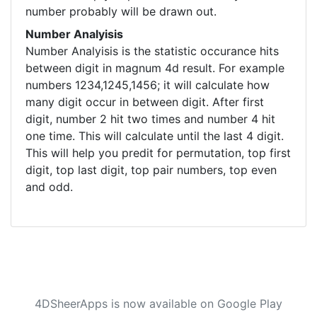
number probably will be drawn out.
Number Analyisis
Number Analyisis is the statistic occurance hits
between digit in magnum 4d result. For example
numbers 1234,1245,1456; it will calculate how
many digit occur in between digit. After first
digit, number 2 hit two times and number 4 hit
one time. This will calculate until the last 4 digit.
This will help you predit for permutation, top first
digit, top last digit, top pair numbers, top even
and odd.
4DSheerApps is now available on Google Play