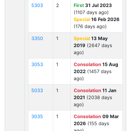
5303
2
First
31 Jul 2023
(1107 days ago)
Special
16 Feb 2026
(176 days ago)
3350
1
Special
13 May
2019
(2647 days
ago)
3053
1
Consolation
15 Aug
2022
(1457 days
ago)
5033
1
Consolation
11 Jan
2021
(2038 days
ago)
3035
1
Consolation
09 Mar
2026
(155 days
ago)