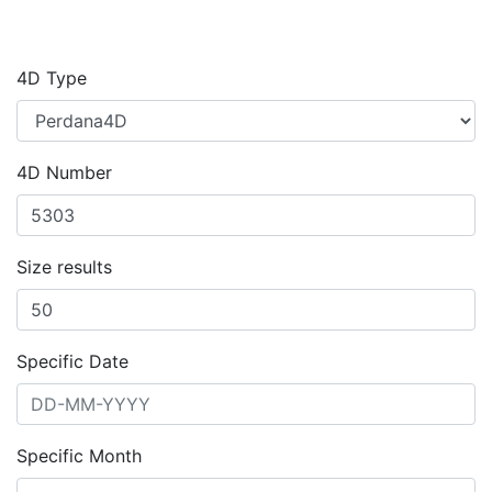
4D Type
4D Number
Size results
Specific Date
Specific Month