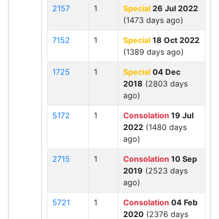
2157
1
Special
26 Jul 2022
(1473 days ago)
7152
1
Special
18 Oct 2022
(1389 days ago)
1725
1
Special
04 Dec
2018
(2803 days
ago)
5172
1
Consolation
19 Jul
2022
(1480 days
ago)
2715
1
Consolation
10 Sep
2019
(2523 days
ago)
5721
1
Consolation
04 Feb
2020
(2376 days