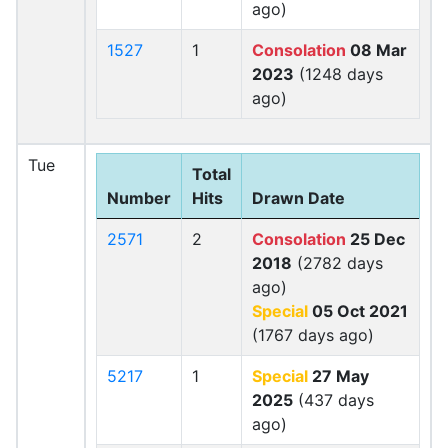
ago)
1527
1
Consolation
08 Mar
2023
(1248 days
ago)
Tue
Total
Number
Hits
Drawn Date
2571
2
Consolation
25 Dec
2018
(2782 days
ago)
Special
05 Oct 2021
(1767 days ago)
5217
1
Special
27 May
2025
(437 days
ago)