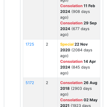
ago)
Consolation
11 Feb
2024
(908 days
ago)
Consolation
29 Sep
2024
(677 days
ago)
1725
2
Special
22 Nov
2020
(2084 days
ago)
Consolation
14 Apr
2024
(845 days
ago)
5172
2
Consolation
26 Aug
2018
(2903 days
ago)
Consolation
02 May
2021
(1923 days