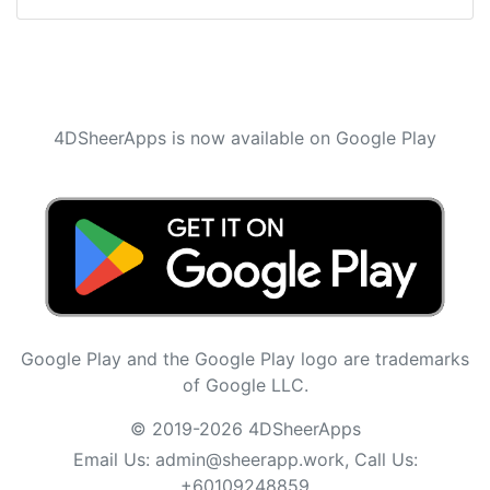
4DSheerApps is now available on Google Play
Google Play and the Google Play logo are trademarks
of Google LLC.
© 2019-2026 4DSheerApps
Email Us:
admin@sheerapp.work
, Call Us:
+60109248859