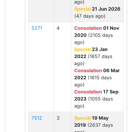
ago)
Special
21 Jun 2026
(47 days ago)
5271
4
Consolation
01 Nov
2020
(2105 days
ago)
Special
23 Jan
2022
(1657 days
ago)
Consolation
06 Mar
2022
(1615 days
ago)
Consolation
17 Sep
2023
(1055 days
ago)
7512
3
Special
19 May
2019
(2637 days