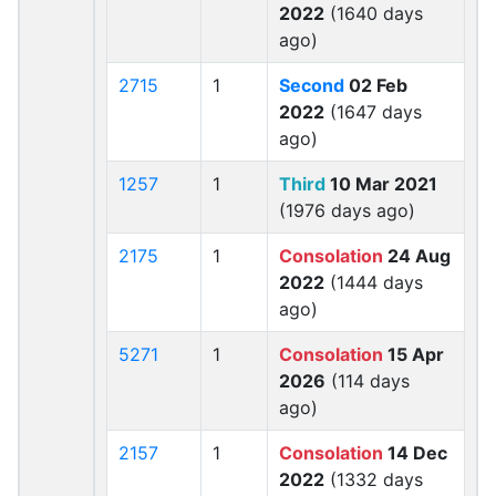
2022
(1640 days
ago)
2715
1
Second
02 Feb
2022
(1647 days
ago)
1257
1
Third
10 Mar 2021
(1976 days ago)
2175
1
Consolation
24 Aug
2022
(1444 days
ago)
5271
1
Consolation
15 Apr
2026
(114 days
ago)
2157
1
Consolation
14 Dec
2022
(1332 days