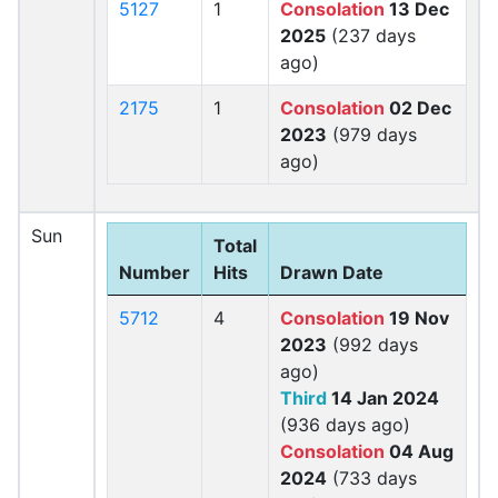
5127
1
Consolation
13 Dec
2025
(237 days
ago)
2175
1
Consolation
02 Dec
2023
(979 days
ago)
Sun
Total
Number
Hits
Drawn Date
5712
4
Consolation
19 Nov
2023
(992 days
ago)
Third
14 Jan 2024
(936 days ago)
Consolation
04 Aug
2024
(733 days