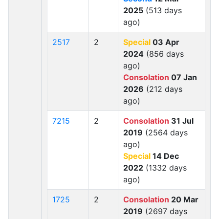
2025
(513 days
ago)
2517
2
Special
03 Apr
2024
(856 days
ago)
Consolation
07 Jan
2026
(212 days
ago)
7215
2
Consolation
31 Jul
2019
(2564 days
ago)
Special
14 Dec
2022
(1332 days
ago)
1725
2
Consolation
20 Mar
2019
(2697 days