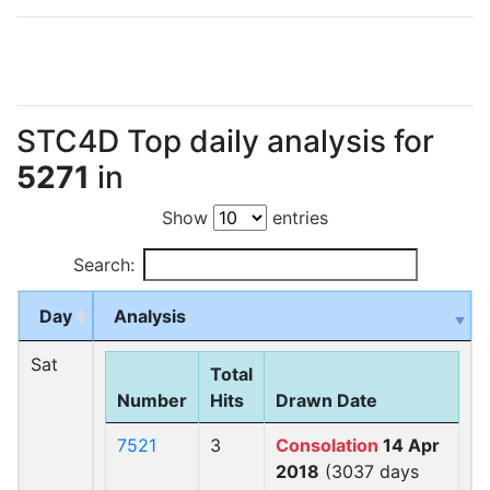
STC4D Top daily analysis for
5271
in
Show
entries
Search:
Day
Analysis
Sat
Total
Number
Hits
Drawn Date
7521
3
Consolation
14 Apr
2018
(3037 days