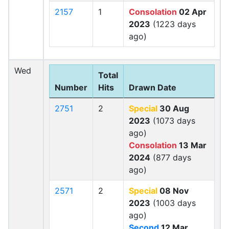
2157
1
Consolation
02 Apr
2023
(1223 days
ago)
Wed
Total
Number
Hits
Drawn Date
2751
2
Special
30 Aug
2023
(1073 days
ago)
Consolation
13 Mar
2024
(877 days
ago)
2571
2
Special
08 Nov
2023
(1003 days
ago)
Second
12 Mar