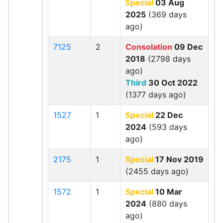
Special
03 Aug
2025
(369 days
ago)
7125
2
Consolation
09 Dec
2018
(2798 days
ago)
Third
30 Oct 2022
(1377 days ago)
1527
1
Special
22 Dec
2024
(593 days
ago)
2175
1
Special
17 Nov 2019
(2455 days ago)
1572
1
Special
10 Mar
2024
(880 days
ago)