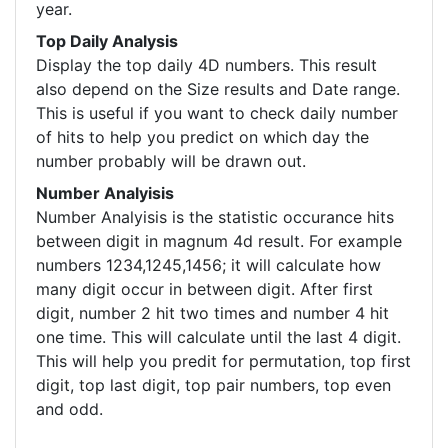
year.
Top Daily Analysis
Display the top daily 4D numbers. This result
also depend on the Size results and Date range.
This is useful if you want to check daily number
of hits to help you predict on which day the
number probably will be drawn out.
Number Analyisis
Number Analyisis is the statistic occurance hits
between digit in magnum 4d result. For example
numbers 1234,1245,1456; it will calculate how
many digit occur in between digit. After first
digit, number 2 hit two times and number 4 hit
one time. This will calculate until the last 4 digit.
This will help you predit for permutation, top first
digit, top last digit, top pair numbers, top even
and odd.