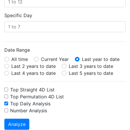
Specific Day
Date Range
All time
Current Year
Last year to date
Last 2 years to date
Last 3 years to date
Last 4 years to date
Last 5 years to date
Top Straight 4D List
Top Permutation 4D List
Top Daily Analysis
Number Analysis
Analyze