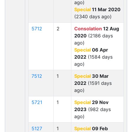
ago)
Special
11 Mar 2020
(2340 days ago)
5712
2
Consolation
12 Aug
2020
(2186 days
ago)
Special
06 Apr
2022
(1584 days
ago)
7512
1
Special
30 Mar
2022
(1591 days
ago)
5721
1
Special
29 Nov
2023
(982 days
ago)
5127
1
Special
09 Feb