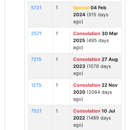
5721
1
Special
04 Feb
2024
(915 days
ago)
2571
1
Consolation
30 Mar
2025
(495 days
ago)
7215
1
Consolation
27 Aug
2023
(1076 days
ago)
1275
1
Consolation
22 Nov
2020
(2084 days
ago)
7521
1
Consolation
10 Jul
2022
(1489 days
ago)