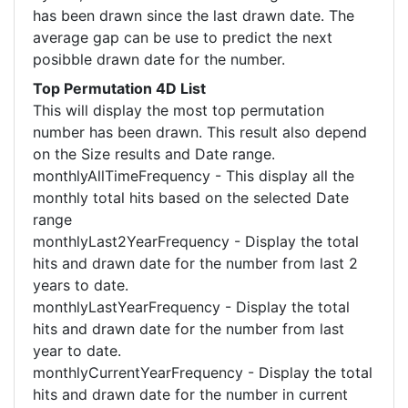
has been drawn since the last drawn date. The
average gap can be use to predict the next
posibble drawn date for the number.
Top Permutation 4D List
This will display the most top permutation
number has been drawn. This result also depend
on the Size results and Date range.
monthlyAllTimeFrequency - This display all the
monthly total hits based on the selected Date
range
monthlyLast2YearFrequency - Display the total
hits and drawn date for the number from last 2
years to date.
monthlyLastYearFrequency - Display the total
hits and drawn date for the number from last
year to date.
monthlyCurrentYearFrequency - Display the total
hits and drawn date for the number in current