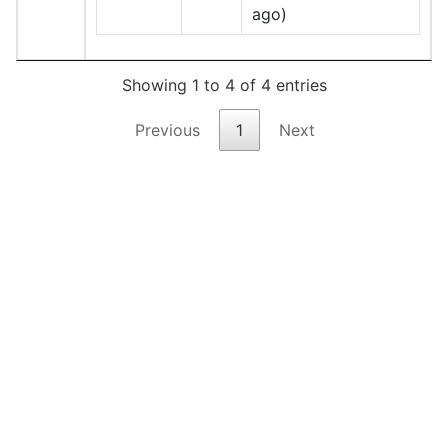
ago)
Showing 1 to 4 of 4 entries
Previous
1
Next