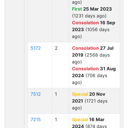
ago)
First
25 Mar 2023
(1231 days ago)
Consolation
16 Sep
2023
(1056 days
ago)
5172
2
Consolation
27 Jul
2019
(2568 days
ago)
Consolation
31 Aug
2024
(706 days
ago)
7512
1
Special
20 Nov
2021
(1721 days
ago)
7215
1
Special
16 Mar
2024
(874 days