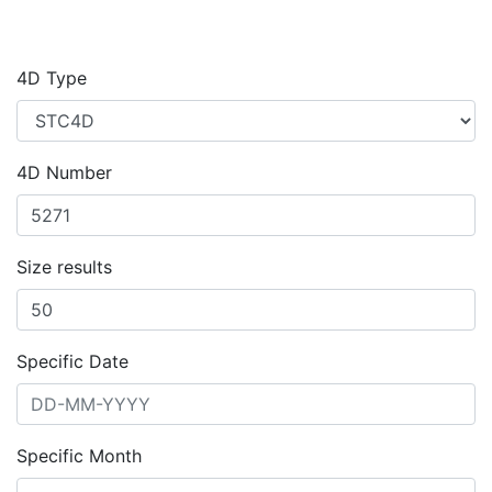
4D Type
4D Number
Size results
Specific Date
Specific Month