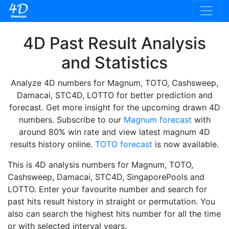
4D Past Result Analysis
and Statistics
Analyze 4D numbers for Magnum, TOTO, Cashsweep,
Damacai, STC4D, LOTTO for better prediction and
forecast. Get more insight for the upcoming drawn 4D
numbers. Subscribe to our
Magnum forecast
with
around 80% win rate and view latest magnum 4D
results history online.
TOTO forecast
is now available.
This is 4D analysis numbers for Magnum, TOTO,
Cashsweep, Damacai, STC4D, SingaporePools and
LOTTO. Enter your favourite number and search for
past hits result history in straight or permutation. You
also can search the highest hits number for all the time
or with selected interval years.