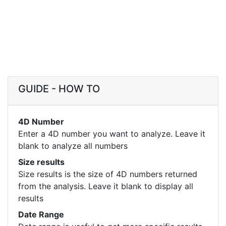
GUIDE - HOW TO
4D Number
Enter a 4D number you want to analyze. Leave it
blank to analyze all numbers
Size results
Size results is the size of 4D numbers returned
from the analysis. Leave it blank to display all
results
Date Range