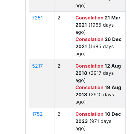
ago)
7251
2
Consolation
21 Mar
2021
(1965 days
ago)
Consolation
26 Dec
2021
(1685 days
ago)
5217
2
Consolation
12 Aug
2018
(2917 days
ago)
Consolation
19 Aug
2018
(2910 days
ago)
1752
2
Consolation
10 Dec
2023
(971 days
ago)