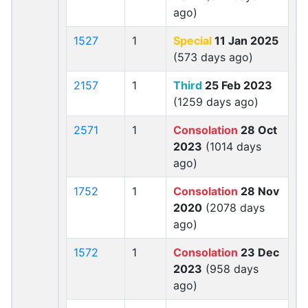
ago)
1527
1
Special
11 Jan 2025
(573 days ago)
2157
1
Third
25 Feb 2023
(1259 days ago)
2571
1
Consolation
28 Oct
2023
(1014 days
ago)
1752
1
Consolation
28 Nov
2020
(2078 days
ago)
1572
1
Consolation
23 Dec
2023
(958 days
ago)