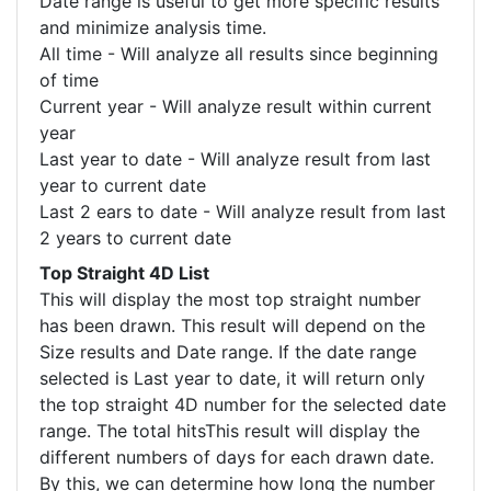
Date range is useful to get more specific results
and minimize analysis time.
All time - Will analyze all results since beginning
of time
Current year - Will analyze result within current
year
Last year to date - Will analyze result from last
year to current date
Last 2 ears to date - Will analyze result from last
2 years to current date
Top Straight 4D List
This will display the most top straight number
has been drawn. This result will depend on the
Size results and Date range. If the date range
selected is Last year to date, it will return only
the top straight 4D number for the selected date
range. The total hitsThis result will display the
different numbers of days for each drawn date.
By this, we can determine how long the number