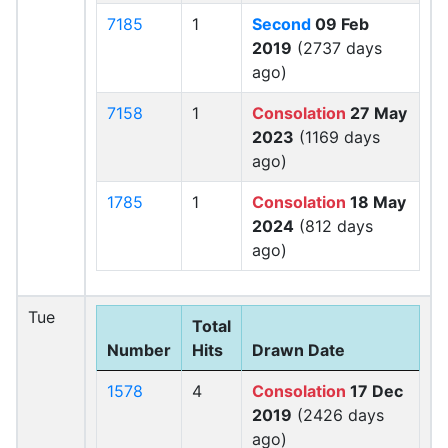
7185
1
Second
09 Feb
2019
(2737 days
ago)
7158
1
Consolation
27 May
2023
(1169 days
ago)
1785
1
Consolation
18 May
2024
(812 days
ago)
Tue
Total
Number
Hits
Drawn Date
1578
4
Consolation
17 Dec
2019
(2426 days
ago)