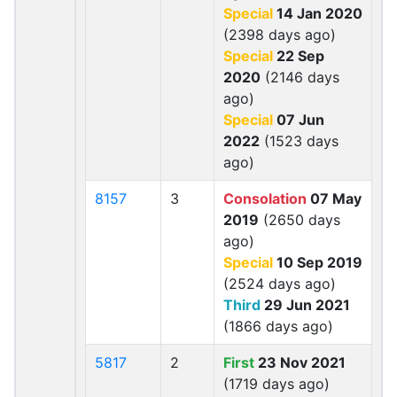
Special
14 Jan 2020
(2398 days ago)
Special
22 Sep
2020
(2146 days
ago)
Special
07 Jun
2022
(1523 days
ago)
8157
3
Consolation
07 May
2019
(2650 days
ago)
Special
10 Sep 2019
(2524 days ago)
Third
29 Jun 2021
(1866 days ago)
5817
2
First
23 Nov 2021
(1719 days ago)