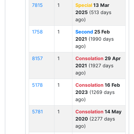
7815
1
Special
13 Mar
2025
(513 days
ago)
1758
1
Second
25 Feb
2021
(1990 days
ago)
8157
1
Consolation
29 Apr
2021
(1927 days
ago)
5178
1
Consolation
16 Feb
2023
(1269 days
ago)
5781
1
Consolation
14 May
2020
(2277 days
ago)