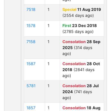
7518
1
Special
11 Aug 2019
(2554 days ago)
1578
1
First
23 Dec 2018
(2785 days ago)
7158
1
Consolation
28 Sep
2025
(314 days
ago)
1587
1
Consolation
28 Oct
2018
(2841 days
ago)
5781
1
Consolation
28 Jul
2024
(741 days
ago)
1857
1
Consolation
18 Aug