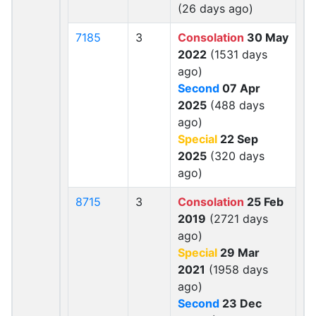
(26 days ago)
7185
3
Consolation
30 May
2022
(1531 days
ago)
Second
07 Apr
2025
(488 days
ago)
Special
22 Sep
2025
(320 days
ago)
8715
3
Consolation
25 Feb
2019
(2721 days
ago)
Special
29 Mar
2021
(1958 days
ago)
Second
23 Dec