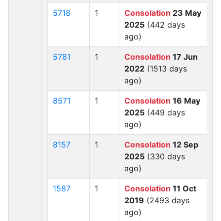
5718
1
Consolation
23 May
2025
(442 days
ago)
5781
1
Consolation
17 Jun
2022
(1513 days
ago)
8571
1
Consolation
16 May
2025
(449 days
ago)
8157
1
Consolation
12 Sep
2025
(330 days
ago)
1587
1
Consolation
11 Oct
2019
(2493 days
ago)