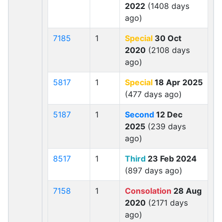
2022
(1408 days
ago)
7185
1
Special
30 Oct
2020
(2108 days
ago)
5817
1
Special
18 Apr 2025
(477 days ago)
5187
1
Second
12 Dec
2025
(239 days
ago)
8517
1
Third
23 Feb 2024
(897 days ago)
7158
1
Consolation
28 Aug
2020
(2171 days
ago)