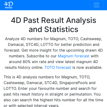
4D Past Result Analysis
and Statistics
Analyze 4D numbers for Magnum, TOTO, Cashsweep,
Damacai, STC4D, LOTTO for better prediction and
forecast. Get more insight for the upcoming drawn 4D
numbers. Subscribe to our
Magnum forecast
with
around 80% win rate and view latest magnum 4D
results history online.
TOTO forecast
is now available.
This is 4D analysis numbers for Magnum, TOTO,
Cashsweep, Damacai, STC4D, SingaporePools and
LOTTO. Enter your favourite number and search for
past hits result history in straight or permutation. You
also can search the highest hits number for all the time
or with selected interval years.