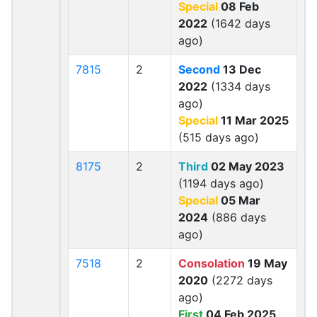
Special
08 Feb
2022
(1642 days
ago)
7815
2
Second
13 Dec
2022
(1334 days
ago)
Special
11 Mar 2025
(515 days ago)
8175
2
Third
02 May 2023
(1194 days ago)
Special
05 Mar
2024
(886 days
ago)
7518
2
Consolation
19 May
2020
(2272 days
ago)
First
04 Feb 2025