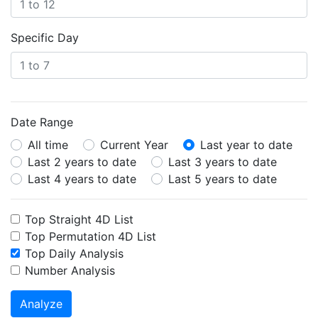
Specific Day
Date Range
All time
Current Year
Last year to date
Last 2 years to date
Last 3 years to date
Last 4 years to date
Last 5 years to date
Top Straight 4D List
Top Permutation 4D List
Top Daily Analysis
Number Analysis
Analyze