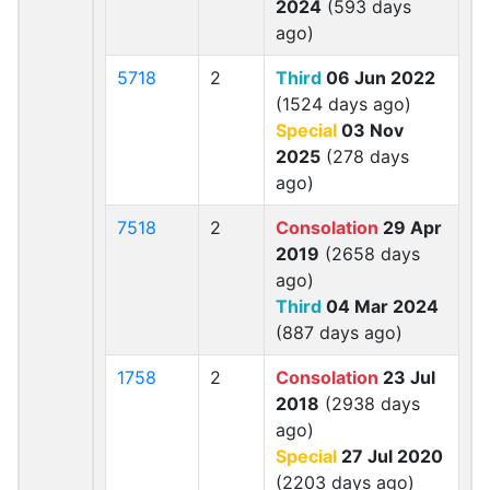
2024
(593 days
ago)
5718
2
Third
06 Jun 2022
(1524 days ago)
Special
03 Nov
2025
(278 days
ago)
7518
2
Consolation
29 Apr
2019
(2658 days
ago)
Third
04 Mar 2024
(887 days ago)
1758
2
Consolation
23 Jul
2018
(2938 days
ago)
Special
27 Jul 2020
(2203 days ago)