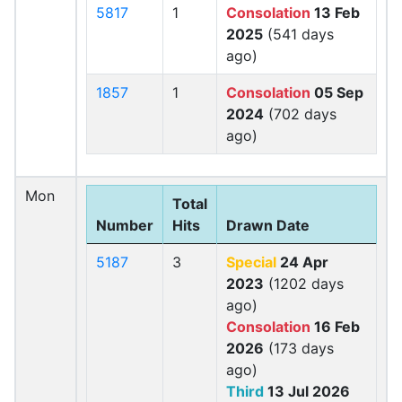
5817
1
Consolation
13 Feb
2025
(541 days
ago)
1857
1
Consolation
05 Sep
2024
(702 days
ago)
Mon
Total
Number
Hits
Drawn Date
5187
3
Special
24 Apr
2023
(1202 days
ago)
Consolation
16 Feb
2026
(173 days
ago)
Third
13 Jul 2026