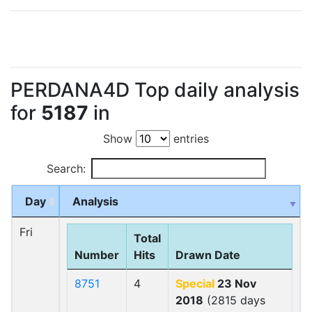
PERDANA4D Top daily analysis
for
5187
in
Show
entries
Search:
Day
Analysis
Fri
Total
Number
Hits
Drawn Date
8751
4
Special
23 Nov
2018
(2815 days