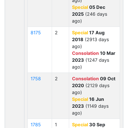
ago)
Special
05 Dec
2025
(246 days
ago)
8175
2
Special
17 Aug
2018
(2913 days
ago)
Consolation
10 Mar
2023
(1247 days
ago)
1758
2
Consolation
09 Oct
2020
(2129 days
ago)
Special
16 Jun
2023
(1149 days
ago)
1785
1
Special
30 Sep