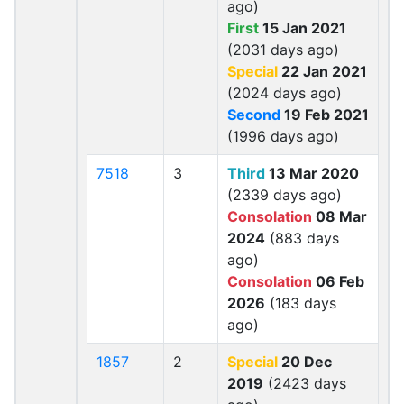
ago)
First
15 Jan 2021
(2031 days ago)
Special
22 Jan 2021
(2024 days ago)
Second
19 Feb 2021
(1996 days ago)
7518
3
Third
13 Mar 2020
(2339 days ago)
Consolation
08 Mar
2024
(883 days
ago)
Consolation
06 Feb
2026
(183 days
ago)
1857
2
Special
20 Dec
2019
(2423 days