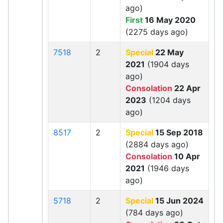
ago)
First
16 May 2020
(2275 days ago)
7518
2
Special
22 May
2021
(1904 days
ago)
Consolation
22 Apr
2023
(1204 days
ago)
8517
2
Special
15 Sep 2018
(2884 days ago)
Consolation
10 Apr
2021
(1946 days
ago)
5718
2
Special
15 Jun 2024
(784 days ago)