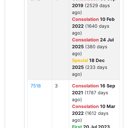
2019
(2529 days
ago)
Consolation
10 Feb
2022
(1640 days
ago)
Consolation
24 Jul
2025
(380 days
ago)
Special
18 Dec
2025
(233 days
ago)
7518
3
Consolation
16 Sep
2021
(1787 days
ago)
Consolation
10 Mar
2022
(1612 days
ago)
First
20 Jul 2023