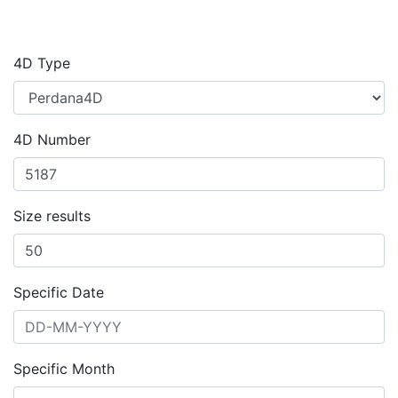
4D Type
4D Number
Size results
Specific Date
Specific Month