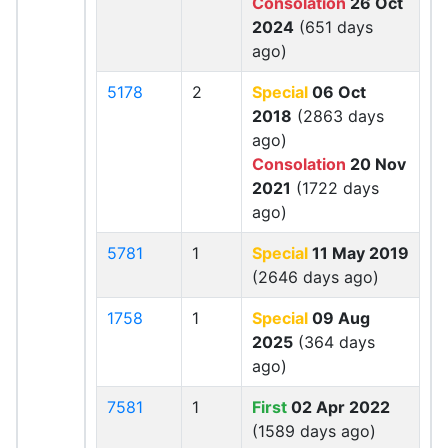
Consolation
26 Oct
2024
(651 days
ago)
5178
2
Special
06 Oct
2018
(2863 days
ago)
Consolation
20 Nov
2021
(1722 days
ago)
5781
1
Special
11 May 2019
(2646 days ago)
1758
1
Special
09 Aug
2025
(364 days
ago)
7581
1
First
02 Apr 2022
(1589 days ago)