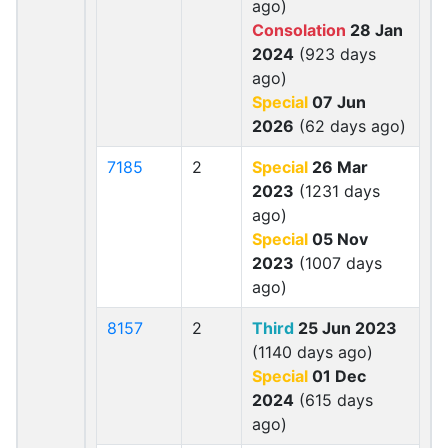
ago)
Consolation
28 Jan
2024
(923 days
ago)
Special
07 Jun
2026
(62 days ago)
7185
2
Special
26 Mar
2023
(1231 days
ago)
Special
05 Nov
2023
(1007 days
ago)
8157
2
Third
25 Jun 2023
(1140 days ago)
Special
01 Dec
2024
(615 days
ago)