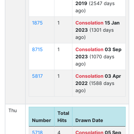
2019
(2547 days
ago)
1875
1
Consolation
15 Jan
2023
(1301 days
ago)
8715
1
Consolation
03 Sep
2023
(1070 days
ago)
5817
1
Consolation
03 Apr
2022
(1588 days
ago)
Thu
Total
Number
Hits
Drawn Date
5718
4
Consolation
05 Sep