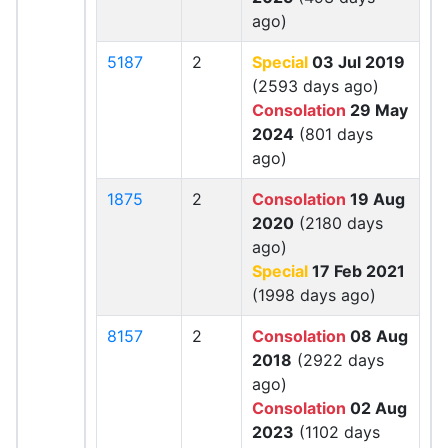
ago)
5187
2
Special
03 Jul 2019
(2593 days ago)
Consolation
29 May
2024
(801 days
ago)
1875
2
Consolation
19 Aug
2020
(2180 days
ago)
Special
17 Feb 2021
(1998 days ago)
8157
2
Consolation
08 Aug
2018
(2922 days
ago)
Consolation
02 Aug
2023
(1102 days