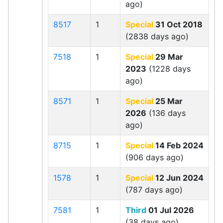
ago)
8517
1
Special
31 Oct 2018
(2838 days ago)
7518
1
Special
29 Mar
2023
(1228 days
ago)
8571
1
Special
25 Mar
2026
(136 days
ago)
8715
1
Special
14 Feb 2024
(906 days ago)
1578
1
Special
12 Jun 2024
(787 days ago)
7581
1
Third
01 Jul 2026
(38 days ago)