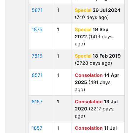
5871
1
Special
29 Jul 2024
(740 days ago)
1875
1
Special
19 Sep
2022
(1419 days
ago)
7815
1
Special
18 Feb 2019
(2728 days ago)
8571
1
Consolation
14 Apr
2025
(481 days
ago)
8157
1
Consolation
13 Jul
2020
(2217 days
ago)
1857
1
Consolation
11 Jul