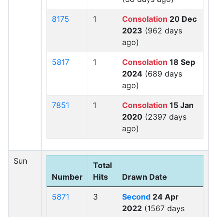
8175
1
Consolation
20 Dec
2023
(962 days
ago)
5817
1
Consolation
18 Sep
2024
(689 days
ago)
7851
1
Consolation
15 Jan
2020
(2397 days
ago)
Sun
Total
Number
Hits
Drawn Date
5871
3
Second
24 Apr
2022
(1567 days