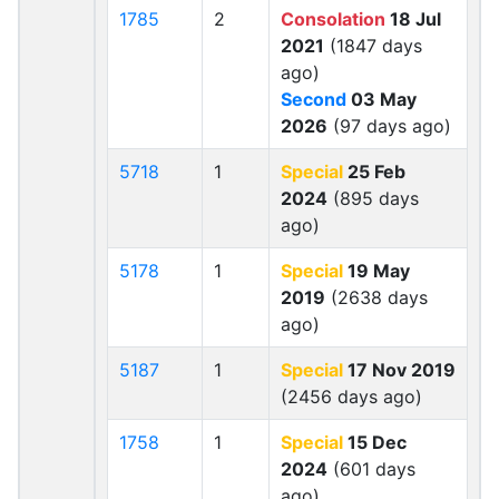
1785
2
Consolation
18 Jul
2021
(1847 days
ago)
Second
03 May
2026
(97 days ago)
5718
1
Special
25 Feb
2024
(895 days
ago)
5178
1
Special
19 May
2019
(2638 days
ago)
5187
1
Special
17 Nov 2019
(2456 days ago)
1758
1
Special
15 Dec
2024
(601 days
ago)