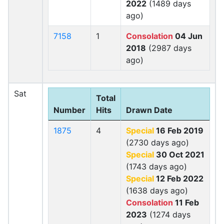
2022
(1489 days
ago)
7158
1
Consolation
04 Jun
2018
(2987 days
ago)
Sat
Total
Number
Hits
Drawn Date
1875
4
Special
16 Feb 2019
(2730 days ago)
Special
30 Oct 2021
(1743 days ago)
Special
12 Feb 2022
(1638 days ago)
Consolation
11 Feb
2023
(1274 days