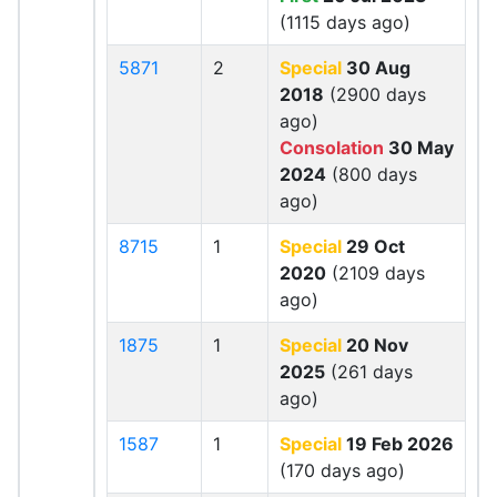
(1115 days ago)
5871
2
Special
30 Aug
2018
(2900 days
ago)
Consolation
30 May
2024
(800 days
ago)
8715
1
Special
29 Oct
2020
(2109 days
ago)
1875
1
Special
20 Nov
2025
(261 days
ago)
1587
1
Special
19 Feb 2026
(170 days ago)