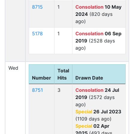
8715
1
Consolation
10 May
2024
(820 days
ago)
5178
1
Consolation
06 Sep
2019
(2528 days
ago)
Wed
Total
Number
Hits
Drawn Date
8751
3
Consolation
24 Jul
2019
(2572 days
ago)
Special
26 Jul 2023
(1109 days ago)
Special
02 Apr
2025
(493 days