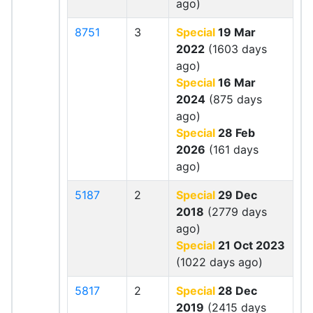
ago)
8751
3
Special
19 Mar
2022
(1603 days
ago)
Special
16 Mar
2024
(875 days
ago)
Special
28 Feb
2026
(161 days
ago)
5187
2
Special
29 Dec
2018
(2779 days
ago)
Special
21 Oct 2023
(1022 days ago)
5817
2
Special
28 Dec
2019
(2415 days