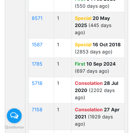
(550 days ago)
8571
1
Special
20 May
2025
(445 days
ago)
1587
1
Special
16 Oct 2018
(2853 days ago)
1785
1
First
10 Sep 2024
(697 days ago)
5718
1
Consolation
28 Jul
2020
(2202 days
ago)
7158
1
Consolation
27 Apr
2021
(1929 days
ago)