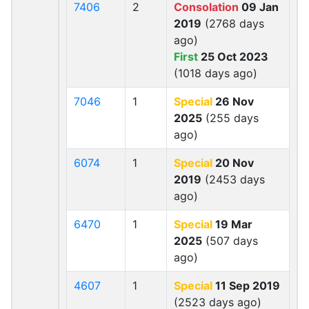
7406
2
Consolation
09 Jan
2019
(2768 days
ago)
First
25 Oct 2023
(1018 days ago)
7046
1
Special
26 Nov
2025
(255 days
ago)
6074
1
Special
20 Nov
2019
(2453 days
ago)
6470
1
Special
19 Mar
2025
(507 days
ago)
4607
1
Special
11 Sep 2019
(2523 days ago)