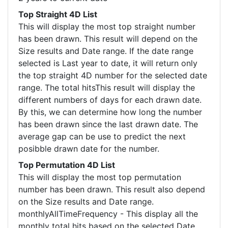
Top Straight 4D List
This will display the most top straight number
has been drawn. This result will depend on the
Size results and Date range. If the date range
selected is Last year to date, it will return only
the top straight 4D number for the selected date
range. The total hitsThis result will display the
different numbers of days for each drawn date.
By this, we can determine how long the number
has been drawn since the last drawn date. The
average gap can be use to predict the next
posibble drawn date for the number.
Top Permutation 4D List
This will display the most top permutation
number has been drawn. This result also depend
on the Size results and Date range.
monthlyAllTimeFrequency - This display all the
monthly total hits based on the selected Date