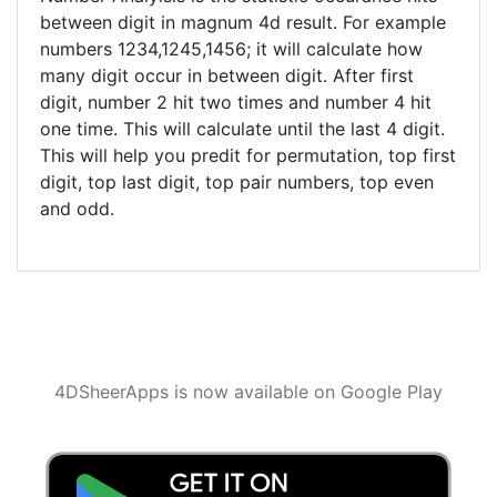
between digit in magnum 4d result. For example
numbers 1234,1245,1456; it will calculate how
many digit occur in between digit. After first
digit, number 2 hit two times and number 4 hit
one time. This will calculate until the last 4 digit.
This will help you predit for permutation, top first
digit, top last digit, top pair numbers, top even
and odd.
4DSheerApps is now available on Google Play