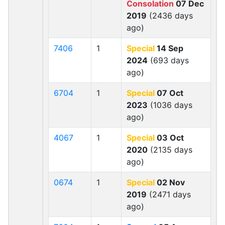
Consolation
07 Dec
2019
(2436 days
ago)
7406
1
Special
14 Sep
2024
(693 days
ago)
6704
1
Special
07 Oct
2023
(1036 days
ago)
4067
1
Special
03 Oct
2020
(2135 days
ago)
0674
1
Special
02 Nov
2019
(2471 days
ago)