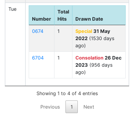
Tue
Total
Number
Hits
Drawn Date
0674
1
Special
31 May
2022
(1530 days
ago)
6704
1
Consolation
26 Dec
2023
(956 days
ago)
Showing 1 to 4 of 4 entries
Previous
1
Next