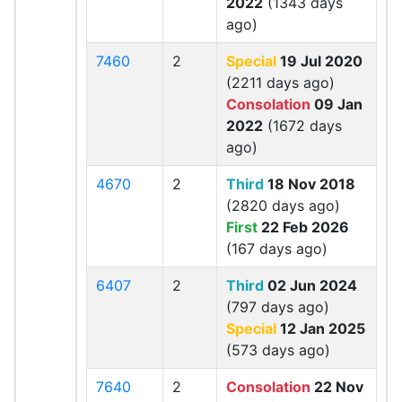
2022
(1343 days
ago)
7460
2
Special
19 Jul 2020
(2211 days ago)
Consolation
09 Jan
2022
(1672 days
ago)
4670
2
Third
18 Nov 2018
(2820 days ago)
First
22 Feb 2026
(167 days ago)
6407
2
Third
02 Jun 2024
(797 days ago)
Special
12 Jan 2025
(573 days ago)
7640
2
Consolation
22 Nov