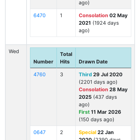
ago)
6470
1
Consolation
02 May
2021
(1924 days
ago)
Wed
Total
Number
Hits
Drawn Date
4760
3
Third
29 Jul 2020
(2201 days ago)
Consolation
28 May
2025
(437 days
ago)
First
11 Mar 2026
(150 days ago)
0647
2
Special
22 Jan
2020
(2390 days