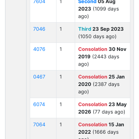
7604
1
Second
05 Aug
2023
(1099 days
ago)
7046
1
Third
23 Sep 2023
(1050 days ago)
4076
1
Consolation
30 Nov
2019
(2443 days
ago)
0467
1
Consolation
25 Jan
2020
(2387 days
ago)
6074
1
Consolation
23 May
2026
(77 days ago)
7064
1
Consolation
15 Jan
2022
(1666 days