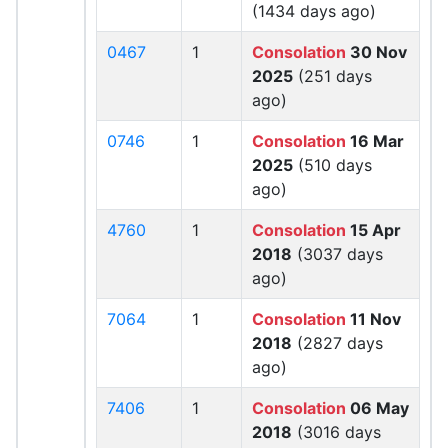
(1434 days ago)
0467
1
Consolation
30 Nov
2025
(251 days
ago)
0746
1
Consolation
16 Mar
2025
(510 days
ago)
4760
1
Consolation
15 Apr
2018
(3037 days
ago)
7064
1
Consolation
11 Nov
2018
(2827 days
ago)
7406
1
Consolation
06 May
2018
(3016 days