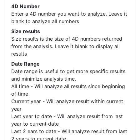
4D Number
Enter a 4D number you want to analyze. Leave it
blank to analyze all numbers
Size results
Size results is the size of 4D numbers returned
from the analysis. Leave it blank to display all
results
Date Range
Date range is useful to get more specific results
and minimize analysis time.
All time - Will analyze all results since beginning
of time
Current year - Will analyze result within current
year
Last year to date - Will analyze result from last
year to current date
Last 2 ears to date - Will analyze result from last
2 years to current date