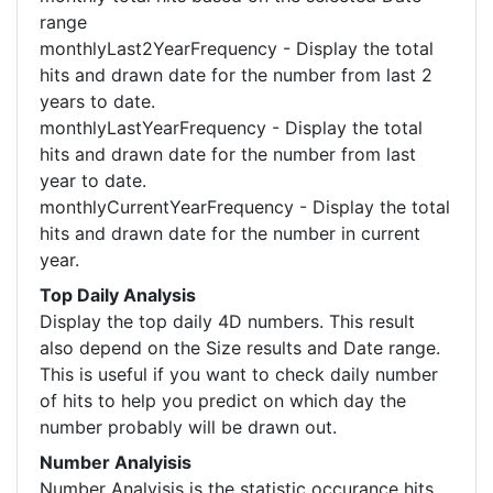
range
monthlyLast2YearFrequency - Display the total
hits and drawn date for the number from last 2
years to date.
monthlyLastYearFrequency - Display the total
hits and drawn date for the number from last
year to date.
monthlyCurrentYearFrequency - Display the total
hits and drawn date for the number in current
year.
Top Daily Analysis
Display the top daily 4D numbers. This result
also depend on the Size results and Date range.
This is useful if you want to check daily number
of hits to help you predict on which day the
number probably will be drawn out.
Number Analyisis
Number Analyisis is the statistic occurance hits