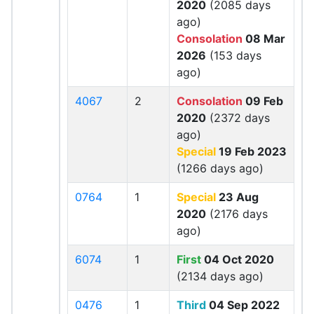
2020
(2085 days
ago)
Consolation
08 Mar
2026
(153 days
ago)
4067
2
Consolation
09 Feb
2020
(2372 days
ago)
Special
19 Feb 2023
(1266 days ago)
0764
1
Special
23 Aug
2020
(2176 days
ago)
6074
1
First
04 Oct 2020
(2134 days ago)
0476
1
Third
04 Sep 2022