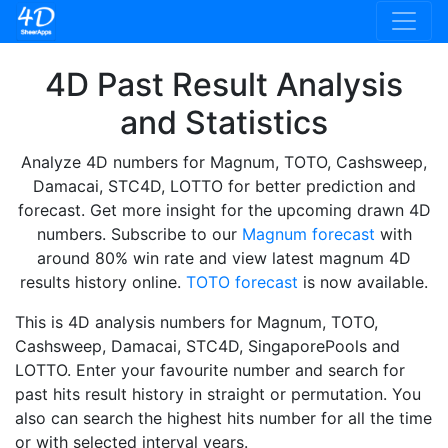
4D Past Result Analysis
and Statistics
Analyze 4D numbers for Magnum, TOTO, Cashsweep,
Damacai, STC4D, LOTTO for better prediction and
forecast. Get more insight for the upcoming drawn 4D
numbers. Subscribe to our
Magnum forecast
with
around 80% win rate and view latest magnum 4D
results history online.
TOTO forecast
is now available.
This is 4D analysis numbers for Magnum, TOTO,
Cashsweep, Damacai, STC4D, SingaporePools and
LOTTO. Enter your favourite number and search for
past hits result history in straight or permutation. You
also can search the highest hits number for all the time
or with selected interval years.