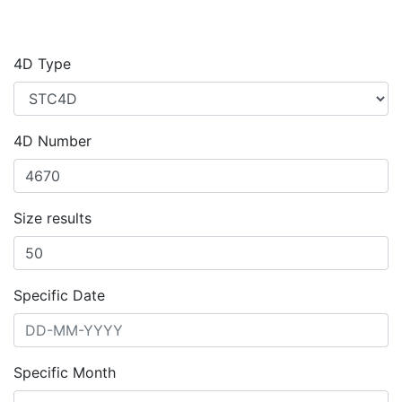
4D Type
4D Number
Size results
Specific Date
Specific Month