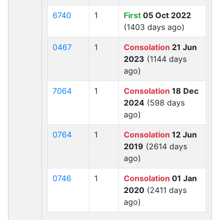
6740
1
First
05 Oct 2022
(1403 days ago)
0467
1
Consolation
21 Jun
2023
(1144 days
ago)
7064
1
Consolation
18 Dec
2024
(598 days
ago)
0764
1
Consolation
12 Jun
2019
(2614 days
ago)
0746
1
Consolation
01 Jan
2020
(2411 days
ago)