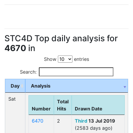
STC4D Top daily analysis for
4670
in
Show
entries
Search:
Day
Analysis
Sat
Total
Number
Hits
Drawn Date
6470
2
Third
13 Jul 2019
(2583 days ago)