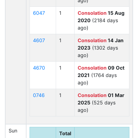
ago)
6047
1
Consolation
15 Aug
2020
(2184 days
ago)
4607
1
Consolation
14 Jan
2023
(1302 days
ago)
4670
1
Consolation
09 Oct
2021
(1764 days
ago)
0746
1
Consolation
01 Mar
2025
(525 days
ago)
Sun
Total