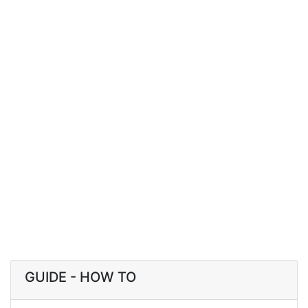
GUIDE - HOW TO