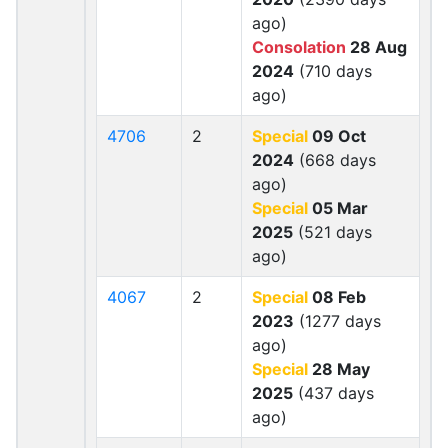
ago)
Consolation
28 Aug
2024
(710 days
ago)
4706
2
Special
09 Oct
2024
(668 days
ago)
Special
05 Mar
2025
(521 days
ago)
4067
2
Special
08 Feb
2023
(1277 days
ago)
Special
28 May
2025
(437 days
ago)