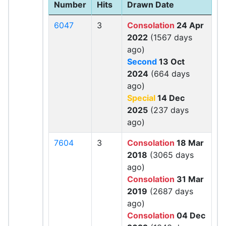
Number
Hits
Drawn Date
6047
3
Consolation
24 Apr
2022
(1567 days
ago)
Second
13 Oct
2024
(664 days
ago)
Special
14 Dec
2025
(237 days
ago)
7604
3
Consolation
18 Mar
2018
(3065 days
ago)
Consolation
31 Mar
2019
(2687 days
ago)
Consolation
04 Dec