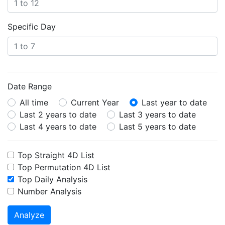
Specific Day
Date Range
All time
Current Year
Last year to date
Last 2 years to date
Last 3 years to date
Last 4 years to date
Last 5 years to date
Top Straight 4D List
Top Permutation 4D List
Top Daily Analysis
Number Analysis
Analyze