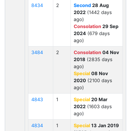
8434
2
Second
28 Aug
2022
(1442 days
ago)
Consolation
29 Sep
2024
(679 days
ago)
3484
2
Consolation
04 Nov
2018
(2835 days
ago)
Special
08 Nov
2020
(2100 days
ago)
4843
1
Special
20 Mar
2022
(1603 days
ago)
4834
1
Special
13 Jan 2019