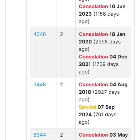
Consolation
10 Jun
2023
(1156 days
ago)
4348
2
Consolation
18 Jan
2020
(2395 days
ago)
Consolation
04 Dec
2021
(1709 days
ago)
3448
2
Consolation
04 Aug
2018
(2927 days
ago)
Special
07 Sep
2024
(701 days
ago)
8344
2
Consolation
03 May