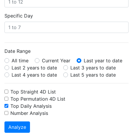
Specific Day
Date Range
All time
Current Year
Last year to date
Last 2 years to date
Last 3 years to date
Last 4 years to date
Last 5 years to date
Top Straight 4D List
Top Permutation 4D List
Top Daily Analysis
Number Analysis
Analyze