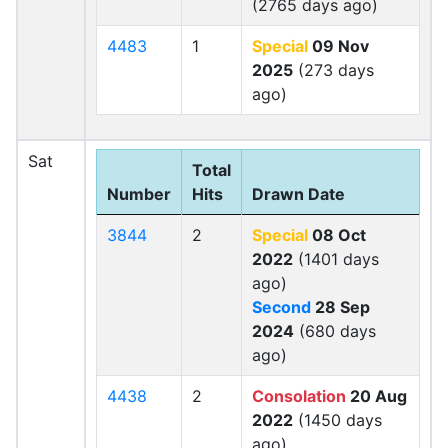
(2765 days ago)
4483
1
Special
09 Nov
2025
(273 days
ago)
Sat
Total
Number
Hits
Drawn Date
3844
2
Special
08 Oct
2022
(1401 days
ago)
Second
28 Sep
2024
(680 days
ago)
4438
2
Consolation
20 Aug
2022
(1450 days
ago)