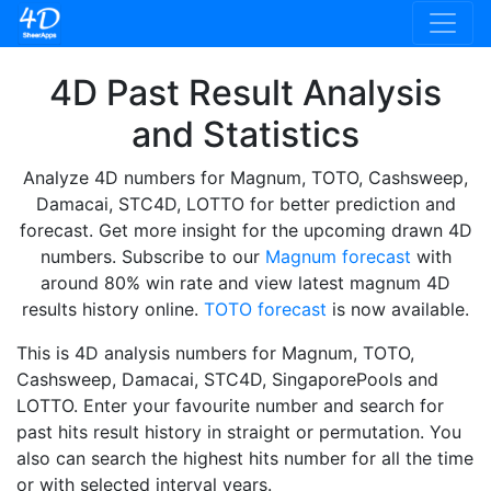
4D Past Result Analysis
and Statistics
Analyze 4D numbers for Magnum, TOTO, Cashsweep,
Damacai, STC4D, LOTTO for better prediction and
forecast. Get more insight for the upcoming drawn 4D
numbers. Subscribe to our
Magnum forecast
with
around 80% win rate and view latest magnum 4D
results history online.
TOTO forecast
is now available.
This is 4D analysis numbers for Magnum, TOTO,
Cashsweep, Damacai, STC4D, SingaporePools and
LOTTO. Enter your favourite number and search for
past hits result history in straight or permutation. You
also can search the highest hits number for all the time
or with selected interval years.