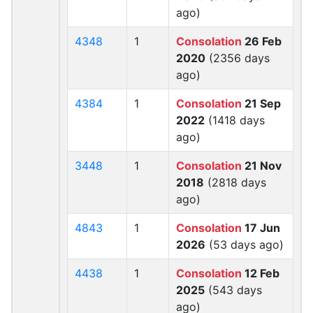
ago)
4348
1
Consolation
26 Feb
2020
(2356 days
ago)
4384
1
Consolation
21 Sep
2022
(1418 days
ago)
3448
1
Consolation
21 Nov
2018
(2818 days
ago)
4843
1
Consolation
17 Jun
2026
(53 days ago)
4438
1
Consolation
12 Feb
2025
(543 days
ago)