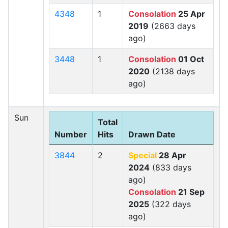
4348
1
Consolation
25 Apr
2019
(2663 days
ago)
3448
1
Consolation
01 Oct
2020
(2138 days
ago)
Sun
Total
Number
Hits
Drawn Date
3844
2
Special
28 Apr
2024
(833 days
ago)
Consolation
21 Sep
2025
(322 days
ago)