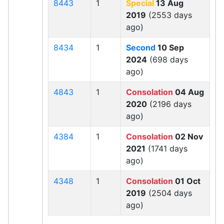
8443
1
Special
13 Aug
2019
(2553 days
ago)
8434
1
Second
10 Sep
2024
(698 days
ago)
4843
1
Consolation
04 Aug
2020
(2196 days
ago)
4384
1
Consolation
02 Nov
2021
(1741 days
ago)
4348
1
Consolation
01 Oct
2019
(2504 days
ago)