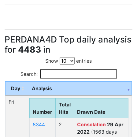
PERDANA4D Top daily analysis
for
4483
in
Show
entries
Search:
Day
Analysis
Fri
Total
Number
Hits
Drawn Date
8344
2
Consolation
29 Apr
2022
(1563 days