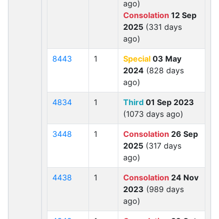
ago)
Consolation
12 Sep
2025
(331 days
ago)
8443
1
Special
03 May
2024
(828 days
ago)
4834
1
Third
01 Sep 2023
(1073 days ago)
3448
1
Consolation
26 Sep
2025
(317 days
ago)
4438
1
Consolation
24 Nov
2023
(989 days
ago)