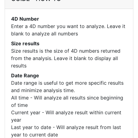
4D Number
Enter a 4D number you want to analyze. Leave it
blank to analyze all numbers
Size results
Size results is the size of 4D numbers returned
from the analysis. Leave it blank to display all
results
Date Range
Date range is useful to get more specific results
and minimize analysis time.
All time - Will analyze all results since beginning
of time
Current year - Will analyze result within current
year
Last year to date - Will analyze result from last
year to current date