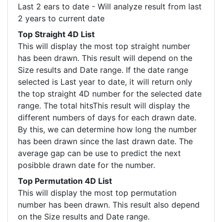
Last 2 ears to date - Will analyze result from last
2 years to current date
Top Straight 4D List
This will display the most top straight number
has been drawn. This result will depend on the
Size results and Date range. If the date range
selected is Last year to date, it will return only
the top straight 4D number for the selected date
range. The total hitsThis result will display the
different numbers of days for each drawn date.
By this, we can determine how long the number
has been drawn since the last drawn date. The
average gap can be use to predict the next
posibble drawn date for the number.
Top Permutation 4D List
This will display the most top permutation
number has been drawn. This result also depend
on the Size results and Date range.