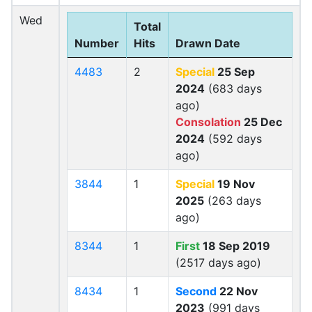
Wed
Total
Number
Hits
Drawn Date
4483
2
Special
25 Sep
2024
(683 days
ago)
Consolation
25 Dec
2024
(592 days
ago)
3844
1
Special
19 Nov
2025
(263 days
ago)
8344
1
First
18 Sep 2019
(2517 days ago)
8434
1
Second
22 Nov
2023
(991 days