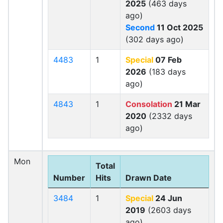
2025
(463 days
ago)
Second
11 Oct 2025
(302 days ago)
4483
1
Special
07 Feb
2026
(183 days
ago)
4843
1
Consolation
21 Mar
2020
(2332 days
ago)
Mon
Total
Number
Hits
Drawn Date
3484
1
Special
24 Jun
2019
(2603 days
ago)