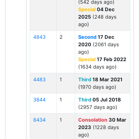
(542 days ago)
Special
04 Dec
2025
(248 days
ago)
4843
2
Second
17 Dec
2020
(2061 days
ago)
Special
17 Feb 2022
(1634 days ago)
4483
1
Third
18 Mar 2021
(1970 days ago)
3844
1
Third
05 Jul 2018
(2957 days ago)
8434
1
Consolation
30 Mar
2023
(1228 days
ago)