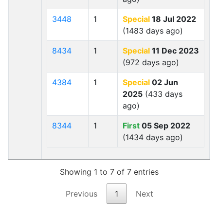
3448
1
Special
18 Jul 2022
(1483 days ago)
8434
1
Special
11 Dec 2023
(972 days ago)
4384
1
Special
02 Jun
2025
(433 days
ago)
8344
1
First
05 Sep 2022
(1434 days ago)
Showing 1 to 7 of 7 entries
Previous
1
Next