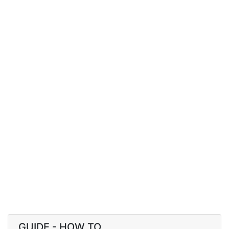
GUIDE - HOW TO