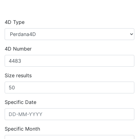
4D Type
4D Number
Size results
Specific Date
Specific Month