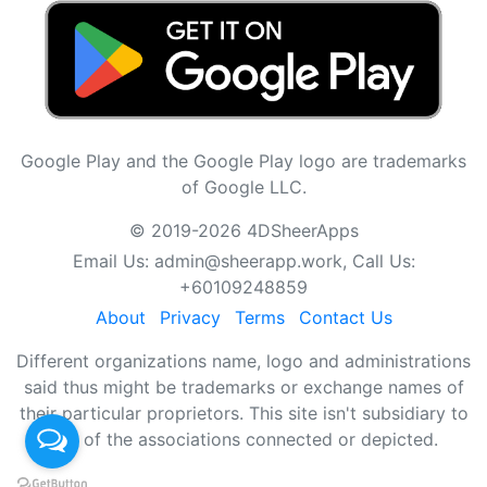
Google Play and the Google Play logo are trademarks
of Google LLC.
© 2019-2026 4DSheerApps
Email Us:
admin@sheerapp.work
, Call Us:
+60109248859
About
Privacy
Terms
Contact Us
Different organizations name, logo and administrations
said thus might be trademarks or exchange names of
their particular proprietors. This site isn't subsidiary to
any of the associations connected or depicted.