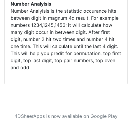
Number Analyisis
Number Analyisis is the statistic occurance hits
between digit in magnum 4d result. For example
numbers 1234,1245,1456; it will calculate how
many digit occur in between digit. After first
digit, number 2 hit two times and number 4 hit
one time. This will calculate until the last 4 digit.
This will help you predit for permutation, top first
digit, top last digit, top pair numbers, top even
and odd.
4DSheerApps is now available on Google Play