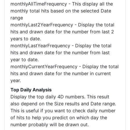
monthlyAllTimeFrequency - This display all the
monthly total hits based on the selected Date
range
monthlyLast2YearFrequency - Display the total
hits and drawn date for the number from last 2
years to date.
monthlyLastYearFrequency - Display the total
hits and drawn date for the number from last
year to date.
monthlyCurrentYearFrequency - Display the total
hits and drawn date for the number in current
year.
Top Daily Analysis
Display the top daily 4D numbers. This result
also depend on the Size results and Date range.
This is useful if you want to check daily number
of hits to help you predict on which day the
number probably will be drawn out.