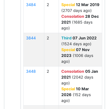
3484
2
Special
12 Mar 2019
(2707 days ago)
Consolation
28 Dec
2021
(1685 days
ago)
3844
2
Third
07 Jun 2022
(1524 days ago)
Special
07 Nov
2023
(1006 days
ago)
3448
2
Consolation
05 Jan
2021
(2042 days
ago)
Special
10 Mar
2026
(152 days
ago)