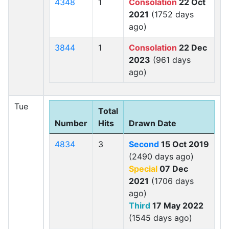
4348
1
Consolation
22 Oct
2021
(1752 days
ago)
3844
1
Consolation
22 Dec
2023
(961 days
ago)
Tue
Total
Number
Hits
Drawn Date
4834
3
Second
15 Oct 2019
(2490 days ago)
Special
07 Dec
2021
(1706 days
ago)
Third
17 May 2022
(1545 days ago)