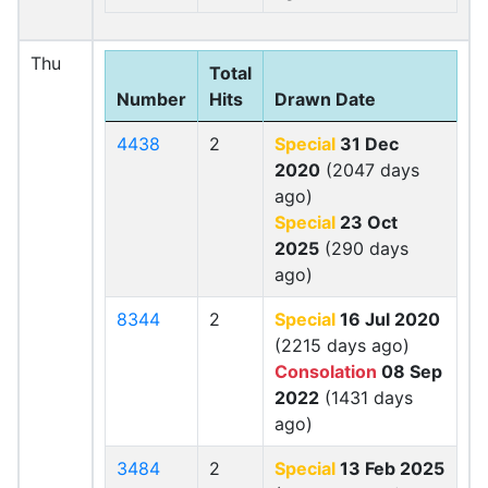
Thu
Total
Number
Hits
Drawn Date
4438
2
Special
31 Dec
2020
(2047 days
ago)
Special
23 Oct
2025
(290 days
ago)
8344
2
Special
16 Jul 2020
(2215 days ago)
Consolation
08 Sep
2022
(1431 days
ago)
3484
2
Special
13 Feb 2025