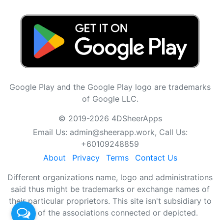
Google Play and the Google Play logo are trademarks
of Google LLC.
© 2019-2026 4DSheerApps
Email Us:
admin@sheerapp.work
, Call Us:
+60109248859
About
Privacy
Terms
Contact Us
Different organizations name, logo and administrations
said thus might be trademarks or exchange names of
their particular proprietors. This site isn't subsidiary to
any of the associations connected or depicted.