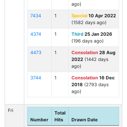
ago)
7434
1
Special
10 Apr 2022
(1582 days ago)
4374
1
Third
25 Jan 2026
(196 days ago)
4473
1
Consolation
28 Aug
2022
(1442 days
ago)
3744
1
Consolation
16 Dec
2018
(2793 days
ago)
Fri
Total
Number
Hits
Drawn Date