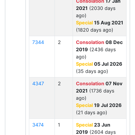
Consolation
17 Jan
2021
(2030 days
ago)
Special
15 Aug 2021
(1820 days ago)
7344
2
Consolation
08 Dec
2019
(2436 days
ago)
Special
05 Jul 2026
(35 days ago)
4347
2
Consolation
07 Nov
2021
(1736 days
ago)
Special
19 Jul 2026
(21 days ago)
3474
1
Special
23 Jun
2019
(2604 days