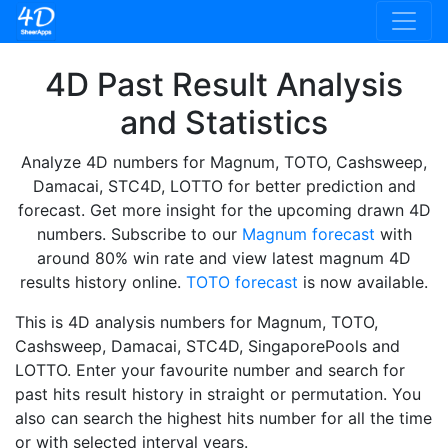
4D Past Result Analysis
and Statistics
Analyze 4D numbers for Magnum, TOTO, Cashsweep,
Damacai, STC4D, LOTTO for better prediction and
forecast. Get more insight for the upcoming drawn 4D
numbers. Subscribe to our
Magnum forecast
with
around 80% win rate and view latest magnum 4D
results history online.
TOTO forecast
is now available.
This is 4D analysis numbers for Magnum, TOTO,
Cashsweep, Damacai, STC4D, SingaporePools and
LOTTO. Enter your favourite number and search for
past hits result history in straight or permutation. You
also can search the highest hits number for all the time
or with selected interval years.