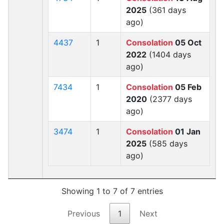
2025
(361 days
ago)
4437
1
Consolation
05 Oct
2022
(1404 days
ago)
7434
1
Consolation
05 Feb
2020
(2377 days
ago)
3474
1
Consolation
01 Jan
2025
(585 days
ago)
Showing 1 to 7 of 7 entries
Previous
1
Next