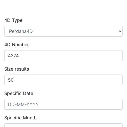
4D Type
4D Number
Size results
Specific Date
Specific Month