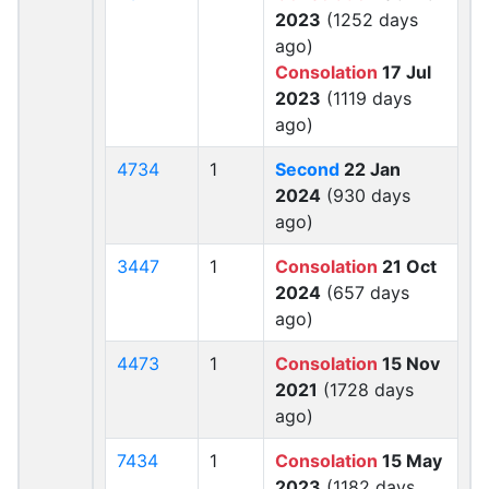
2023
(1252 days
ago)
Consolation
17 Jul
2023
(1119 days
ago)
4734
1
Second
22 Jan
2024
(930 days
ago)
3447
1
Consolation
21 Oct
2024
(657 days
ago)
4473
1
Consolation
15 Nov
2021
(1728 days
ago)
7434
1
Consolation
15 May
2023
(1182 days