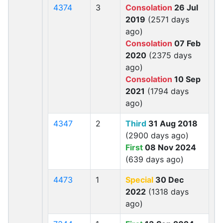
4374
3
Consolation
26 Jul
2019
(2571 days
ago)
Consolation
07 Feb
2020
(2375 days
ago)
Consolation
10 Sep
2021
(1794 days
ago)
4347
2
Third
31 Aug 2018
(2900 days ago)
First
08 Nov 2024
(639 days ago)
4473
1
Special
30 Dec
2022
(1318 days
ago)