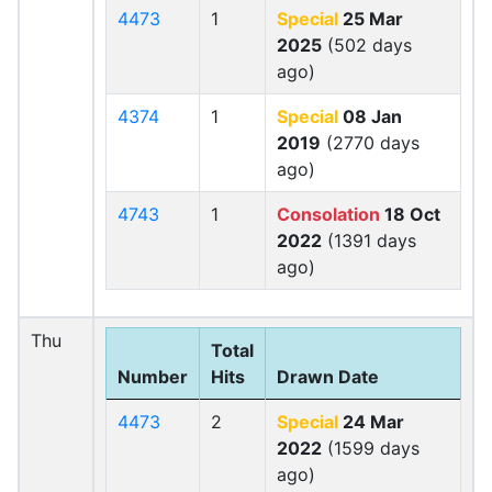
4473
1
Special
25 Mar
2025
(502 days
ago)
4374
1
Special
08 Jan
2019
(2770 days
ago)
4743
1
Consolation
18 Oct
2022
(1391 days
ago)
Thu
Total
Number
Hits
Drawn Date
4473
2
Special
24 Mar
2022
(1599 days
ago)