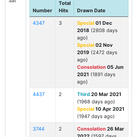
Sat
Total
Number
Hits
Drawn Date
4347
3
Special
01 Dec
2018
(2808 days
ago)
Special
02 Nov
2019
(2472 days
ago)
Consolation
05 Jun
2021
(1891 days
ago)
4437
2
Third
20 Mar 2021
(1968 days ago)
Special
10 Apr 2021
(1947 days ago)
3744
2
Consolation
26 Mar
2022
(1597 days