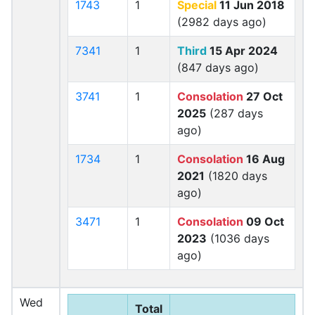
1743
1
Special
11 Jun 2018
(2982 days ago)
7341
1
Third
15 Apr 2024
(847 days ago)
3741
1
Consolation
27 Oct
2025
(287 days
ago)
1734
1
Consolation
16 Aug
2021
(1820 days
ago)
3471
1
Consolation
09 Oct
2023
(1036 days
ago)
Wed
Total