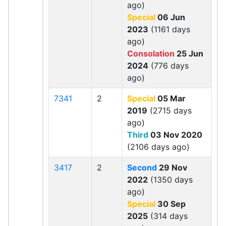
ago)
Special
06 Jun
2023
(1161 days
ago)
Consolation
25 Jun
2024
(776 days
ago)
7341
2
Special
05 Mar
2019
(2715 days
ago)
Third
03 Nov 2020
(2106 days ago)
3417
2
Second
29 Nov
2022
(1350 days
ago)
Special
30 Sep
2025
(314 days