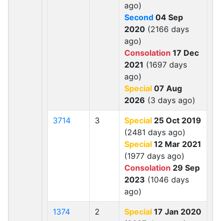
ago)
Second
04 Sep
2020
(2166 days
ago)
Consolation
17 Dec
2021
(1697 days
ago)
Special
07 Aug
2026
(3 days ago)
3714
3
Special
25 Oct 2019
(2481 days ago)
Special
12 Mar 2021
(1977 days ago)
Consolation
29 Sep
2023
(1046 days
ago)
1374
2
Special
17 Jan 2020