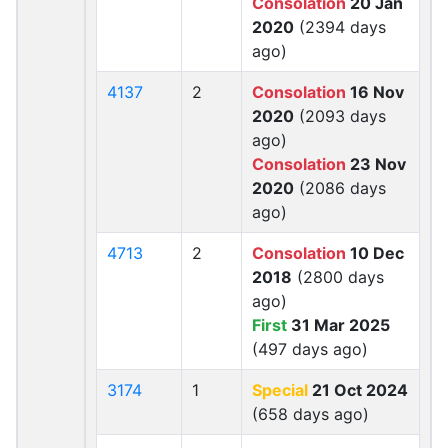
Consolation
20 Jan
2020
(2394 days
ago)
4137
2
Consolation
16 Nov
2020
(2093 days
ago)
Consolation
23 Nov
2020
(2086 days
ago)
4713
2
Consolation
10 Dec
2018
(2800 days
ago)
First
31 Mar 2025
(497 days ago)
3174
1
Special
21 Oct 2024
(658 days ago)