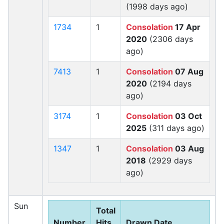
(1998 days ago)
1734
1
Consolation
17 Apr
2020
(2306 days
ago)
7413
1
Consolation
07 Aug
2020
(2194 days
ago)
3174
1
Consolation
03 Oct
2025
(311 days ago)
1347
1
Consolation
03 Aug
2018
(2929 days
ago)
Sun
Total
Number
Hits
Drawn Date