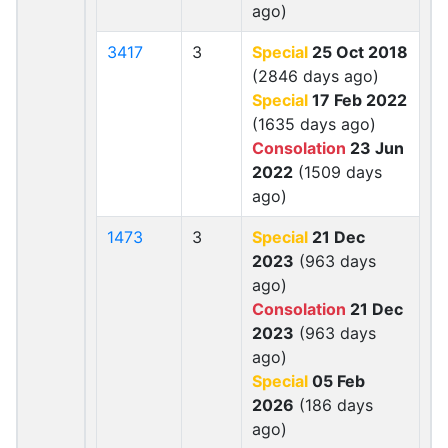
ago)
3417
3
Special
25 Oct 2018
(2846 days ago)
Special
17 Feb 2022
(1635 days ago)
Consolation
23 Jun
2022
(1509 days
ago)
1473
3
Special
21 Dec
2023
(963 days
ago)
Consolation
21 Dec
2023
(963 days
ago)
Special
05 Feb
2026
(186 days
ago)