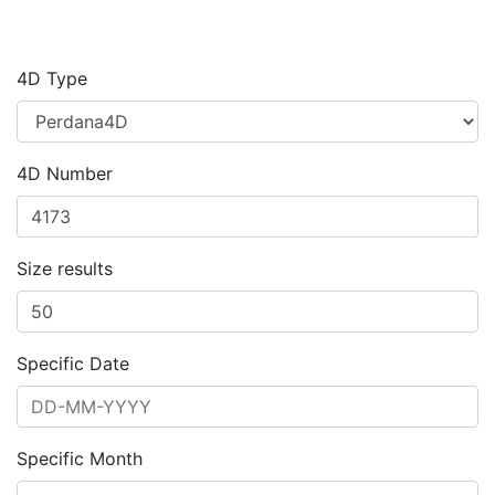
4D Type
4D Number
Size results
Specific Date
Specific Month