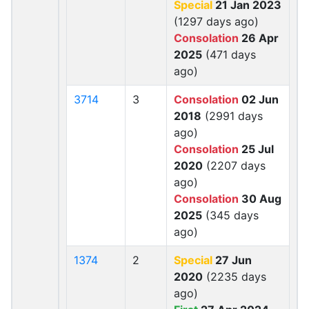
Special
21 Jan 2023
(1297 days ago)
Consolation
26 Apr
2025
(471 days
ago)
3714
3
Consolation
02 Jun
2018
(2991 days
ago)
Consolation
25 Jul
2020
(2207 days
ago)
Consolation
30 Aug
2025
(345 days
ago)
1374
2
Special
27 Jun
2020
(2235 days
ago)