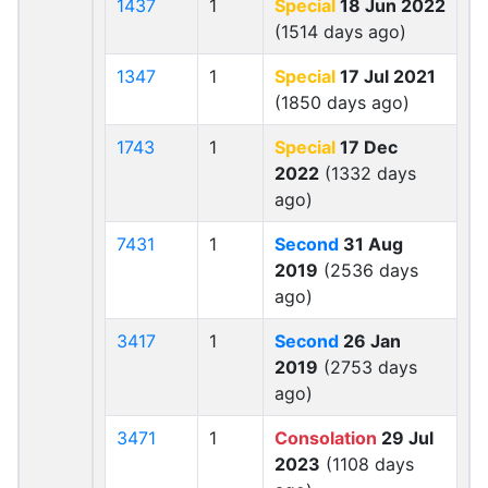
1437
1
Special
18 Jun 2022
(1514 days ago)
1347
1
Special
17 Jul 2021
(1850 days ago)
1743
1
Special
17 Dec
2022
(1332 days
ago)
7431
1
Second
31 Aug
2019
(2536 days
ago)
3417
1
Second
26 Jan
2019
(2753 days
ago)
3471
1
Consolation
29 Jul
2023
(1108 days