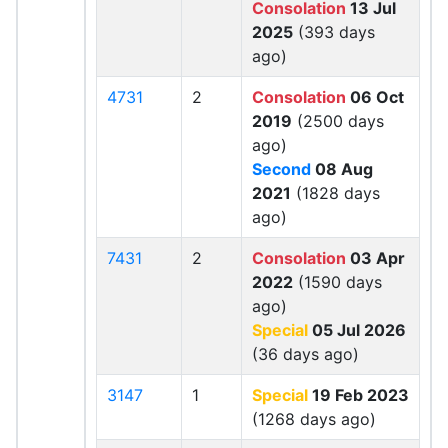
Consolation
13 Jul
2025
(393 days
ago)
4731
2
Consolation
06 Oct
2019
(2500 days
ago)
Second
08 Aug
2021
(1828 days
ago)
7431
2
Consolation
03 Apr
2022
(1590 days
ago)
Special
05 Jul 2026
(36 days ago)
3147
1
Special
19 Feb 2023
(1268 days ago)