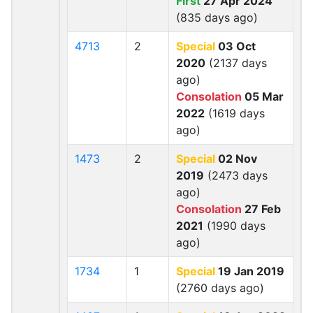
First
27 Apr 2024
(835 days ago)
4713
2
Special
03 Oct
2020
(2137 days
ago)
Consolation
05 Mar
2022
(1619 days
ago)
1473
2
Special
02 Nov
2019
(2473 days
ago)
Consolation
27 Feb
2021
(1990 days
ago)
1734
1
Special
19 Jan 2019
(2760 days ago)