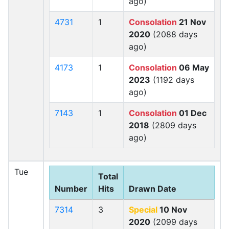
ago)
4731
1
Consolation
21 Nov
2020
(2088 days
ago)
4173
1
Consolation
06 May
2023
(1192 days
ago)
7143
1
Consolation
01 Dec
2018
(2809 days
ago)
Tue
Total
Number
Hits
Drawn Date
7314
3
Special
10 Nov
2020
(2099 days