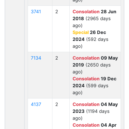
3741
2
Consolation
28 Jun
2018
(2965 days
ago)
Special
26 Dec
2024
(592 days
ago)
7134
2
Consolation
09 May
2019
(2650 days
ago)
Consolation
19 Dec
2024
(599 days
ago)
4137
2
Consolation
04 May
2023
(1194 days
ago)
Consolation
04 Apr