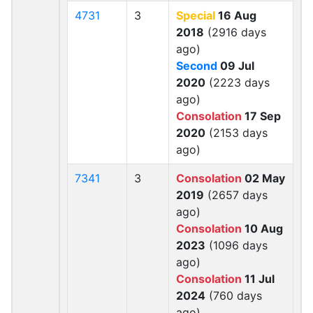
4731
3
Special
16 Aug
2018
(2916 days
ago)
Second
09 Jul
2020
(2223 days
ago)
Consolation
17 Sep
2020
(2153 days
ago)
7341
3
Consolation
02 May
2019
(2657 days
ago)
Consolation
10 Aug
2023
(1096 days
ago)
Consolation
11 Jul
2024
(760 days
ago)