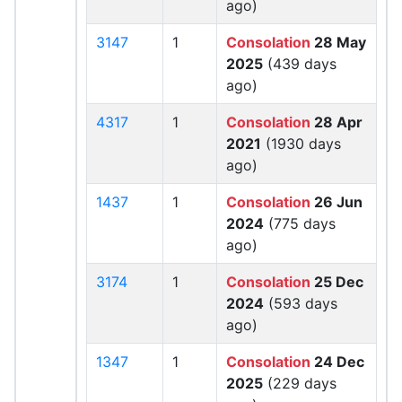
ago)
3147
1
Consolation
28 May
2025
(439 days
ago)
4317
1
Consolation
28 Apr
2021
(1930 days
ago)
1437
1
Consolation
26 Jun
2024
(775 days
ago)
3174
1
Consolation
25 Dec
2024
(593 days
ago)
1347
1
Consolation
24 Dec
2025
(229 days