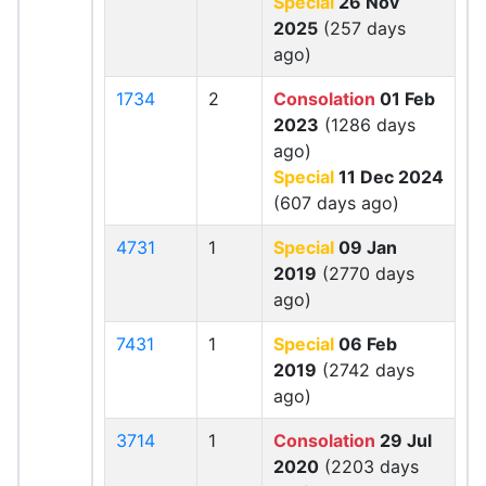
Special
26 Nov
2025
(257 days
ago)
1734
2
Consolation
01 Feb
2023
(1286 days
ago)
Special
11 Dec 2024
(607 days ago)
4731
1
Special
09 Jan
2019
(2770 days
ago)
7431
1
Special
06 Feb
2019
(2742 days
ago)
3714
1
Consolation
29 Jul
2020
(2203 days