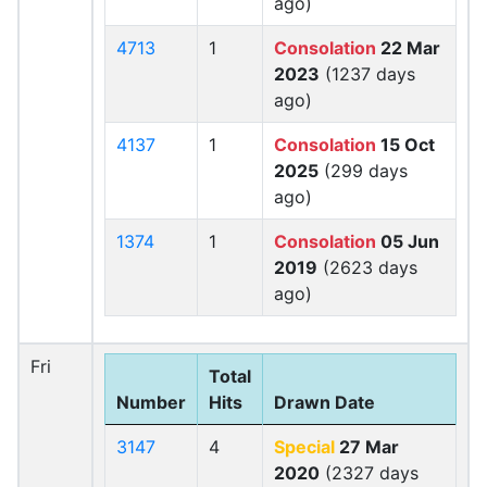
ago)
4713
1
Consolation
22 Mar
2023
(1237 days
ago)
4137
1
Consolation
15 Oct
2025
(299 days
ago)
1374
1
Consolation
05 Jun
2019
(2623 days
ago)
Fri
Total
Number
Hits
Drawn Date
3147
4
Special
27 Mar
2020
(2327 days