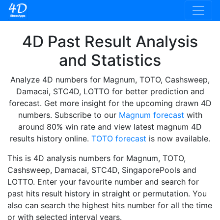
4D Past Result Analysis
and Statistics
Analyze 4D numbers for Magnum, TOTO, Cashsweep,
Damacai, STC4D, LOTTO for better prediction and
forecast. Get more insight for the upcoming drawn 4D
numbers. Subscribe to our
Magnum forecast
with
around 80% win rate and view latest magnum 4D
results history online.
TOTO forecast
is now available.
This is 4D analysis numbers for Magnum, TOTO,
Cashsweep, Damacai, STC4D, SingaporePools and
LOTTO. Enter your favourite number and search for
past hits result history in straight or permutation. You
also can search the highest hits number for all the time
or with selected interval years.