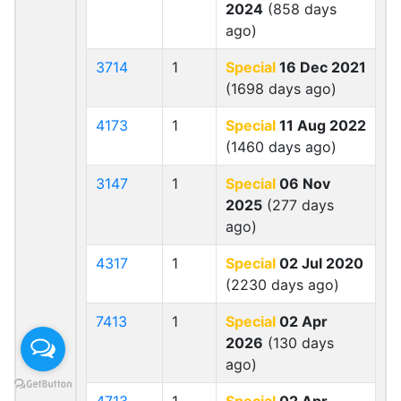
2024
(858 days
ago)
3714
1
Special
16 Dec 2021
(1698 days ago)
4173
1
Special
11 Aug 2022
(1460 days ago)
3147
1
Special
06 Nov
2025
(277 days
ago)
4317
1
Special
02 Jul 2020
(2230 days ago)
7413
1
Special
02 Apr
2026
(130 days
ago)