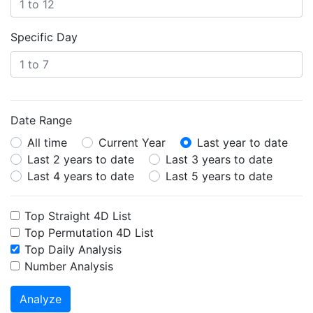
Specific Day
Date Range
All time
Current Year
Last year to date
Last 2 years to date
Last 3 years to date
Last 4 years to date
Last 5 years to date
Top Straight 4D List
Top Permutation 4D List
Top Daily Analysis
Number Analysis
Analyze