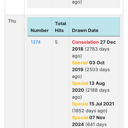
ago)
Thu
Total
Number
Hits
Drawn Date
1374
5
Consolation
27 Dec
2018
(2783 days
ago)
Special
03 Oct
2019
(2503 days
ago)
Special
13 Aug
2020
(2188 days
ago)
Special
15 Jul 2021
(1852 days ago)
Special
07 Nov
2024
(641 days