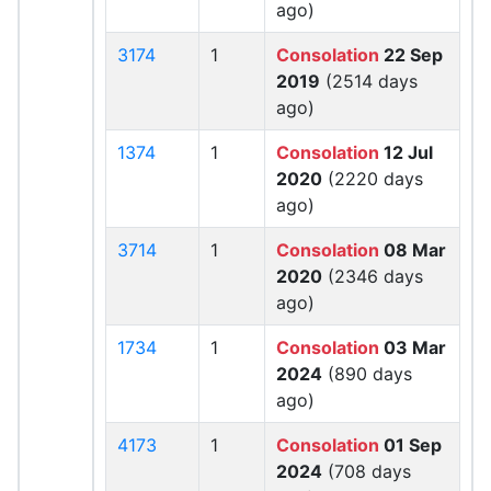
ago)
3174
1
Consolation
22 Sep
2019
(2514 days
ago)
1374
1
Consolation
12 Jul
2020
(2220 days
ago)
3714
1
Consolation
08 Mar
2020
(2346 days
ago)
1734
1
Consolation
03 Mar
2024
(890 days
ago)
4173
1
Consolation
01 Sep
2024
(708 days