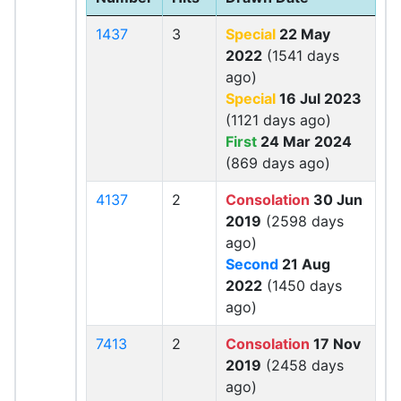
1437
3
Special
22 May
2022
(1541 days
ago)
Special
16 Jul 2023
(1121 days ago)
First
24 Mar 2024
(869 days ago)
4137
2
Consolation
30 Jun
2019
(2598 days
ago)
Second
21 Aug
2022
(1450 days
ago)
7413
2
Consolation
17 Nov
2019
(2458 days
ago)