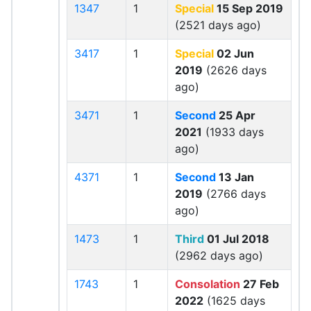
1347
1
Special
15 Sep 2019
(2521 days ago)
3417
1
Special
02 Jun
2019
(2626 days
ago)
3471
1
Second
25 Apr
2021
(1933 days
ago)
4371
1
Second
13 Jan
2019
(2766 days
ago)
1473
1
Third
01 Jul 2018
(2962 days ago)
1743
1
Consolation
27 Feb
2022
(1625 days