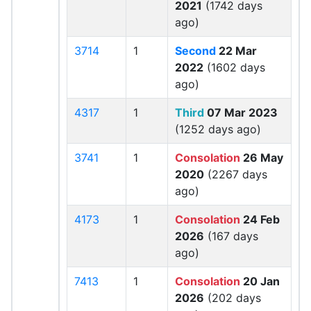
2021
(1742 days
ago)
3714
1
Second
22 Mar
2022
(1602 days
ago)
4317
1
Third
07 Mar 2023
(1252 days ago)
3741
1
Consolation
26 May
2020
(2267 days
ago)
4173
1
Consolation
24 Feb
2026
(167 days
ago)
7413
1
Consolation
20 Jan
2026
(202 days