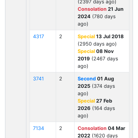
(2397 days ago)
Consolation
21 Jun
2024
(780 days
ago)
4317
2
Special
13 Jul 2018
(2950 days ago)
Special
08 Nov
2019
(2467 days
ago)
3741
2
Second
01 Aug
2025
(374 days
ago)
Special
27 Feb
2026
(164 days
ago)
7134
2
Consolation
04 Mar
2022
(1620 days