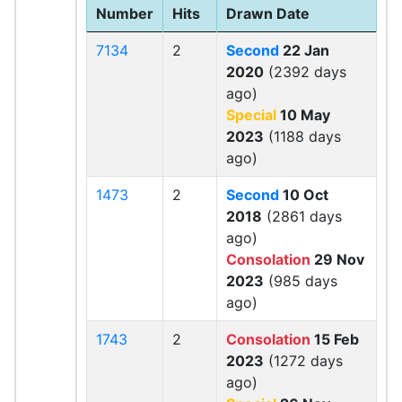
Number
Hits
Drawn Date
7134
2
Second
22 Jan
2020
(2392 days
ago)
Special
10 May
2023
(1188 days
ago)
1473
2
Second
10 Oct
2018
(2861 days
ago)
Consolation
29 Nov
2023
(985 days
ago)
1743
2
Consolation
15 Feb
2023
(1272 days
ago)