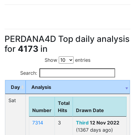
PERDANA4D Top daily analysis
for
4173
in
Show
entries
Search:
Day
Analysis
Sat
Total
Number
Hits
Drawn Date
7314
3
Third
12 Nov 2022
(1367 days ago)