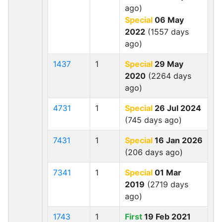
ago)
Special
06 May
2022
(1557 days
ago)
1437
1
Special
29 May
2020
(2264 days
ago)
4731
1
Special
26 Jul 2024
(745 days ago)
7431
1
Special
16 Jan 2026
(206 days ago)
7341
1
Special
01 Mar
2019
(2719 days
ago)
1743
1
First
19 Feb 2021