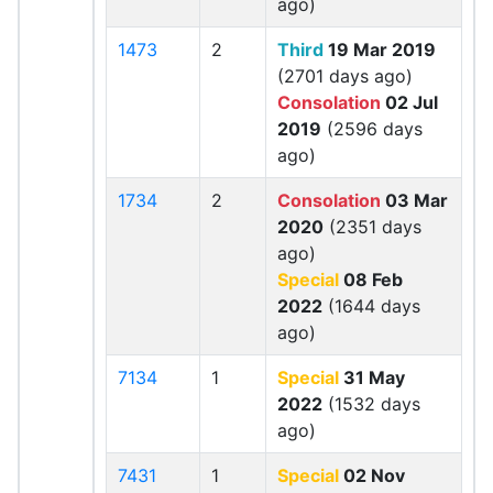
ago)
1473
2
Third
19 Mar 2019
(2701 days ago)
Consolation
02 Jul
2019
(2596 days
ago)
1734
2
Consolation
03 Mar
2020
(2351 days
ago)
Special
08 Feb
2022
(1644 days
ago)
7134
1
Special
31 May
2022
(1532 days
ago)
7431
1
Special
02 Nov