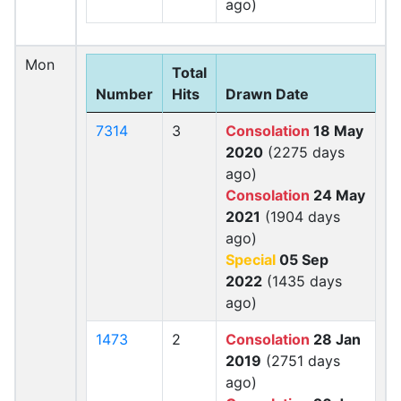
ago)
Mon
Total
Number
Hits
Drawn Date
7314
3
Consolation
18 May
2020
(2275 days
ago)
Consolation
24 May
2021
(1904 days
ago)
Special
05 Sep
2022
(1435 days
ago)
1473
2
Consolation
28 Jan
2019
(2751 days
ago)