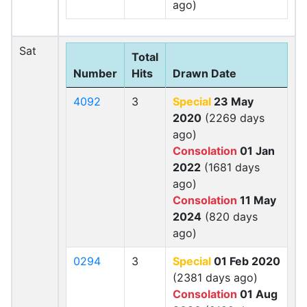
ago)
Sat
Total
Number
Hits
Drawn Date
4092
3
Special
23 May
2020
(2269 days
ago)
Consolation
01 Jan
2022
(1681 days
ago)
Consolation
11 May
2024
(820 days
ago)
0294
3
Special
01 Feb 2020
(2381 days ago)
Consolation
01 Aug