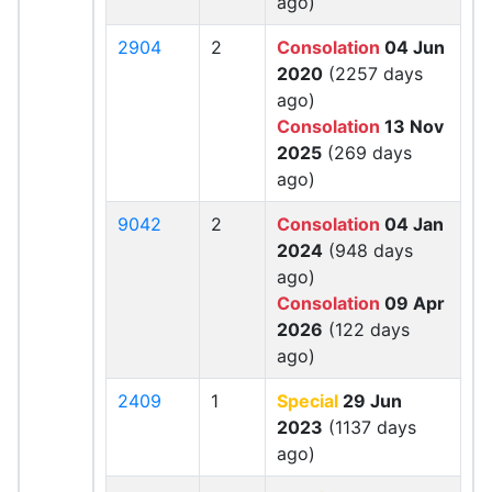
ago)
2904
2
Consolation
04 Jun
2020
(2257 days
ago)
Consolation
13 Nov
2025
(269 days
ago)
9042
2
Consolation
04 Jan
2024
(948 days
ago)
Consolation
09 Apr
2026
(122 days
ago)
2409
1
Special
29 Jun
2023
(1137 days
ago)