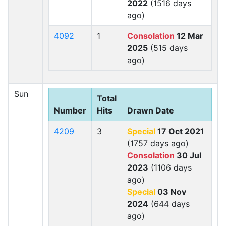
2022
(1516 days
ago)
4092
1
Consolation
12 Mar
2025
(515 days
ago)
Sun
Total
Number
Hits
Drawn Date
4209
3
Special
17 Oct 2021
(1757 days ago)
Consolation
30 Jul
2023
(1106 days
ago)
Special
03 Nov
2024
(644 days
ago)