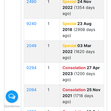
2490
1
Special
24 Nov
2022
(1354 days
ago)
9240
1
Special
23 Aug
2018
(2908 days
ago)
2049
1
Special
03 Mar
2022
(1620 days
ago)
0294
1
Consolation
27 Apr
2023
(1200 days
ago)
2094
1
Consolation
25 Nov
2021
(1718 days
ago)