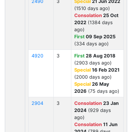
2490
3
Special
21 Jun 2022
(1510 days ago)
Consolation
25 Oct
2022
(1384 days
ago)
First
09 Sep 2025
(334 days ago)
4920
3
First
28 Aug 2018
(2903 days ago)
Special
16 Feb 2021
(2000 days ago)
Special
26 May
2026
(75 days ago)
2904
3
Consolation
23 Jan
2024
(929 days
ago)
Consolation
11 Jun
2024
(789 days