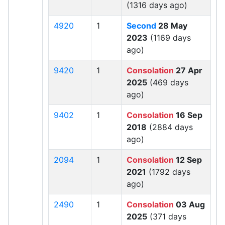
(1316 days ago)
4920
1
Second
28 May
2023
(1169 days
ago)
9420
1
Consolation
27 Apr
2025
(469 days
ago)
9402
1
Consolation
16 Sep
2018
(2884 days
ago)
2094
1
Consolation
12 Sep
2021
(1792 days
ago)
2490
1
Consolation
03 Aug
2025
(371 days