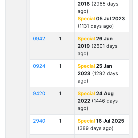
2018
(2965 days
ago)
Special
05 Jul 2023
(1131 days ago)
0942
1
Special
26 Jun
2019
(2601 days
ago)
0924
1
Special
25 Jan
2023
(1292 days
ago)
9420
1
Special
24 Aug
2022
(1446 days
ago)
2940
1
Special
16 Jul 2025
(389 days ago)