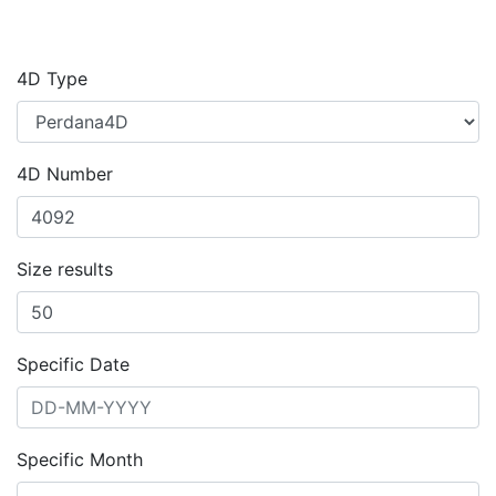
4D Type
4D Number
Size results
Specific Date
Specific Month