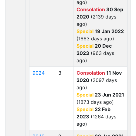
ago)
Consolation
30 Sep
2020
(2139 days
ago)
Special
19 Jan 2022
(1663 days ago)
Special
20 Dec
2023
(963 days
ago)
9024
3
Consolation
11 Nov
2020
(2097 days
ago)
Special
23 Jun 2021
(1873 days ago)
Special
22 Feb
2023
(1264 days
ago)