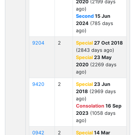
2020
(2199 days
ago)
Second
15 Jun
2024
(785 days
ago)
9204
2
Special
27 Oct 2018
(2843 days ago)
Special
23 May
2020
(2269 days
ago)
9420
2
Special
23 Jun
2018
(2969 days
ago)
Consolation
16 Sep
2023
(1058 days
ago)
0942
2
Special
14 Mar