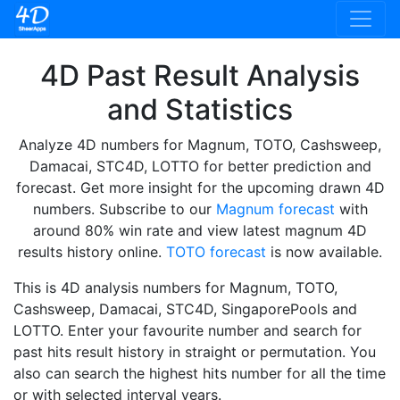
4D Past Result Analysis
and Statistics
Analyze 4D numbers for Magnum, TOTO, Cashsweep,
Damacai, STC4D, LOTTO for better prediction and
forecast. Get more insight for the upcoming drawn 4D
numbers. Subscribe to our
Magnum forecast
with
around 80% win rate and view latest magnum 4D
results history online.
TOTO forecast
is now available.
This is 4D analysis numbers for Magnum, TOTO,
Cashsweep, Damacai, STC4D, SingaporePools and
LOTTO. Enter your favourite number and search for
past hits result history in straight or permutation. You
also can search the highest hits number for all the time
or with selected interval years.