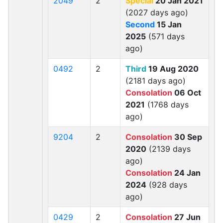
2049
2
Special
20 Jan 2021
(2027 days ago)
Second
15 Jan
2025
(571 days
ago)
0492
2
Third
19 Aug 2020
(2181 days ago)
Consolation
06 Oct
2021
(1768 days
ago)
9204
2
Consolation
30 Sep
2020
(2139 days
ago)
Consolation
24 Jan
2024
(928 days
ago)
0429
2
Consolation
27 Jun