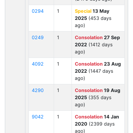
0294
1
Special
13 May
2025
(453 days
ago)
0249
1
Consolation
27 Sep
2022
(1412 days
ago)
4092
1
Consolation
23 Aug
2022
(1447 days
ago)
4290
1
Consolation
19 Aug
2025
(355 days
ago)
9042
1
Consolation
14 Jan
2020
(2399 days
ago)