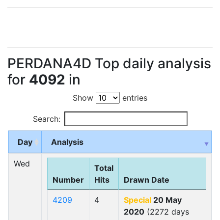
PERDANA4D Top daily analysis
for
4092
in
Show
entries
Search:
Day
Analysis
Wed
Total
Number
Hits
Drawn Date
4209
4
Special
20 May
2020
(2272 days