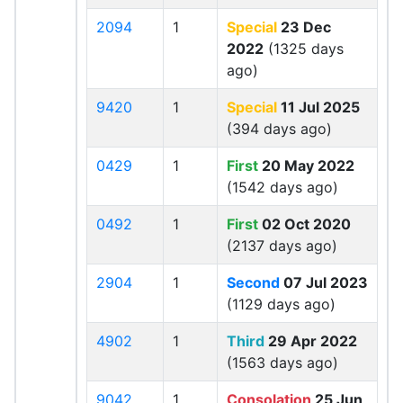
2094
1
Special
23 Dec
2022
(1325 days
ago)
9420
1
Special
11 Jul 2025
(394 days ago)
0429
1
First
20 May 2022
(1542 days ago)
0492
1
First
02 Oct 2020
(2137 days ago)
2904
1
Second
07 Jul 2023
(1129 days ago)
4902
1
Third
29 Apr 2022
(1563 days ago)
9042
1
Consolation
25 Jun