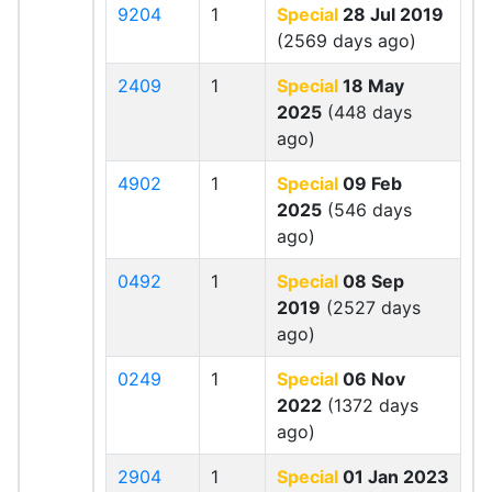
9204
1
Special
28 Jul 2019
(2569 days ago)
2409
1
Special
18 May
2025
(448 days
ago)
4902
1
Special
09 Feb
2025
(546 days
ago)
0492
1
Special
08 Sep
2019
(2527 days
ago)
0249
1
Special
06 Nov
2022
(1372 days
ago)
2904
1
Special
01 Jan 2023