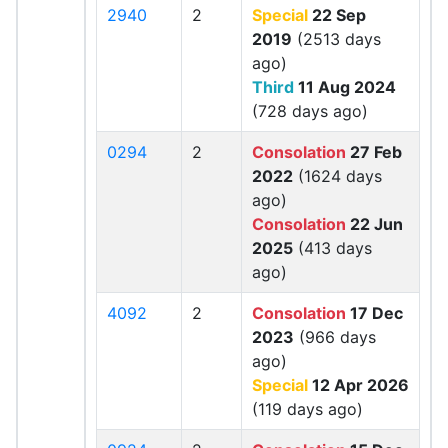
2940
2
Special
22 Sep
2019
(2513 days
ago)
Third
11 Aug 2024
(728 days ago)
0294
2
Consolation
27 Feb
2022
(1624 days
ago)
Consolation
22 Jun
2025
(413 days
ago)
4092
2
Consolation
17 Dec
2023
(966 days
ago)
Special
12 Apr 2026
(119 days ago)