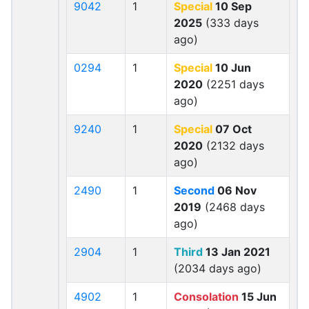
9042
1
Special
10 Sep
2025
(333 days
ago)
0294
1
Special
10 Jun
2020
(2251 days
ago)
9240
1
Special
07 Oct
2020
(2132 days
ago)
2490
1
Second
06 Nov
2019
(2468 days
ago)
2904
1
Third
13 Jan 2021
(2034 days ago)
4902
1
Consolation
15 Jun