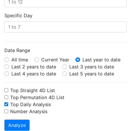
Specific Day
Date Range
All time
Current Year
Last year to date
Last 2 years to date
Last 3 years to date
Last 4 years to date
Last 5 years to date
Top Straight 4D List
Top Permutation 4D List
Top Daily Analysis
Number Analysis
Analyze