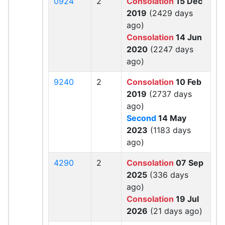
0924
2
Consolation
15 Dec
2019
(2429 days
ago)
Consolation
14 Jun
2020
(2247 days
ago)
9240
2
Consolation
10 Feb
2019
(2737 days
ago)
Second
14 May
2023
(1183 days
ago)
4290
2
Consolation
07 Sep
2025
(336 days
ago)
Consolation
19 Jul
2026
(21 days ago)