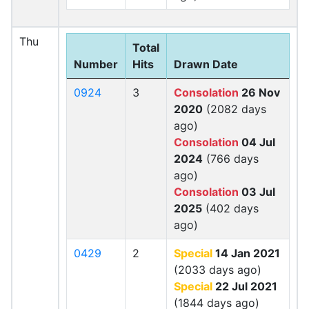
Thu
Total
Number
Hits
Drawn Date
0924
3
Consolation
26 Nov
2020
(2082 days
ago)
Consolation
04 Jul
2024
(766 days
ago)
Consolation
03 Jul
2025
(402 days
ago)
0429
2
Special
14 Jan 2021
(2033 days ago)
Special
22 Jul 2021
(1844 days ago)