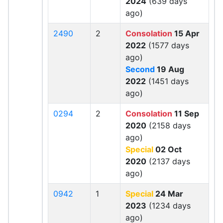
2024
(639 days
ago)
2490
2
Consolation
15 Apr
2022
(1577 days
ago)
Second
19 Aug
2022
(1451 days
ago)
0294
2
Consolation
11 Sep
2020
(2158 days
ago)
Special
02 Oct
2020
(2137 days
ago)
0942
1
Special
24 Mar
2023
(1234 days
ago)