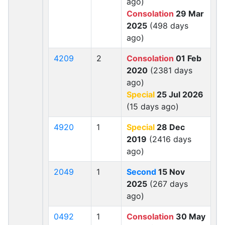
ago)
Consolation
29 Mar
2025
(498 days
ago)
4209
2
Consolation
01 Feb
2020
(2381 days
ago)
Special
25 Jul 2026
(15 days ago)
4920
1
Special
28 Dec
2019
(2416 days
ago)
2049
1
Second
15 Nov
2025
(267 days
ago)
0492
1
Consolation
30 May