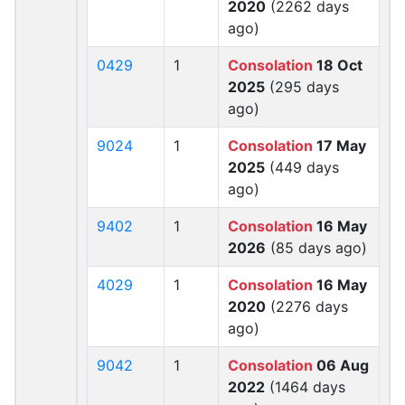
2020
(2262 days
ago)
0429
1
Consolation
18 Oct
2025
(295 days
ago)
9024
1
Consolation
17 May
2025
(449 days
ago)
9402
1
Consolation
16 May
2026
(85 days ago)
4029
1
Consolation
16 May
2020
(2276 days
ago)
9042
1
Consolation
06 Aug
2022
(1464 days