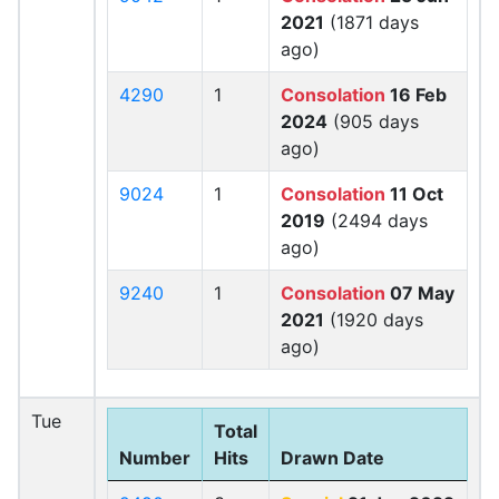
2021
(1871 days
ago)
4290
1
Consolation
16 Feb
2024
(905 days
ago)
9024
1
Consolation
11 Oct
2019
(2494 days
ago)
9240
1
Consolation
07 May
2021
(1920 days
ago)
Tue
Total
Number
Hits
Drawn Date