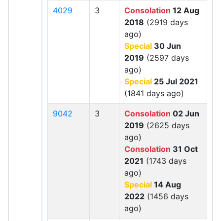
4029
3
Consolation
12 Aug
2018
(2919 days
ago)
Special
30 Jun
2019
(2597 days
ago)
Special
25 Jul 2021
(1841 days ago)
9042
3
Consolation
02 Jun
2019
(2625 days
ago)
Consolation
31 Oct
2021
(1743 days
ago)
Special
14 Aug
2022
(1456 days
ago)