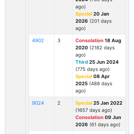
ago)
Special
20 Jan
2026
(201 days
ago)
4902
3
Consolation
18 Aug
2020
(2182 days
ago)
Third
25 Jun 2024
(775 days ago)
Special
08 Apr
2025
(488 days
ago)
9024
2
Special
25 Jan 2022
(1657 days ago)
Consolation
09 Jun
2026
(61 days ago)