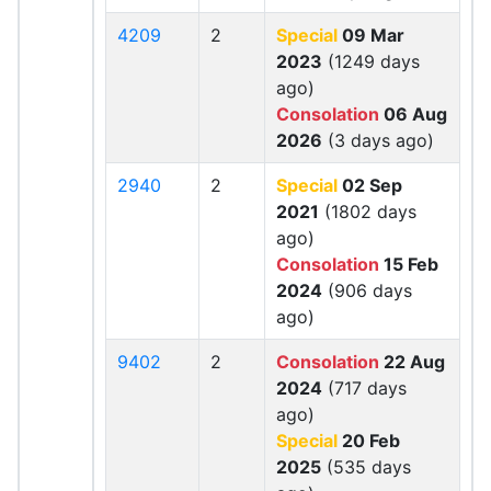
4209
2
Special
09 Mar
2023
(1249 days
ago)
Consolation
06 Aug
2026
(3 days ago)
2940
2
Special
02 Sep
2021
(1802 days
ago)
Consolation
15 Feb
2024
(906 days
ago)
9402
2
Consolation
22 Aug
2024
(717 days
ago)
Special
20 Feb
2025
(535 days