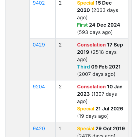
9402
2
Special
15 Dec
2020
(2063 days
ago)
First
24 Dec 2024
(593 days ago)
0429
2
Consolation
17 Sep
2019
(2518 days
ago)
Third
09 Feb 2021
(2007 days ago)
9204
2
Consolation
10 Jan
2023
(1307 days
ago)
Special
21 Jul 2026
(19 days ago)
9420
1
Special
29 Oct 2019
(2476 days ago)