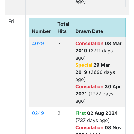
ago)
Fri
Total
Number
Hits
Drawn Date
4029
3
Consolation
08 Mar
2019
(2711 days
ago)
Special
29 Mar
2019
(2690 days
ago)
Consolation
30 Apr
2021
(1927 days
ago)
0249
2
First
02 Aug 2024
(737 days ago)
Consolation
08 Nov