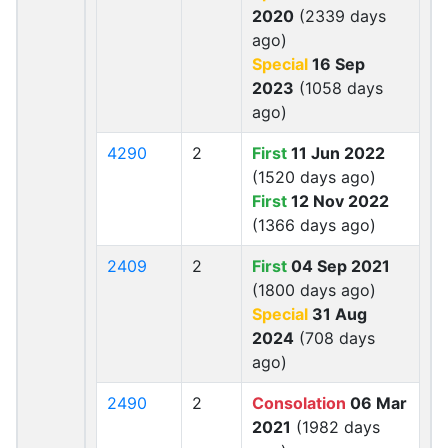
2020
(2339 days
ago)
Special
16 Sep
2023
(1058 days
ago)
4290
2
First
11 Jun 2022
(1520 days ago)
First
12 Nov 2022
(1366 days ago)
2409
2
First
04 Sep 2021
(1800 days ago)
Special
31 Aug
2024
(708 days
ago)
2490
2
Consolation
06 Mar
2021
(1982 days