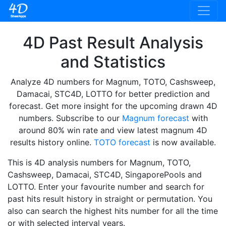
4D Past Result Analysis
and Statistics
Analyze 4D numbers for Magnum, TOTO, Cashsweep,
Damacai, STC4D, LOTTO for better prediction and
forecast. Get more insight for the upcoming drawn 4D
numbers. Subscribe to our
Magnum forecast
with
around 80% win rate and view latest magnum 4D
results history online.
TOTO forecast
is now available.
This is 4D analysis numbers for Magnum, TOTO,
Cashsweep, Damacai, STC4D, SingaporePools and
LOTTO. Enter your favourite number and search for
past hits result history in straight or permutation. You
also can search the highest hits number for all the time
or with selected interval years.