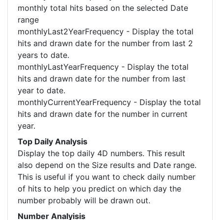
monthly total hits based on the selected Date
range
monthlyLast2YearFrequency - Display the total
hits and drawn date for the number from last 2
years to date.
monthlyLastYearFrequency - Display the total
hits and drawn date for the number from last
year to date.
monthlyCurrentYearFrequency - Display the total
hits and drawn date for the number in current
year.
Top Daily Analysis
Display the top daily 4D numbers. This result
also depend on the Size results and Date range.
This is useful if you want to check daily number
of hits to help you predict on which day the
number probably will be drawn out.
Number Analyisis