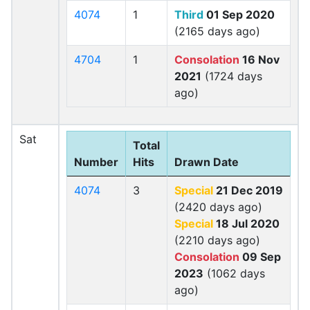
4074
1
Third
01 Sep 2020
(2165 days ago)
4704
1
Consolation
16 Nov
2021
(1724 days
ago)
Sat
Total
Number
Hits
Drawn Date
4074
3
Special
21 Dec 2019
(2420 days ago)
Special
18 Jul 2020
(2210 days ago)
Consolation
09 Sep
2023
(1062 days
ago)