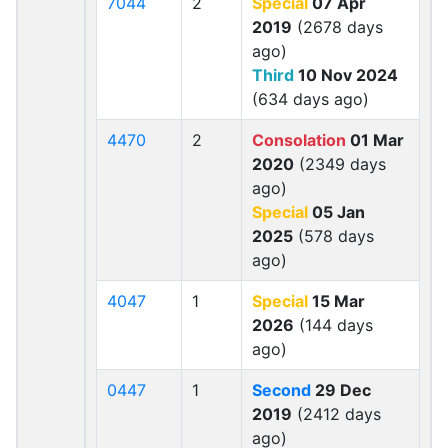
7044
2
Special
07 Apr
2019
(2678 days
ago)
Third
10 Nov 2024
(634 days ago)
4470
2
Consolation
01 Mar
2020
(2349 days
ago)
Special
05 Jan
2025
(578 days
ago)
4047
1
Special
15 Mar
2026
(144 days
ago)
0447
1
Second
29 Dec
2019
(2412 days
ago)