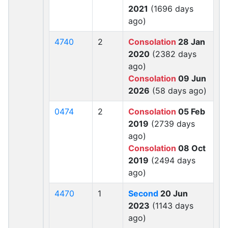
2021
(1696 days
ago)
4740
2
Consolation
28 Jan
2020
(2382 days
ago)
Consolation
09 Jun
2026
(58 days ago)
0474
2
Consolation
05 Feb
2019
(2739 days
ago)
Consolation
08 Oct
2019
(2494 days
ago)
4470
1
Second
20 Jun
2023
(1143 days
ago)