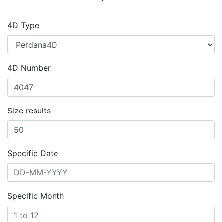
4D Type
4D Number
Size results
Specific Date
Specific Month