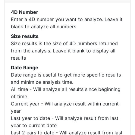
4D Number
Enter a 4D number you want to analyze. Leave it
blank to analyze all numbers
Size results
Size results is the size of 4D numbers returned
from the analysis. Leave it blank to display all
results
Date Range
Date range is useful to get more specific results
and minimize analysis time.
All time - Will analyze all results since beginning
of time
Current year - Will analyze result within current
year
Last year to date - Will analyze result from last
year to current date
Last 2 ears to date - Will analyze result from last