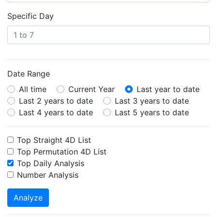
Specific Day
Date Range
All time
Current Year
Last year to date
Last 2 years to date
Last 3 years to date
Last 4 years to date
Last 5 years to date
Top Straight 4D List
Top Permutation 4D List
Top Daily Analysis
Number Analysis
Analyze