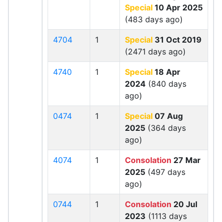
Special
10 Apr 2025
(483 days ago)
4704
1
Special
31 Oct 2019
(2471 days ago)
4740
1
Special
18 Apr
2024
(840 days
ago)
0474
1
Special
07 Aug
2025
(364 days
ago)
4074
1
Consolation
27 Mar
2025
(497 days
ago)
0744
1
Consolation
20 Jul
2023
(1113 days