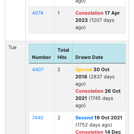
ago)
4074
1
Consolation
17 Apr
2023
(1207 days
ago)
Tue
Total
Number
Hits
Drawn Date
4407
2
Special
30 Oct
2018
(2837 days
ago)
Consolation
26 Oct
2021
(1745 days
ago)
7440
2
Second
19 Oct 2021
(1752 days ago)
Consolation
14 Dec