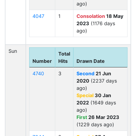
ago)
4047
1
Consolation
18 May
2023
(1176 days
ago)
Sun
Total
Number
Hits
Drawn Date
4740
3
Second
21 Jun
2020
(2237 days
ago)
Special
30 Jan
2022
(1649 days
ago)
First
26 Mar 2023
(1229 days ago)