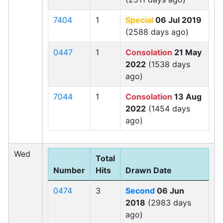
7404
1
Special
06 Jul 2019
(2588 days ago)
0447
1
Consolation
21 May
2022
(1538 days
ago)
7044
1
Consolation
13 Aug
2022
(1454 days
ago)
Wed
Total
Number
Hits
Drawn Date
0474
3
Second
06 Jun
2018
(2983 days
ago)