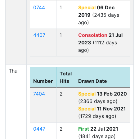
0744
1
Special
06 Dec
2019
(2435 days
ago)
4407
1
Consolation
21 Jul
2023
(1112 days
ago)
Thu
Total
Number
Hits
Drawn Date
7404
2
Special
13 Feb 2020
(2366 days ago)
Special
11 Nov 2021
(1729 days ago)
0447
2
First
22 Jul 2021
(1841 days ago)