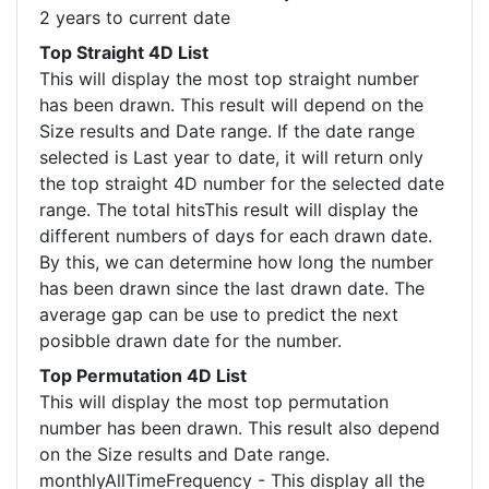
2 years to current date
Top Straight 4D List
This will display the most top straight number
has been drawn. This result will depend on the
Size results and Date range. If the date range
selected is Last year to date, it will return only
the top straight 4D number for the selected date
range. The total hitsThis result will display the
different numbers of days for each drawn date.
By this, we can determine how long the number
has been drawn since the last drawn date. The
average gap can be use to predict the next
posibble drawn date for the number.
Top Permutation 4D List
This will display the most top permutation
number has been drawn. This result also depend
on the Size results and Date range.
monthlyAllTimeFrequency - This display all the