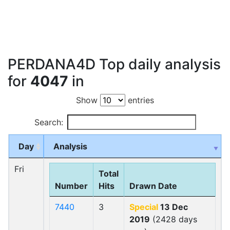
PERDANA4D Top daily analysis
for
4047
in
Show
entries
Search:
Day
Analysis
Fri
Total
Number
Hits
Drawn Date
7440
3
Special
13 Dec
2019
(2428 days