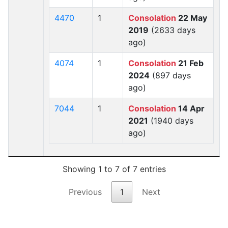
4470
1
Consolation
22 May
2019
(2633 days
ago)
4074
1
Consolation
21 Feb
2024
(897 days
ago)
7044
1
Consolation
14 Apr
2021
(1940 days
ago)
Showing 1 to 7 of 7 entries
Previous
1
Next