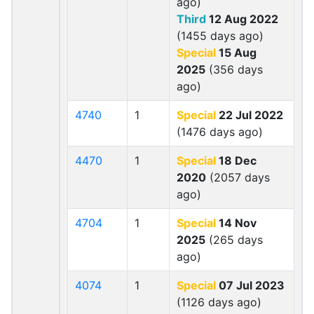
ago)
Third
12 Aug 2022
(1455 days ago)
Special
15 Aug
2025
(356 days
ago)
4740
1
Special
22 Jul 2022
(1476 days ago)
4470
1
Special
18 Dec
2020
(2057 days
ago)
4704
1
Special
14 Nov
2025
(265 days
ago)
4074
1
Special
07 Jul 2023
(1126 days ago)