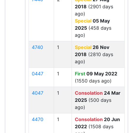
2018
(2901 days
ago)
Special
05 May
2025
(458 days
ago)
4740
1
Special
26 Nov
2018
(2810 days
ago)
0447
1
First
09 May 2022
(1550 days ago)
4047
1
Consolation
24 Mar
2025
(500 days
ago)
4470
1
Consolation
20 Jun
2022
(1508 days