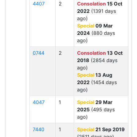
4407
2
Consolation
15 Oct
2022
(1391 days
ago)
Special
09 Mar
2024
(880 days
ago)
0744
2
Consolation
13 Oct
2018
(2854 days
ago)
Special
13 Aug
2022
(1454 days
ago)
4047
1
Special
29 Mar
2025
(495 days
ago)
7440
1
Special
21 Sep 2019
(2511 days ago)