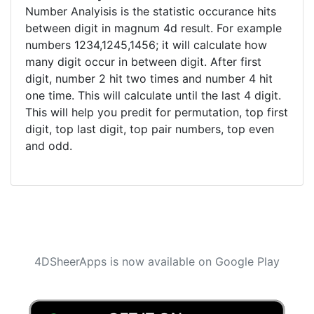
Number Analyisis is the statistic occurance hits
between digit in magnum 4d result. For example
numbers 1234,1245,1456; it will calculate how
many digit occur in between digit. After first
digit, number 2 hit two times and number 4 hit
one time. This will calculate until the last 4 digit.
This will help you predit for permutation, top first
digit, top last digit, top pair numbers, top even
and odd.
4DSheerApps is now available on Google Play