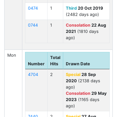
0474
1
Third
20 Oct 2019
(2482 days ago)
0744
1
Consolation
22 Aug
2021
(1810 days
ago)
Mon
Total
Number
Hits
Drawn Date
4704
2
Special
28 Sep
2020
(2138 days
ago)
Consolation
29 May
2023
(1165 days
ago)
7440
2
Special
27 Aug