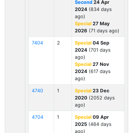
Second
24 Apr
2024
(834 days
ago)
Special
27 May
2026
(71 days ago)
7404
2
Special
04 Sep
2024
(701 days
ago)
Special
27 Nov
2024
(617 days
ago)
4740
1
Special
23 Dec
2020
(2052 days
ago)
4704
1
Special
09 Apr
2025
(484 days
ago)