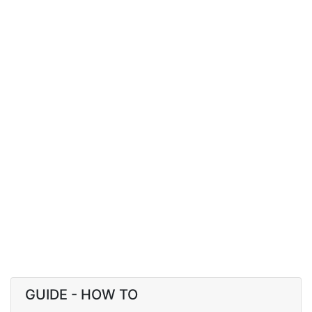
GUIDE - HOW TO