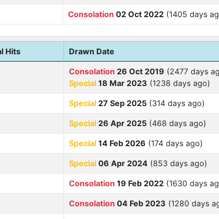
Consolation
02 Oct 2022
(1405 days ag
l Hits
Drawn Date
Consolation
26 Oct 2019
(2477 days a
Special
18 Mar 2023
(1238 days ago)
Special
27 Sep 2025
(314 days ago)
Special
26 Apr 2025
(468 days ago)
Special
14 Feb 2026
(174 days ago)
Special
06 Apr 2024
(853 days ago)
Consolation
19 Feb 2022
(1630 days ag
Consolation
04 Feb 2023
(1280 days a