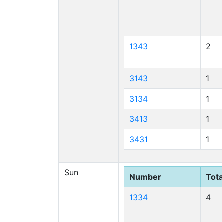
1343
2
3143
1
3134
1
3413
1
3431
1
Sun
Number
Tota
1334
4