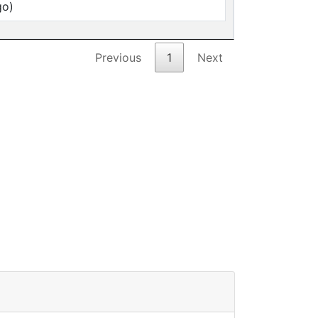
go)
Previous
1
Next