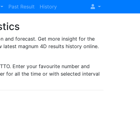
Past Result
History
stics
and forecast. Get more insight for the
 latest magnum 4D results history online.
TO. Enter your favourite number and
r for all the time or with selected interval