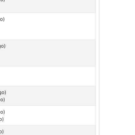
o)
go)
go)
o)
o)
o)
o)