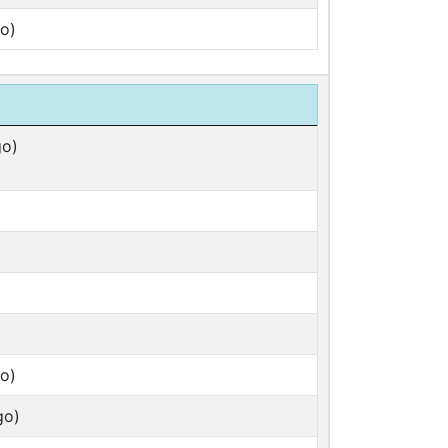
o)
go)
o)
go)