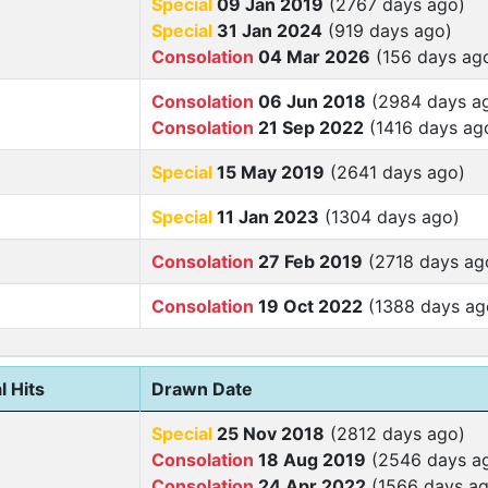
Special
09 Jan 2019
(2767 days ago)
Special
31 Jan 2024
(919 days ago)
Consolation
04 Mar 2026
(156 days ag
Consolation
06 Jun 2018
(2984 days a
Consolation
21 Sep 2022
(1416 days ag
Special
15 May 2019
(2641 days ago)
Special
11 Jan 2023
(1304 days ago)
Consolation
27 Feb 2019
(2718 days ag
Consolation
19 Oct 2022
(1388 days ag
l Hits
Drawn Date
Special
25 Nov 2018
(2812 days ago)
Consolation
18 Aug 2019
(2546 days a
Consolation
24 Apr 2022
(1566 days ag