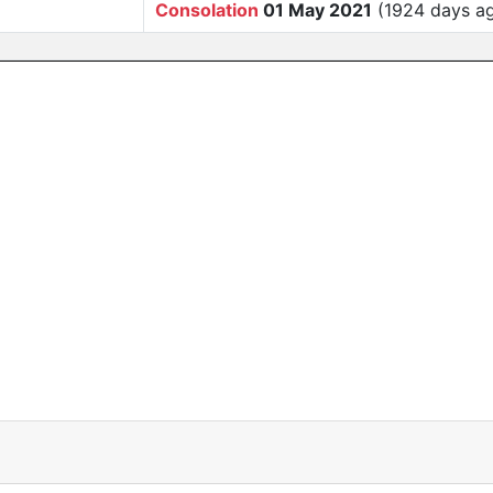
Consolation
01 May 2021
(1924 days a