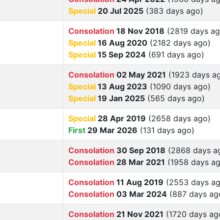
Special
20 Jul 2025
(383 days ago)
Consolation
18 Nov 2018
(2819 days ag
Special
16 Aug 2020
(2182 days ago)
Special
15 Sep 2024
(691 days ago)
Consolation
02 May 2021
(1923 days a
Special
13 Aug 2023
(1090 days ago)
Special
19 Jan 2025
(565 days ago)
Special
28 Apr 2019
(2658 days ago)
First
29 Mar 2026
(131 days ago)
Consolation
30 Sep 2018
(2868 days a
Consolation
28 Mar 2021
(1958 days ag
Consolation
11 Aug 2019
(2553 days ag
Consolation
03 Mar 2024
(887 days ag
Consolation
21 Nov 2021
(1720 days ag