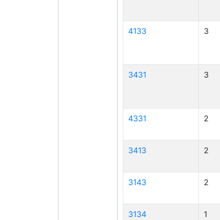
4133
3
3431
3
4331
2
3413
2
3143
2
3134
1