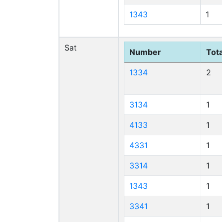
1343
1
Sat
Number
Tota
1334
2
3134
1
4133
1
4331
1
3314
1
1343
1
3341
1