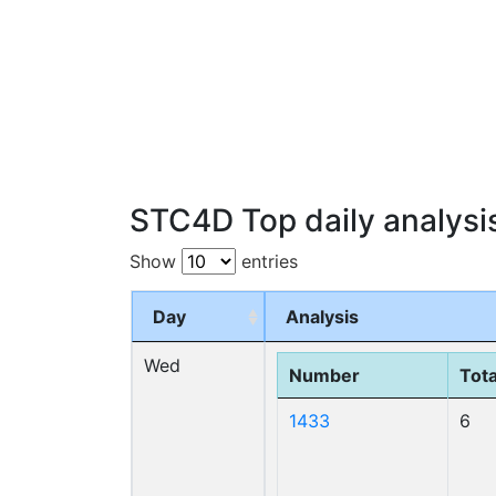
STC4D Top daily analysi
Show
entries
Day
Analysis
Wed
Number
Tota
1433
6