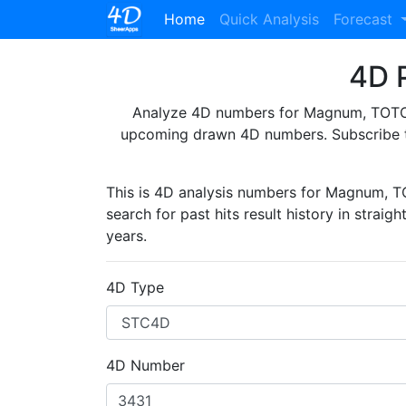
(current)
Home
Quick Analysis
Forecast
4D P
Analyze 4D numbers for Magnum, TOTO, 
upcoming drawn 4D numbers. Subscribe 
This is 4D analysis numbers for Magnum, 
search for past hits result history in straig
years.
4D Type
4D Number