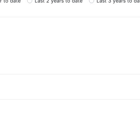
r to date
Last 2 years to date
Last 3 years to da