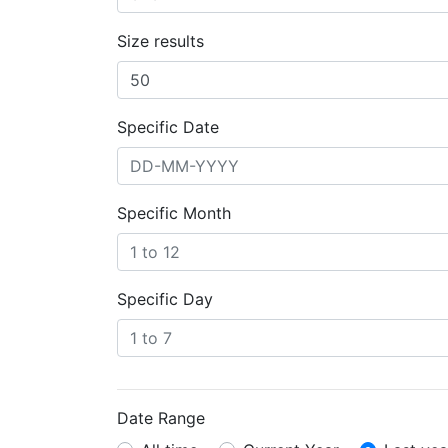
Size results
Specific Date
Specific Month
Specific Day
Date Range