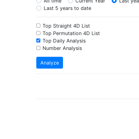
All time
Current Year
Last yea
Last 5 years to date
Top Straight 4D List
Top Permutation 4D List
Top Daily Analysis
Number Analysis
Analyze