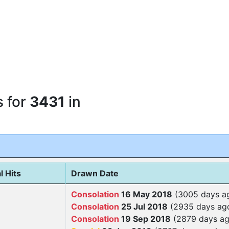
s for
3431
in
l Hits
Drawn Date
Consolation
16 May 2018
(3005 days a
Consolation
25 Jul 2018
(2935 days ag
Consolation
19 Sep 2018
(2879 days ag