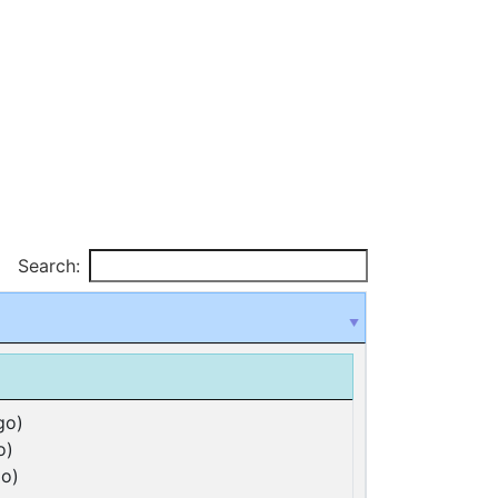
Search:
go)
o)
o)