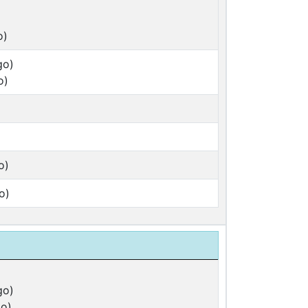
o)
go)
o)
o)
o)
go)
o)