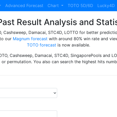
Advanced Forecast
Chart
TOTO 5D/6D
Lucky4D
ast Result Analysis and Stati
Cashsweep, Damacai, STC4D, LOTTO for better prediction 
to our
Magnum forecast
with around 80% win rate and view
TOTO forecast
is now available.
TOTO, Cashsweep, Damacai, STC4D, SingaporePools and LOT
ht or permutation. You also can search the highest hits numbe