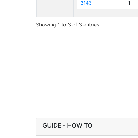
3143
1
Showing 1 to 3 of 3 entries
GUIDE - HOW TO